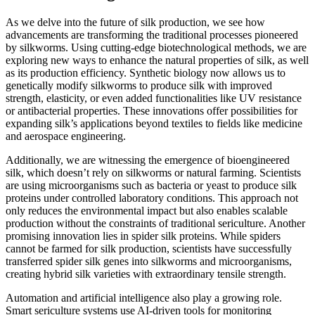
As we delve into the future of silk production, we see how
advancements are transforming the traditional processes pioneered
by silkworms. Using cutting-edge biotechnological methods, we are
exploring new ways to enhance the natural properties of silk, as well
as its production efficiency. Synthetic biology now allows us to
genetically modify silkworms to produce silk with improved
strength, elasticity, or even added functionalities like UV resistance
or antibacterial properties. These innovations offer possibilities for
expanding silk’s applications beyond textiles to fields like medicine
and aerospace engineering.
Additionally, we are witnessing the emergence of bioengineered
silk, which doesn’t rely on silkworms or natural farming. Scientists
are using microorganisms such as bacteria or yeast to produce silk
proteins under controlled laboratory conditions. This approach not
only reduces the environmental impact but also enables scalable
production without the constraints of traditional sericulture. Another
promising innovation lies in spider silk proteins. While spiders
cannot be farmed for silk production, scientists have successfully
transferred spider silk genes into silkworms and microorganisms,
creating hybrid silk varieties with extraordinary tensile strength.
Automation and artificial intelligence also play a growing role.
Smart sericulture systems use AI-driven tools for monitoring