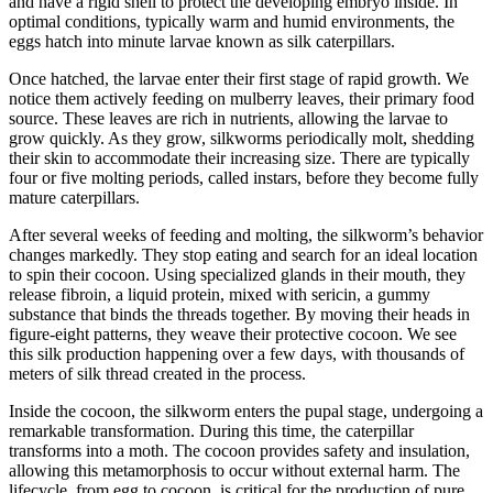
and have a rigid shell to protect the developing embryo inside. In
optimal conditions, typically warm and humid environments, the
eggs hatch into minute larvae known as silk caterpillars.
Once hatched, the larvae enter their first stage of rapid growth. We
notice them actively feeding on mulberry leaves, their primary food
source. These leaves are rich in nutrients, allowing the larvae to
grow quickly. As they grow, silkworms periodically molt, shedding
their skin to accommodate their increasing size. There are typically
four or five molting periods, called instars, before they become fully
mature caterpillars.
After several weeks of feeding and molting, the silkworm’s behavior
changes markedly. They stop eating and search for an ideal location
to spin their cocoon. Using specialized glands in their mouth, they
release fibroin, a liquid protein, mixed with sericin, a gummy
substance that binds the threads together. By moving their heads in
figure-eight patterns, they weave their protective cocoon. We see
this silk production happening over a few days, with thousands of
meters of silk thread created in the process.
Inside the cocoon, the silkworm enters the pupal stage, undergoing a
remarkable transformation. During this time, the caterpillar
transforms into a moth. The cocoon provides safety and insulation,
allowing this metamorphosis to occur without external harm. The
lifecycle, from egg to cocoon, is critical for the production of pure