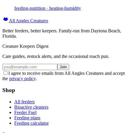
feeding-nutrition · heating-humidity
All Angles Creatures
Better feeders, better keepers. Family-run from Daytona Beach,
Florida.
Creature Keepers Digest
Care guides, restock alerts, and the occasional roach pun.
Join
I agree to receive emails from All Angles Creatures and accept
the
privacy policy
.
Shop
All feeders
Bioactive cleaners
Feeder Fuel
Feeding plans
Feeding calculator