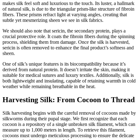
makes silk feel soft and luxurious to the touch. Its luster, a hallmark
of natural silk, is due to the triangular prism-like structure of fibroin
fibers. These prisms refract light at varying angles, creating that
subtle yet mesmerizing sheen we see in silk fabrics.
We should also note that sericin, the secondary protein, plays a
crucial protective role. It coats the fibroin fibers during the spinning
process, shielding them from damage. Once the silk is harvested,
sericin is often removed to enhance the final product’s softness and
sheen.
One of silk’s unique features is its biocompatibility because it’s
derived from natural protein. It doesn’t irritate the skin, making it
suitable for medical sutures and luxury textiles. Additionally, silk is
both lightweight and insulating, capable of retaining warmth in cold
weather while remaining breathable in the heat.
Harvesting Silk: From Cocoon to Thread
Silk harvesting begins with the careful removal of cocoons made by
silkworms during their pupal stage. We first recognize that each
cocoon is a repository of a single unbroken silk filament, which can
measure up to 1,000 meters in length. To retrieve this filament,
cocoons must undergo meticulous processing to ensure the delicate