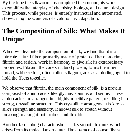
By the time the silkworm has completed the cocoon, its work
exemplifies the interplay of chemistry, biology, and natural design.
This process, while precise, is entirely instinctual and automated,
showcasing the wonders of evolutionary adaptation.
The Composition of Silk: What Makes It
Unique
When we dive into the composition of silk, we find that it is an
intricate natural fiber, primarily made of proteins. These proteins,
fibroin and sericin, work in harmony to give silk its extraordinary
properties. Fibroin, the core structural protein, forms the inner
thread, while sericin, often called silk gum, acts as a binding agent to
hold the fibers together.
We observe that fibroin, the main component of silk, is a protein
composed of amino acids like glycine, alanine, and serine. These
amino acids are arranged in a highly repetitive pattern, resulting in a
strong, crystalline structure. This crystalline arrangement is key to
silk’s strength and elasticity. It allows silk to stretch without
breaking, making it both robust and flexible.
Another fascinating characteristic is silk’s smooth texture, which
arises from its molecular structure. The absence of coarse fibers