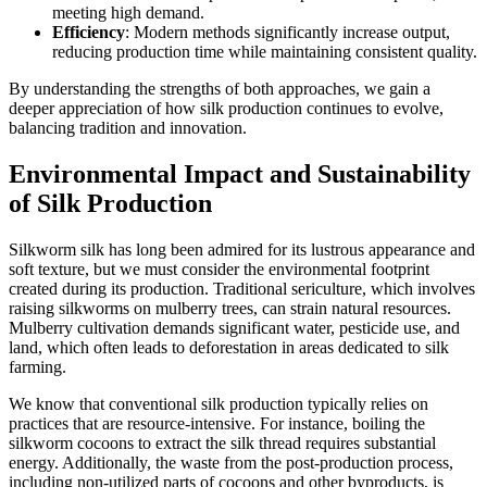
meeting high demand.
Efficiency
: Modern methods significantly increase output,
reducing production time while maintaining consistent quality.
By understanding the strengths of both approaches, we gain a
deeper appreciation of how silk production continues to evolve,
balancing tradition and innovation.
Environmental Impact and Sustainability
of Silk Production
Silkworm silk has long been admired for its lustrous appearance and
soft texture, but we must consider the environmental footprint
created during its production. Traditional sericulture, which involves
raising silkworms on mulberry trees, can strain natural resources.
Mulberry cultivation demands significant water, pesticide use, and
land, which often leads to deforestation in areas dedicated to silk
farming.
We know that conventional silk production typically relies on
practices that are resource-intensive. For instance, boiling the
silkworm cocoons to extract the silk thread requires substantial
energy. Additionally, the waste from the post-production process,
including non-utilized parts of cocoons and other byproducts, is