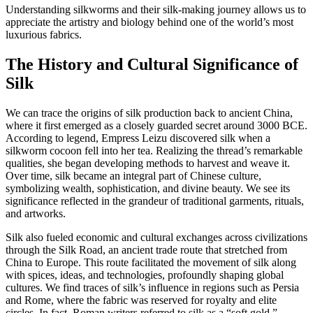
Understanding silkworms and their silk-making journey allows us to
appreciate the artistry and biology behind one of the world’s most
luxurious fabrics.
The History and Cultural Significance of
Silk
We can trace the origins of silk production back to ancient China,
where it first emerged as a closely guarded secret around 3000 BCE.
According to legend, Empress Leizu discovered silk when a
silkworm cocoon fell into her tea. Realizing the thread’s remarkable
qualities, she began developing methods to harvest and weave it.
Over time, silk became an integral part of Chinese culture,
symbolizing wealth, sophistication, and divine beauty. We see its
significance reflected in the grandeur of traditional garments, rituals,
and artworks.
Silk also fueled economic and cultural exchanges across civilizations
through the Silk Road, an ancient trade route that stretched from
China to Europe. This route facilitated the movement of silk along
with spices, ideas, and technologies, profoundly shaping global
cultures. We find traces of silk’s influence in regions such as Persia
and Rome, where the fabric was reserved for royalty and elite
circles. In fact, Roman writers referred to silk as a “soft gold,”