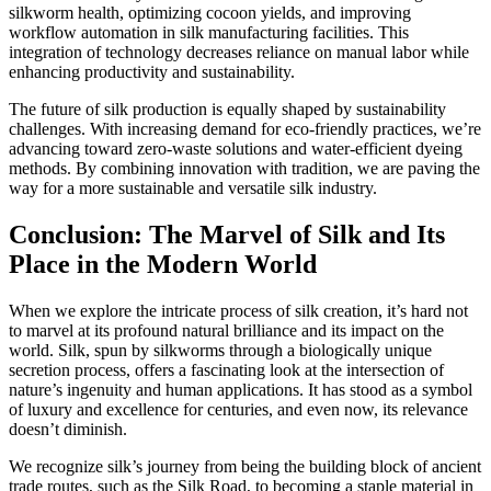
silkworm health, optimizing cocoon yields, and improving
workflow automation in silk manufacturing facilities. This
integration of technology decreases reliance on manual labor while
enhancing productivity and sustainability.
The future of silk production is equally shaped by sustainability
challenges. With increasing demand for eco-friendly practices, we’re
advancing toward zero-waste solutions and water-efficient dyeing
methods. By combining innovation with tradition, we are paving the
way for a more sustainable and versatile silk industry.
Conclusion: The Marvel of Silk and Its
Place in the Modern World
When we explore the intricate process of silk creation, it’s hard not
to marvel at its profound natural brilliance and its impact on the
world. Silk, spun by silkworms through a biologically unique
secretion process, offers a fascinating look at the intersection of
nature’s ingenuity and human applications. It has stood as a symbol
of luxury and excellence for centuries, and even now, its relevance
doesn’t diminish.
We recognize silk’s journey from being the building block of ancient
trade routes, such as the Silk Road, to becoming a staple material in