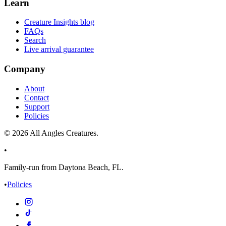
Learn
Creature Insights blog
FAQs
Search
Live arrival guarantee
Company
About
Contact
Support
Policies
©
2026
All Angles Creatures.
•
Family-run from Daytona Beach, FL.
•
Policies