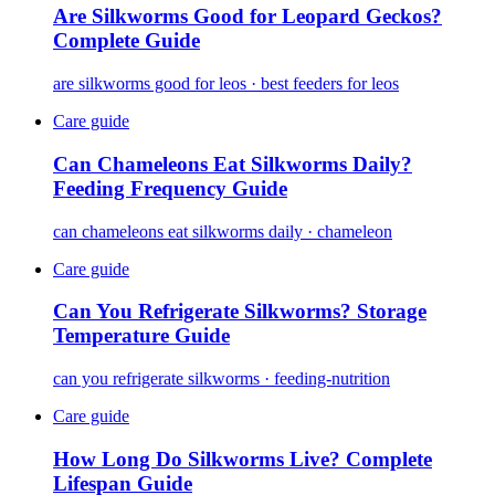
Are Silkworms Good for Leopard Geckos?
Complete Guide
are silkworms good for leos · best feeders for leos
Care guide
Can Chameleons Eat Silkworms Daily?
Feeding Frequency Guide
can chameleons eat silkworms daily · chameleon
Care guide
Can You Refrigerate Silkworms? Storage
Temperature Guide
can you refrigerate silkworms · feeding-nutrition
Care guide
How Long Do Silkworms Live? Complete
Lifespan Guide