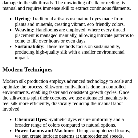
damage to the silk threads. The unwinding of silk, or reeling, is
manual and requires immense skill to extract continuous filaments.
Dyeing
: Traditional artisans use natural dyes made from
plants and minerals, creating vibrant, eco-friendly colors.
Weaving
: Handlooms are employed, where every thread
placement is managed manually, allowing intricate patterns to
come to life over hours or even days.
Sustainability
: These methods focus on sustainability,
producing high-quality silk with a smaller environmental
impact.
Modern Techniques
Modern silk production employs advanced technology to scale and
optimize the process. Silkworm cultivation is done in controlled
environments, enabling faster and consistent growth cycles. Once
the silkworms spin their cocoons, we use automated machines to
reel silk more efficiently, drastically reducing the manual labor
involved.
Chemical Dyes
: Synthetic dyes ensure uniformity and a
broader range of colors compared to natural options.
Power Looms and Machines
: Using computerized looms,
we can create intricate patterns at unprecedented speeds,