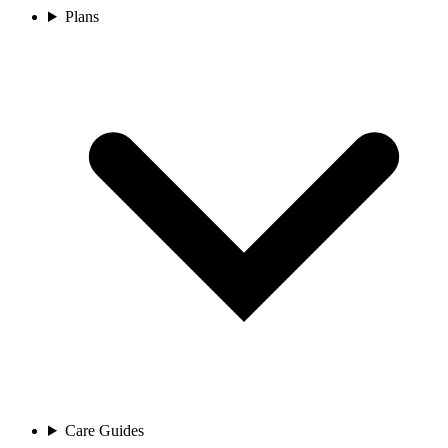
Plans
Care Guides