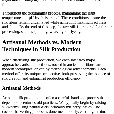
further.
Throughout the degumming process, maintaining the right
temperature and pH levels is critical. These conditions ensure the
silk fibers remain undamaged while achieving maximum softness
and shine. By the end of this step, the raw silk is prepared for further
processing, such as spinning, weaving, or dyeing.
Artisanal Methods vs. Modern
Techniques in Silk Production
When discussing silk production, we encounter two major
approaches: artisanal methods, rooted in ancient traditions, and
modern techniques, driven by technological advancements. Each
method offers its unique perspective, both preserving the essence of
silk creation and enhancing production efficiency.
Artisanal Methods
Artisanal silk production is often a careful, hands-on process that
depends on centuries-old practices. We typically begin by raising
silkworms using natural diets, primarily mulberry leaves. The
cocoon harvesting process is done meticulously, ensuring minimal