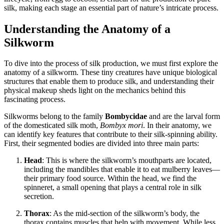
silk, making each stage an essential part of nature’s intricate process.
Understanding the Anatomy of a
Silkworm
To dive into the process of silk production, we must first explore the
anatomy of a silkworm. These tiny creatures have unique biological
structures that enable them to produce silk, and understanding their
physical makeup sheds light on the mechanics behind this
fascinating process.
Silkworms belong to the family
Bombycidae
and are the larval form
of the domesticated silk moth,
Bombyx mori
. In their anatomy, we
can identify key features that contribute to their silk-spinning ability.
First, their segmented bodies are divided into three main parts:
Head
: This is where the silkworm’s mouthparts are located,
including the mandibles that enable it to eat mulberry leaves—
their primary food source. Within the head, we find the
spinneret, a small opening that plays a central role in silk
secretion.
Thorax
: As the mid-section of the silkworm’s body, the
thorax contains muscles that help with movement. While less