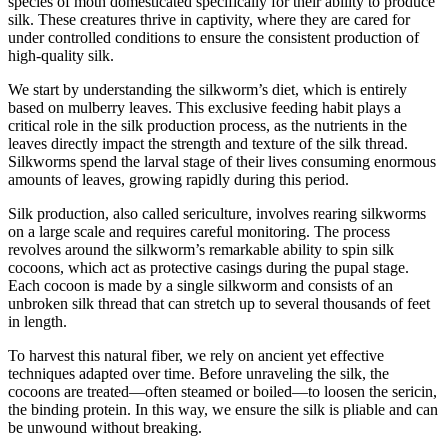
species of moth domesticated specifically for their ability to produce
silk. These creatures thrive in captivity, where they are cared for
under controlled conditions to ensure the consistent production of
high-quality silk.
We start by understanding the silkworm’s diet, which is entirely
based on mulberry leaves. This exclusive feeding habit plays a
critical role in the silk production process, as the nutrients in the
leaves directly impact the strength and texture of the silk thread.
Silkworms spend the larval stage of their lives consuming enormous
amounts of leaves, growing rapidly during this period.
Silk production, also called sericulture, involves rearing silkworms
on a large scale and requires careful monitoring. The process
revolves around the silkworm’s remarkable ability to spin silk
cocoons, which act as protective casings during the pupal stage.
Each cocoon is made by a single silkworm and consists of an
unbroken silk thread that can stretch up to several thousands of feet
in length.
To harvest this natural fiber, we rely on ancient yet effective
techniques adapted over time. Before unraveling the silk, the
cocoons are treated—often steamed or boiled—to loosen the sericin,
the binding protein. In this way, we ensure the silk is pliable and can
be unwound without breaking.