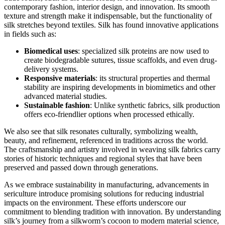
contemporary fashion, interior design, and innovation. Its smooth
texture and strength make it indispensable, but the functionality of
silk stretches beyond textiles. Silk has found innovative applications
in fields such as:
Biomedical uses
: specialized silk proteins are now used to
create biodegradable sutures, tissue scaffolds, and even drug-
delivery systems.
Responsive materials
: its structural properties and thermal
stability are inspiring developments in biomimetics and other
advanced material studies.
Sustainable fashion
: Unlike synthetic fabrics, silk production
offers eco-friendlier options when processed ethically.
We also see that silk resonates culturally, symbolizing wealth,
beauty, and refinement, referenced in traditions across the world.
The craftsmanship and artistry involved in weaving silk fabrics carry
stories of historic techniques and regional styles that have been
preserved and passed down through generations.
As we embrace sustainability in manufacturing, advancements in
sericulture introduce promising solutions for reducing industrial
impacts on the environment. These efforts underscore our
commitment to blending tradition with innovation. By understanding
silk’s journey from a silkworm’s cocoon to modern material science,