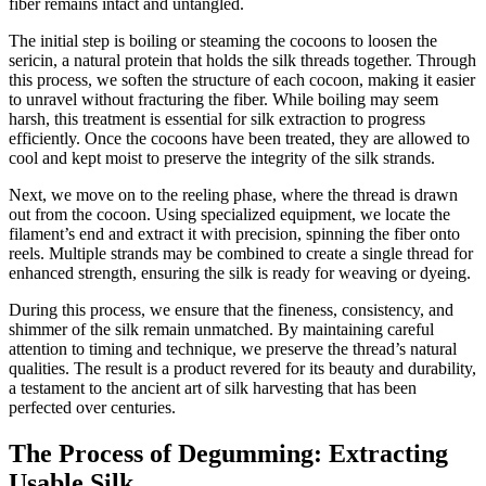
fiber remains intact and untangled.
The initial step is boiling or steaming the cocoons to loosen the
sericin, a natural protein that holds the silk threads together. Through
this process, we soften the structure of each cocoon, making it easier
to unravel without fracturing the fiber. While boiling may seem
harsh, this treatment is essential for silk extraction to progress
efficiently. Once the cocoons have been treated, they are allowed to
cool and kept moist to preserve the integrity of the silk strands.
Next, we move on to the reeling phase, where the thread is drawn
out from the cocoon. Using specialized equipment, we locate the
filament’s end and extract it with precision, spinning the fiber onto
reels. Multiple strands may be combined to create a single thread for
enhanced strength, ensuring the silk is ready for weaving or dyeing.
During this process, we ensure that the fineness, consistency, and
shimmer of the silk remain unmatched. By maintaining careful
attention to timing and technique, we preserve the thread’s natural
qualities. The result is a product revered for its beauty and durability,
a testament to the ancient art of silk harvesting that has been
perfected over centuries.
The Process of Degumming: Extracting
Usable Silk