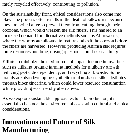
rarely recycled effectively, contributing to pollution.
On the sustainability front, ethical considerations also come into
play. The process often results in the death of silkworms because
they are boiled alive to prevent them from cutting through their
cocoons, which would weaken the silk fibers. This has led to an
increased demand for alternative methods such as Ahimsa silk,
where the worms are allowed to mature and exit the cocoon before
the fibers are harvested. However, producing Ahimsa silk requires
more resources and time, raising questions about its scalability.
Efforts to minimize the environmental impact include innovations
such as utilizing organic farming methods for mulberry growth,
reducing pesticide dependency, and recycling silk waste. Some
brands are also developing synthetic or plant-based silk substitutes
through bioengineering, which could lower resource consumption
while providing eco-friendly alternatives.
As we explore sustainable approaches to silk production, it’s
essential to balance the environmental costs with cultural and ethical
considerations.
Innovations and Future of Silk
Manufacturing