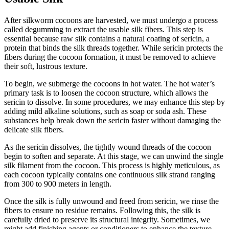
After silkworm cocoons are harvested, we must undergo a process
called degumming to extract the usable silk fibers. This step is
essential because raw silk contains a natural coating of sericin, a
protein that binds the silk threads together. While sericin protects the
fibers during the cocoon formation, it must be removed to achieve
their soft, lustrous texture.
To begin, we submerge the cocoons in hot water. The hot water’s
primary task is to loosen the cocoon structure, which allows the
sericin to dissolve. In some procedures, we may enhance this step by
adding mild alkaline solutions, such as soap or soda ash. These
substances help break down the sericin faster without damaging the
delicate silk fibers.
As the sericin dissolves, the tightly wound threads of the cocoon
begin to soften and separate. At this stage, we can unwind the single
silk filament from the cocoon. This process is highly meticulous, as
each cocoon typically contains one continuous silk strand ranging
from 300 to 900 meters in length.
Once the silk is fully unwound and freed from sericin, we rinse the
fibers to ensure no residue remains. Following this, the silk is
carefully dried to preserve its structural integrity. Sometimes, we
might add finishing agents or conditioners to enhance the texture