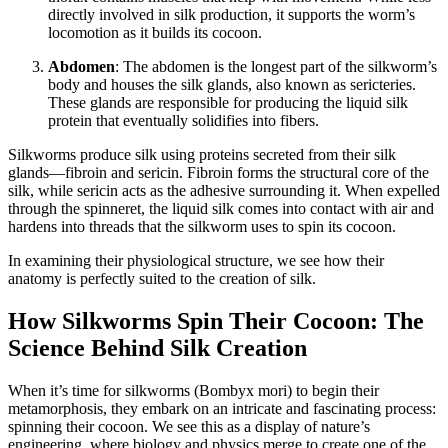
directly involved in silk production, it supports the worm’s
locomotion as it builds its cocoon.
Abdomen
: The abdomen is the longest part of the silkworm’s
body and houses the silk glands, also known as sericteries.
These glands are responsible for producing the liquid silk
protein that eventually solidifies into fibers.
Silkworms produce silk using proteins secreted from their silk
glands—fibroin and sericin. Fibroin forms the structural core of the
silk, while sericin acts as the adhesive surrounding it. When expelled
through the spinneret, the liquid silk comes into contact with air and
hardens into threads that the silkworm uses to spin its cocoon.
In examining their physiological structure, we see how their
anatomy is perfectly suited to the creation of silk.
How Silkworms Spin Their Cocoon: The
Science Behind Silk Creation
When it’s time for silkworms (Bombyx mori) to begin their
metamorphosis, they embark on an intricate and fascinating process:
spinning their cocoon. We see this as a display of nature’s
engineering, where biology and physics merge to create one of the