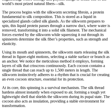
world’s most prized natural fibers—silk.
The process begins with the silkworm secreting fibroin, a protein
fundamental to silk composition. This is stored as a liquid in
specialized glands called silk glands. As the silkworm prepares to
spin, this liquid protein passes through a narrow duct, where water is
removed, transforming it into a solid silk filament. The mechanical
forces exerted by the silkworm while squeezing it out through its
spinnerets determine the silk fiber’s properties, such as strength and
elasticity.
Using its mouth and spinnerets, the silkworm starts releasing the silk
thread in figure-eight motions, selecting a stable surface or branch as
an anchor. We notice the meticulous method it employs, forming
layers of silk that crisscross continuously. Each cocoon contains a
single thread that can reach up to 1,500 meters in length. The
silkworm instinctively adheres to a rhythm that is crucial for creating
an even cocoon structure, essential for its protection.
At its core, this spinning is a survival mechanism. The silk thread
hardens almost instantly when exposed to air, forming a tough yet
lightweight shell that shields the silkworm during its pupal state. The
cocoon also acts as insulation, providing a stable environment for
transformation.