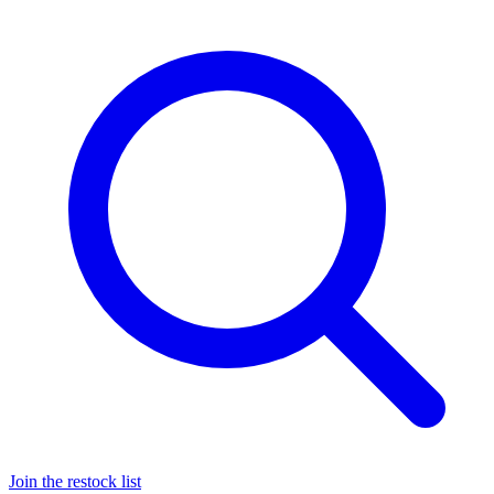
Join the restock list