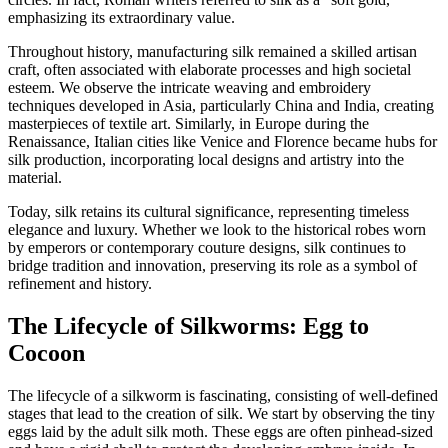
emphasizing its extraordinary value.
Throughout history, manufacturing silk remained a skilled artisan
craft, often associated with elaborate processes and high societal
esteem. We observe the intricate weaving and embroidery
techniques developed in Asia, particularly China and India, creating
masterpieces of textile art. Similarly, in Europe during the
Renaissance, Italian cities like Venice and Florence became hubs for
silk production, incorporating local designs and artistry into the
material.
Today, silk retains its cultural significance, representing timeless
elegance and luxury. Whether we look to the historical robes worn
by emperors or contemporary couture designs, silk continues to
bridge tradition and innovation, preserving its role as a symbol of
refinement and history.
The Lifecycle of Silkworms: Egg to
Cocoon
The lifecycle of a silkworm is fascinating, consisting of well-defined
stages that lead to the creation of silk. We start by observing the tiny
eggs laid by the adult silk moth. These eggs are often pinhead-sized