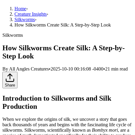
Home
›
Creature Insights
›
Silkworms
›
How Silkworms Create Silk: A Step-by-Step Look
Silkworms
How Silkworms Create Silk: A Step-by-
Step Look
By
All Angles Creatures
•
2025-10-10 00:16:08 -0400
•
21
min read
Share
Introduction to Silkworms and Silk
Production
When we explore the origins of silk, we uncover a story that goes
back thousands of years and begins with the fascinating life cycle of
silkworms. Silkworms, scientifically known as
Bombyx mori
, are a