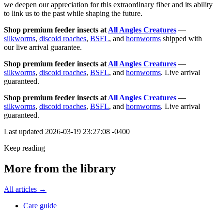
we deepen our appreciation for this extraordinary fiber and its ability
to link us to the past while shaping the future.
Shop premium feeder insects at
All Angles Creatures
—
silkworms
,
discoid roaches
,
BSFL
, and
hornworms
shipped with
our live arrival guarantee.
Shop premium feeder insects at
All Angles Creatures
—
silkworms
,
discoid roaches
,
BSFL
, and
hornworms
. Live arrival
guaranteed.
Shop premium feeder insects at
All Angles Creatures
—
silkworms
,
discoid roaches
,
BSFL
, and
hornworms
. Live arrival
guaranteed.
Last updated
2026-03-19 23:27:08 -0400
Keep reading
More from the library
All articles →
Care guide