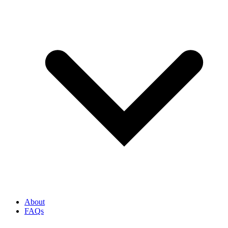
About
FAQs