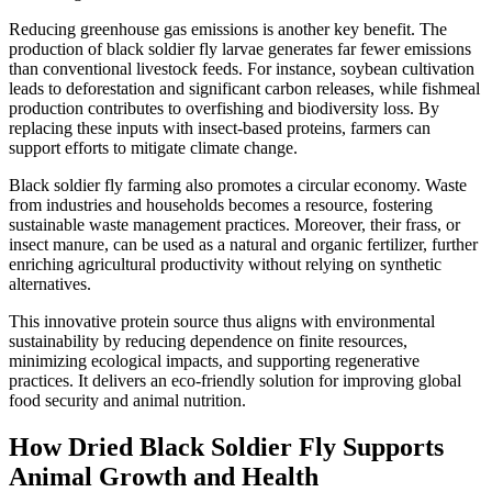
Reducing greenhouse gas emissions is another key benefit. The
production of black soldier fly larvae generates far fewer emissions
than conventional livestock feeds. For instance, soybean cultivation
leads to deforestation and significant carbon releases, while fishmeal
production contributes to overfishing and biodiversity loss. By
replacing these inputs with insect-based proteins, farmers can
support efforts to mitigate climate change.
Black soldier fly farming also promotes a circular economy. Waste
from industries and households becomes a resource, fostering
sustainable waste management practices. Moreover, their frass, or
insect manure, can be used as a natural and organic fertilizer, further
enriching agricultural productivity without relying on synthetic
alternatives.
This innovative protein source thus aligns with environmental
sustainability by reducing dependence on finite resources,
minimizing ecological impacts, and supporting regenerative
practices. It delivers an eco-friendly solution for improving global
food security and animal nutrition.
How Dried Black Soldier Fly Supports
Animal Growth and Health