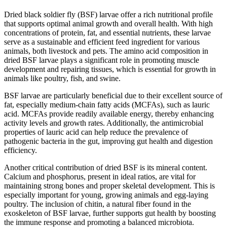
Dried black soldier fly (BSF) larvae offer a rich nutritional profile
that supports optimal animal growth and overall health. With high
concentrations of protein, fat, and essential nutrients, these larvae
serve as a sustainable and efficient feed ingredient for various
animals, both livestock and pets. The amino acid composition in
dried BSF larvae plays a significant role in promoting muscle
development and repairing tissues, which is essential for growth in
animals like poultry, fish, and swine.
BSF larvae are particularly beneficial due to their excellent source of
fat, especially medium-chain fatty acids (MCFAs), such as lauric
acid. MCFAs provide readily available energy, thereby enhancing
activity levels and growth rates. Additionally, the antimicrobial
properties of lauric acid can help reduce the prevalence of
pathogenic bacteria in the gut, improving gut health and digestion
efficiency.
Another critical contribution of dried BSF is its mineral content.
Calcium and phosphorus, present in ideal ratios, are vital for
maintaining strong bones and proper skeletal development. This is
especially important for young, growing animals and egg-laying
poultry. The inclusion of chitin, a natural fiber found in the
exoskeleton of BSF larvae, further supports gut health by boosting
the immune response and promoting a balanced microbiota.