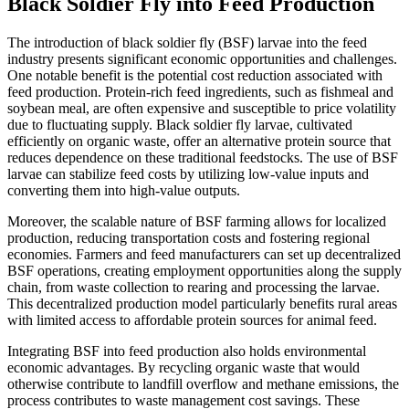
Black Soldier Fly into Feed Production
The introduction of black soldier fly (BSF) larvae into the feed
industry presents significant economic opportunities and challenges.
One notable benefit is the potential cost reduction associated with
feed production. Protein-rich feed ingredients, such as fishmeal and
soybean meal, are often expensive and susceptible to price volatility
due to fluctuating supply. Black soldier fly larvae, cultivated
efficiently on organic waste, offer an alternative protein source that
reduces dependence on these traditional feedstocks. The use of BSF
larvae can stabilize feed costs by utilizing low-value inputs and
converting them into high-value outputs.
Moreover, the scalable nature of BSF farming allows for localized
production, reducing transportation costs and fostering regional
economies. Farmers and feed manufacturers can set up decentralized
BSF operations, creating employment opportunities along the supply
chain, from waste collection to rearing and processing the larvae.
This decentralized production model particularly benefits rural areas
with limited access to affordable protein sources for animal feed.
Integrating BSF into feed production also holds environmental
economic advantages. By recycling organic waste that would
otherwise contribute to landfill overflow and methane emissions, the
process contributes to waste management cost savings. These