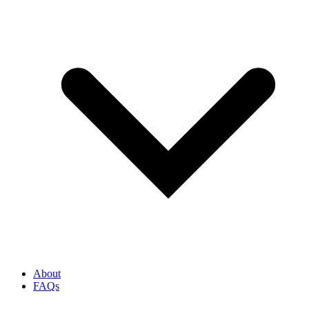
About
FAQs