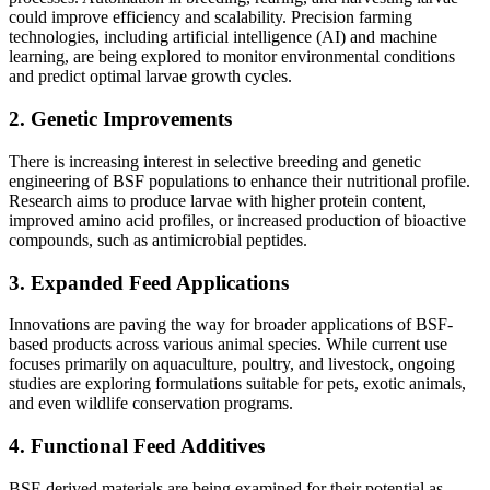
could improve efficiency and scalability. Precision farming
technologies, including artificial intelligence (AI) and machine
learning, are being explored to monitor environmental conditions
and predict optimal larvae growth cycles.
2.
Genetic Improvements
There is increasing interest in selective breeding and genetic
engineering of BSF populations to enhance their nutritional profile.
Research aims to produce larvae with higher protein content,
improved amino acid profiles, or increased production of bioactive
compounds, such as antimicrobial peptides.
3.
Expanded Feed Applications
Innovations are paving the way for broader applications of BSF-
based products across various animal species. While current use
focuses primarily on aquaculture, poultry, and livestock, ongoing
studies are exploring formulations suitable for pets, exotic animals,
and even wildlife conservation programs.
4.
Functional Feed Additives
BSF-derived materials are being examined for their potential as