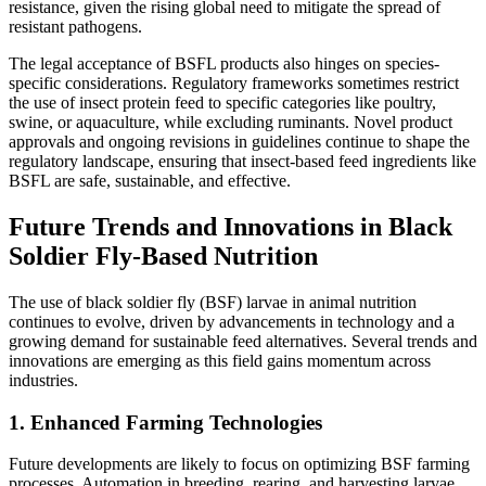
resistance, given the rising global need to mitigate the spread of
resistant pathogens.
The legal acceptance of BSFL products also hinges on species-
specific considerations. Regulatory frameworks sometimes restrict
the use of insect protein feed to specific categories like poultry,
swine, or aquaculture, while excluding ruminants. Novel product
approvals and ongoing revisions in guidelines continue to shape the
regulatory landscape, ensuring that insect-based feed ingredients like
BSFL are safe, sustainable, and effective.
Future Trends and Innovations in Black
Soldier Fly-Based Nutrition
The use of black soldier fly (BSF) larvae in animal nutrition
continues to evolve, driven by advancements in technology and a
growing demand for sustainable feed alternatives. Several trends and
innovations are emerging as this field gains momentum across
industries.
1.
Enhanced Farming Technologies
Future developments are likely to focus on optimizing BSF farming
processes. Automation in breeding, rearing, and harvesting larvae