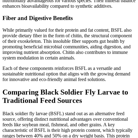
nutritionally advantageous for various species. Their mineral balance
enhances bioavailability compared to synthetic additives.
Fiber and Digestive Benefits
While primarily valued for their protein and fat content, BSFL also
provide dietary fiber in the form of chitin, the structural component
of their exoskeleton. This insoluble fiber supports gut health by
promoting beneficial microbial communities, aiding digestion, and
improving nutrient absorption. Chitin also contributes to immune
system modulation in certain animals.
Each of these components reinforces BSFL as a versatile and
sustainable nutritional option that aligns with the growing demand
for innovative and eco-friendly animal feed solutions.
Comparing Black Soldier Fly Larvae to
Traditional Feed Sources
Black soldier fly larvae (BSFL) stand out as an alternative feed
source, offering distinct nutritional advantages over conventional
feeds like soybean meal, fishmeal, and other grains. A key
characteristic of BSFL is their high protein content, which typically
ranges between 40% and 50% on a dry weight basis. This protein