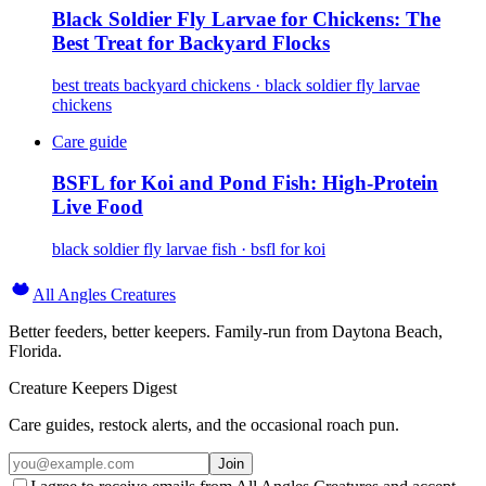
Black Soldier Fly Larvae for Chickens: The
Best Treat for Backyard Flocks
best treats backyard chickens · black soldier fly larvae
chickens
Care guide
BSFL for Koi and Pond Fish: High-Protein
Live Food
black soldier fly larvae fish · bsfl for koi
All Angles Creatures
Better feeders, better keepers. Family-run from Daytona Beach,
Florida.
Creature Keepers Digest
Care guides, restock alerts, and the occasional roach pun.
Join