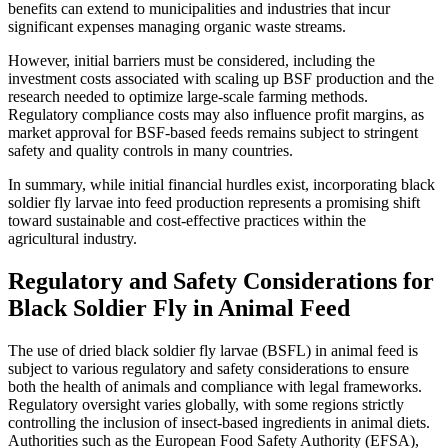
benefits can extend to municipalities and industries that incur
significant expenses managing organic waste streams.
However, initial barriers must be considered, including the
investment costs associated with scaling up BSF production and the
research needed to optimize large-scale farming methods.
Regulatory compliance costs may also influence profit margins, as
market approval for BSF-based feeds remains subject to stringent
safety and quality controls in many countries.
In summary, while initial financial hurdles exist, incorporating black
soldier fly larvae into feed production represents a promising shift
toward sustainable and cost-effective practices within the
agricultural industry.
Regulatory and Safety Considerations for
Black Soldier Fly in Animal Feed
The use of dried black soldier fly larvae (BSFL) in animal feed is
subject to various regulatory and safety considerations to ensure
both the health of animals and compliance with legal frameworks.
Regulatory oversight varies globally, with some regions strictly
controlling the inclusion of insect-based ingredients in animal diets.
Authorities such as the European Food Safety Authority (EFSA),