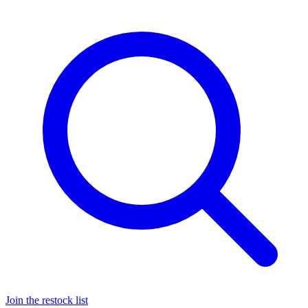
Join the restock list