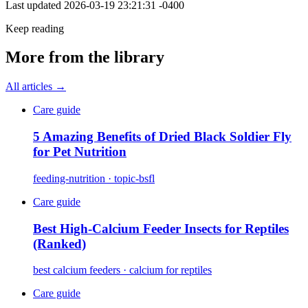
Last updated
2026-03-19 23:21:31 -0400
Keep reading
More from the library
All articles →
Care guide
5 Amazing Benefits of Dried Black Soldier Fly
for Pet Nutrition
feeding-nutrition · topic-bsfl
Care guide
Best High-Calcium Feeder Insects for Reptiles
(Ranked)
best calcium feeders · calcium for reptiles
Care guide