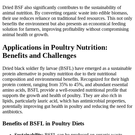
Dried BSF also significantly contributes to the sustainability of
animal nutrition. By converting organic waste into edible biomass,
their use reduces reliance on traditional feed resources. This not only
benefits the environment but also presents an economical feeding
solution for farmers, improving profitability without compromising
animal health or growth.
Applications in Poultry Nutrition:
Benefits and Challenges
Dried black soldier fly larvae (BSFL) have emerged as a sustainable
protein alternative in poultry nutrition due to their nutritional
composition and environmental benefits. Recognized for their high
protein content, ranging from 35% to 45%, and abundant essential
amino acids, BSFL provide a well-rounded nutritional profile that
supports the growth and health of poultry. They are also rich in
lipids, particularly lauric acid, which has antimicrobial properties,
potentially improving gut health in poultry and reducing the need for
antibiotics.
Benefits of BSFL in Poultry Diets
Sustainability
: BSFL can be produced on organic waste,