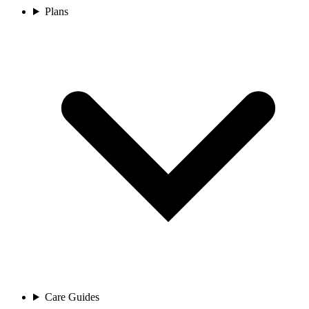
Plans
Care Guides