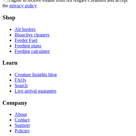
I agree to receive emails from All Angles Creatures and accept
the
privacy policy
.
Shop
All feeders
Bioactive cleaners
Feeder Fuel
Feeding plans
Feeding calculator
Learn
Creature Insights blog
FAQs
Search
Live arrival guarantee
Company
About
Contact
Support
Policies