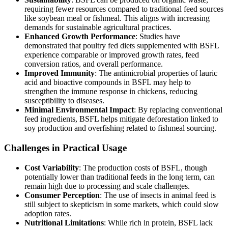
requiring fewer resources compared to traditional feed sources
like soybean meal or fishmeal. This aligns with increasing
demands for sustainable agricultural practices.
Enhanced Growth Performance
: Studies have
demonstrated that poultry fed diets supplemented with BSFL
experience comparable or improved growth rates, feed
conversion ratios, and overall performance.
Improved Immunity
: The antimicrobial properties of lauric
acid and bioactive compounds in BSFL may help to
strengthen the immune response in chickens, reducing
susceptibility to diseases.
Minimal Environmental Impact
: By replacing conventional
feed ingredients, BSFL helps mitigate deforestation linked to
soy production and overfishing related to fishmeal sourcing.
Challenges in Practical Usage
Cost Variability
: The production costs of BSFL, though
potentially lower than traditional feeds in the long term, can
remain high due to processing and scale challenges.
Consumer Perception
: The use of insects in animal feed is
still subject to skepticism in some markets, which could slow
adoption rates.
Nutritional Limitations
: While rich in protein, BSFL lack