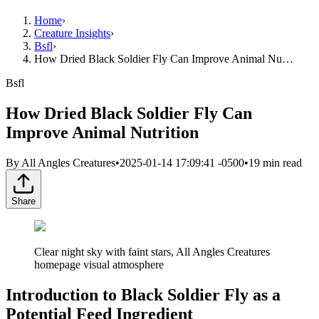
Home
›
Creature Insights
›
Bsfl
›
How Dried Black Soldier Fly Can Improve Animal Nu…
Bsfl
How Dried Black Soldier Fly Can
Improve Animal Nutrition
By
All Angles Creatures
•
2025-01-14 17:09:41 -0500
•
19
min read
Share
Clear night sky with faint stars, All Angles Creatures
homepage visual atmosphere
Introduction to Black Soldier Fly as a
Potential Feed Ingredient