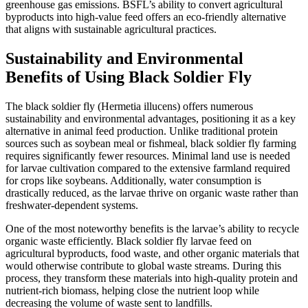
greenhouse gas emissions. BSFL’s ability to convert agricultural
byproducts into high-value feed offers an eco-friendly alternative
that aligns with sustainable agricultural practices.
Sustainability and Environmental
Benefits of Using Black Soldier Fly
The black soldier fly (Hermetia illucens) offers numerous
sustainability and environmental advantages, positioning it as a key
alternative in animal feed production. Unlike traditional protein
sources such as soybean meal or fishmeal, black soldier fly farming
requires significantly fewer resources. Minimal land use is needed
for larvae cultivation compared to the extensive farmland required
for crops like soybeans. Additionally, water consumption is
drastically reduced, as the larvae thrive on organic waste rather than
freshwater-dependent systems.
One of the most noteworthy benefits is the larvae’s ability to recycle
organic waste efficiently. Black soldier fly larvae feed on
agricultural byproducts, food waste, and other organic materials that
would otherwise contribute to global waste streams. During this
process, they transform these materials into high-quality protein and
nutrient-rich biomass, helping close the nutrient loop while
decreasing the volume of waste sent to landfills.