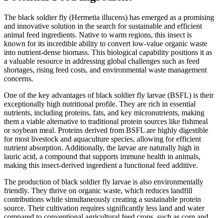
The black soldier fly (Hermetia illucens) has emerged as a promising
and innovative solution in the search for sustainable and efficient
animal feed ingredients. Native to warm regions, this insect is
known for its incredible ability to convert low-value organic waste
into nutrient-dense biomass. This biological capability positions it as
a valuable resource in addressing global challenges such as feed
shortages, rising feed costs, and environmental waste management
concerns.
One of the key advantages of black soldier fly larvae (BSFL) is their
exceptionally high nutritional profile. They are rich in essential
nutrients, including proteins, fats, and key micronutrients, making
them a viable alternative to traditional protein sources like fishmeal
or soybean meal. Proteins derived from BSFL are highly digestible
for most livestock and aquaculture species, allowing for efficient
nutrient absorption. Additionally, the larvae are naturally high in
lauric acid, a compound that supports immune health in animals,
making this insect-derived ingredient a functional feed additive.
The production of black soldier fly larvae is also environmentally
friendly. They thrive on organic waste, which reduces landfill
contributions while simultaneously creating a sustainable protein
source. Their cultivation requires significantly less land and water
compared to conventional agricultural feed crops, such as corn and