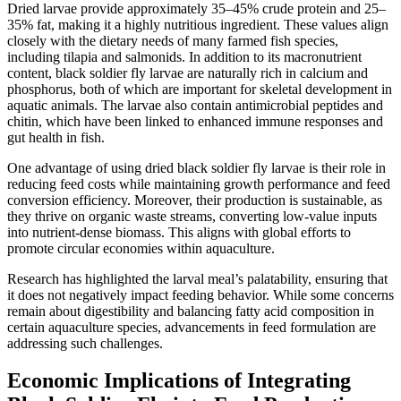
Dried larvae provide approximately 35–45% crude protein and 25–
35% fat, making it a highly nutritious ingredient. These values align
closely with the dietary needs of many farmed fish species,
including tilapia and salmonids. In addition to its macronutrient
content, black soldier fly larvae are naturally rich in calcium and
phosphorus, both of which are important for skeletal development in
aquatic animals. The larvae also contain antimicrobial peptides and
chitin, which have been linked to enhanced immune responses and
gut health in fish.
One advantage of using dried black soldier fly larvae is their role in
reducing feed costs while maintaining growth performance and feed
conversion efficiency. Moreover, their production is sustainable, as
they thrive on organic waste streams, converting low-value inputs
into nutrient-dense biomass. This aligns with global efforts to
promote circular economies within aquaculture.
Research has highlighted the larval meal’s palatability, ensuring that
it does not negatively impact feeding behavior. While some concerns
remain about digestibility and balancing fatty acid composition in
certain aquaculture species, advancements in feed formulation are
addressing such challenges.
Economic Implications of Integrating