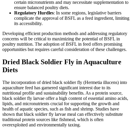
certain micronutrients and may necessitate supplementation to
ensure balanced poultry diets.
Regulatory Hurdles
: In some regions, legislative barriers
complicate the approval of BSFL as a feed ingredient, limiting
its accessibility.
Developing efficient production methods and addressing regulatory
concerns will be critical to maximizing the potential of BSFL in
poultry nutrition. The adoption of BSFL in feed offers promising
opportunities but requires careful consideration of these challenges.
Dried Black Soldier Fly in Aquaculture
Diets
The incorporation of dried black soldier fly (Hermetia illucens) into
aquaculture feed has garnered significant interest due to its
nutritional profile and sustainability benefits. As a protein source,
black soldier fly larvae offer a high content of essential amino acids,
lipids, and micronutrients crucial for supporting the growth and
health of aquatic species, such as fish and shrimp. Studies have
shown that black soldier fly larvae meal can effectively substitute
traditional protein sources like fishmeal, which is often
overexploited and environmentally taxing.