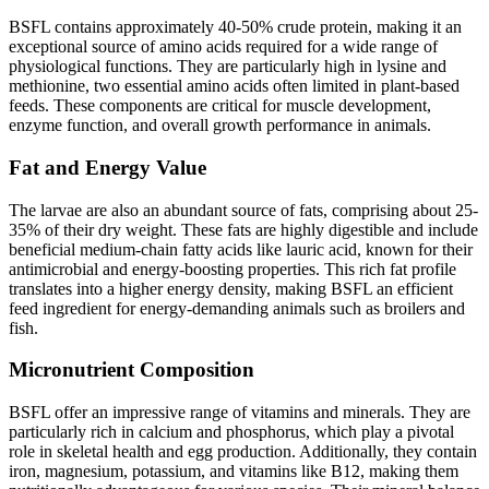
BSFL contains approximately 40-50% crude protein, making it an
exceptional source of amino acids required for a wide range of
physiological functions. They are particularly high in lysine and
methionine, two essential amino acids often limited in plant-based
feeds. These components are critical for muscle development,
enzyme function, and overall growth performance in animals.
Fat and Energy Value
The larvae are also an abundant source of fats, comprising about 25-
35% of their dry weight. These fats are highly digestible and include
beneficial medium-chain fatty acids like lauric acid, known for their
antimicrobial and energy-boosting properties. This rich fat profile
translates into a higher energy density, making BSFL an efficient
feed ingredient for energy-demanding animals such as broilers and
fish.
Micronutrient Composition
BSFL offer an impressive range of vitamins and minerals. They are
particularly rich in calcium and phosphorus, which play a pivotal
role in skeletal health and egg production. Additionally, they contain
iron, magnesium, potassium, and vitamins like B12, making them