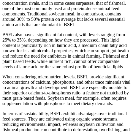
concentration rivals, and in some cases surpasses, that of fishmeal,
one of the most commonly used and protein-dense animal feed
components. Traditional soybean meal, in comparison, contains
around 36% to 50% protein on average but lacks several essential
amino acids that are abundant in BSFL.
BSFL also have a significant fat content, with levels ranging from
25% to 35%, depending on how they are processed. This lipid
content is particularly rich in lauric acid, a medium-chain fatty acid
known for its antimicrobial properties, which can support gut health
and reduce the need for antibiotics in animal farming. Fishmeal and
plant-based feeds, while nutrient-rich, cannot offer comparable
levels of lauric acid or the same robust profile of beneficial lipids.
When considering micronutrient levels, BSFL provide significant
concentrations of calcium, phosphorus, and other trace minerals vital
to animal growth and development. BSFL are especially notable for
their superior calcium-to-phosphorus ratio, a feature not matched by
most grain-based feeds. Soybean meal, for example, often requires
supplementation with phosphorus to meet dietary demands.
In terms of sustainability, BSFL exhibit advantages over traditional
feed sources. They are cultivated using organic waste streams,
reducing environmental impact, whereas soybean cultivation and
fishmeal production can contribute to deforestation, overfishing, and