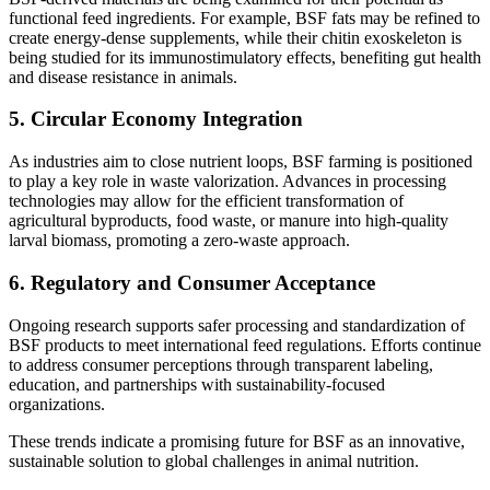
functional feed ingredients. For example, BSF fats may be refined to
create energy-dense supplements, while their chitin exoskeleton is
being studied for its immunostimulatory effects, benefiting gut health
and disease resistance in animals.
5.
Circular Economy Integration
As industries aim to close nutrient loops, BSF farming is positioned
to play a key role in waste valorization. Advances in processing
technologies may allow for the efficient transformation of
agricultural byproducts, food waste, or manure into high-quality
larval biomass, promoting a zero-waste approach.
6.
Regulatory and Consumer Acceptance
Ongoing research supports safer processing and standardization of
BSF products to meet international feed regulations. Efforts continue
to address consumer perceptions through transparent labeling,
education, and partnerships with sustainability-focused
organizations.
These trends indicate a promising future for BSF as an innovative,
sustainable solution to global challenges in animal nutrition.