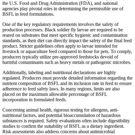
the U.S. Food and Drug Administration (FDA), and national
agencies play pivotal roles in determining the permissible use of
BSFL in feed formulations.
One of the key regulatory requirements involves the safety of
production processes. Black soldier fly larvae are required to be
reared on substrates that meet specific hygienic and contamination
standards, as their diet can directly impact the safety of the final feed
product. Stricter guidelines often apply to larvae intended for
livestock or aquaculture feed compared to those for pets. To comply,
producers typically utilize pre-approved feedstocks devoid of
harmful contaminants such as heavy metals or pathogenic microbes.
Additionally, labeling and nutritional declarations are highly
regulated. Producers must provide detailed information regarding the
nutrient composition of BSFL and its inclusion rate in feed to ensure
adherence to feed safety laws. In many regions, limits are also
placed on the maximum allowable percentage of BSFL
incorporation in formulated feeds.
Concerning animal health, rigorous testing for allergens, anti-
nutritional factors, and potential bioaccumulation of hazardous
substances is required. Safety evaluations often include digestibility
studies to confirm the suitability of BSFL as a dietary ingredient.
Risk assessments also address concerns about antimicrobial