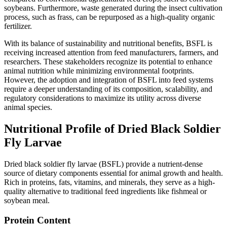
soybeans. Furthermore, waste generated during the insect cultivation
process, such as frass, can be repurposed as a high-quality organic
fertilizer.
With its balance of sustainability and nutritional benefits, BSFL is
receiving increased attention from feed manufacturers, farmers, and
researchers. These stakeholders recognize its potential to enhance
animal nutrition while minimizing environmental footprints.
However, the adoption and integration of BSFL into feed systems
require a deeper understanding of its composition, scalability, and
regulatory considerations to maximize its utility across diverse
animal species.
Nutritional Profile of Dried Black Soldier
Fly Larvae
Dried black soldier fly larvae (BSFL) provide a nutrient-dense
source of dietary components essential for animal growth and health.
Rich in proteins, fats, vitamins, and minerals, they serve as a high-
quality alternative to traditional feed ingredients like fishmeal or
soybean meal.
Protein Content