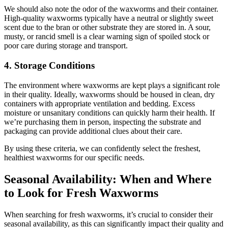
We should also note the odor of the waxworms and their container.
High-quality waxworms typically have a neutral or slightly sweet
scent due to the bran or other substrate they are stored in. A sour,
musty, or rancid smell is a clear warning sign of spoiled stock or
poor care during storage and transport.
4. Storage Conditions
The environment where waxworms are kept plays a significant role
in their quality. Ideally, waxworms should be housed in clean, dry
containers with appropriate ventilation and bedding. Excess
moisture or unsanitary conditions can quickly harm their health. If
we’re purchasing them in person, inspecting the substrate and
packaging can provide additional clues about their care.
By using these criteria, we can confidently select the freshest,
healthiest waxworms for our specific needs.
Seasonal Availability: When and Where
to Look for Fresh Waxworms
When searching for fresh waxworms, it’s crucial to consider their
seasonal availability, as this can significantly impact their quality and