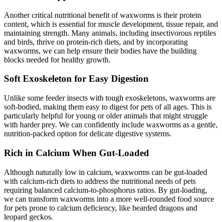
Another critical nutritional benefit of waxworms is their protein
content, which is essential for muscle development, tissue repair, and
maintaining strength. Many animals, including insectivorous reptiles
and birds, thrive on protein-rich diets, and by incorporating
waxworms, we can help ensure their bodies have the building
blocks needed for healthy growth.
Soft Exoskeleton for Easy Digestion
Unlike some feeder insects with tough exoskeletons, waxworms are
soft-bodied, making them easy to digest for pets of all ages. This is
particularly helpful for young or older animals that might struggle
with harder prey. We can confidently include waxworms as a gentle,
nutrition-packed option for delicate digestive systems.
Rich in Calcium When Gut-Loaded
Although naturally low in calcium, waxworms can be gut-loaded
with calcium-rich diets to address the nutritional needs of pets
requiring balanced calcium-to-phosphorus ratios. By gut-loading,
we can transform waxworms into a more well-rounded food source
for pets prone to calcium deficiency, like bearded dragons and
leopard geckos.