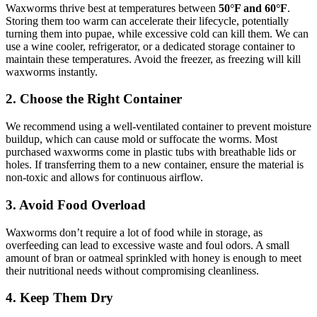
Waxworms thrive best at temperatures between
50°F and 60°F
.
Storing them too warm can accelerate their lifecycle, potentially
turning them into pupae, while excessive cold can kill them. We can
use a wine cooler, refrigerator, or a dedicated storage container to
maintain these temperatures. Avoid the freezer, as freezing will kill
waxworms instantly.
2. Choose the Right Container
We recommend using a well-ventilated container to prevent moisture
buildup, which can cause mold or suffocate the worms. Most
purchased waxworms come in plastic tubs with breathable lids or
holes. If transferring them to a new container, ensure the material is
non-toxic and allows for continuous airflow.
3. Avoid Food Overload
Waxworms don’t require a lot of food while in storage, as
overfeeding can lead to excessive waste and foul odors. A small
amount of bran or oatmeal sprinkled with honey is enough to meet
their nutritional needs without compromising cleanliness.
4. Keep Them Dry