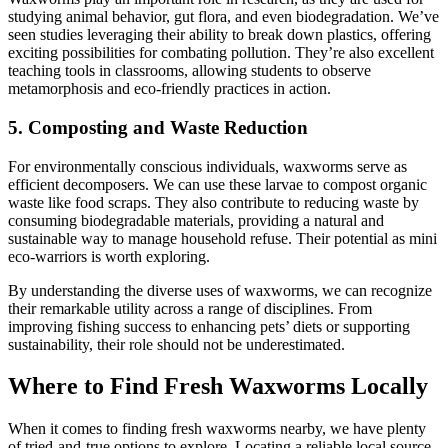
studying animal behavior, gut flora, and even biodegradation. We’ve
seen studies leveraging their ability to break down plastics, offering
exciting possibilities for combating pollution. They’re also excellent
teaching tools in classrooms, allowing students to observe
metamorphosis and eco-friendly practices in action.
5. Composting and Waste Reduction
For environmentally conscious individuals, waxworms serve as
efficient decomposers. We can use these larvae to compost organic
waste like food scraps. They also contribute to reducing waste by
consuming biodegradable materials, providing a natural and
sustainable way to manage household refuse. Their potential as mini
eco-warriors is worth exploring.
By understanding the diverse uses of waxworms, we can recognize
their remarkable utility across a range of disciplines. From
improving fishing success to enhancing pets’ diets or supporting
sustainability, their role should not be underestimated.
Where to Find Fresh Waxworms Locally
When it comes to finding fresh waxworms nearby, we have plenty
of tried-and-true options to explore. Locating a reliable local source