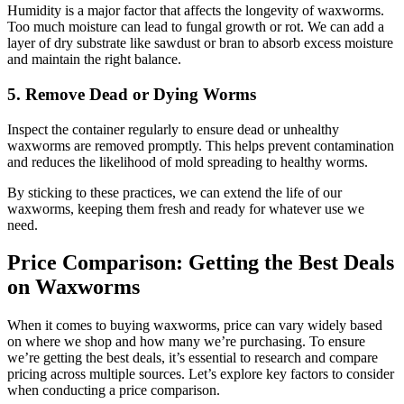
Humidity is a major factor that affects the longevity of waxworms.
Too much moisture can lead to fungal growth or rot. We can add a
layer of dry substrate like sawdust or bran to absorb excess moisture
and maintain the right balance.
5. Remove Dead or Dying Worms
Inspect the container regularly to ensure dead or unhealthy
waxworms are removed promptly. This helps prevent contamination
and reduces the likelihood of mold spreading to healthy worms.
By sticking to these practices, we can extend the life of our
waxworms, keeping them fresh and ready for whatever use we
need.
Price Comparison: Getting the Best Deals
on Waxworms
When it comes to buying waxworms, price can vary widely based
on where we shop and how many we’re purchasing. To ensure
we’re getting the best deals, it’s essential to research and compare
pricing across multiple sources. Let’s explore key factors to consider
when conducting a price comparison.