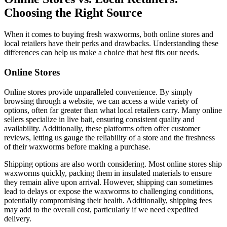
Choosing the Right Source
When it comes to buying fresh waxworms, both online stores and
local retailers have their perks and drawbacks. Understanding these
differences can help us make a choice that best fits our needs.
Online Stores
Online stores provide unparalleled convenience. By simply
browsing through a website, we can access a wide variety of
options, often far greater than what local retailers carry. Many online
sellers specialize in live bait, ensuring consistent quality and
availability. Additionally, these platforms often offer customer
reviews, letting us gauge the reliability of a store and the freshness
of their waxworms before making a purchase.
Shipping options are also worth considering. Most online stores ship
waxworms quickly, packing them in insulated materials to ensure
they remain alive upon arrival. However, shipping can sometimes
lead to delays or expose the waxworms to challenging conditions,
potentially compromising their health. Additionally, shipping fees
may add to the overall cost, particularly if we need expedited
delivery.