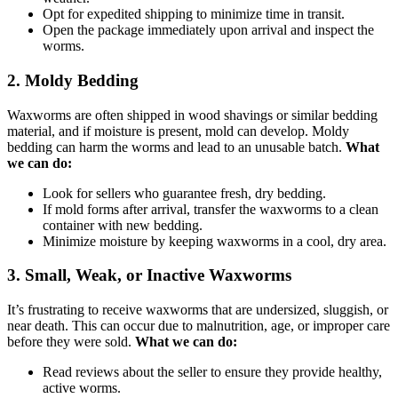
Opt for expedited shipping to minimize time in transit.
Open the package immediately upon arrival and inspect the
worms.
2.
Moldy Bedding
Waxworms are often shipped in wood shavings or similar bedding
material, and if moisture is present, mold can develop. Moldy
bedding can harm the worms and lead to an unusable batch.
What
we can do:
Look for sellers who guarantee fresh, dry bedding.
If mold forms after arrival, transfer the waxworms to a clean
container with new bedding.
Minimize moisture by keeping waxworms in a cool, dry area.
3.
Small, Weak, or Inactive Waxworms
It’s frustrating to receive waxworms that are undersized, sluggish, or
near death. This can occur due to malnutrition, age, or improper care
before they were sold.
What we can do:
Read reviews about the seller to ensure they provide healthy,
active worms.