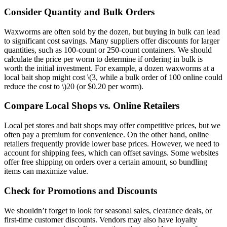
Consider Quantity and Bulk Orders
Waxworms are often sold by the dozen, but buying in bulk can lead
to significant cost savings. Many suppliers offer discounts for larger
quantities, such as 100-count or 250-count containers. We should
calculate the price per worm to determine if ordering in bulk is
worth the initial investment. For example, a dozen waxworms at a
local bait shop might cost
\(3, while a bulk order of 100 online could
reduce the cost to \)
20 (or $0.20 per worm).
Compare Local Shops vs. Online Retailers
Local pet stores and bait shops may offer competitive prices, but we
often pay a premium for convenience. On the other hand, online
retailers frequently provide lower base prices. However, we need to
account for shipping fees, which can offset savings. Some websites
offer free shipping on orders over a certain amount, so bundling
items can maximize value.
Check for Promotions and Discounts
We shouldn’t forget to look for seasonal sales, clearance deals, or
first-time customer discounts. Vendors may also have loyalty