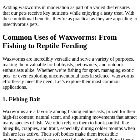
Adding waxworms in moderation as part of a varied diet ensures
that our pets receive key nutrients while enjoying a tasty treat. With
these nutritional benefits, they’re as practical as they are appealing to
insectivorous pets.
Common Uses of Waxworms: From
Fishing to Reptile Feeding
Waxworms are incredibly versatile and serve a variety of purposes,
making them valuable for hobbyists, pet owners, and outdoor
enthusiasts alike. Whether we’re fishing for sport, managing exotic
pets, or even exploring unconventional uses in science, waxworms
effortlessly meet the need. Let’s explore their most common
applications.
1. Fishing Bait
Waxworms are a favorite among fishing enthusiasts, prized for their
high-fat content, natural scent, and squirming movements that attract
many species of fish. We often rely on them to hook panfish like
bluegills, crappies, and trout, especially during colder months when
fish are less active. Their soft bodies make them irresistible
underwater, ensuring more successful catches. Simply thread them