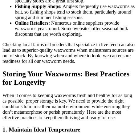
specialty stores are a great first stop.
Fishing Supply Shops:
Anglers frequently use waxworms as
bait, so fishing shops tend to stock them, particularly around
spring and summer fishing seasons.
Online Retailers:
Numerous online suppliers provide
waxworms year-round. Some websites offer seasonal bulk
discounts that are worth exploring.
Checking local farms or breeders that specialize in live feed can also
lead us to superior-quality waxworms when mainstream sources are
out of stock. By knowing when and where to look, we can ensure
readiness for all our waxworm needs.
Storing Your Waxworms: Best Practices
for Longevity
When it comes to keeping waxworms fresh and healthy for as long
as possible, proper storage is key. We need to provide the right
conditions to mimic their natural environment while ensuring they
don’t metamorphose or perish prematurely. Here are the most
effective practices to keep them thriving and ready for use.
1. Maintain Ideal Temperature