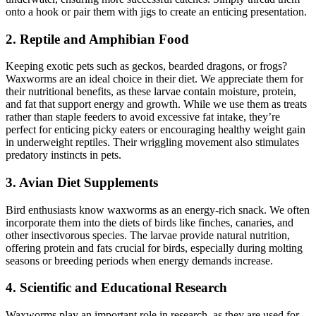
onto a hook or pair them with jigs to create an enticing presentation.
2. Reptile and Amphibian Food
Keeping exotic pets such as geckos, bearded dragons, or frogs?
Waxworms are an ideal choice in their diet. We appreciate them for
their nutritional benefits, as these larvae contain moisture, protein,
and fat that support energy and growth. While we use them as treats
rather than staple feeders to avoid excessive fat intake, they’re
perfect for enticing picky eaters or encouraging healthy weight gain
in underweight reptiles. Their wriggling movement also stimulates
predatory instincts in pets.
3. Avian Diet Supplements
Bird enthusiasts know waxworms as an energy-rich snack. We often
incorporate them into the diets of birds like finches, canaries, and
other insectivorous species. The larvae provide natural nutrition,
offering protein and fats crucial for birds, especially during molting
seasons or breeding periods when energy demands increase.
4. Scientific and Educational Research
Waxworms play an important role in research, as they are used for