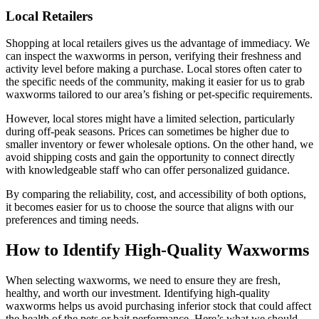
Local Retailers
Shopping at local retailers gives us the advantage of immediacy. We
can inspect the waxworms in person, verifying their freshness and
activity level before making a purchase. Local stores often cater to
the specific needs of the community, making it easier for us to grab
waxworms tailored to our area’s fishing or pet-specific requirements.
However, local stores might have a limited selection, particularly
during off-peak seasons. Prices can sometimes be higher due to
smaller inventory or fewer wholesale options. On the other hand, we
avoid shipping costs and gain the opportunity to connect directly
with knowledgeable staff who can offer personalized guidance.
By comparing the reliability, cost, and accessibility of both options,
it becomes easier for us to choose the source that aligns with our
preferences and timing needs.
How to Identify High-Quality Waxworms
When selecting waxworms, we need to ensure they are fresh,
healthy, and worth our investment. Identifying high-quality
waxworms helps us avoid purchasing inferior stock that could affect
the health of the pets or bait performance. Here’s what we should