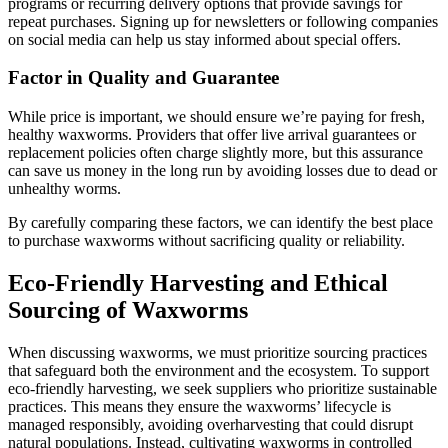
programs or recurring delivery options that provide savings for
repeat purchases. Signing up for newsletters or following companies
on social media can help us stay informed about special offers.
Factor in Quality and Guarantee
While price is important, we should ensure we’re paying for fresh,
healthy waxworms. Providers that offer live arrival guarantees or
replacement policies often charge slightly more, but this assurance
can save us money in the long run by avoiding losses due to dead or
unhealthy worms.
By carefully comparing these factors, we can identify the best place
to purchase waxworms without sacrificing quality or reliability.
Eco-Friendly Harvesting and Ethical
Sourcing of Waxworms
When discussing waxworms, we must prioritize sourcing practices
that safeguard both the environment and the ecosystem. To support
eco-friendly harvesting, we seek suppliers who prioritize sustainable
practices. This means they ensure the waxworms’ lifecycle is
managed responsibly, avoiding overharvesting that could disrupt
natural populations. Instead, cultivating waxworms in controlled