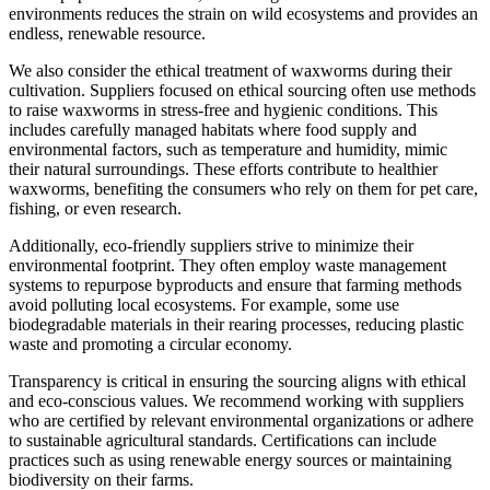
environments reduces the strain on wild ecosystems and provides an
endless, renewable resource.
We also consider the ethical treatment of waxworms during their
cultivation. Suppliers focused on ethical sourcing often use methods
to raise waxworms in stress-free and hygienic conditions. This
includes carefully managed habitats where food supply and
environmental factors, such as temperature and humidity, mimic
their natural surroundings. These efforts contribute to healthier
waxworms, benefiting the consumers who rely on them for pet care,
fishing, or even research.
Additionally, eco-friendly suppliers strive to minimize their
environmental footprint. They often employ waste management
systems to repurpose byproducts and ensure that farming methods
avoid polluting local ecosystems. For example, some use
biodegradable materials in their rearing processes, reducing plastic
waste and promoting a circular economy.
Transparency is critical in ensuring the sourcing aligns with ethical
and eco-conscious values. We recommend working with suppliers
who are certified by relevant environmental organizations or adhere
to sustainable agricultural standards. Certifications can include
practices such as using renewable energy sources or maintaining
biodiversity on their farms.