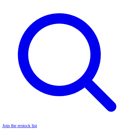
Join the restock list