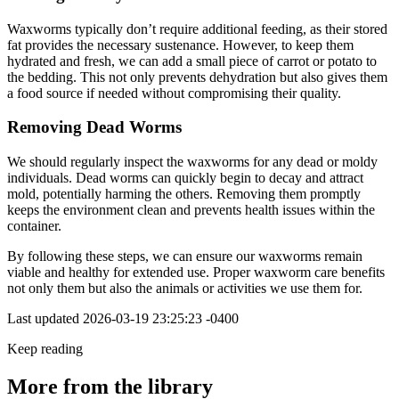
Waxworms typically don’t require additional feeding, as their stored
fat provides the necessary sustenance. However, to keep them
hydrated and fresh, we can add a small piece of carrot or potato to
the bedding. This not only prevents dehydration but also gives them
a food source if needed without compromising their quality.
Removing Dead Worms
We should regularly inspect the waxworms for any dead or moldy
individuals. Dead worms can quickly begin to decay and attract
mold, potentially harming the others. Removing them promptly
keeps the environment clean and prevents health issues within the
container.
By following these steps, we can ensure our waxworms remain
viable and healthy for extended use. Proper waxworm care benefits
not only them but also the animals or activities we use them for.
Last updated
2026-03-19 23:25:23 -0400
Keep reading
More from the library