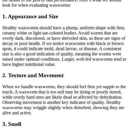
look for when evaluating waxworms:
1. Appearance and Size
Healthy waxworms should have a plump, uniform shape with firm,
creamy white or light tan-colored bodies. Avoid worms that are
overly dark, discolored, or have shriveled skin, as these are signs of
decay or poor health. If we notice waxworms with black or brown
spots, it could indicate mold, dead larvae, or disease. A consistent
size is also a good indication of quality, meaning the worms were
raised under optimal conditions. Larger, well-fed waxworms tend to
have higher nutritional value.
2. Texture and Movement
When we handle waxworms, they should feel firm yet supple to the
touch. A waxworm that is too soft may be dying or poorly stored,
while overly hard ones are likely dead or affected by dehydration.
Observing movement is another key indicator of quality. Healthy
waxworms may wriggle slightly when disturbed, showing they are
alive and active.
3. Smell