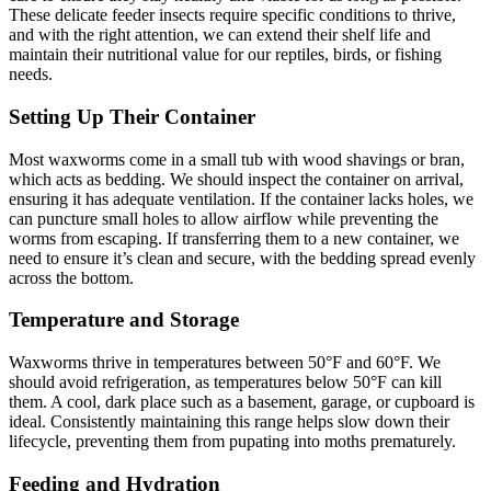
These delicate feeder insects require specific conditions to thrive,
and with the right attention, we can extend their shelf life and
maintain their nutritional value for our reptiles, birds, or fishing
needs.
Setting Up Their Container
Most waxworms come in a small tub with wood shavings or bran,
which acts as bedding. We should inspect the container on arrival,
ensuring it has adequate ventilation. If the container lacks holes, we
can puncture small holes to allow airflow while preventing the
worms from escaping. If transferring them to a new container, we
need to ensure it’s clean and secure, with the bedding spread evenly
across the bottom.
Temperature and Storage
Waxworms thrive in temperatures between 50°F and 60°F. We
should avoid refrigeration, as temperatures below 50°F can kill
them. A cool, dark place such as a basement, garage, or cupboard is
ideal. Consistently maintaining this range helps slow down their
lifecycle, preventing them from pupating into moths prematurely.
Feeding and Hydration