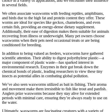
choice in a variety of applications, and we encounter their influence
in several fields.
We often associate waxworms with feeding reptiles, amphibians,
and birds due to the high fat and protein content they offer. These
worms are ideal for species like geckos, chameleons, and even
certain fish, providing an energy-dense dietary supplement.
Additionally, their ease of digestion makes them suitable for animals
recovering from illness or underweight. Many pet owners choose
waxworms when their pets need occasional treats or are being
conditioned for breeding.
In addition to being valued as feeders, waxworms have gathered
scientific attention. Their ability to digest polyethylene plastic—a
major component of plastic waste—has sparked interest in
environmental research. Enzymes in their gut break down the
chemical bonds of plastic, leading researchers to view these tiny
insects as potential allies in combating global pollution.
We’ve also seen waxworms utilized as bait in fishing. Their aroma
and movement make them irresistible to fish like trout and panfish.
Anglers prize waxworms because they stay alive for extended
periods with minimal care, ensuring they’re always ready to use on
the water.
Ultimately, waxworms are fascinating creatures with a variety of