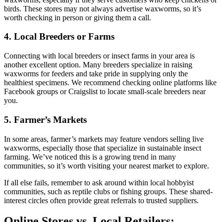
birds. These stores may not always advertise waxworms, so it’s
worth checking in person or giving them a call.
4. Local Breeders or Farms
Connecting with local breeders or insect farms in your area is
another excellent option. Many breeders specialize in raising
waxworms for feeders and take pride in supplying only the
healthiest specimens. We recommend checking online platforms like
Facebook groups or Craigslist to locate small-scale breeders near
you.
5. Farmer’s Markets
In some areas, farmer’s markets may feature vendors selling live
waxworms, especially those that specialize in sustainable insect
farming. We’ve noticed this is a growing trend in many
communities, so it’s worth visiting your nearest market to explore.
If all else fails, remember to ask around within local hobbyist
communities, such as reptile clubs or fishing groups. These shared-
interest circles often provide great referrals to trusted suppliers.
Online Stores vs. Local Retailers: