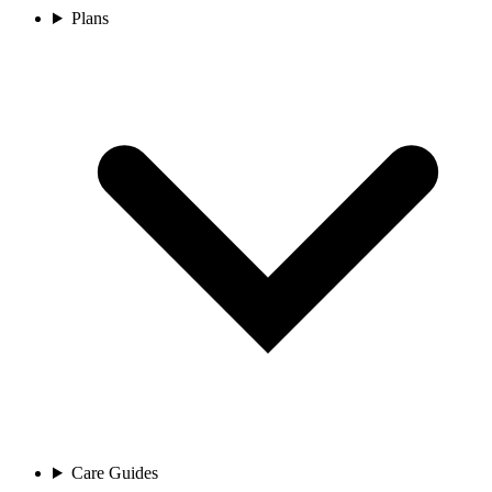
Plans
Care Guides