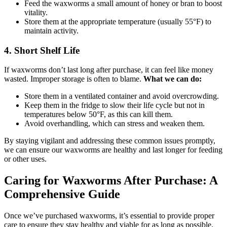
Feed the waxworms a small amount of honey or bran to boost
vitality.
Store them at the appropriate temperature (usually 55°F) to
maintain activity.
4.
Short Shelf Life
If waxworms don’t last long after purchase, it can feel like money
wasted. Improper storage is often to blame.
What we can do:
Store them in a ventilated container and avoid overcrowding.
Keep them in the fridge to slow their life cycle but not in
temperatures below 50°F, as this can kill them.
Avoid overhandling, which can stress and weaken them.
By staying vigilant and addressing these common issues promptly,
we can ensure our waxworms are healthy and last longer for feeding
or other uses.
Caring for Waxworms After Purchase: A
Comprehensive Guide
Once we’ve purchased waxworms, it’s essential to provide proper
care to ensure they stay healthy and viable for as long as possible.