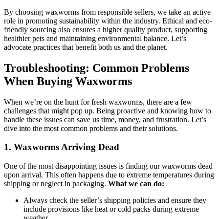
By choosing waxworms from responsible sellers, we take an active
role in promoting sustainability within the industry. Ethical and eco-
friendly sourcing also ensures a higher quality product, supporting
healthier pets and maintaining environmental balance. Let’s
advocate practices that benefit both us and the planet.
Troubleshooting: Common Problems
When Buying Waxworms
When we’re on the hunt for fresh waxworms, there are a few
challenges that might pop up. Being proactive and knowing how to
handle these issues can save us time, money, and frustration. Let’s
dive into the most common problems and their solutions.
1.
Waxworms Arriving Dead
One of the most disappointing issues is finding our waxworms dead
upon arrival. This often happens due to extreme temperatures during
shipping or neglect in packaging.
What we can do:
Always check the seller’s shipping policies and ensure they
include provisions like heat or cold packs during extreme
weather.