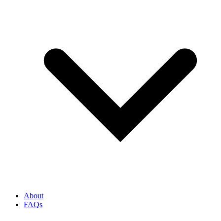
About
FAQs