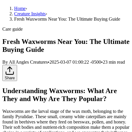
Home
›
Creature Insights
›
Fresh Waxworms Near You: The Ultimate Buying Guide
Care guide
Fresh Waxworms Near You: The Ultimate
Buying Guide
By
All Angles Creatures
•
2025-03-07 01:00:22 -0500
•
23
min read
Share
Understanding Waxworms: What Are
They and Why Are They Popular?
Waxworms are the larval stage of the wax moth, belonging to the
family Pyralidae. These small, creamy white caterpillars are mainly
found in beehives where they feed on beeswax, pollen, and honey.
Their soft bodies and nutrient-rich composition make them a popular