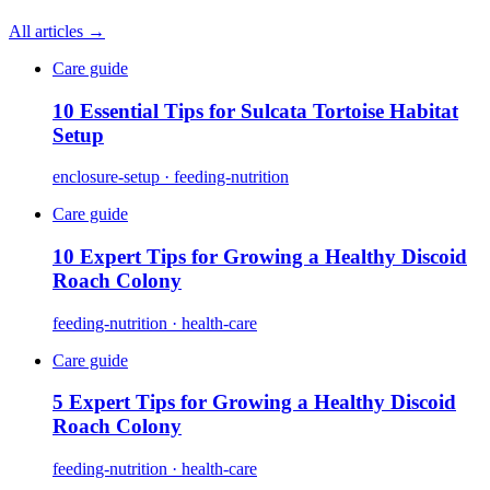
All articles →
Care guide
10 Essential Tips for Sulcata Tortoise Habitat
Setup
enclosure-setup · feeding-nutrition
Care guide
10 Expert Tips for Growing a Healthy Discoid
Roach Colony
feeding-nutrition · health-care
Care guide
5 Expert Tips for Growing a Healthy Discoid
Roach Colony
feeding-nutrition · health-care