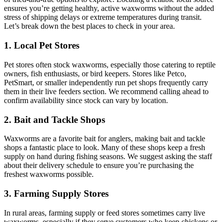
ensures you’re getting healthy, active waxworms without the added
stress of shipping delays or extreme temperatures during transit.
Let’s break down the best places to check in your area.
1. Local Pet Stores
Pet stores often stock waxworms, especially those catering to reptile
owners, fish enthusiasts, or bird keepers. Stores like Petco,
PetSmart, or smaller independently run pet shops frequently carry
them in their live feeders section. We recommend calling ahead to
confirm availability since stock can vary by location.
2. Bait and Tackle Shops
Waxworms are a favorite bait for anglers, making bait and tackle
shops a fantastic place to look. Many of these shops keep a fresh
supply on hand during fishing seasons. We suggest asking the staff
about their delivery schedule to ensure you’re purchasing the
freshest waxworms possible.
3. Farming Supply Stores
In rural areas, farming supply or feed stores sometimes carry live
waxworms, especially if they serve customers who keep chickens or