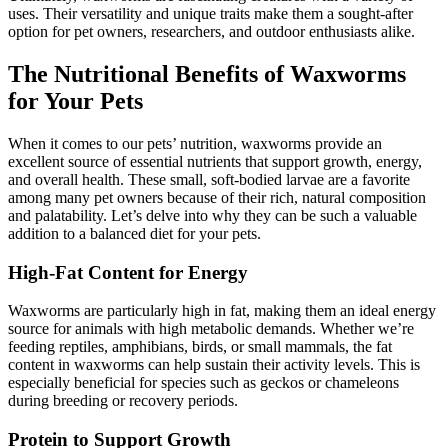
uses. Their versatility and unique traits make them a sought-after
option for pet owners, researchers, and outdoor enthusiasts alike.
The Nutritional Benefits of Waxworms
for Your Pets
When it comes to our pets’ nutrition, waxworms provide an
excellent source of essential nutrients that support growth, energy,
and overall health. These small, soft-bodied larvae are a favorite
among many pet owners because of their rich, natural composition
and palatability. Let’s delve into why they can be such a valuable
addition to a balanced diet for your pets.
High-Fat Content for Energy
Waxworms are particularly high in fat, making them an ideal energy
source for animals with high metabolic demands. Whether we’re
feeding reptiles, amphibians, birds, or small mammals, the fat
content in waxworms can help sustain their activity levels. This is
especially beneficial for species such as geckos or chameleons
during breeding or recovery periods.
Protein to Support Growth