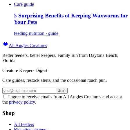
Care guide
5 Surprising Benefits of Keeping Waxworms for
Your Pets
feeding-nutrition · guide
All Angles Creatures
Better feeders, better keepers. Family-run from Daytona Beach,
Florida.
Creature Keepers Digest
Care guides, restock alerts, and the occasional roach pun.
Join
I agree to receive emails from All Angles Creatures and accept
the
privacy policy
.
Shop
All feeders
Bioactive cleaners