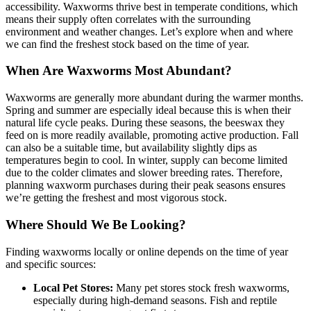
accessibility. Waxworms thrive best in temperate conditions, which
means their supply often correlates with the surrounding
environment and weather changes. Let’s explore when and where
we can find the freshest stock based on the time of year.
When Are Waxworms Most Abundant?
Waxworms are generally more abundant during the warmer months.
Spring and summer are especially ideal because this is when their
natural life cycle peaks. During these seasons, the beeswax they
feed on is more readily available, promoting active production. Fall
can also be a suitable time, but availability slightly dips as
temperatures begin to cool. In winter, supply can become limited
due to the colder climates and slower breeding rates. Therefore,
planning waxworm purchases during their peak seasons ensures
we’re getting the freshest and most vigorous stock.
Where Should We Be Looking?
Finding waxworms locally or online depends on the time of year
and specific sources:
Local Pet Stores:
Many pet stores stock fresh waxworms,
especially during high-demand seasons. Fish and reptile