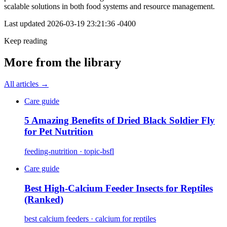
scalable solutions in both food systems and resource management.
Last updated
2026-03-19 23:21:36 -0400
Keep reading
More from the library
All articles →
Care guide
5 Amazing Benefits of Dried Black Soldier Fly
for Pet Nutrition
feeding-nutrition · topic-bsfl
Care guide
Best High-Calcium Feeder Insects for Reptiles
(Ranked)
best calcium feeders · calcium for reptiles