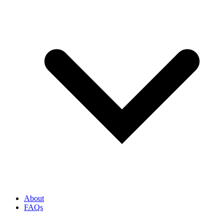
About
FAQs