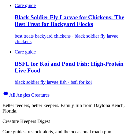
Care guide
Black Soldier Fly Larvae for Chickens: The
Best Treat for Backyard Flocks
best treats backyard chickens · black soldier fly larvae
chickens
Care guide
BSFL for Koi and Pond Fish: High-Protein
Live Food
black soldier fly larvae fish · bsfl for koi
All Angles Creatures
Better feeders, better keepers. Family-run from Daytona Beach,
Florida.
Creature Keepers Digest
Care guides, restock alerts, and the occasional roach pun.