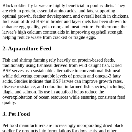
Black soldier fly larvae are highly beneficial in poultry diets. They
are rich in protein, essential amino acids, and fats, supporting
optimal growth, feather development, and overall health in chickens.
Inclusion of dried BSF in broiler and layer diets has been shown to
enhance egg quality, yolk color, and meat texture. Furthermore, the
larvae’s high calcium content aids in improving eggshell strength,
helping reduce waste from cracked or fragile eggs.
2. Aquaculture Feed
Fish and shrimp farming rely heavily on protein-based feeds,
traditionally using fishmeal derived from wild-caught fish. Dried
BSF serves as a sustainable alternative to conventional fishmeal
while delivering comparable levels of protein and omega-3 fatty
acids. Studies indicate that BSF larvae can improve growth rates,
disease resistance, and coloration in farmed fish species, including
tilapia and salmon. Its use in aquafeed helps reduce the
overexploitation of ocean resources while ensuring consistent feed
quality.
3. Pet Food
Pet food manufacturers are increasingly incorporating dried black
soldier fly products into formulations for dogs, cats, and other