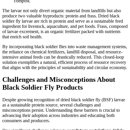
compost.
The larvae not only divert organic material from landfills but also
produce two valuable byproducts: protein and frass. Dried black
soldier fly larvae are rich in protein and serve as a sustainable feed
ingredient for livestock, aquaculture, and pet foods. Frass, composed
of larvae excrement, is an organic fertilizer packed with nutrients
that enrich soil health.
By incorporating black soldier flies into waste management systems,
the reliance on chemical fertilizers, landfill disposal, and resource-
intensive animal feeds can be drastically reduced. This closed-loop
solution exemplifies a natural, efficient process of resource recovery
that aligns with the principles of sustainability and circular economy.
Challenges and Misconceptions About
Black Soldier Fly Products
Despite growing recognition of dried black soldier fly (BSF) larvae
as a sustainable protein source, several challenges and
misconceptions persist. Understanding these barriers is crucial to
advancing their adoption across industries and educating both
consumers and producers.