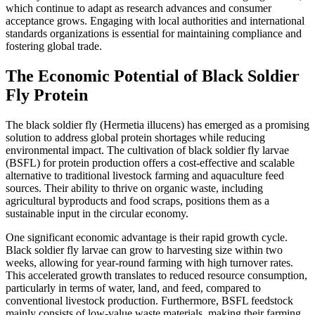
which continue to adapt as research advances and consumer
acceptance grows. Engaging with local authorities and international
standards organizations is essential for maintaining compliance and
fostering global trade.
The Economic Potential of Black Soldier
Fly Protein
The black soldier fly (Hermetia illucens) has emerged as a promising
solution to address global protein shortages while reducing
environmental impact. The cultivation of black soldier fly larvae
(BSFL) for protein production offers a cost-effective and scalable
alternative to traditional livestock farming and aquaculture feed
sources. Their ability to thrive on organic waste, including
agricultural byproducts and food scraps, positions them as a
sustainable input in the circular economy.
One significant economic advantage is their rapid growth cycle.
Black soldier fly larvae can grow to harvesting size within two
weeks, allowing for year-round farming with high turnover rates.
This accelerated growth translates to reduced resource consumption,
particularly in terms of water, land, and feed, compared to
conventional livestock production. Furthermore, BSFL feedstock
mainly consists of low-value waste materials, making their farming