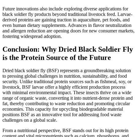
Future innovations also include exploring diverse applications for
black soldier fly products beyond traditional livestock feed. Larvae-
derived proteins are gaining traction in aquaculture, pet foods, and
even human dietary supplements. Advances in flavor neutralization
and allergen reduction are opening doors for new consumer markets,
fostering widespread adoption.
Conclusion: Why Dried Black Soldier Fly
is the Protein Source of the Future
Dried black soldier fly (BSF) represents a groundbreaking solution
to pressing global challenges in nutrition, sustainability, and food
security. Unlike traditional protein sources such as fishmeal, soy, or
livestock, BSF larvae offer a highly efficient production process
with minimal environmental impact. These insects thrive on a wide
range of organic waste, converting it into nutrient-dense protein and
fat, thereby contributing to waste reduction and promoting circular
economies. This capacity for upcycling biodegradable material
positions BSF as an innovative tool for addressing food waste
challenges on a global scale.
From a nutritional perspective, BSF stands out for its high protein
content and vital micronutrients such as calcium, phosphorus, and