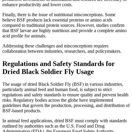
enhance productivity and lower costs.
Finally, there is the issue of nutritional misconceptions. Some
believe BSF products lack essential proteins or amino acids
compared to traditional protein sources. However, studies confirm
that BSF larvae are highly nutritious and provide a complete amino
acid profile for animals.
Addressing these challenges and misconceptions requires
collaboration between industries, researchers, and policymakers.
Regulations and Safety Standards for
Dried Black Soldier Fly Usage
The usage of dried Black Soldier Fly (BSF) in various industries,
particularly animal feed and human food, is subject to strict
regulations and safety standards to ensure quality and prevent health
risks. Regulatory bodies across the globe have implemented
guidelines that govern the production, processing, and distribution of
BSF-based products.
In animal feed applications, dried BSF must comply with standards
outlined by authorities such as the U.S. Food and Drug
Administration (FDA), the European Food Safety Authority