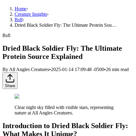
Home
›
Creature Insights
›
Bsfl
›
Dried Black Soldier Fly: The Ultimate Protein Sou…
Bsfl
Dried Black Soldier Fly: The Ultimate
Protein Source Explained
By
All Angles Creatures
•
2025-01-14 17:09:48 -0500
•
26
min read
Share
Clear night sky filled with visible stars, representing
nature at All Angles Creatures.
Introduction to Dried Black Soldier Fly:
What Makes It Unique?