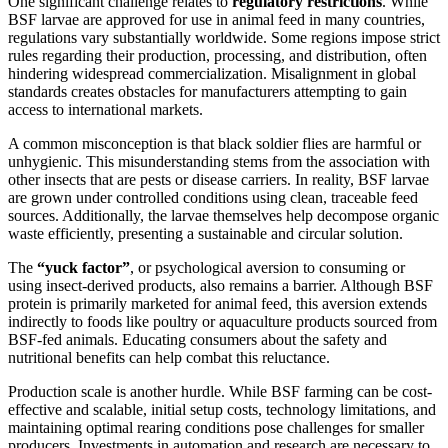
One significant challenge relates to
regulatory restrictions
. While
BSF larvae are approved for use in animal feed in many countries,
regulations vary substantially worldwide. Some regions impose strict
rules regarding their production, processing, and distribution, often
hindering widespread commercialization. Misalignment in global
standards creates obstacles for manufacturers attempting to gain
access to international markets.
A common misconception is that black soldier flies are harmful or
unhygienic. This misunderstanding stems from the association with
other insects that are pests or disease carriers. In reality, BSF larvae
are grown under controlled conditions using clean, traceable feed
sources. Additionally, the larvae themselves help decompose organic
waste efficiently, presenting a sustainable and circular solution.
The
“yuck factor”
, or psychological aversion to consuming or
using insect-derived products, also remains a barrier. Although BSF
protein is primarily marketed for animal feed, this aversion extends
indirectly to foods like poultry or aquaculture products sourced from
BSF-fed animals. Educating consumers about the safety and
nutritional benefits can help combat this reluctance.
Production scale is another hurdle. While BSF farming can be cost-
effective and scalable, initial setup costs, technology limitations, and
maintaining optimal rearing conditions pose challenges for smaller
producers. Investments in automation and research are necessary to