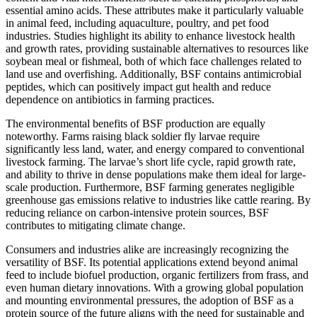
essential amino acids. These attributes make it particularly valuable
in animal feed, including aquaculture, poultry, and pet food
industries. Studies highlight its ability to enhance livestock health
and growth rates, providing sustainable alternatives to resources like
soybean meal or fishmeal, both of which face challenges related to
land use and overfishing. Additionally, BSF contains antimicrobial
peptides, which can positively impact gut health and reduce
dependence on antibiotics in farming practices.
The environmental benefits of BSF production are equally
noteworthy. Farms raising black soldier fly larvae require
significantly less land, water, and energy compared to conventional
livestock farming. The larvae’s short life cycle, rapid growth rate,
and ability to thrive in dense populations make them ideal for large-
scale production. Furthermore, BSF farming generates negligible
greenhouse gas emissions relative to industries like cattle rearing. By
reducing reliance on carbon-intensive protein sources, BSF
contributes to mitigating climate change.
Consumers and industries alike are increasingly recognizing the
versatility of BSF. Its potential applications extend beyond animal
feed to include biofuel production, organic fertilizers from frass, and
even human dietary innovations. With a growing global population
and mounting environmental pressures, the adoption of BSF as a
protein source of the future aligns with the need for sustainable and