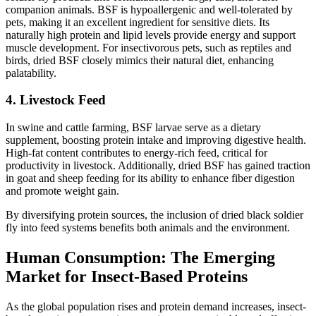
companion animals. BSF is hypoallergenic and well-tolerated by
pets, making it an excellent ingredient for sensitive diets. Its
naturally high protein and lipid levels provide energy and support
muscle development. For insectivorous pets, such as reptiles and
birds, dried BSF closely mimics their natural diet, enhancing
palatability.
4. Livestock Feed
In swine and cattle farming, BSF larvae serve as a dietary
supplement, boosting protein intake and improving digestive health.
High-fat content contributes to energy-rich feed, critical for
productivity in livestock. Additionally, dried BSF has gained traction
in goat and sheep feeding for its ability to enhance fiber digestion
and promote weight gain.
By diversifying protein sources, the inclusion of dried black soldier
fly into feed systems benefits both animals and the environment.
Human Consumption: The Emerging
Market for Insect-Based Proteins
As the global population rises and protein demand increases, insect-