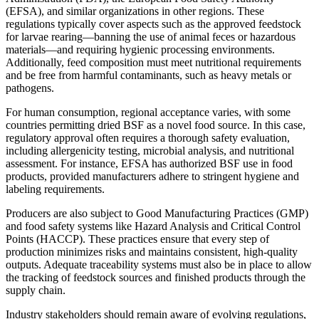
(EFSA), and similar organizations in other regions. These
regulations typically cover aspects such as the approved feedstock
for larvae rearing—banning the use of animal feces or hazardous
materials—and requiring hygienic processing environments.
Additionally, feed composition must meet nutritional requirements
and be free from harmful contaminants, such as heavy metals or
pathogens.
For human consumption, regional acceptance varies, with some
countries permitting dried BSF as a novel food source. In this case,
regulatory approval often requires a thorough safety evaluation,
including allergenicity testing, microbial analysis, and nutritional
assessment. For instance, EFSA has authorized BSF use in food
products, provided manufacturers adhere to stringent hygiene and
labeling requirements.
Producers are also subject to Good Manufacturing Practices (GMP)
and food safety systems like Hazard Analysis and Critical Control
Points (HACCP). These practices ensure that every step of
production minimizes risks and maintains consistent, high-quality
outputs. Adequate traceability systems must also be in place to allow
the tracking of feedstock sources and finished products through the
supply chain.
Industry stakeholders should remain aware of evolving regulations,