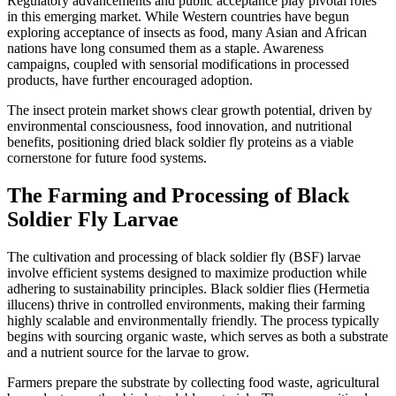
Regulatory advancements and public acceptance play pivotal roles
in this emerging market. While Western countries have begun
exploring acceptance of insects as food, many Asian and African
nations have long consumed them as a staple. Awareness
campaigns, coupled with sensorial modifications in processed
products, have further encouraged adoption.
The insect protein market shows clear growth potential, driven by
environmental consciousness, food innovation, and nutritional
benefits, positioning dried black soldier fly proteins as a viable
cornerstone for future food systems.
The Farming and Processing of Black
Soldier Fly Larvae
The cultivation and processing of black soldier fly (BSF) larvae
involve efficient systems designed to maximize production while
adhering to sustainability principles. Black soldier flies (Hermetia
illucens) thrive in controlled environments, making their farming
highly scalable and environmentally friendly. The process typically
begins with sourcing organic waste, which serves as both a substrate
and a nutrient source for the larvae to grow.
Farmers prepare the substrate by collecting food waste, agricultural