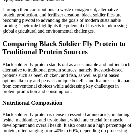
Through their contributions to waste management, alternative
protein production, and fertilizer creation, black soldier flies are
becoming pivotal to advancing the goals of modern sustainable
farming. Their role highlights the potential of insects in addressing
global agricultural and environmental challenges.
Comparing Black Soldier Fly Protein to
Traditional Protein Sources
Black soldier fly protein stands out as a sustainable and nutrient-rich
alternative to traditional protein sources, namely livestock-based
proteins such as beef, chicken, and fish, as well as plant-based
options like soy and peas. Its unique benefits and features set it apart
from conventional choices while addressing key challenges in
protein production and consumption.
Nutritional Composition
Black soldier fly protein is dense in essential amino acids, including
lysine, methionine, and tryptophan, which are crucial for muscle
development and overall health. It also contains a high percentage of
protein, often ranging from 40% to 60%, depending on processing