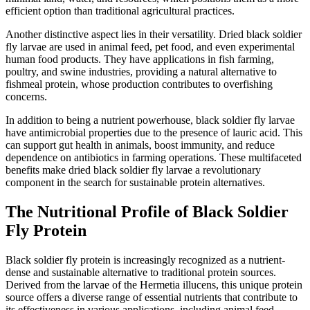
efficient option than traditional agricultural practices.
Another distinctive aspect lies in their versatility. Dried black soldier
fly larvae are used in animal feed, pet food, and even experimental
human food products. They have applications in fish farming,
poultry, and swine industries, providing a natural alternative to
fishmeal protein, whose production contributes to overfishing
concerns.
In addition to being a nutrient powerhouse, black soldier fly larvae
have antimicrobial properties due to the presence of lauric acid. This
can support gut health in animals, boost immunity, and reduce
dependence on antibiotics in farming operations. These multifaceted
benefits make dried black soldier fly larvae a revolutionary
component in the search for sustainable protein alternatives.
The Nutritional Profile of Black Soldier
Fly Protein
Black soldier fly protein is increasingly recognized as a nutrient-
dense and sustainable alternative to traditional protein sources.
Derived from the larvae of the Hermetia illucens, this unique protein
source offers a diverse range of essential nutrients that contribute to
its effectiveness in various applications, including animal feed,