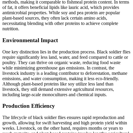
methods, making it comparable to fishmeal protein content. In terms
of fat, it offers beneficial lipids like lauric acid, which provides
antimicrobial properties. While soy and pea protein are popular
plant-based sources, they often lack certain amino acids,
necessitating blending with other proteins to achieve complete
nutrition.
Environmental Impact
One key distinction lies in the production process. Black soldier flies
require significantly less land, water, and feed compared to cattle or
poultry. They can thrive on organic waste, reducing food waste
while minimizing greenhouse gas emissions. In contrast, the
livestock industry is a leading contributor to deforestation, methane
emissions, and water consumption, making it less eco-friendly.
Although plant-based proteins like soy utilize less land than
livestock, they still demand extensive agricultural resources,
including large-scale monocultures and chemical inputs.
Production Efficiency
The lifecycle of black soldier flies ensures rapid reproduction and
growth, allowing for swift harvesting and high protein yield within
weeks. Livestock, on the other hand, requires months or years to