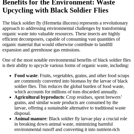
Benefits for the Environment: Waste
Upcycling with Black Soldier Flies
The black soldier fly (Hermetia illucens) represents a revolutionary
approach to addressing environmental challenges by transforming
organic waste into valuable resources. These insects are highly
efficient decomposers, capable of consuming vast quantities of
organic material that would otherwise contribute to landfill
expansion and greenhouse gas emissions.
One of the most notable environmental benefits of black soldier flies
is their ability to upcycle various forms of organic waste, including:
Food waste
: Fruits, vegetables, grains, and other food scraps
are commonly converted into biomass by the larvae of black
soldier flies. This reduces the global burden of food waste,
which accounts for millions of tons discarded annually.
Agricultural byproducts
: Crop residues, spent brewers’
grains, and similar waste products are consumed by the
larvae, offering a sustainable alternative to traditional waste
disposal.
Animal manure
: Black soldier fly larvae play a crucial role
in breaking down animal waste, minimizing harmful
environmental runoff and converting it into nutrient-rich