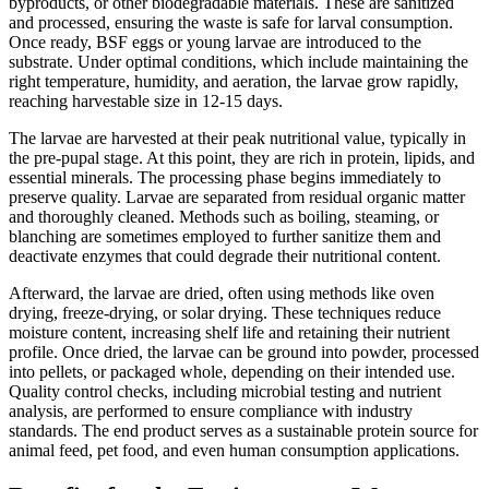
byproducts, or other biodegradable materials. These are sanitized
and processed, ensuring the waste is safe for larval consumption.
Once ready, BSF eggs or young larvae are introduced to the
substrate. Under optimal conditions, which include maintaining the
right temperature, humidity, and aeration, the larvae grow rapidly,
reaching harvestable size in 12-15 days.
The larvae are harvested at their peak nutritional value, typically in
the pre-pupal stage. At this point, they are rich in protein, lipids, and
essential minerals. The processing phase begins immediately to
preserve quality. Larvae are separated from residual organic matter
and thoroughly cleaned. Methods such as boiling, steaming, or
blanching are sometimes employed to further sanitize them and
deactivate enzymes that could degrade their nutritional content.
Afterward, the larvae are dried, often using methods like oven
drying, freeze-drying, or solar drying. These techniques reduce
moisture content, increasing shelf life and retaining their nutrient
profile. Once dried, the larvae can be ground into powder, processed
into pellets, or packaged whole, depending on their intended use.
Quality control checks, including microbial testing and nutrient
analysis, are performed to ensure compliance with industry
standards. The end product serves as a sustainable protein source for
animal feed, pet food, and even human consumption applications.