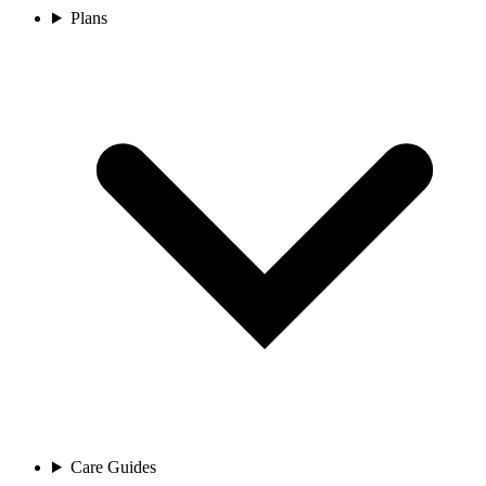
Plans
Care Guides