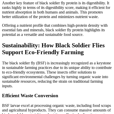
Another key feature of black soldier fly protein is its digestibility. It
ranks highly in terms of its digestibility score, making it efficient for
nutrient absorption in both humans and animals. This promotes
better utilization of the protein and minimizes nutrient waste.
Offering a nutrient profile that combines high-protein density with
essential fats and minerals, black soldier fly protein highlights its
potential as a versatile and sustainable food source.
Sustainability: How Black Soldier Flies
Support Eco-Friendly Farming
The black soldier fly (BSF) is increasingly recognized as a keystone
in sustainable farming practices due to its unique ability to contribute
to eco-friendly ecosystems. These insects offer solutions to
significant environmental challenges by turning organic waste into
sustainable resources, reducing the strain on traditional farming
inputs.
Efficient Waste Conversion
BSF larvae excel at processing organic waste, including food scraps
and agricultural byproducts. They can consume massive amounts of