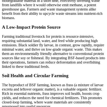
biodegradable material in a short time, effectively diverting waste
from landfills where it would otherwise emit methane, a potent
greenhouse gas. Farmers and waste management systems alike
benefit from their ability to upcycle waste streams into nutrient-rich
biomass.
A Low-Impact Protein Source
Farming traditional livestock for protein is resource-intensive,
requiring substantial land, water, and feed while producing high
emissions. Black soldier fly larvae, in contrast, grow rapidly, require
minimal water, and thrive on low-grade organic waste. This makes
them an environmentally friendly alternative to conventional protein
sources like soy or fishmeal. By integrating BSF-based products into
their operations, farmers can reduce deforestation and overfishing
linked to these traditional feeds.
Soil Health and Circular Farming
The byproduct of BSF farming, known as frass (a mixture of larvae
excreta and leftover organic matter), is a valuable organic fertilizer.
Rich in essential nutrients, frass improves soil health, boosts crop
yields, and reduces the need for chemical fertilizers. This promotes
closed-loop farming, where waste materials are consistently
repurposed into useful resources.