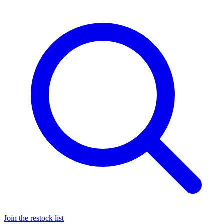
Join the restock list