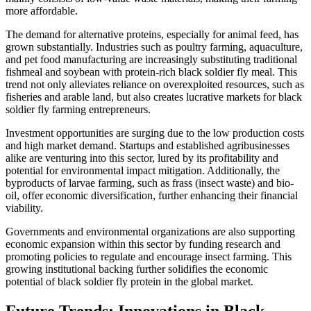
more affordable.
The demand for alternative proteins, especially for animal feed, has
grown substantially. Industries such as poultry farming, aquaculture,
and pet food manufacturing are increasingly substituting traditional
fishmeal and soybean with protein-rich black soldier fly meal. This
trend not only alleviates reliance on overexploited resources, such as
fisheries and arable land, but also creates lucrative markets for black
soldier fly farming entrepreneurs.
Investment opportunities are surging due to the low production costs
and high market demand. Startups and established agribusinesses
alike are venturing into this sector, lured by its profitability and
potential for environmental impact mitigation. Additionally, the
byproducts of larvae farming, such as frass (insect waste) and bio-
oil, offer economic diversification, further enhancing their financial
viability.
Governments and environmental organizations are also supporting
economic expansion within this sector by funding research and
promoting policies to regulate and encourage insect farming. This
growing institutional backing further solidifies the economic
potential of black soldier fly protein in the global market.
Future Trends: Innovations in Black