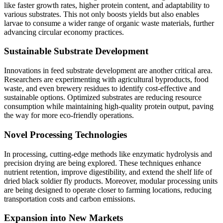
like faster growth rates, higher protein content, and adaptability to
various substrates. This not only boosts yields but also enables
larvae to consume a wider range of organic waste materials, further
advancing circular economy practices.
Sustainable Substrate Development
Innovations in feed substrate development are another critical area.
Researchers are experimenting with agricultural byproducts, food
waste, and even brewery residues to identify cost-effective and
sustainable options. Optimized substrates are reducing resource
consumption while maintaining high-quality protein output, paving
the way for more eco-friendly operations.
Novel Processing Technologies
In processing, cutting-edge methods like enzymatic hydrolysis and
precision drying are being explored. These techniques enhance
nutrient retention, improve digestibility, and extend the shelf life of
dried black soldier fly products. Moreover, modular processing units
are being designed to operate closer to farming locations, reducing
transportation costs and carbon emissions.
Expansion into New Markets