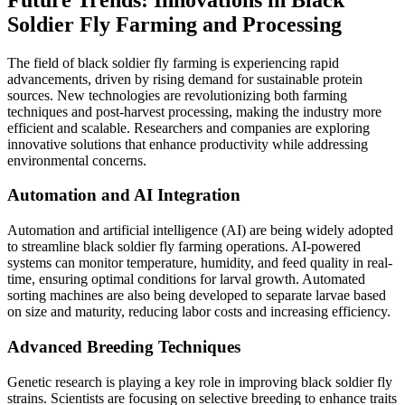
Soldier Fly Farming and Processing
The field of black soldier fly farming is experiencing rapid
advancements, driven by rising demand for sustainable protein
sources. New technologies are revolutionizing both farming
techniques and post-harvest processing, making the industry more
efficient and scalable. Researchers and companies are exploring
innovative solutions that enhance productivity while addressing
environmental concerns.
Automation and AI Integration
Automation and artificial intelligence (AI) are being widely adopted
to streamline black soldier fly farming operations. AI-powered
systems can monitor temperature, humidity, and feed quality in real-
time, ensuring optimal conditions for larval growth. Automated
sorting machines are also being developed to separate larvae based
on size and maturity, reducing labor costs and increasing efficiency.
Advanced Breeding Techniques
Genetic research is playing a key role in improving black soldier fly
strains. Scientists are focusing on selective breeding to enhance traits