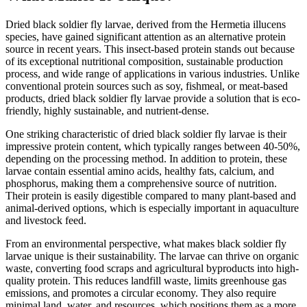
Dried black soldier fly larvae, derived from the Hermetia illucens
species, have gained significant attention as an alternative protein
source in recent years. This insect-based protein stands out because
of its exceptional nutritional composition, sustainable production
process, and wide range of applications in various industries. Unlike
conventional protein sources such as soy, fishmeal, or meat-based
products, dried black soldier fly larvae provide a solution that is eco-
friendly, highly sustainable, and nutrient-dense.
One striking characteristic of dried black soldier fly larvae is their
impressive protein content, which typically ranges between 40-50%,
depending on the processing method. In addition to protein, these
larvae contain essential amino acids, healthy fats, calcium, and
phosphorus, making them a comprehensive source of nutrition.
Their protein is easily digestible compared to many plant-based and
animal-derived options, which is especially important in aquaculture
and livestock feed.
From an environmental perspective, what makes black soldier fly
larvae unique is their sustainability. The larvae can thrive on organic
waste, converting food scraps and agricultural byproducts into high-
quality protein. This reduces landfill waste, limits greenhouse gas
emissions, and promotes a circular economy. They also require
minimal land, water, and resources, which positions them as a more