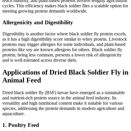
reach maturity, and plant-based proteins involve lengthy agricultural
cycles. This efficiency makes black soldier flies a scalable option for
meeting growing protein demands worldwide.
Allergenicity and Digestibility
Digestibility is another factor where black soldier fly protein excels,
as it has a high digestibility score similar to whey protein. Livestock
proteins may trigger allergies for some individuals, and plant-based
proteins like soy are known allergens for others. Black soldier fly
protein, being less common, presents a lower risk of allergenicity
and is well-tolerated across diverse diets.
Applications of Dried Black Soldier Fly in
Animal Feed
Dried black soldier fly (BSF) larvae have emerged as a sustainable
and nutrient-rich protein source in the animal feed industry. Its
versatility and high nutritional content make it suitable for various
species, addressing the protein demands in modern agriculture and
aquaculture.
1. Poultry Feed