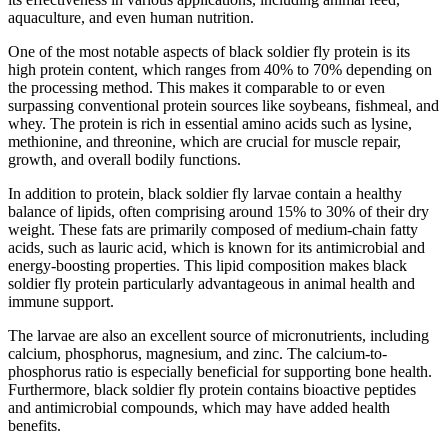
aquaculture, and even human nutrition.
One of the most notable aspects of black soldier fly protein is its
high protein content, which ranges from 40% to 70% depending on
the processing method. This makes it comparable to or even
surpassing conventional protein sources like soybeans, fishmeal, and
whey. The protein is rich in essential amino acids such as lysine,
methionine, and threonine, which are crucial for muscle repair,
growth, and overall bodily functions.
In addition to protein, black soldier fly larvae contain a healthy
balance of lipids, often comprising around 15% to 30% of their dry
weight. These fats are primarily composed of medium-chain fatty
acids, such as lauric acid, which is known for its antimicrobial and
energy-boosting properties. This lipid composition makes black
soldier fly protein particularly advantageous in animal health and
immune support.
The larvae are also an excellent source of micronutrients, including
calcium, phosphorus, magnesium, and zinc. The calcium-to-
phosphorus ratio is especially beneficial for supporting bone health.
Furthermore, black soldier fly protein contains bioactive peptides
and antimicrobial compounds, which may have added health
benefits.