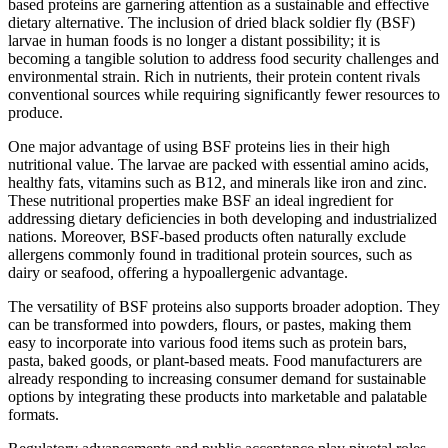
based proteins are garnering attention as a sustainable and effective
dietary alternative. The inclusion of dried black soldier fly (BSF)
larvae in human foods is no longer a distant possibility; it is
becoming a tangible solution to address food security challenges and
environmental strain. Rich in nutrients, their protein content rivals
conventional sources while requiring significantly fewer resources to
produce.
One major advantage of using BSF proteins lies in their high
nutritional value. The larvae are packed with essential amino acids,
healthy fats, vitamins such as B12, and minerals like iron and zinc.
These nutritional properties make BSF an ideal ingredient for
addressing dietary deficiencies in both developing and industrialized
nations. Moreover, BSF-based products often naturally exclude
allergens commonly found in traditional protein sources, such as
dairy or seafood, offering a hypoallergenic advantage.
The versatility of BSF proteins also supports broader adoption. They
can be transformed into powders, flours, or pastes, making them
easy to incorporate into various food items such as protein bars,
pasta, baked goods, or plant-based meats. Food manufacturers are
already responding to increasing consumer demand for sustainable
options by integrating these products into marketable and palatable
formats.