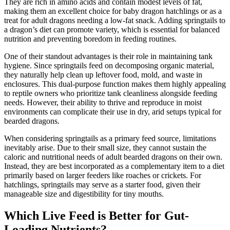
They are rich in amino acids and contain modest levels of fat,
making them an excellent choice for baby dragon hatchlings or as a
treat for adult dragons needing a low-fat snack. Adding springtails to
a dragon’s diet can promote variety, which is essential for balanced
nutrition and preventing boredom in feeding routines.
One of their standout advantages is their role in maintaining tank
hygiene. Since springtails feed on decomposing organic material,
they naturally help clean up leftover food, mold, and waste in
enclosures. This dual-purpose function makes them highly appealing
to reptile owners who prioritize tank cleanliness alongside feeding
needs. However, their ability to thrive and reproduce in moist
environments can complicate their use in dry, arid setups typical for
bearded dragons.
When considering springtails as a primary feed source, limitations
inevitably arise. Due to their small size, they cannot sustain the
caloric and nutritional needs of adult bearded dragons on their own.
Instead, they are best incorporated as a complementary item to a diet
primarily based on larger feeders like roaches or crickets. For
hatchlings, springtails may serve as a starter food, given their
manageable size and digestibility for tiny mouths.
Which Live Feed is Better for Gut-
Loading Nutrients?