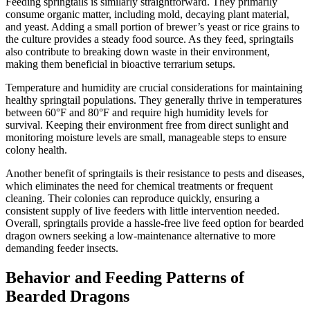
Feeding springtails is similarly straightforward. They primarily
consume organic matter, including mold, decaying plant material,
and yeast. Adding a small portion of brewer’s yeast or rice grains to
the culture provides a steady food source. As they feed, springtails
also contribute to breaking down waste in their environment,
making them beneficial in bioactive terrarium setups.
Temperature and humidity are crucial considerations for maintaining
healthy springtail populations. They generally thrive in temperatures
between 60°F and 80°F and require high humidity levels for
survival. Keeping their environment free from direct sunlight and
monitoring moisture levels are small, manageable steps to ensure
colony health.
Another benefit of springtails is their resistance to pests and diseases,
which eliminates the need for chemical treatments or frequent
cleaning. Their colonies can reproduce quickly, ensuring a
consistent supply of live feeders with little intervention needed.
Overall, springtails provide a hassle-free live feed option for bearded
dragon owners seeking a low-maintenance alternative to more
demanding feeder insects.
Behavior and Feeding Patterns of
Bearded Dragons