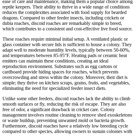
ease of care and maintenance, making them a popular choice among
reptile keepers. Their ability to thrive in a wide range of conditions
reduces the complexities associated with food supply for bearded
dragons. Compared to other feeder insects, including crickets or
dubia roaches, discoid roaches are remarkably simple to breed,
which contributes to a consistent and cost-effective live food source.
These roaches require minimal initial setup. A ventilated plastic or
glass container with secure lids is sufficient to house a colony. They
adapt well to moderate humidity levels, typically between 50-60%,
and temperatures between 85-95°F. Heating pads or ceramic heat
emitters can maintain these conditions, creating an ideal
reproduction environment. Substrates such as egg cartons or
cardboard provide hiding spaces for roaches, which prevents
overcrowding and stress within the colony. Moreover, their diet is
simple; they thrive on kitchen scraps, grains, fruits, and vegetables,
eliminating the need for specialized feeder insect diets.
Unlike some other feeders, discoid roaches lack the ability to climb
smooth surfaces or fly, reducing the risk of escape. They are also
free of odor, a significant drawback in cricket care. Colony
management involves routine cleaning to remove shed exoskeletons
or waste buildup, preventing unwanted mold or bacteria growth.
Furthermore, discoid roaches have a relatively low breeding cycle
compared to other species, allowing owners to sustain colonies with