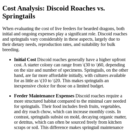
Cost Analysis: Discoid Roaches vs.
Springtails
When evaluating the cost of live feeders for bearded dragons, both
initial and ongoing expenses play a significant role. Discoid roaches
and springtails vary considerably in these aspects, largely due to
their dietary needs, reproduction rates, and suitability for bulk
breeding.
Initial Cost
Discoid roaches generally have a higher upfront
cost. A starter colony can range from
\(30 to \)
60, depending
on the size and number of specimens. Springtails, on the other
hand, are far more affordable initially, with cultures available
for as little as
\(10 to \)
20. This makes springtails an
inexpensive choice for those on a limited budget.
Feeder Maintenance Expenses
Discoid roaches require a
more structured habitat compared to the minimal care needed
for springtails. Their food includes fresh fruits, vegetables,
and dry roach chow, which can increase monthly costs. In
contrast, springtails subsist on mold, decaying organic matter,
or detritus, which can often be sourced freely from kitchen
scraps or soil. This difference makes springtail maintenance