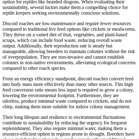
option for reptiles like bearded dragons. When evaluating their
sustainability, several factors make them a compelling choice for
reptile keepers seeking environmentally conscious solutions.
Discoid roaches are low-maintenance and require fewer resources
compared to traditional live feed options like crickets or mealworms.
They thrive on a varied diet of fruit, vegetables, and plant-based
scraps, which can include food waste, reducing overall waste
output. Additionally, their reproduction rate is steady but
manageable, allowing breeders to maintain colonies without the risk
of overpopulation. They are non-invasive and cannot establish
colonies in non-native environments, alleviating ecological concerns
compared to other roach species.
From an energy efficiency standpoint, discoid roaches convert feed
into body mass more effectively than many other insects. This high
feed conversion ratio means less input is required to grow a colony,
lowering the environmental footprint. Furthermore, they are
odorless, produce minimal waste compared to crickets, and do not
chirp, making them more suitable for indoor colony management.
Their long lifespan and resilience to environmental fluctuations
contribute to sustainability by reducing the urgency for frequent
replenishment. They also require minimal water, making them a
resource-efficient option in regions prone to drought. Breeders have