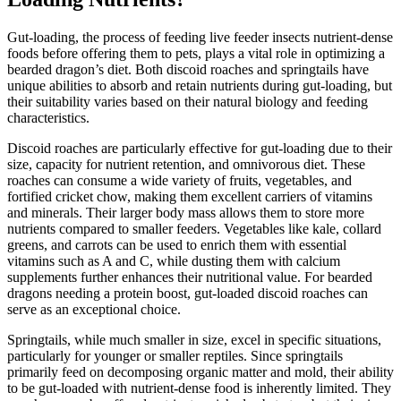
Gut-loading, the process of feeding live feeder insects nutrient-dense
foods before offering them to pets, plays a vital role in optimizing a
bearded dragon’s diet. Both discoid roaches and springtails have
unique abilities to absorb and retain nutrients during gut-loading, but
their suitability varies based on their natural biology and feeding
characteristics.
Discoid roaches are particularly effective for gut-loading due to their
size, capacity for nutrient retention, and omnivorous diet. These
roaches can consume a wide variety of fruits, vegetables, and
fortified cricket chow, making them excellent carriers of vitamins
and minerals. Their larger body mass allows them to store more
nutrients compared to smaller feeders. Vegetables like kale, collard
greens, and carrots can be used to enrich them with essential
vitamins such as A and C, while dusting them with calcium
supplements further enhances their nutritional value. For bearded
dragons needing a protein boost, gut-loaded discoid roaches can
serve as an exceptional choice.
Springtails, while much smaller in size, excel in specific situations,
particularly for younger or smaller reptiles. Since springtails
primarily feed on decomposing organic matter and mold, their ability
to be gut-loaded with nutrient-dense food is inherently limited. They