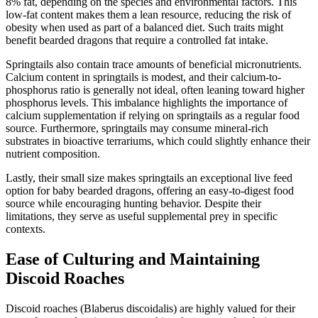
8% fat, depending on the species and environmental factors. This
low-fat content makes them a lean resource, reducing the risk of
obesity when used as part of a balanced diet. Such traits might
benefit bearded dragons that require a controlled fat intake.
Springtails also contain trace amounts of beneficial micronutrients.
Calcium content in springtails is modest, and their calcium-to-
phosphorus ratio is generally not ideal, often leaning toward higher
phosphorus levels. This imbalance highlights the importance of
calcium supplementation if relying on springtails as a regular food
source. Furthermore, springtails may consume mineral-rich
substrates in bioactive terrariums, which could slightly enhance their
nutrient composition.
Lastly, their small size makes springtails an exceptional live feed
option for baby bearded dragons, offering an easy-to-digest food
source while encouraging hunting behavior. Despite their
limitations, they serve as useful supplemental prey in specific
contexts.
Ease of Culturing and Maintaining
Discoid Roaches
Discoid roaches (Blaberus discoidalis) are highly valued for their