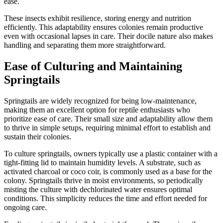
ease.
These insects exhibit resilience, storing energy and nutrition
efficiently. This adaptability ensures colonies remain productive
even with occasional lapses in care. Their docile nature also makes
handling and separating them more straightforward.
Ease of Culturing and Maintaining
Springtails
Springtails are widely recognized for being low-maintenance,
making them an excellent option for reptile enthusiasts who
prioritize ease of care. Their small size and adaptability allow them
to thrive in simple setups, requiring minimal effort to establish and
sustain their colonies.
To culture springtails, owners typically use a plastic container with a
tight-fitting lid to maintain humidity levels. A substrate, such as
activated charcoal or coco coir, is commonly used as a base for the
colony. Springtails thrive in moist environments, so periodically
misting the culture with dechlorinated water ensures optimal
conditions. This simplicity reduces the time and effort needed for
ongoing care.