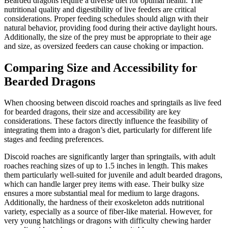
Bearded dragons require a diverse diet for optimal health. The
nutritional quality and digestibility of live feeders are critical
considerations. Proper feeding schedules should align with their
natural behavior, providing food during their active daylight hours.
Additionally, the size of the prey must be appropriate to their age
and size, as oversized feeders can cause choking or impaction.
Comparing Size and Accessibility for
Bearded Dragons
When choosing between discoid roaches and springtails as live feed
for bearded dragons, their size and accessibility are key
considerations. These factors directly influence the feasibility of
integrating them into a dragon’s diet, particularly for different life
stages and feeding preferences.
Discoid roaches are significantly larger than springtails, with adult
roaches reaching sizes of up to 1.5 inches in length. This makes
them particularly well-suited for juvenile and adult bearded dragons,
which can handle larger prey items with ease. Their bulky size
ensures a more substantial meal for medium to large dragons.
Additionally, the hardness of their exoskeleton adds nutritional
variety, especially as a source of fiber-like material. However, for
very young hatchlings or dragons with difficulty chewing harder