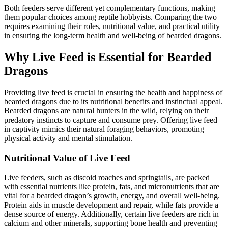
Both feeders serve different yet complementary functions, making
them popular choices among reptile hobbyists. Comparing the two
requires examining their roles, nutritional value, and practical utility
in ensuring the long-term health and well-being of bearded dragons.
Why Live Feed is Essential for Bearded
Dragons
Providing live feed is crucial in ensuring the health and happiness of
bearded dragons due to its nutritional benefits and instinctual appeal.
Bearded dragons are natural hunters in the wild, relying on their
predatory instincts to capture and consume prey. Offering live feed
in captivity mimics their natural foraging behaviors, promoting
physical activity and mental stimulation.
Nutritional Value of Live Feed
Live feeders, such as discoid roaches and springtails, are packed
with essential nutrients like protein, fats, and micronutrients that are
vital for a bearded dragon’s growth, energy, and overall well-being.
Protein aids in muscle development and repair, while fats provide a
dense source of energy. Additionally, certain live feeders are rich in
calcium and other minerals, supporting bone health and preventing