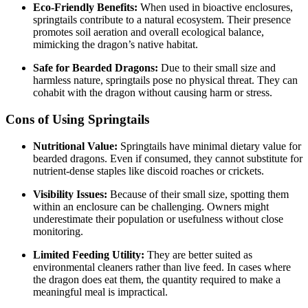
Eco-Friendly Benefits:
When used in bioactive enclosures,
springtails contribute to a natural ecosystem. Their presence
promotes soil aeration and overall ecological balance,
mimicking the dragon’s native habitat.
Safe for Bearded Dragons:
Due to their small size and
harmless nature, springtails pose no physical threat. They can
cohabit with the dragon without causing harm or stress.
Cons of Using Springtails
Nutritional Value:
Springtails have minimal dietary value for
bearded dragons. Even if consumed, they cannot substitute for
nutrient-dense staples like discoid roaches or crickets.
Visibility Issues:
Because of their small size, spotting them
within an enclosure can be challenging. Owners might
underestimate their population or usefulness without close
monitoring.
Limited Feeding Utility:
They are better suited as
environmental cleaners rather than live feed. In cases where
the dragon does eat them, the quantity required to make a
meaningful meal is impractical.