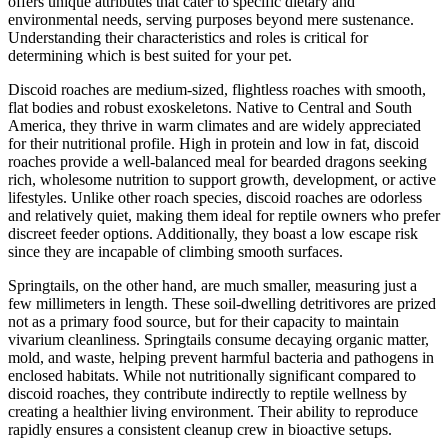
offers unique attributes that cater to specific dietary and
environmental needs, serving purposes beyond mere sustenance.
Understanding their characteristics and roles is critical for
determining which is best suited for your pet.
Discoid roaches are medium-sized, flightless roaches with smooth,
flat bodies and robust exoskeletons. Native to Central and South
America, they thrive in warm climates and are widely appreciated
for their nutritional profile. High in protein and low in fat, discoid
roaches provide a well-balanced meal for bearded dragons seeking
rich, wholesome nutrition to support growth, development, or active
lifestyles. Unlike other roach species, discoid roaches are odorless
and relatively quiet, making them ideal for reptile owners who prefer
discreet feeder options. Additionally, they boast a low escape risk
since they are incapable of climbing smooth surfaces.
Springtails, on the other hand, are much smaller, measuring just a
few millimeters in length. These soil-dwelling detritivores are prized
not as a primary food source, but for their capacity to maintain
vivarium cleanliness. Springtails consume decaying organic matter,
mold, and waste, helping prevent harmful bacteria and pathogens in
enclosed habitats. While not nutritionally significant compared to
discoid roaches, they contribute indirectly to reptile wellness by
creating a healthier living environment. Their ability to reproduce
rapidly ensures a consistent cleanup crew in bioactive setups.