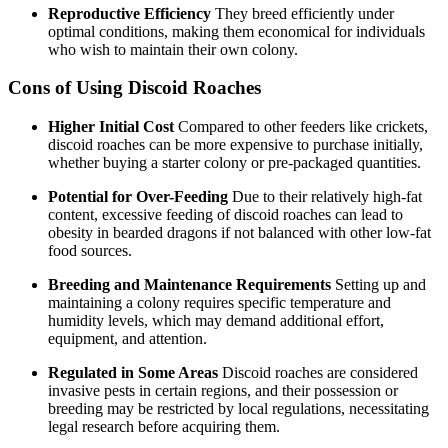
Reproductive Efficiency
They breed efficiently under
optimal conditions, making them economical for individuals
who wish to maintain their own colony.
Cons of Using Discoid Roaches
Higher Initial Cost
Compared to other feeders like crickets,
discoid roaches can be more expensive to purchase initially,
whether buying a starter colony or pre-packaged quantities.
Potential for Over-Feeding
Due to their relatively high-fat
content, excessive feeding of discoid roaches can lead to
obesity in bearded dragons if not balanced with other low-fat
food sources.
Breeding and Maintenance Requirements
Setting up and
maintaining a colony requires specific temperature and
humidity levels, which may demand additional effort,
equipment, and attention.
Regulated in Some Areas
Discoid roaches are considered
invasive pests in certain regions, and their possession or
breeding may be restricted by local regulations, necessitating
legal research before acquiring them.