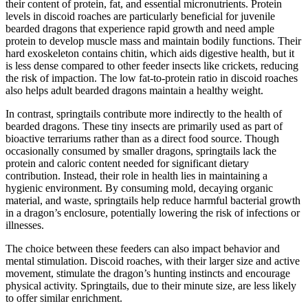
their content of protein, fat, and essential micronutrients. Protein
levels in discoid roaches are particularly beneficial for juvenile
bearded dragons that experience rapid growth and need ample
protein to develop muscle mass and maintain bodily functions. Their
hard exoskeleton contains chitin, which aids digestive health, but it
is less dense compared to other feeder insects like crickets, reducing
the risk of impaction. The low fat-to-protein ratio in discoid roaches
also helps adult bearded dragons maintain a healthy weight.
In contrast, springtails contribute more indirectly to the health of
bearded dragons. These tiny insects are primarily used as part of
bioactive terrariums rather than as a direct food source. Though
occasionally consumed by smaller dragons, springtails lack the
protein and caloric content needed for significant dietary
contribution. Instead, their role in health lies in maintaining a
hygienic environment. By consuming mold, decaying organic
material, and waste, springtails help reduce harmful bacterial growth
in a dragon’s enclosure, potentially lowering the risk of infections or
illnesses.
The choice between these feeders can also impact behavior and
mental stimulation. Discoid roaches, with their larger size and active
movement, stimulate the dragon’s hunting instincts and encourage
physical activity. Springtails, due to their minute size, are less likely
to offer similar enrichment.