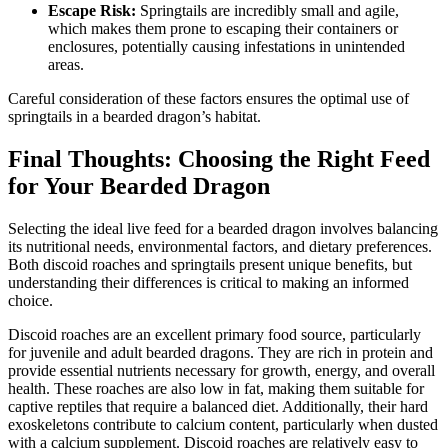
Escape Risk:
Springtails are incredibly small and agile,
which makes them prone to escaping their containers or
enclosures, potentially causing infestations in unintended
areas.
Careful consideration of these factors ensures the optimal use of
springtails in a bearded dragon’s habitat.
Final Thoughts: Choosing the Right Feed
for Your Bearded Dragon
Selecting the ideal live feed for a bearded dragon involves balancing
its nutritional needs, environmental factors, and dietary preferences.
Both discoid roaches and springtails present unique benefits, but
understanding their differences is critical to making an informed
choice.
Discoid roaches are an excellent primary food source, particularly
for juvenile and adult bearded dragons. They are rich in protein and
provide essential nutrients necessary for growth, energy, and overall
health. These roaches are also low in fat, making them suitable for
captive reptiles that require a balanced diet. Additionally, their hard
exoskeletons contribute to calcium content, particularly when dusted
with a calcium supplement. Discoid roaches are relatively easy to