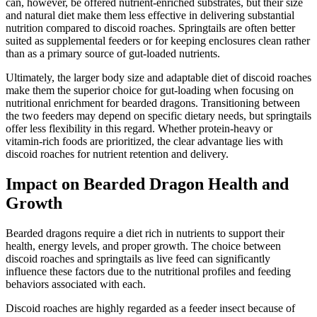
can, however, be offered nutrient-enriched substrates, but their size
and natural diet make them less effective in delivering substantial
nutrition compared to discoid roaches. Springtails are often better
suited as supplemental feeders or for keeping enclosures clean rather
than as a primary source of gut-loaded nutrients.
Ultimately, the larger body size and adaptable diet of discoid roaches
make them the superior choice for gut-loading when focusing on
nutritional enrichment for bearded dragons. Transitioning between
the two feeders may depend on specific dietary needs, but springtails
offer less flexibility in this regard. Whether protein-heavy or
vitamin-rich foods are prioritized, the clear advantage lies with
discoid roaches for nutrient retention and delivery.
Impact on Bearded Dragon Health and
Growth
Bearded dragons require a diet rich in nutrients to support their
health, energy levels, and proper growth. The choice between
discoid roaches and springtails as live feed can significantly
influence these factors due to the nutritional profiles and feeding
behaviors associated with each.
Discoid roaches are highly regarded as a feeder insect because of