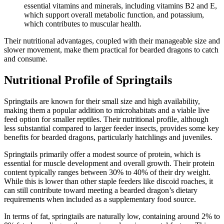
essential vitamins and minerals, including vitamins B2 and E,
which support overall metabolic function, and potassium,
which contributes to muscular health.
Their nutritional advantages, coupled with their manageable size and
slower movement, make them practical for bearded dragons to catch
and consume.
Nutritional Profile of Springtails
Springtails are known for their small size and high availability,
making them a popular addition to microhabitats and a viable live
feed option for smaller reptiles. Their nutritional profile, although
less substantial compared to larger feeder insects, provides some key
benefits for bearded dragons, particularly hatchlings and juveniles.
Springtails primarily offer a modest source of protein, which is
essential for muscle development and overall growth. Their protein
content typically ranges between 30% to 40% of their dry weight.
While this is lower than other staple feeders like discoid roaches, it
can still contribute toward meeting a bearded dragon’s dietary
requirements when included as a supplementary food source.
In terms of fat, springtails are naturally low, containing around 2% to