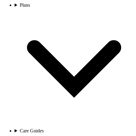
Plans
Care Guides