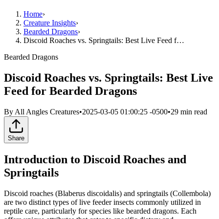
Home
›
Creature Insights
›
Bearded Dragons
›
Discoid Roaches vs. Springtails: Best Live Feed f…
Bearded Dragons
Discoid Roaches vs. Springtails: Best Live
Feed for Bearded Dragons
By
All Angles Creatures
•
2025-03-05 01:00:25 -0500
•
29
min read
Share
Introduction to Discoid Roaches and
Springtails
Discoid roaches (Blaberus discoidalis) and springtails (Collembola)
are two distinct types of live feeder insects commonly utilized in
reptile care, particularly for species like bearded dragons. Each