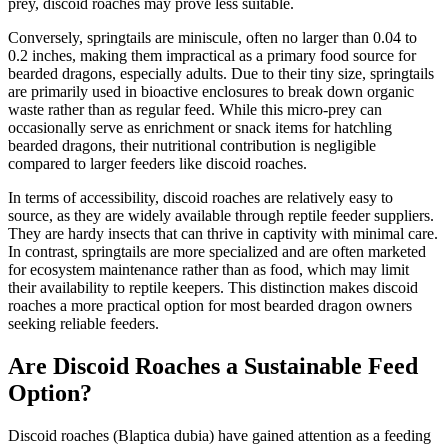
prey, discoid roaches may prove less suitable.
Conversely, springtails are miniscule, often no larger than 0.04 to
0.2 inches, making them impractical as a primary food source for
bearded dragons, especially adults. Due to their tiny size, springtails
are primarily used in bioactive enclosures to break down organic
waste rather than as regular feed. While this micro-prey can
occasionally serve as enrichment or snack items for hatchling
bearded dragons, their nutritional contribution is negligible
compared to larger feeders like discoid roaches.
In terms of accessibility, discoid roaches are relatively easy to
source, as they are widely available through reptile feeder suppliers.
They are hardy insects that can thrive in captivity with minimal care.
In contrast, springtails are more specialized and are often marketed
for ecosystem maintenance rather than as food, which may limit
their availability to reptile keepers. This distinction makes discoid
roaches a more practical option for most bearded dragon owners
seeking reliable feeders.
Are Discoid Roaches a Sustainable Feed
Option?
Discoid roaches (Blaptica dubia) have gained attention as a feeding