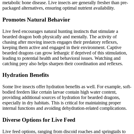
metabolic bone disease. Live insects are generally fresher than pre-
packaged alternatives, ensuring optimal nutrient availability.
Promotes Natural Behavior
Live feed encourages natural hunting instincts that stimulate a
bearded dragon both physically and mentally. The activity of
chasing after moving insects engages their predatory reflexes,
keeping them active and engaged in their environment. Captive
bearded dragons can grow lethargic if deprived of this stimulation,
leading to potential health and behavioral issues. Watching and
catching prey also helps sharpen their coordination and reflexes.
Hydration Benefits
Some live insects offer hydration benefits as well. For example, soft-
bodied feeders like certain larvae contain high water content,
providing additional sources of hydration for bearded dragons,
especially in dry habitats. This is critical for maintaining proper
internal functions and avoiding dehydration-related complications.
Diverse Options for Live Feed
Live feed options, ranging from discoid roaches and springtails to