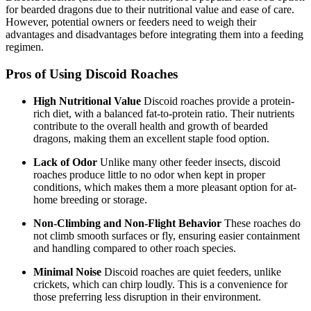
for bearded dragons due to their nutritional value and ease of care.
However, potential owners or feeders need to weigh their
advantages and disadvantages before integrating them into a feeding
regimen.
Pros of Using Discoid Roaches
High Nutritional Value
Discoid roaches provide a protein-
rich diet, with a balanced fat-to-protein ratio. Their nutrients
contribute to the overall health and growth of bearded
dragons, making them an excellent staple food option.
Lack of Odor
Unlike many other feeder insects, discoid
roaches produce little to no odor when kept in proper
conditions, which makes them a more pleasant option for at-
home breeding or storage.
Non-Climbing and Non-Flight Behavior
These roaches do
not climb smooth surfaces or fly, ensuring easier containment
and handling compared to other roach species.
Minimal Noise
Discoid roaches are quiet feeders, unlike
crickets, which can chirp loudly. This is a convenience for
those preferring less disruption in their environment.