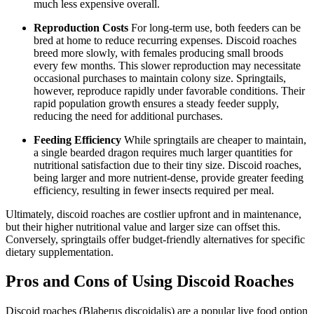
much less expensive overall.
Reproduction Costs
For long-term use, both feeders can be
bred at home to reduce recurring expenses. Discoid roaches
breed more slowly, with females producing small broods
every few months. This slower reproduction may necessitate
occasional purchases to maintain colony size. Springtails,
however, reproduce rapidly under favorable conditions. Their
rapid population growth ensures a steady feeder supply,
reducing the need for additional purchases.
Feeding Efficiency
While springtails are cheaper to maintain,
a single bearded dragon requires much larger quantities for
nutritional satisfaction due to their tiny size. Discoid roaches,
being larger and more nutrient-dense, provide greater feeding
efficiency, resulting in fewer insects required per meal.
Ultimately, discoid roaches are costlier upfront and in maintenance,
but their higher nutritional value and larger size can offset this.
Conversely, springtails offer budget-friendly alternatives for specific
dietary supplementation.
Pros and Cons of Using Discoid Roaches
Discoid roaches (Blaberus discoidalis) are a popular live food option