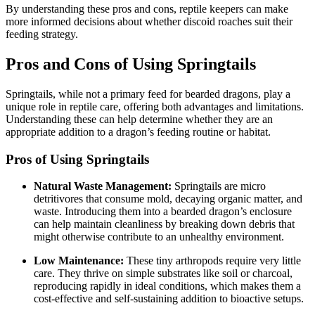
By understanding these pros and cons, reptile keepers can make
more informed decisions about whether discoid roaches suit their
feeding strategy.
Pros and Cons of Using Springtails
Springtails, while not a primary feed for bearded dragons, play a
unique role in reptile care, offering both advantages and limitations.
Understanding these can help determine whether they are an
appropriate addition to a dragon’s feeding routine or habitat.
Pros of Using Springtails
Natural Waste Management:
Springtails are micro
detritivores that consume mold, decaying organic matter, and
waste. Introducing them into a bearded dragon’s enclosure
can help maintain cleanliness by breaking down debris that
might otherwise contribute to an unhealthy environment.
Low Maintenance:
These tiny arthropods require very little
care. They thrive on simple substrates like soil or charcoal,
reproducing rapidly in ideal conditions, which makes them a
cost-effective and self-sustaining addition to bioactive setups.