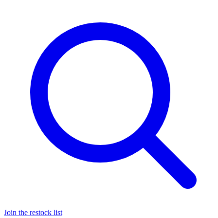
Join the restock list