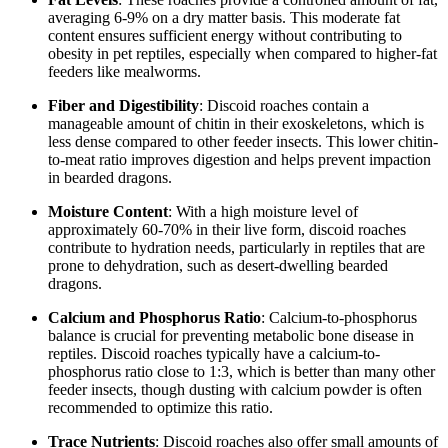
averaging 6-9% on a dry matter basis. This moderate fat
content ensures sufficient energy without contributing to
obesity in pet reptiles, especially when compared to higher-fat
feeders like mealworms.
Fiber and Digestibility
: Discoid roaches contain a
manageable amount of chitin in their exoskeletons, which is
less dense compared to other feeder insects. This lower chitin-
to-meat ratio improves digestion and helps prevent impaction
in bearded dragons.
Moisture Content
: With a high moisture level of
approximately 60-70% in their live form, discoid roaches
contribute to hydration needs, particularly in reptiles that are
prone to dehydration, such as desert-dwelling bearded
dragons.
Calcium and Phosphorus Ratio
: Calcium-to-phosphorus
balance is crucial for preventing metabolic bone disease in
reptiles. Discoid roaches typically have a calcium-to-
phosphorus ratio close to 1:3, which is better than many other
feeder insects, though dusting with calcium powder is often
recommended to optimize this ratio.
Trace Nutrients
: Discoid roaches also offer small amounts of