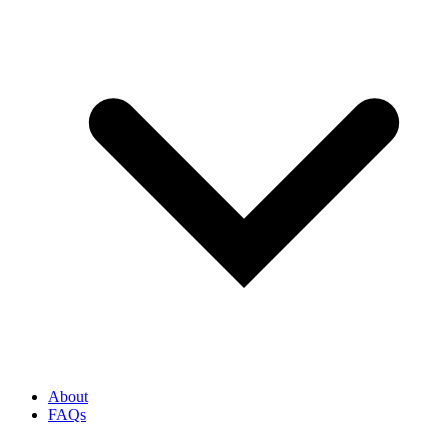
About
FAQs