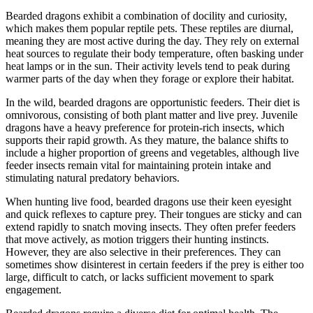
Bearded dragons exhibit a combination of docility and curiosity,
which makes them popular reptile pets. These reptiles are diurnal,
meaning they are most active during the day. They rely on external
heat sources to regulate their body temperature, often basking under
heat lamps or in the sun. Their activity levels tend to peak during
warmer parts of the day when they forage or explore their habitat.
In the wild, bearded dragons are opportunistic feeders. Their diet is
omnivorous, consisting of both plant matter and live prey. Juvenile
dragons have a heavy preference for protein-rich insects, which
supports their rapid growth. As they mature, the balance shifts to
include a higher proportion of greens and vegetables, although live
feeder insects remain vital for maintaining protein intake and
stimulating natural predatory behaviors.
When hunting live food, bearded dragons use their keen eyesight
and quick reflexes to capture prey. Their tongues are sticky and can
extend rapidly to snatch moving insects. They often prefer feeders
that move actively, as motion triggers their hunting instincts.
However, they are also selective in their preferences. They can
sometimes show disinterest in certain feeders if the prey is either too
large, difficult to catch, or lacks sufficient movement to spark
engagement.