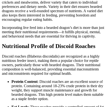
crickets and mealworms, deliver variety that caters to individual
preferences and dietary needs. Variety in their diet ensures bearded
dragons receive a well-rounded spectrum of nutrients. A varied diet
also keeps them interested in feeding, preventing boredom and
encouraging regular eating habits.
Incorporating live feed into a bearded dragon’s diet is more than just
meeting their nutritional requirements—it fulfills physical, mental,
and behavioral needs that are essential for thriving in captivity.
Nutritional Profile of Discoid Roaches
Discoid roaches (Blaberus discoidalis) are recognized as a highly
nutritious feeder insect, making them a popular choice for reptile
owners, particularly those with bearded dragons. Their nutritional
composition is well-balanced, providing essential macronutrients
and micronutrients required for optimal health.
Protein Content
: Discoid roaches are an excellent source of
protein. Containing around 18-23% crude protein in their dry
weight, they support muscle maintenance and growth for
bearded dragons. This high protein level makes them suitable
as a staple feeder option.
Fat Levels
: These roaches provide a controlled amount of fat,