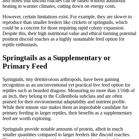
also noted that discoid roaches can be raised without additional
heating in warmer climates, cutting down on energy costs.
However, certain limitations exist. For example, they are slower to
reproduce than smaller feeders like crickets or springtails, which
could be a concern for those requiring rapid colony expansion.
Despite this, their high nutritional value and ethical farming potential
position discoid roaches as a highly sustainable feed option for
reptile enthusiasts.
Springtails as a Supplementary or
Primary Feed
Springtails, tiny detritivorous arthropods, have been gaining
recognition as an unconventional yet practical live feed option for
reptiles such as bearded dragons. Measuring no more than 1/16th of
an inch, they belong to the Collembola subclass and are often
praised for their environmental adaptability and nutrient profile.
While their minute size makes them an improbable candidate for
primary feeding in larger reptiles, their benefits as a supplementary
feed are worth exploring.
Springtails provide notable amounts of protein, albeit in much
smaller quantities compared to larger feeders like discoid roaches.