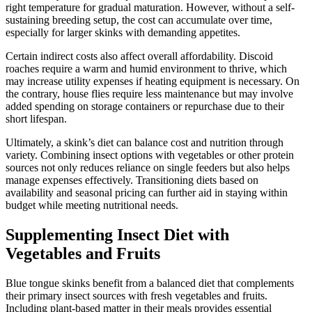
right temperature for gradual maturation. However, without a self-
sustaining breeding setup, the cost can accumulate over time,
especially for larger skinks with demanding appetites.
Certain indirect costs also affect overall affordability. Discoid
roaches require a warm and humid environment to thrive, which
may increase utility expenses if heating equipment is necessary. On
the contrary, house flies require less maintenance but may involve
added spending on storage containers or repurchase due to their
short lifespan.
Ultimately, a skink’s diet can balance cost and nutrition through
variety. Combining insect options with vegetables or other protein
sources not only reduces reliance on single feeders but also helps
manage expenses effectively. Transitioning diets based on
availability and seasonal pricing can further aid in staying within
budget while meeting nutritional needs.
Supplementing Insect Diet with
Vegetables and Fruits
Blue tongue skinks benefit from a balanced diet that complements
their primary insect sources with fresh vegetables and fruits.
Including plant-based matter in their meals provides essential