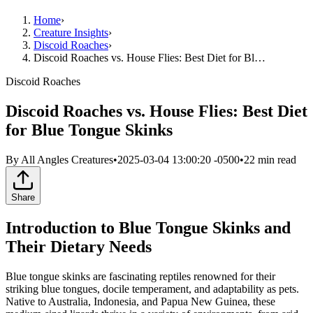
Home
›
Creature Insights
›
Discoid Roaches
›
Discoid Roaches vs. House Flies: Best Diet for Bl…
Discoid Roaches
Discoid Roaches vs. House Flies: Best Diet
for Blue Tongue Skinks
By
All Angles Creatures
•
2025-03-04 13:00:20 -0500
•
22
min read
Share
Introduction to Blue Tongue Skinks and
Their Dietary Needs
Blue tongue skinks are fascinating reptiles renowned for their
striking blue tongues, docile temperament, and adaptability as pets.
Native to Australia, Indonesia, and Papua New Guinea, these