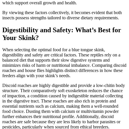
which support overall growth and health.
By viewing these factors collectively, it becomes evident that both
insects possess strengths tailored to diverse dietary requirements.
Digestibility and Safety: What’s Best for
Your Skink?
When selecting the optimal food for a blue tongue skink,
digestibility and safety are critical factors. These reptiles rely on a
balanced diet that supports their slow digestive systems and
minimizes risks of harm or nutritional imbalance. Comparing discoid
roaches and house flies highlights distinct differences in how these
feeders align with your skink’s needs.
Discoid roaches are highly digestible and provide a low-chitin body
structure. Their comparatively soft exoskeleton reduces the chance
of impaction, a condition caused by indigestible material collecting
in the digestive tract. These roaches are also rich in protein and
essential nutrients such as calcium, making them a well-rounded
food choice. Dusting them with calcium or multivitamin powder
further enhances their nutritional profile. Additionally, discoid
roaches are safe because they are less likely to harbor parasites or
pesticides, particularly when sourced from ethical breeders.