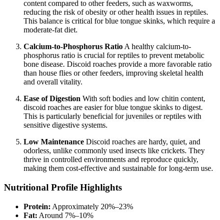
content compared to other feeders, such as waxworms,
reducing the risk of obesity or other health issues in reptiles.
This balance is critical for blue tongue skinks, which require a
moderate-fat diet.
Calcium-to-Phosphorus Ratio
A healthy calcium-to-
phosphorus ratio is crucial for reptiles to prevent metabolic
bone disease. Discoid roaches provide a more favorable ratio
than house flies or other feeders, improving skeletal health
and overall vitality.
Ease of Digestion
With soft bodies and low chitin content,
discoid roaches are easier for blue tongue skinks to digest.
This is particularly beneficial for juveniles or reptiles with
sensitive digestive systems.
Low Maintenance
Discoid roaches are hardy, quiet, and
odorless, unlike commonly used insects like crickets. They
thrive in controlled environments and reproduce quickly,
making them cost-effective and sustainable for long-term use.
Nutritional Profile Highlights
Protein:
Approximately 20%–23%
Fat:
Around 7%–10%