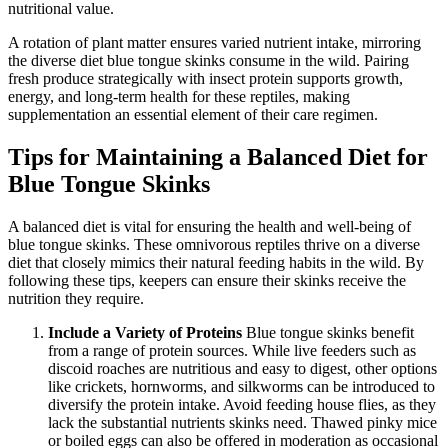
nutritional value.
A rotation of plant matter ensures varied nutrient intake, mirroring
the diverse diet blue tongue skinks consume in the wild. Pairing
fresh produce strategically with insect protein supports growth,
energy, and long-term health for these reptiles, making
supplementation an essential element of their care regimen.
Tips for Maintaining a Balanced Diet for
Blue Tongue Skinks
A balanced diet is vital for ensuring the health and well-being of
blue tongue skinks. These omnivorous reptiles thrive on a diverse
diet that closely mimics their natural feeding habits in the wild. By
following these tips, keepers can ensure their skinks receive the
nutrition they require.
Include a Variety of Proteins
Blue tongue skinks benefit
from a range of protein sources. While live feeders such as
discoid roaches are nutritious and easy to digest, other options
like crickets, hornworms, and silkworms can be introduced to
diversify the protein intake. Avoid feeding house flies, as they
lack the substantial nutrients skinks need. Thawed pinky mice
or boiled eggs can also be offered in moderation as occasional