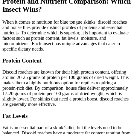
Protein and Nutrient Comparison: Which
Insect Wins?
When it comes to nutrition for blue tongue skinks, discoid roaches
and house flies provide distinct profiles of proteins and essential
nutrients. To determine which is superior, it is important to evaluate
factors such as protein content, fat levels, moisture, and
micronutrients. Each insect has unique advantages that cater to
specific dietary needs.
Protein Content
Discoid roaches are known for their high protein content, offering
around 20-25 grams of protein per 100 grams of dried weight. This
makes them a highly nutritious option for reptiles requiring a
protein-rich diet. By comparison, house flies deliver approximately
17-20 grams of protein per 100 grams of dried weight, which is
slightly lower. For skinks that need a protein boost, discoid roaches
are generally more effective.
Fat Levels
Fat is an essential part of a skink’s diet, but the levels need to be
balanced. Discoid roaches have a moderate fat content ranging from