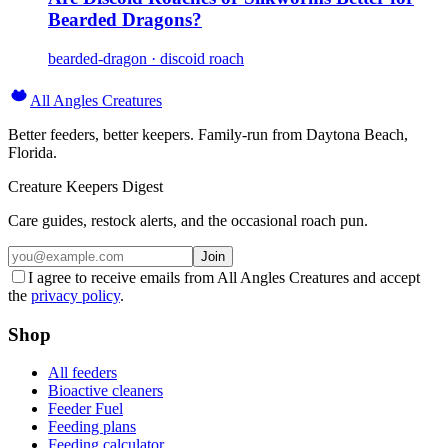
Bearded Dragons?
bearded-dragon · discoid roach
All Angles Creatures
Better feeders, better keepers. Family-run from Daytona Beach,
Florida.
Creature Keepers Digest
Care guides, restock alerts, and the occasional roach pun.
Join
I agree to receive emails from All Angles Creatures and accept
the
privacy policy
.
Shop
All feeders
Bioactive cleaners
Feeder Fuel
Feeding plans
Feeding calculator