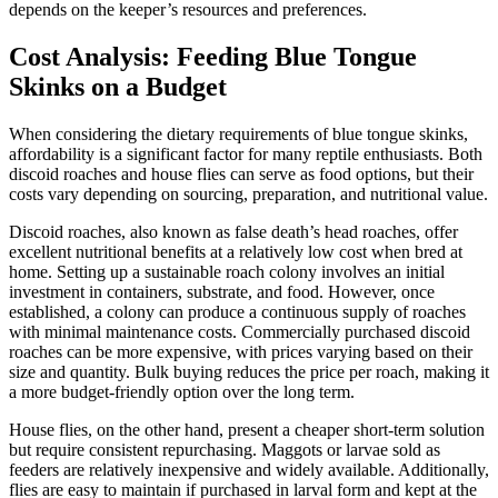
depends on the keeper’s resources and preferences.
Cost Analysis: Feeding Blue Tongue
Skinks on a Budget
When considering the dietary requirements of blue tongue skinks,
affordability is a significant factor for many reptile enthusiasts. Both
discoid roaches and house flies can serve as food options, but their
costs vary depending on sourcing, preparation, and nutritional value.
Discoid roaches, also known as false death’s head roaches, offer
excellent nutritional benefits at a relatively low cost when bred at
home. Setting up a sustainable roach colony involves an initial
investment in containers, substrate, and food. However, once
established, a colony can produce a continuous supply of roaches
with minimal maintenance costs. Commercially purchased discoid
roaches can be more expensive, with prices varying based on their
size and quantity. Bulk buying reduces the price per roach, making it
a more budget-friendly option over the long term.
House flies, on the other hand, present a cheaper short-term solution
but require consistent repurchasing. Maggots or larvae sold as
feeders are relatively inexpensive and widely available. Additionally,
flies are easy to maintain if purchased in larval form and kept at the