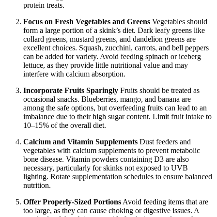
protein treats.
Focus on Fresh Vegetables and Greens
Vegetables should
form a large portion of a skink’s diet. Dark leafy greens like
collard greens, mustard greens, and dandelion greens are
excellent choices. Squash, zucchini, carrots, and bell peppers
can be added for variety. Avoid feeding spinach or iceberg
lettuce, as they provide little nutritional value and may
interfere with calcium absorption.
Incorporate Fruits Sparingly
Fruits should be treated as
occasional snacks. Blueberries, mango, and banana are
among the safe options, but overfeeding fruits can lead to an
imbalance due to their high sugar content. Limit fruit intake to
10–15% of the overall diet.
Calcium and Vitamin Supplements
Dust feeders and
vegetables with calcium supplements to prevent metabolic
bone disease. Vitamin powders containing D3 are also
necessary, particularly for skinks not exposed to UVB
lighting. Rotate supplementation schedules to ensure balanced
nutrition.
Offer Properly-Sized Portions
Avoid feeding items that are
too large, as they can cause choking or digestive issues. A