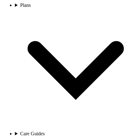
Plans
Care Guides