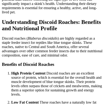
significantly impact a skink’s health. Understanding their dietary
requirements is essential for ensuring a healthy, active, and long-
lived pet.
Understanding Discoid Roaches: Benefits
and Nutritional Profile
Discoid roaches (
Blaberus discoidalis
) are highly regarded as a
staple feeder insect for reptiles like blue tongue skinks. These
roaches, native to Central and South America, offer several
advantages over other common feeder insects due to their nutritional
composition, ease of care, and minimal odor.
Benefits of Discoid Roaches
High Protein Content
Discoid roaches are an excellent
source of protein, which is essential for the overall health and
muscle development of blue tongue skinks. Their protein
levels often surpass those of crickets and mealworms, making
them a superior option for sustaining growth and energy
levels.
Low Fat Content
These roaches have a naturally low fat