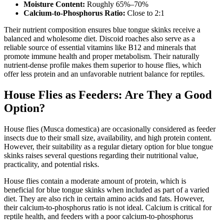
Moisture Content:
Roughly 65%–70%
Calcium-to-Phosphorus Ratio:
Close to 2:1
Their nutrient composition ensures blue tongue skinks receive a
balanced and wholesome diet. Discoid roaches also serve as a
reliable source of essential vitamins like B12 and minerals that
promote immune health and proper metabolism. Their naturally
nutrient-dense profile makes them superior to house flies, which
offer less protein and an unfavorable nutrient balance for reptiles.
House Flies as Feeders: Are They a Good
Option?
House flies (Musca domestica) are occasionally considered as feeder
insects due to their small size, availability, and high protein content.
However, their suitability as a regular dietary option for blue tongue
skinks raises several questions regarding their nutritional value,
practicality, and potential risks.
House flies contain a moderate amount of protein, which is
beneficial for blue tongue skinks when included as part of a varied
diet. They are also rich in certain amino acids and fats. However,
their calcium-to-phosphorus ratio is not ideal. Calcium is critical for
reptile health, and feeders with a poor calcium-to-phosphorus