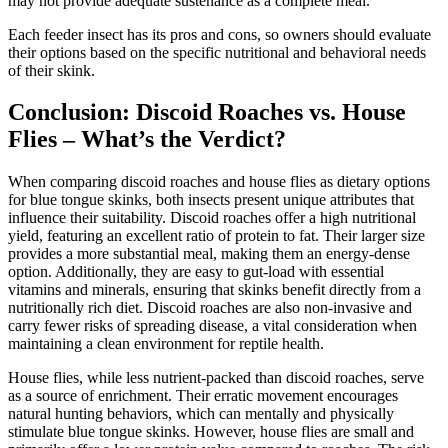
may not provide adequate sustenance as a complete meal.
Each feeder insect has its pros and cons, so owners should evaluate
their options based on the specific nutritional and behavioral needs
of their skink.
Conclusion: Discoid Roaches vs. House
Flies – What’s the Verdict?
When comparing discoid roaches and house flies as dietary options
for blue tongue skinks, both insects present unique attributes that
influence their suitability. Discoid roaches offer a high nutritional
yield, featuring an excellent ratio of protein to fat. Their larger size
provides a more substantial meal, making them an energy-dense
option. Additionally, they are easy to gut-load with essential
vitamins and minerals, ensuring that skinks benefit directly from a
nutritionally rich diet. Discoid roaches are also non-invasive and
carry fewer risks of spreading disease, a vital consideration when
maintaining a clean environment for reptile health.
House flies, while less nutrient-packed than discoid roaches, serve
as a source of enrichment. Their erratic movement encourages
natural hunting behaviors, which can mentally and physically
stimulate blue tongue skinks. However, house flies are small and