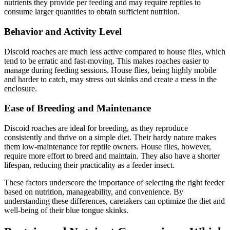
nutrients they provide per feeding and may require reptiles to
consume larger quantities to obtain sufficient nutrition.
Behavior and Activity Level
Discoid roaches are much less active compared to house flies, which
tend to be erratic and fast-moving. This makes roaches easier to
manage during feeding sessions. House flies, being highly mobile
and harder to catch, may stress out skinks and create a mess in the
enclosure.
Ease of Breeding and Maintenance
Discoid roaches are ideal for breeding, as they reproduce
consistently and thrive on a simple diet. Their hardy nature makes
them low-maintenance for reptile owners. House flies, however,
require more effort to breed and maintain. They also have a shorter
lifespan, reducing their practicality as a feeder insect.
These factors underscore the importance of selecting the right feeder
based on nutrition, manageability, and convenience. By
understanding these differences, caretakers can optimize the diet and
well-being of their blue tongue skinks.