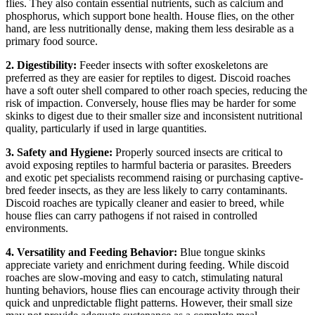
flies. They also contain essential nutrients, such as calcium and
phosphorus, which support bone health. House flies, on the other
hand, are less nutritionally dense, making them less desirable as a
primary food source.
2. Digestibility:
Feeder insects with softer exoskeletons are
preferred as they are easier for reptiles to digest. Discoid roaches
have a soft outer shell compared to other roach species, reducing the
risk of impaction. Conversely, house flies may be harder for some
skinks to digest due to their smaller size and inconsistent nutritional
quality, particularly if used in large quantities.
3. Safety and Hygiene:
Properly sourced insects are critical to
avoid exposing reptiles to harmful bacteria or parasites. Breeders
and exotic pet specialists recommend raising or purchasing captive-
bred feeder insects, as they are less likely to carry contaminants.
Discoid roaches are typically cleaner and easier to breed, while
house flies can carry pathogens if not raised in controlled
environments.
4. Versatility and Feeding Behavior:
Blue tongue skinks
appreciate variety and enrichment during feeding. While discoid
roaches are slow-moving and easy to catch, stimulating natural
hunting behaviors, house flies can encourage activity through their
quick and unpredictable flight patterns. However, their small size