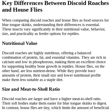
Key Differences Between Discoid Roaches
and House Flies
When comparing discoid roaches and house flies as food sources for
blue tongue skinks, understanding their differences is essential.
These insects vary significantly in their nutritional value, behavior,
size, and practicality as feeder options for reptiles.
Nutritional Value
Discoid roaches are highly nutritious, offering a balanced
combination of protein, fat, and essential vitamins. They are rich in
calcium and low in phosphorous, making them an excellent choice
for supporting healthy bone growth in reptiles. House flies, on the
other hand, are less nutrient-dense. While they provide trace
amounts of protein, their small size and lower nutritional profile
make them less suitable as a staple diet.
Size and Meat-to-Shell Ratio
Discoid roaches are larger and have a higher meat-to-shell ratio.
Their soft bodies make them easier for blue tongue skinks to digest.
In contrast, house flies are tiny, which limits the amount of beneficial