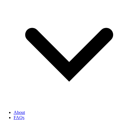
About
FAQs