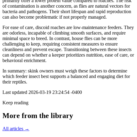
primarily offer a lower protein value compared to roaches. The risk
of contamination is another concern, as flies are natural vectors for
bacteria and pathogens. Their short lifespan and rapid reproduction
can also become problematic if not properly managed.
For ease of care, discoid roaches are low-maintenance feeders. They
are odorless, incapable of climbing smooth surfaces, and require
minimal space to breed. In contrast, house flies can be more
challenging to keep, requiring consistent measures to ensure
cleanliness and prevent escape. Transitioning between these insects
can depend on whether a keeper prioritizes nutrition, ease of care, or
behavioral enrichment.
In summary: skink owners must weigh these factors to determine
which feeder insect best supports a balanced and engaging diet for
their reptiles.
Last updated
2026-03-19 23:24:54 -0400
Keep reading
More from the library
All articles →