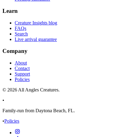
Learn
Creature Insights blog
FAQs
Search
Live arrival guarantee
Company
About
Contact
Support
Policies
©
2026
All Angles Creatures.
•
Family-run from Daytona Beach, FL.
•
Policies