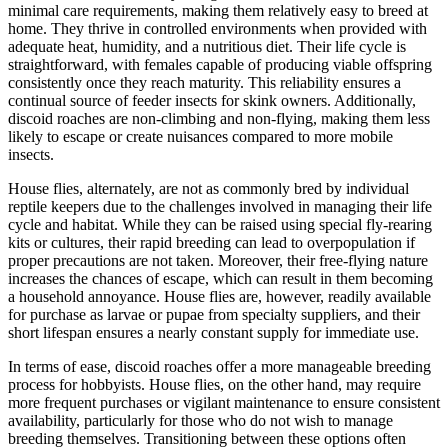
minimal care requirements, making them relatively easy to breed at
home. They thrive in controlled environments when provided with
adequate heat, humidity, and a nutritious diet. Their life cycle is
straightforward, with females capable of producing viable offspring
consistently once they reach maturity. This reliability ensures a
continual source of feeder insects for skink owners. Additionally,
discoid roaches are non-climbing and non-flying, making them less
likely to escape or create nuisances compared to more mobile
insects.
House flies, alternately, are not as commonly bred by individual
reptile keepers due to the challenges involved in managing their life
cycle and habitat. While they can be raised using special fly-rearing
kits or cultures, their rapid breeding can lead to overpopulation if
proper precautions are not taken. Moreover, their free-flying nature
increases the chances of escape, which can result in them becoming
a household annoyance. House flies are, however, readily available
for purchase as larvae or pupae from specialty suppliers, and their
short lifespan ensures a nearly constant supply for immediate use.
In terms of ease, discoid roaches offer a more manageable breeding
process for hobbyists. House flies, on the other hand, may require
more frequent purchases or vigilant maintenance to ensure consistent
availability, particularly for those who do not wish to manage
breeding themselves. Transitioning between these options often