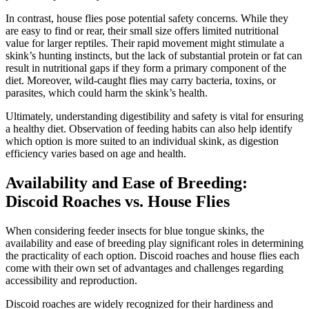
In contrast, house flies pose potential safety concerns. While they
are easy to find or rear, their small size offers limited nutritional
value for larger reptiles. Their rapid movement might stimulate a
skink’s hunting instincts, but the lack of substantial protein or fat can
result in nutritional gaps if they form a primary component of the
diet. Moreover, wild-caught flies may carry bacteria, toxins, or
parasites, which could harm the skink’s health.
Ultimately, understanding digestibility and safety is vital for ensuring
a healthy diet. Observation of feeding habits can also help identify
which option is more suited to an individual skink, as digestion
efficiency varies based on age and health.
Availability and Ease of Breeding:
Discoid Roaches vs. House Flies
When considering feeder insects for blue tongue skinks, the
availability and ease of breeding play significant roles in determining
the practicality of each option. Discoid roaches and house flies each
come with their own set of advantages and challenges regarding
accessibility and reproduction.
Discoid roaches are widely recognized for their hardiness and