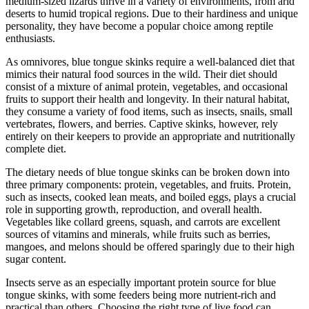
medium-sized lizards thrive in a variety of environments, from arid
deserts to humid tropical regions. Due to their hardiness and unique
personality, they have become a popular choice among reptile
enthusiasts.
As omnivores, blue tongue skinks require a well-balanced diet that
mimics their natural food sources in the wild. Their diet should
consist of a mixture of animal protein, vegetables, and occasional
fruits to support their health and longevity. In their natural habitat,
they consume a variety of food items, such as insects, snails, small
vertebrates, flowers, and berries. Captive skinks, however, rely
entirely on their keepers to provide an appropriate and nutritionally
complete diet.
The dietary needs of blue tongue skinks can be broken down into
three primary components: protein, vegetables, and fruits. Protein,
such as insects, cooked lean meats, and boiled eggs, plays a crucial
role in supporting growth, reproduction, and overall health.
Vegetables like collard greens, squash, and carrots are excellent
sources of vitamins and minerals, while fruits such as berries,
mangoes, and melons should be offered sparingly due to their high
sugar content.
Insects serve as an especially important protein source for blue
tongue skinks, with some feeders being more nutrient-rich and
practical than others. Choosing the right type of live food can