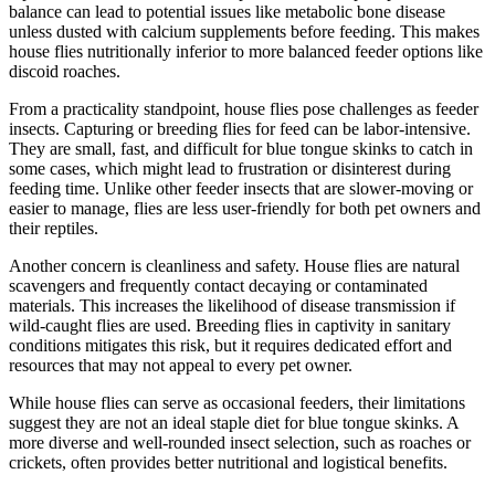
balance can lead to potential issues like metabolic bone disease
unless dusted with calcium supplements before feeding. This makes
house flies nutritionally inferior to more balanced feeder options like
discoid roaches.
From a practicality standpoint, house flies pose challenges as feeder
insects. Capturing or breeding flies for feed can be labor-intensive.
They are small, fast, and difficult for blue tongue skinks to catch in
some cases, which might lead to frustration or disinterest during
feeding time. Unlike other feeder insects that are slower-moving or
easier to manage, flies are less user-friendly for both pet owners and
their reptiles.
Another concern is cleanliness and safety. House flies are natural
scavengers and frequently contact decaying or contaminated
materials. This increases the likelihood of disease transmission if
wild-caught flies are used. Breeding flies in captivity in sanitary
conditions mitigates this risk, but it requires dedicated effort and
resources that may not appeal to every pet owner.
While house flies can serve as occasional feeders, their limitations
suggest they are not an ideal staple diet for blue tongue skinks. A
more diverse and well-rounded insect selection, such as roaches or
crickets, often provides better nutritional and logistical benefits.