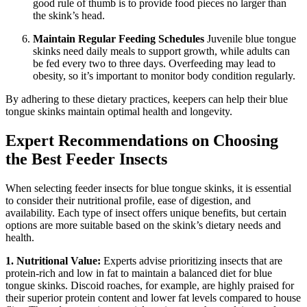
good rule of thumb is to provide food pieces no larger than
the skink’s head.
Maintain Regular Feeding Schedules
Juvenile blue tongue
skinks need daily meals to support growth, while adults can
be fed every two to three days. Overfeeding may lead to
obesity, so it’s important to monitor body condition regularly.
By adhering to these dietary practices, keepers can help their blue
tongue skinks maintain optimal health and longevity.
Expert Recommendations on Choosing
the Best Feeder Insects
When selecting feeder insects for blue tongue skinks, it is essential
to consider their nutritional profile, ease of digestion, and
availability. Each type of insect offers unique benefits, but certain
options are more suitable based on the skink’s dietary needs and
health.
1. Nutritional Value:
Experts advise prioritizing insects that are
protein-rich and low in fat to maintain a balanced diet for blue
tongue skinks. Discoid roaches, for example, are highly praised for
their superior protein content and lower fat levels compared to house