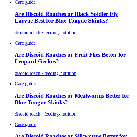
Care guide
Are Discoid Roaches or Black Soldier Fly
Larvae Best for Blue Tongue Skinks?
discoid roach · feeding-nutrition
Care guide
Are Discoid Roaches or Fruit Flies Better for
Leopard Geckos?
discoid roach · feeding-nutrition
Care guide
Are Discoid Roaches or Mealworms Better for
Blue Tongue Skinks?
discoid roach · feeding-nutrition
Care guide
Are Discoid Roaches or Silkworms Better for