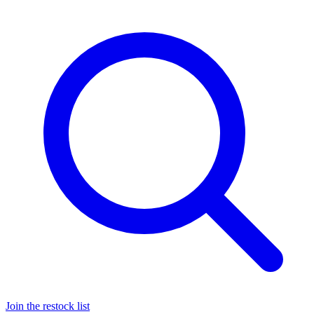
Join the restock list