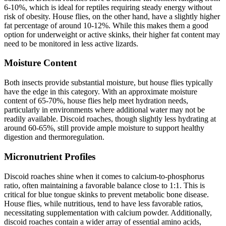
6-10%, which is ideal for reptiles requiring steady energy without
risk of obesity. House flies, on the other hand, have a slightly higher
fat percentage of around 10-12%. While this makes them a good
option for underweight or active skinks, their higher fat content may
need to be monitored in less active lizards.
Moisture Content
Both insects provide substantial moisture, but house flies typically
have the edge in this category. With an approximate moisture
content of 65-70%, house flies help meet hydration needs,
particularly in environments where additional water may not be
readily available. Discoid roaches, though slightly less hydrating at
around 60-65%, still provide ample moisture to support healthy
digestion and thermoregulation.
Micronutrient Profiles
Discoid roaches shine when it comes to calcium-to-phosphorus
ratio, often maintaining a favorable balance close to 1:1. This is
critical for blue tongue skinks to prevent metabolic bone disease.
House flies, while nutritious, tend to have less favorable ratios,
necessitating supplementation with calcium powder. Additionally,
discoid roaches contain a wider array of essential amino acids,