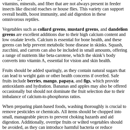
vitamins, minerals, and fiber that are not always present in feeder
insects like discoid roaches or house flies. This variety can support
overall health, boost immunity, and aid digestion in these
omnivorous reptiles.
Vegetables such as
collard greens
,
mustard greens
, and
dandelion
greens
are excellent additions due to their high calcium content and
low oxalate levels. Calcium is essential for bone health, and these
greens can help prevent metabolic bone disease in skinks. Squash,
zucchini, and carrots can also be included in small amounts, offering
a range of nutrients like beta-carotene, which the skink’s body
converts into vitamin A, essential for vision and skin health.
Fruits should be added sparingly, as they contain natural sugars that
can lead to weight gain or other health concerns if overfed. Safe
fruits include
berries
,
mango
,
papaya
, and
figs
, which provide
antioxidants and hydration. Bananas and apples may also be offered
occasionally but should not dominate the fruit selection due to their
imbalance of calcium-to-phosphorus ratios.
When preparing plant-based foods, washing thoroughly is crucial to
remove pesticides or chemicals. All items should be chopped into
small, manageable pieces to prevent choking hazards and aid
digestion. Additionally, overripe fruits or wilted vegetables should
be avoided, as they can introduce harmful bacteria or reduce