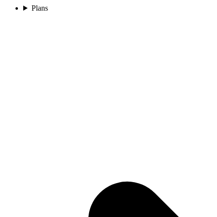
Plans