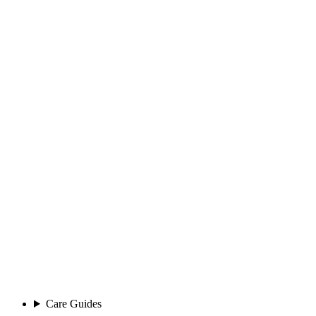
Care Guides