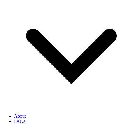
About
FAQs