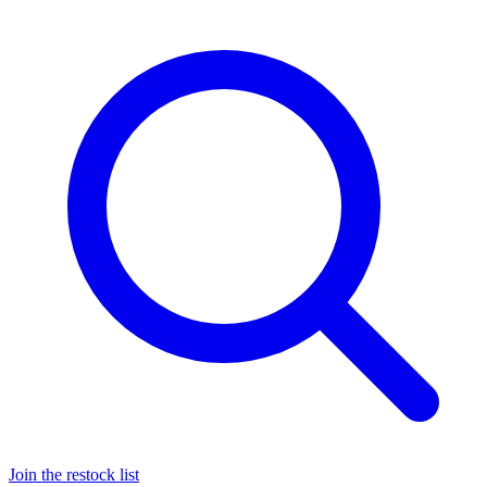
Join the restock list