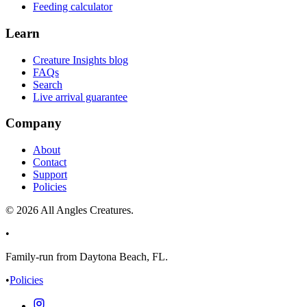
Feeding calculator
Learn
Creature Insights blog
FAQs
Search
Live arrival guarantee
Company
About
Contact
Support
Policies
©
2026
All Angles Creatures.
•
Family-run from Daytona Beach, FL.
•
Policies