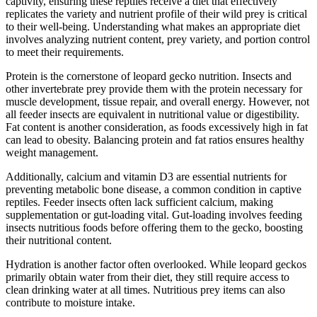
captivity, ensuring these reptiles receive a diet that effectively
replicates the variety and nutrient profile of their wild prey is critical
to their well-being. Understanding what makes an appropriate diet
involves analyzing nutrient content, prey variety, and portion control
to meet their requirements.
Protein is the cornerstone of leopard gecko nutrition. Insects and
other invertebrate prey provide them with the protein necessary for
muscle development, tissue repair, and overall energy. However, not
all feeder insects are equivalent in nutritional value or digestibility.
Fat content is another consideration, as foods excessively high in fat
can lead to obesity. Balancing protein and fat ratios ensures healthy
weight management.
Additionally, calcium and vitamin D3 are essential nutrients for
preventing metabolic bone disease, a common condition in captive
reptiles. Feeder insects often lack sufficient calcium, making
supplementation or gut-loading vital. Gut-loading involves feeding
insects nutritious foods before offering them to the gecko, boosting
their nutritional content.
Hydration is another factor often overlooked. While leopard geckos
primarily obtain water from their diet, they still require access to
clean drinking water at all times. Nutritious prey items can also
contribute to moisture intake.