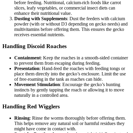
before feeding. Nutritional, calcium-rich foods like carrot
slices, leafy vegetables, or commercial insect diets can
enhance their nutritional value.
Dusting with Supplements
: Dust the feeders with calcium
powder (with or without D3 depending on gecko needs) and
multivitamins before offering them. This ensures the gecko
receives essential nutrients.
Handling Discoid Roaches
Containment
: Keep the roaches in a smooth-sided container
to prevent them from escaping during feeding.
Presentation
: Hand-feed the roaches with feeding tongs or
place them directly into the gecko’s enclosure. Limit the use
of free-roaming in the tank as roaches can hide.
Movement Stimulation
: Encourage the gecko’s hunting
instincts by gently tapping the roach or allowing it to move
naturally in a controlled area.
Handling Red Wigglers
Rinsing
: Rinse the worms thoroughly before offering them.
This helps remove any natural soil or harmful residues they
might have come in contact with.