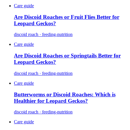
Care guide
Are Discoid Roaches or Fruit Flies Better for
Leopard Geckos?
discoid roach · feeding-nutrition
Care guide
Are Discoid Roaches or Springtails Better for
Leopard Geckos?
discoid roach · feeding-nutrition
Care guide
Butterworms or Discoid Roaches: Which is
Healthier for Leopard Geckos?
discoid roach · feeding-nutrition
Care guide