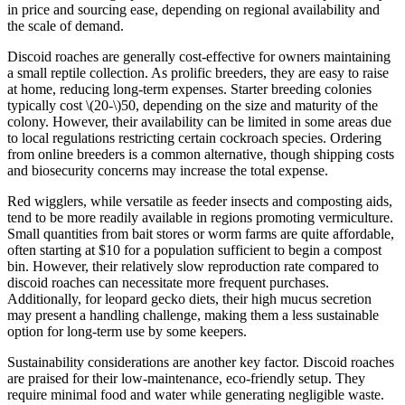
in price and sourcing ease, depending on regional availability and
the scale of demand.
Discoid roaches are generally cost-effective for owners maintaining
a small reptile collection. As prolific breeders, they are easy to raise
at home, reducing long-term expenses. Starter breeding colonies
typically cost
\(20-\)
50, depending on the size and maturity of the
colony. However, their availability can be limited in some areas due
to local regulations restricting certain cockroach species. Ordering
from online breeders is a common alternative, though shipping costs
and biosecurity concerns may increase the total expense.
Red wigglers, while versatile as feeder insects and composting aids,
tend to be more readily available in regions promoting vermiculture.
Small quantities from bait stores or worm farms are quite affordable,
often starting at $10 for a population sufficient to begin a compost
bin. However, their relatively slow reproduction rate compared to
discoid roaches can necessitate more frequent purchases.
Additionally, for leopard gecko diets, their high mucus secretion
may present a handling challenge, making them a less sustainable
option for long-term use by some keepers.
Sustainability considerations are another key factor. Discoid roaches
are praised for their low-maintenance, eco-friendly setup. They
require minimal food and water while generating negligible waste.