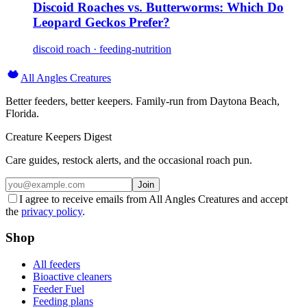
Discoid Roaches vs. Butterworms: Which Do
Leopard Geckos Prefer?
discoid roach · feeding-nutrition
All Angles Creatures
Better feeders, better keepers. Family-run from Daytona Beach,
Florida.
Creature Keepers Digest
Care guides, restock alerts, and the occasional roach pun.
Join
I agree to receive emails from All Angles Creatures and accept
the
privacy policy
.
Shop
All feeders
Bioactive cleaners
Feeder Fuel
Feeding plans