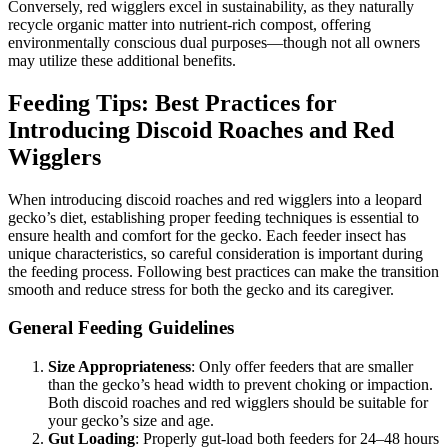
Conversely, red wigglers excel in sustainability, as they naturally
recycle organic matter into nutrient-rich compost, offering
environmentally conscious dual purposes—though not all owners
may utilize these additional benefits.
Feeding Tips: Best Practices for
Introducing Discoid Roaches and Red
Wigglers
When introducing discoid roaches and red wigglers into a leopard
gecko’s diet, establishing proper feeding techniques is essential to
ensure health and comfort for the gecko. Each feeder insect has
unique characteristics, so careful consideration is important during
the feeding process. Following best practices can make the transition
smooth and reduce stress for both the gecko and its caregiver.
General Feeding Guidelines
Size Appropriateness
: Only offer feeders that are smaller
than the gecko’s head width to prevent choking or impaction.
Both discoid roaches and red wigglers should be suitable for
your gecko’s size and age.
Gut Loading
: Properly gut-load both feeders for 24–48 hours