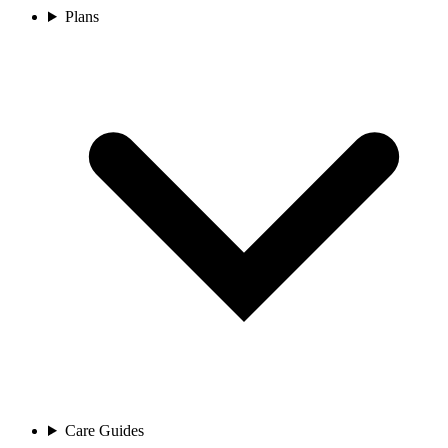
Plans
Care Guides