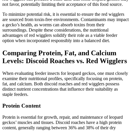
not favor, potentially limiting their acceptance of this food source.
To minimize potential risk, it is essential to ensure the red wigglers
are sourced from toxin-free environments. Contaminants may impact
a gecko’s health, as worms can absorb toxins from their
surroundings. Despite these considerations, the nutritional
advantages of red wigglers solidify their role as a viable feeder
option when incorporated responsibly into a balanced diet.
Comparing Protein, Fat, and Calcium
Levels: Discoid Roaches vs. Red Wigglers
When evaluating feeder insects for leopard geckos, one must closely
examine their nutritional profiles, specifically focusing on protein,
fat, and calcium. Both discoid roaches and red wigglers possess
distinct nutrient concentrations that influence their suitability as
staple feeders.
Protein Content
Protein is essential for growth, repair, and maintenance of leopard
geckos’ muscles and tissues. Discoid roaches have a high protein
content, generally ranging between 36% and 38% of their dry