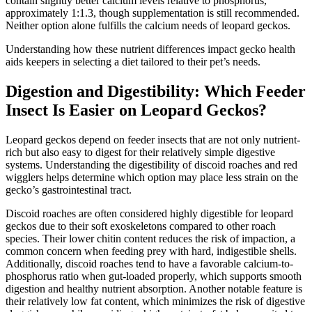
contain slightly better calcium levels relative to phosphorus,
approximately 1:1.3, though supplementation is still recommended.
Neither option alone fulfills the calcium needs of leopard geckos.
Understanding how these nutrient differences impact gecko health
aids keepers in selecting a diet tailored to their pet’s needs.
Digestion and Digestibility: Which Feeder
Insect Is Easier on Leopard Geckos?
Leopard geckos depend on feeder insects that are not only nutrient-
rich but also easy to digest for their relatively simple digestive
systems. Understanding the digestibility of discoid roaches and red
wigglers helps determine which option may place less strain on the
gecko’s gastrointestinal tract.
Discoid roaches are often considered highly digestible for leopard
geckos due to their soft exoskeletons compared to other roach
species. Their lower chitin content reduces the risk of impaction, a
common concern when feeding prey with hard, indigestible shells.
Additionally, discoid roaches tend to have a favorable calcium-to-
phosphorus ratio when gut-loaded properly, which supports smooth
digestion and healthy nutrient absorption. Another notable feature is
their relatively low fat content, which minimizes the risk of digestive