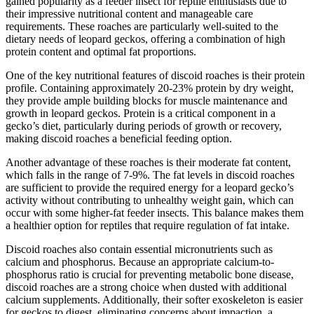
gained popularity as a feeder insect for reptile enthusiasts due to
their impressive nutritional content and manageable care
requirements. These roaches are particularly well-suited to the
dietary needs of leopard geckos, offering a combination of high
protein content and optimal fat proportions.
One of the key nutritional features of discoid roaches is their protein
profile. Containing approximately 20-23% protein by dry weight,
they provide ample building blocks for muscle maintenance and
growth in leopard geckos. Protein is a critical component in a
gecko’s diet, particularly during periods of growth or recovery,
making discoid roaches a beneficial feeding option.
Another advantage of these roaches is their moderate fat content,
which falls in the range of 7-9%. The fat levels in discoid roaches
are sufficient to provide the required energy for a leopard gecko’s
activity without contributing to unhealthy weight gain, which can
occur with some higher-fat feeder insects. This balance makes them
a healthier option for reptiles that require regulation of fat intake.
Discoid roaches also contain essential micronutrients such as
calcium and phosphorus. Because an appropriate calcium-to-
phosphorus ratio is crucial for preventing metabolic bone disease,
discoid roaches are a strong choice when dusted with additional
calcium supplements. Additionally, their softer exoskeleton is easier
for geckos to digest, eliminating concerns about impaction, a