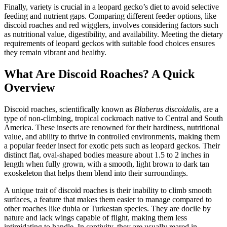
Finally, variety is crucial in a leopard gecko’s diet to avoid selective
feeding and nutrient gaps. Comparing different feeder options, like
discoid roaches and red wigglers, involves considering factors such
as nutritional value, digestibility, and availability. Meeting the dietary
requirements of leopard geckos with suitable food choices ensures
they remain vibrant and healthy.
What Are Discoid Roaches? A Quick
Overview
Discoid roaches, scientifically known as
Blaberus discoidalis
, are a
type of non-climbing, tropical cockroach native to Central and South
America. These insects are renowned for their hardiness, nutritional
value, and ability to thrive in controlled environments, making them
a popular feeder insect for exotic pets such as leopard geckos. Their
distinct flat, oval-shaped bodies measure about 1.5 to 2 inches in
length when fully grown, with a smooth, light brown to dark tan
exoskeleton that helps them blend into their surroundings.
A unique trait of discoid roaches is their inability to climb smooth
surfaces, a feature that makes them easier to manage compared to
other roaches like dubia or Turkestan species. They are docile by
nature and lack wings capable of flight, making them less
intimidating to handle. In captivity, they are usually reared in