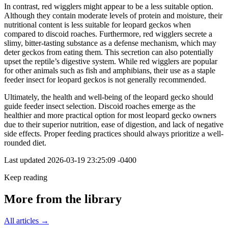
In contrast, red wigglers might appear to be a less suitable option.
Although they contain moderate levels of protein and moisture, their
nutritional content is less suitable for leopard geckos when
compared to discoid roaches. Furthermore, red wigglers secrete a
slimy, bitter-tasting substance as a defense mechanism, which may
deter geckos from eating them. This secretion can also potentially
upset the reptile’s digestive system. While red wigglers are popular
for other animals such as fish and amphibians, their use as a staple
feeder insect for leopard geckos is not generally recommended.
Ultimately, the health and well-being of the leopard gecko should
guide feeder insect selection. Discoid roaches emerge as the
healthier and more practical option for most leopard gecko owners
due to their superior nutrition, ease of digestion, and lack of negative
side effects. Proper feeding practices should always prioritize a well-
rounded diet.
Last updated
2026-03-19 23:25:09 -0400
Keep reading
More from the library
All articles →