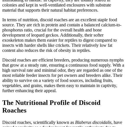
colonies and kept in well-ventilated enclosures with substrate
material that supports their natural habitat preferences.
In terms of nutrition, discoid roaches are an excellent staple food
source. They are rich in protein and contain a balanced calcium-to-
phosphorus ratio, crucial for the overall health and bone
development of leopard geckos. Additionally, their softer
exoskeleton makes them easier for reptiles to digest compared to
insects with harder shells like crickets. Their relatively low fat
content also reduces the risk of obesity in reptiles.
Discoid roaches are efficient breeders, producing numerous nymphs
that grow at a steady rate, ensuring a continuous food supply. With a
high survival rate and minimal odor, they are regarded as one of the
most reliable feeder insects for pet owners and breeders alike. Their
ability to survive on a variety of food sources, including fruits,
vegetables, and grains, makes them easy to maintain in captivity,
further enhancing their appeal.
The Nutritional Profile of Discoid
Roaches
Discoid roaches, scientifically known as
Blaberus discoidalis
, have