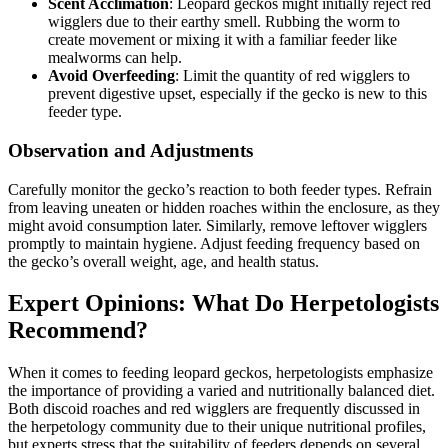
Scent Acclimation
: Leopard geckos might initially reject red
wigglers due to their earthy smell. Rubbing the worm to
create movement or mixing it with a familiar feeder like
mealworms can help.
Avoid Overfeeding
: Limit the quantity of red wigglers to
prevent digestive upset, especially if the gecko is new to this
feeder type.
Observation and Adjustments
Carefully monitor the gecko’s reaction to both feeder types. Refrain
from leaving uneaten or hidden roaches within the enclosure, as they
might avoid consumption later. Similarly, remove leftover wigglers
promptly to maintain hygiene. Adjust feeding frequency based on
the gecko’s overall weight, age, and health status.
Expert Opinions: What Do Herpetologists
Recommend?
When it comes to feeding leopard geckos, herpetologists emphasize
the importance of providing a varied and nutritionally balanced diet.
Both discoid roaches and red wigglers are frequently discussed in
the herpetology community due to their unique nutritional profiles,
but experts stress that the suitability of feeders depends on several