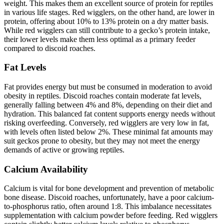
weight. This makes them an excellent source of protein for reptiles
in various life stages. Red wigglers, on the other hand, are lower in
protein, offering about 10% to 13% protein on a dry matter basis.
While red wigglers can still contribute to a gecko’s protein intake,
their lower levels make them less optimal as a primary feeder
compared to discoid roaches.
Fat Levels
Fat provides energy but must be consumed in moderation to avoid
obesity in reptiles. Discoid roaches contain moderate fat levels,
generally falling between 4% and 8%, depending on their diet and
hydration. This balanced fat content supports energy needs without
risking overfeeding. Conversely, red wigglers are very low in fat,
with levels often listed below 2%. These minimal fat amounts may
suit geckos prone to obesity, but they may not meet the energy
demands of active or growing reptiles.
Calcium Availability
Calcium is vital for bone development and prevention of metabolic
bone disease. Discoid roaches, unfortunately, have a poor calcium-
to-phosphorus ratio, often around 1:8. This imbalance necessitates
supplementation with calcium powder before feeding. Red wigglers