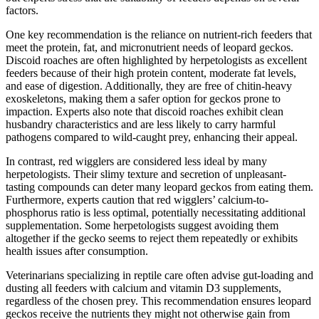
factors.
One key recommendation is the reliance on nutrient-rich feeders that
meet the protein, fat, and micronutrient needs of leopard geckos.
Discoid roaches are often highlighted by herpetologists as excellent
feeders because of their high protein content, moderate fat levels,
and ease of digestion. Additionally, they are free of chitin-heavy
exoskeletons, making them a safer option for geckos prone to
impaction. Experts also note that discoid roaches exhibit clean
husbandry characteristics and are less likely to carry harmful
pathogens compared to wild-caught prey, enhancing their appeal.
In contrast, red wigglers are considered less ideal by many
herpetologists. Their slimy texture and secretion of unpleasant-
tasting compounds can deter many leopard geckos from eating them.
Furthermore, experts caution that red wigglers’ calcium-to-
phosphorus ratio is less optimal, potentially necessitating additional
supplementation. Some herpetologists suggest avoiding them
altogether if the gecko seems to reject them repeatedly or exhibits
health issues after consumption.
Veterinarians specializing in reptile care often advise gut-loading and
dusting all feeders with calcium and vitamin D3 supplements,
regardless of the chosen prey. This recommendation ensures leopard
geckos receive the nutrients they might not otherwise gain from