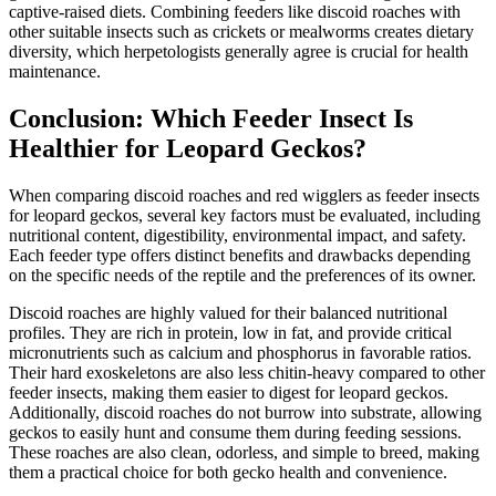
captive-raised diets. Combining feeders like discoid roaches with
other suitable insects such as crickets or mealworms creates dietary
diversity, which herpetologists generally agree is crucial for health
maintenance.
Conclusion: Which Feeder Insect Is
Healthier for Leopard Geckos?
When comparing discoid roaches and red wigglers as feeder insects
for leopard geckos, several key factors must be evaluated, including
nutritional content, digestibility, environmental impact, and safety.
Each feeder type offers distinct benefits and drawbacks depending
on the specific needs of the reptile and the preferences of its owner.
Discoid roaches are highly valued for their balanced nutritional
profiles. They are rich in protein, low in fat, and provide critical
micronutrients such as calcium and phosphorus in favorable ratios.
Their hard exoskeletons are also less chitin-heavy compared to other
feeder insects, making them easier to digest for leopard geckos.
Additionally, discoid roaches do not burrow into substrate, allowing
geckos to easily hunt and consume them during feeding sessions.
These roaches are also clean, odorless, and simple to breed, making
them a practical choice for both gecko health and convenience.