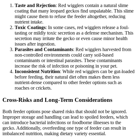
Taste and Rejection
: Red wigglers contain a natural slime
coating that many leopard geckos find unpalatable. This slime
might cause them to refuse the feeder altogether, reducing
nutrient intake.
Toxic Coatings
: In some cases, red wigglers release a foul-
tasting or mildly toxic secretion as a defense mechanism. This
secretion may irritate the gecko or even cause minor health
issues after ingestion.
Parasites and Contaminants
: Red wigglers harvested from
non-controlled environments could carry soil-based
contaminants or intestinal parasites. These contaminants
increase the risk of infection or poisoning in your pet.
Inconsistent Nutrition
: While red wigglers can be gut-loaded
before feeding, their natural diet often makes them less
nutrient-dense compared to other feeder options such as
roaches or crickets.
Cross-Risks and Long-Term Considerations
Both feeder options pose shared risks that should not be ignored.
Improper storage and handling can lead to spoiled feeders, which
can introduce bacterial infections or foodborne illnesses to the
gecko. Additionally, overfeeding one type of feeder can result in
imbalanced nutrition, making dietary variety essential.