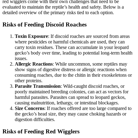
red wigglers come with their own challenges that need to be
evaluated to maintain the reptile’s health and safety. Below is a
detailed overview of the primary risks tied to each option.
Risks of Feeding Discoid Roaches
Toxin Exposure
: If discoid roaches are sourced from areas
where pesticides or harmful chemicals are used, they can
carry toxin residues. These can accumulate in your leopard
gecko’s body over time, leading to potential long-term health
issues.
Allergic Reactions
: While uncommon, some reptiles may
show signs of digestive distress or allergic reactions when
consuming roaches, due to the chitin in their exoskeletons or
other proteins.
Parasite Transmission
: Wild-caught discoid roaches, or
poorly maintained breeding colonies, can act as vectors for
harmful parasites. Parasites can spread to leopard geckos,
causing malnutrition, lethargy, or intestinal blockages.
Size Concerns
: If roaches offered are too large compared to
the gecko’s head size, they may cause choking hazards or
digestion difficulties.
Risks of Feeding Red Wigglers