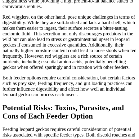
sluggishness while providing a high protein-to-fat balance suited to
carnivorous reptiles.
Red wigglers, on the other hand, pose unique challenges in terms of
digestibility. While they are soft-bodied and lack a hard shell, which
makes them easier to ingest, their surface secretes a bitter-tasting
coelomic fluid. This secretion not only discourages predators in the
wild but can also lead to stress or gastrointestinal upset in leopard
geckos if consumed in excessive quantities. Additionally, their
naturally higher moisture content could lead to loose stools when fed
frequently. However, red wigglers are a rich source of certain
nutrients, including essential amino acids, potentially benefiting
geckos when offered sparingly and in rotation with other feeders.
Both feeder options require careful consideration, but certain factors
such as prey size, feeding frequency, and gut-loading practices can
further influence digestibility and affect how well an individual
leopard gecko can process each insect.
Potential Risks: Toxins, Parasites, and
Cons of Each Feeder Option
Feeding leopard geckos requires careful consideration of potential
risks associated with specific feeder types. Both discoid roaches and