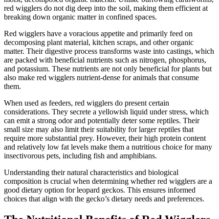
red wigglers do not dig deep into the soil, making them efficient at
breaking down organic matter in confined spaces.
Red wigglers have a voracious appetite and primarily feed on
decomposing plant material, kitchen scraps, and other organic
matter. Their digestive process transforms waste into castings, which
are packed with beneficial nutrients such as nitrogen, phosphorus,
and potassium. These nutrients are not only beneficial for plants but
also make red wigglers nutrient-dense for animals that consume
them.
When used as feeders, red wigglers do present certain
considerations. They secrete a yellowish liquid under stress, which
can emit a strong odor and potentially deter some reptiles. Their
small size may also limit their suitability for larger reptiles that
require more substantial prey. However, their high protein content
and relatively low fat levels make them a nutritious choice for many
insectivorous pets, including fish and amphibians.
Understanding their natural characteristics and biological
composition is crucial when determining whether red wigglers are a
good dietary option for leopard geckos. This ensures informed
choices that align with the gecko’s dietary needs and preferences.