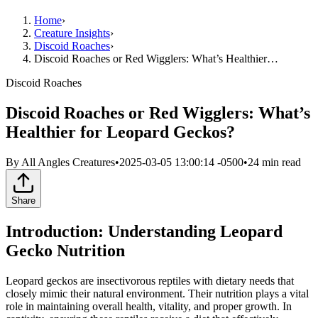
Home
›
Creature Insights
›
Discoid Roaches
›
Discoid Roaches or Red Wigglers: What’s Healthier…
Discoid Roaches
Discoid Roaches or Red Wigglers: What’s
Healthier for Leopard Geckos?
By
All Angles Creatures
•
2025-03-05 13:00:14 -0500
•
24
min read
Share
Introduction: Understanding Leopard
Gecko Nutrition
Leopard geckos are insectivorous reptiles with dietary needs that
closely mimic their natural environment. Their nutrition plays a vital
role in maintaining overall health, vitality, and proper growth. In