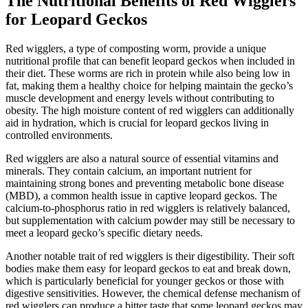
The Nutritional Benefits of Red Wigglers
for Leopard Geckos
Red wigglers, a type of composting worm, provide a unique
nutritional profile that can benefit leopard geckos when included in
their diet. These worms are rich in protein while also being low in
fat, making them a healthy choice for helping maintain the gecko’s
muscle development and energy levels without contributing to
obesity. The high moisture content of red wigglers can additionally
aid in hydration, which is crucial for leopard geckos living in
controlled environments.
Red wigglers are also a natural source of essential vitamins and
minerals. They contain calcium, an important nutrient for
maintaining strong bones and preventing metabolic bone disease
(MBD), a common health issue in captive leopard geckos. The
calcium-to-phosphorus ratio in red wigglers is relatively balanced,
but supplementation with calcium powder may still be necessary to
meet a leopard gecko’s specific dietary needs.
Another notable trait of red wigglers is their digestibility. Their soft
bodies make them easy for leopard geckos to eat and break down,
which is particularly beneficial for younger geckos or those with
digestive sensitivities. However, the chemical defense mechanism of
red wigglers can produce a bitter taste that some leopard geckos may