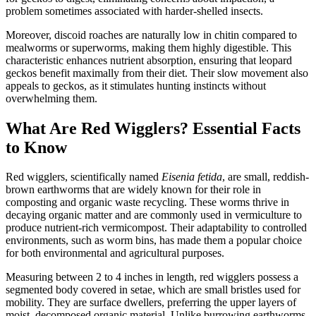
problem sometimes associated with harder-shelled insects.
Moreover, discoid roaches are naturally low in chitin compared to
mealworms or superworms, making them highly digestible. This
characteristic enhances nutrient absorption, ensuring that leopard
geckos benefit maximally from their diet. Their slow movement also
appeals to geckos, as it stimulates hunting instincts without
overwhelming them.
What Are Red Wigglers? Essential Facts
to Know
Red wigglers, scientifically named
Eisenia fetida
, are small, reddish-
brown earthworms that are widely known for their role in
composting and organic waste recycling. These worms thrive in
decaying organic matter and are commonly used in vermiculture to
produce nutrient-rich vermicompost. Their adaptability to controlled
environments, such as worm bins, has made them a popular choice
for both environmental and agricultural purposes.
Measuring between 2 to 4 inches in length, red wigglers possess a
segmented body covered in setae, which are small bristles used for
mobility. They are surface dwellers, preferring the upper layers of
moist, decomposed organic material. Unlike burrowing earthworms,