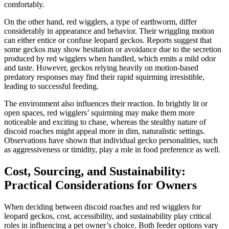
comfortably.
On the other hand, red wigglers, a type of earthworm, differ
considerably in appearance and behavior. Their wriggling motion
can either entice or confuse leopard geckos. Reports suggest that
some geckos may show hesitation or avoidance due to the secretion
produced by red wigglers when handled, which emits a mild odor
and taste. However, geckos relying heavily on motion-based
predatory responses may find their rapid squirming irresistible,
leading to successful feeding.
The environment also influences their reaction. In brightly lit or
open spaces, red wigglers’ squirming may make them more
noticeable and exciting to chase, whereas the stealthy nature of
discoid roaches might appeal more in dim, naturalistic settings.
Observations have shown that individual gecko personalities, such
as aggressiveness or timidity, play a role in food preference as well.
Cost, Sourcing, and Sustainability:
Practical Considerations for Owners
When deciding between discoid roaches and red wigglers for
leopard geckos, cost, accessibility, and sustainability play critical
roles in influencing a pet owner’s choice. Both feeder options vary