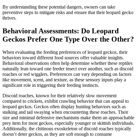
By understanding these potential dangers, owners can take
preventive steps to mitigate risks and ensure that their leopard gecko
thrives.
Behavioral Assessments: Do Leopard
Geckos Prefer One Type Over the Other?
When evaluating the feeding preferences of leopard geckos, their
behaviors toward different food sources offer valuable insights.
Behavioral observations often help determine whether these reptiles
naturally lean toward one feeder insect over another, such as discoid
roaches or red wigglers. Preferences can vary depending on factors
like movement, scent, and texture, as these sensory inputs play a
significant role in triggering their feeding instincts.
Discoid roaches, known for their relatively slow movement
compared to crickets, exhibit crawling behavior that can appeal to
leopard geckos. Geckos often display hunting behaviors such as
stalking and tail swaying when encountering these roaches. Their
size and minimal defensive mechanisms make them an approachable
prey item for most geckos, especially younger or skittish individuals.
Additionally, the chitinous exoskeleton of discoid roaches typically
doesn’t deter geckos, as they are soft enough to consume