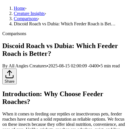
Home
›
Creature Insights
›
Comparisons
›
Discoid Roach vs Dubia: Which Feeder Roach is Bet…
Comparisons
Discoid Roach vs Dubia: Which Feeder
Roach is Better?
By
All Angles Creatures
•
2025-08-15 02:00:09 -0400
•
5
min read
Share
Introduction: Why Choose Feeder
Roaches?
When it comes to feeding our reptiles or insectivorous pets, feeder
roaches have earned a solid reputation as reliable options. We focus
on these insects because they offer ideal nutrition, convenience, and