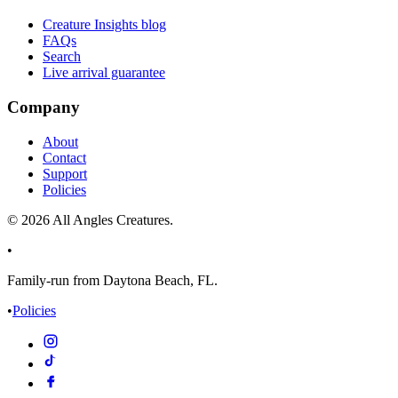
Creature Insights blog
FAQs
Search
Live arrival guarantee
Company
About
Contact
Support
Policies
©
2026
All Angles Creatures.
•
Family-run from Daytona Beach, FL.
•
Policies