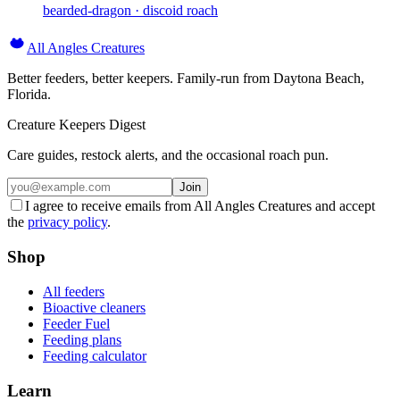
bearded-dragon · discoid roach
All Angles Creatures
Better feeders, better keepers. Family-run from Daytona Beach,
Florida.
Creature Keepers Digest
Care guides, restock alerts, and the occasional roach pun.
Join
I agree to receive emails from All Angles Creatures and accept
the
privacy policy
.
Shop
All feeders
Bioactive cleaners
Feeder Fuel
Feeding plans
Feeding calculator
Learn