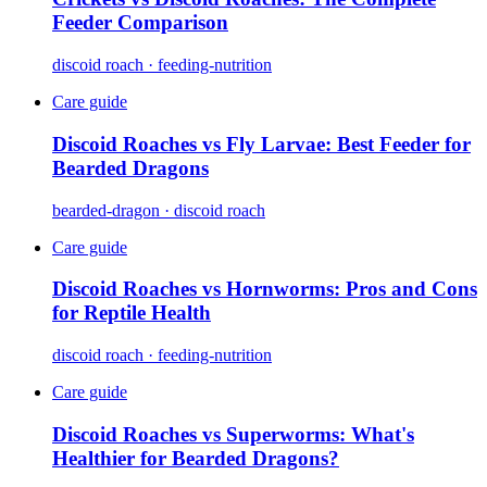
Feeder Comparison
discoid roach · feeding-nutrition
Care guide
Discoid Roaches vs Fly Larvae: Best Feeder for
Bearded Dragons
bearded-dragon · discoid roach
Care guide
Discoid Roaches vs Hornworms: Pros and Cons
for Reptile Health
discoid roach · feeding-nutrition
Care guide
Discoid Roaches vs Superworms: What's
Healthier for Bearded Dragons?