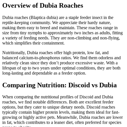
Overview of Dubia Roaches
Dubia roaches (Blaptica dubia) are a staple feeder insect in the
reptile-keeping community. We appreciate their hardy nature,
making them easy to breed and maintain. These roaches range in
size from tiny nymphs to approximately two inches as adults, fitting
a variety of feeding needs. They are non-climbing and non-flying,
which simplifies their containment.
Nutritionally, Dubia roaches offer high protein, low fat, and
balanced calcium-to-phosphorus ratios. We find them odorless and
relatively clean since they don’t produce excessive waste. With a
lifespan of up to two years under optimal conditions, they are both
long-lasting and dependable as a feeder option.
Comparing Nutrition: Discoid vs Dubia
When comparing the nutritional profiles of Discoid and Dubia
roaches, we find notable differences. Both are excellent feeder
options, but they cater to unique dietary needs. Discoid roaches
typically contain higher protein levels, making them ideal for fast-
growing or highly active pets. Meanwhile, Dubia roaches are lower
in fat, which contributes to a leaner diet, often preferred for species