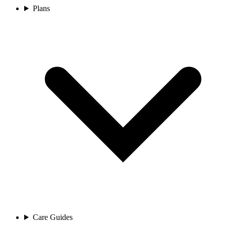
Plans
Care Guides