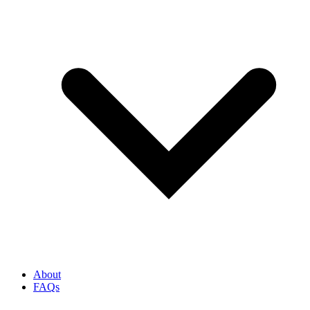
About
FAQs