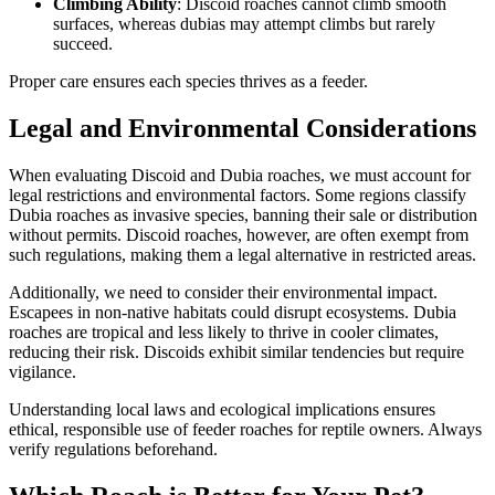
Climbing Ability
: Discoid roaches cannot climb smooth
surfaces, whereas dubias may attempt climbs but rarely
succeed.
Proper care ensures each species thrives as a feeder.
Legal and Environmental Considerations
When evaluating Discoid and Dubia roaches, we must account for
legal restrictions and environmental factors. Some regions classify
Dubia roaches as invasive species, banning their sale or distribution
without permits. Discoid roaches, however, are often exempt from
such regulations, making them a legal alternative in restricted areas.
Additionally, we need to consider their environmental impact.
Escapees in non-native habitats could disrupt ecosystems. Dubia
roaches are tropical and less likely to thrive in cooler climates,
reducing their risk. Discoids exhibit similar tendencies but require
vigilance.
Understanding local laws and ecological implications ensures
ethical, responsible use of feeder roaches for reptile owners. Always
verify regulations beforehand.