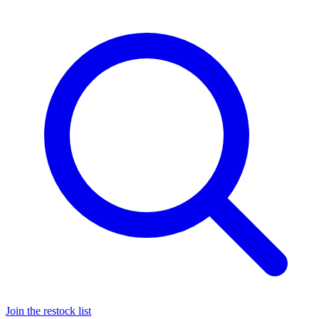
Join the restock list