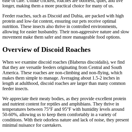
ease of care. Unlike crickets, roaches are odorless, quiet, and live
longer, making them a more practical choice for many of us.
Feeder roaches, such as Discoid and Dubia, are packed with high
protein and low-fat content, ensuring our pets receive optimal
nutrition. These insects also thrive in controlled environments,
allowing for easier husbandry. Their non-aggressive nature and slow
movement make them safer and more manageable food options.
Overview of Discoid Roaches
When we examine discoid roaches (Blaberus discoidalis), we find
that they are versatile feeders originating from Central and South
America. These roaches are non-climbing and non-flying, which
makes them simple to manage. Averaging about 1.5-2 inches in
length at adulthood, discoid roaches are larger than many common
feeder insects.
We appreciate their meaty bodies, as they provide excellent protein
and nutrient content for reptiles and amphibians. They thrive in
temperatures between 75°F and 95°F with humidity levels around
50-60%, allowing us to keep them comfortably in a variety of
conditions. With their odorless nature and lack of noise, they present
minimal nuisance for caretakers.