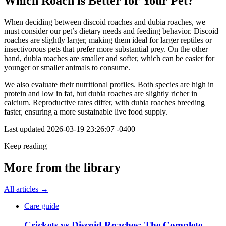
Which Roach is Better for Your Pet?
When deciding between discoid roaches and dubia roaches, we
must consider our pet’s dietary needs and feeding behavior. Discoid
roaches are slightly larger, making them ideal for larger reptiles or
insectivorous pets that prefer more substantial prey. On the other
hand, dubia roaches are smaller and softer, which can be easier for
younger or smaller animals to consume.
We also evaluate their nutritional profiles. Both species are high in
protein and low in fat, but dubia roaches are slightly richer in
calcium. Reproductive rates differ, with dubia roaches breeding
faster, ensuring a more sustainable live food supply.
Last updated
2026-03-19 23:26:07 -0400
Keep reading
More from the library
All articles →
Care guide
Crickets vs Discoid Roaches: The Complete