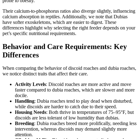
prone to obesity.
Their calcium-to-phosphorus ratios also diverge slightly, influencing
calcium absorption in reptiles. Additionally, we note that Dubias
have softer exoskeletons, which are easier to digest. These
differences highlight why selecting the right feeder depends on your
pet’s specific nutritional requirements.
Behavior and Care Requirements: Key
Differences
When comparing the behavior of discoid roaches and dubia roaches,
we notice distinct traits that affect their care.
Activity Levels
: Discoid roaches are more active and move
faster compared to dubia roaches, which are slower and more
docile.
Handling
: Dubia roaches tend to play dead when disturbed,
while discoids are harder to catch due to their speed.
Housing Needs
: Both thrive in temperatures of 75–95°F, but
discoids are less tolerant of low humidity than dubias.
Breeding
: Dubia roaches breed more prolifically, needing less
intervention, whereas discoids may demand slightly more
attention.