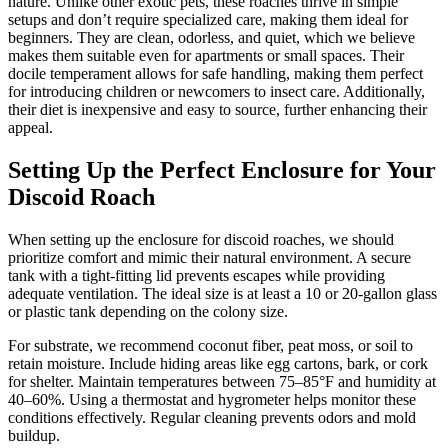
nature. Unlike other exotic pets, these roaches thrive in simple
setups and don’t require specialized care, making them ideal for
beginners. They are clean, odorless, and quiet, which we believe
makes them suitable even for apartments or small spaces. Their
docile temperament allows for safe handling, making them perfect
for introducing children or newcomers to insect care. Additionally,
their diet is inexpensive and easy to source, further enhancing their
appeal.
Setting Up the Perfect Enclosure for Your
Discoid Roach
When setting up the enclosure for discoid roaches, we should
prioritize comfort and mimic their natural environment. A secure
tank with a tight-fitting lid prevents escapes while providing
adequate ventilation. The ideal size is at least a 10 or 20-gallon glass
or plastic tank depending on the colony size.
For substrate, we recommend coconut fiber, peat moss, or soil to
retain moisture. Include hiding areas like egg cartons, bark, or cork
for shelter. Maintain temperatures between 75–85°F and humidity at
40–60%. Using a thermostat and hygrometer helps monitor these
conditions effectively. Regular cleaning prevents odors and mold
buildup.