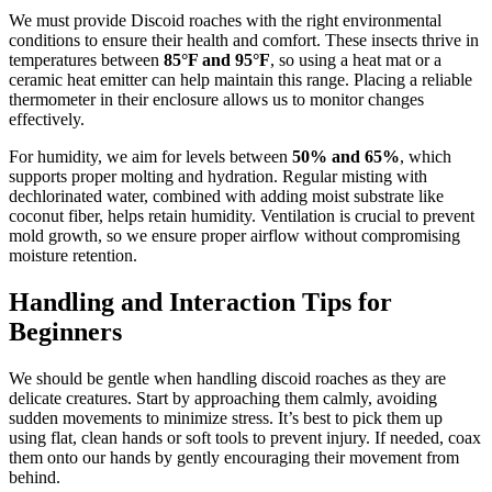
We must provide Discoid roaches with the right environmental
conditions to ensure their health and comfort. These insects thrive in
temperatures between
85°F and 95°F
, so using a heat mat or a
ceramic heat emitter can help maintain this range. Placing a reliable
thermometer in their enclosure allows us to monitor changes
effectively.
For humidity, we aim for levels between
50% and 65%
, which
supports proper molting and hydration. Regular misting with
dechlorinated water, combined with adding moist substrate like
coconut fiber, helps retain humidity. Ventilation is crucial to prevent
mold growth, so we ensure proper airflow without compromising
moisture retention.
Handling and Interaction Tips for
Beginners
We should be gentle when handling discoid roaches as they are
delicate creatures. Start by approaching them calmly, avoiding
sudden movements to minimize stress. It’s best to pick them up
using flat, clean hands or soft tools to prevent injury. If needed, coax
them onto our hands by gently encouraging their movement from
behind.