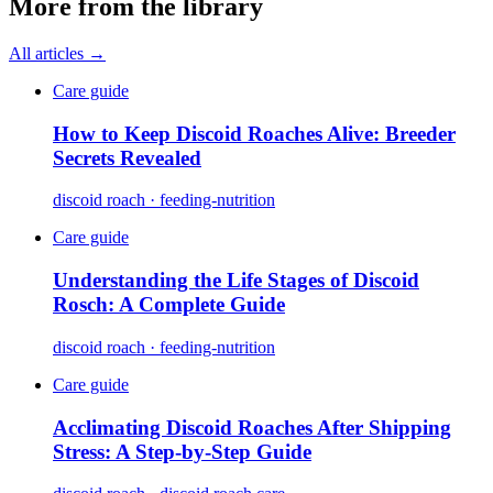
More from the library
All articles →
Care guide
How to Keep Discoid Roaches Alive: Breeder
Secrets Revealed
discoid roach · feeding-nutrition
Care guide
Understanding the Life Stages of Discoid
Rosch: A Complete Guide
discoid roach · feeding-nutrition
Care guide
Acclimating Discoid Roaches After Shipping
Stress: A Step-by-Step Guide