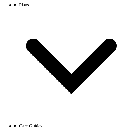
Plans
Care Guides