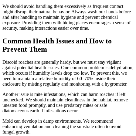
We should avoid handling them excessively as frequent contact
might disrupt their natural behavior. Always wash our hands before
and after handling to maintain hygiene and prevent chemical
exposure. Providing them with hiding places encourages a sense of
security, making interactions easier over time.
Common Health Issues and How to
Prevent Them
Discoid roaches are generally hardy, but we must stay vigilant
against potential health issues. One common problem is dehydration,
which occurs if humidity levels drop too low. To prevent this, we
need to maintain a relative humidity of 60–70% inside their
enclosure by misting regularly and monitoring with a hygrometer.
Another issue is mite infestations, which can harm roaches if left
unchecked. We should maintain cleanliness in the habitat, remove
uneaten food promptly, and use predatory mites or safe
diatomaceous earth if infestations occur.
Mold can develop in damp environments. We recommend
enhancing ventilation and cleaning the substrate often to avoid
fungal growth.