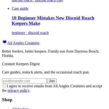
discoid roach · discoid roach care
Care guide
10 Beginner Mistakes New Discoid Roach
Keepers Make
beginner · discoid roach
All Angles Creatures
Better feeders, better keepers. Family-run from Daytona Beach,
Florida.
Creature Keepers Digest
Care guides, restock alerts, and the occasional roach pun.
Join
I agree to receive emails from All Angles Creatures and accept
the
privacy policy
.
Shop