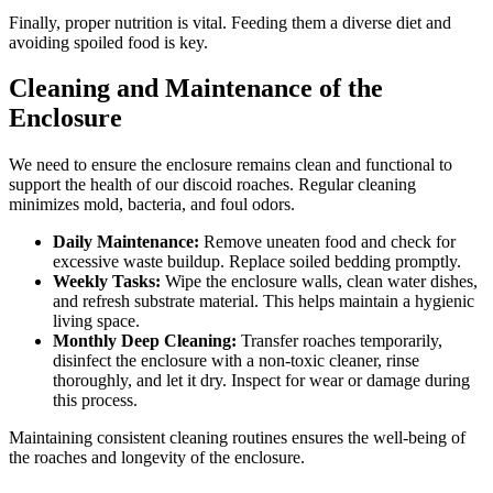
Finally, proper nutrition is vital. Feeding them a diverse diet and
avoiding spoiled food is key.
Cleaning and Maintenance of the
Enclosure
We need to ensure the enclosure remains clean and functional to
support the health of our discoid roaches. Regular cleaning
minimizes mold, bacteria, and foul odors.
Daily Maintenance:
Remove uneaten food and check for
excessive waste buildup. Replace soiled bedding promptly.
Weekly Tasks:
Wipe the enclosure walls, clean water dishes,
and refresh substrate material. This helps maintain a hygienic
living space.
Monthly Deep Cleaning:
Transfer roaches temporarily,
disinfect the enclosure with a non-toxic cleaner, rinse
thoroughly, and let it dry. Inspect for wear or damage during
this process.
Maintaining consistent cleaning routines ensures the well-being of
the roaches and longevity of the enclosure.