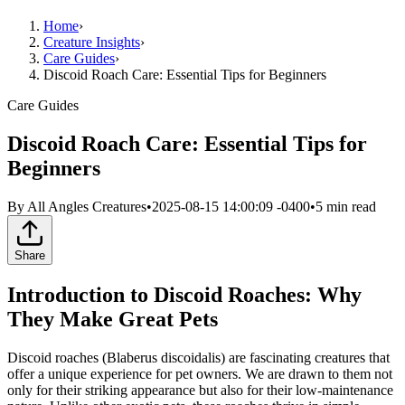
Home
›
Creature Insights
›
Care Guides
›
Discoid Roach Care: Essential Tips for Beginners
Care Guides
Discoid Roach Care: Essential Tips for
Beginners
By
All Angles Creatures
•
2025-08-15 14:00:09 -0400
•
5
min read
Share
Introduction to Discoid Roaches: Why
They Make Great Pets
Discoid roaches (Blaberus discoidalis) are fascinating creatures that
offer a unique experience for pet owners. We are drawn to them not
only for their striking appearance but also for their low-maintenance