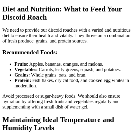
Diet and Nutrition: What to Feed Your
Discoid Roach
We need to provide our discoid roaches with a varied and nutritious
diet to ensure their health and vitality. They thrive on a combination
of fresh produce, grains, and protein sources.
Recommended Foods:
Fruits:
Apples, bananas, oranges, and melons.
Vegetables:
Carrots, leafy greens, squash, and potatoes.
Grains:
Whole grains, oats, and bran.
Protein:
Fish flakes, dry cat food, and cooked egg whites in
moderation.
Avoid processed or sugar-heavy foods. We should also ensure
hydration by offering fresh fruits and vegetables regularly and
supplementing with a small dish of water gel.
Maintaining Ideal Temperature and
Humidity Levels