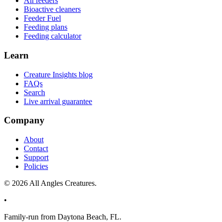
All feeders
Bioactive cleaners
Feeder Fuel
Feeding plans
Feeding calculator
Learn
Creature Insights blog
FAQs
Search
Live arrival guarantee
Company
About
Contact
Support
Policies
©
2026
All Angles Creatures.
•
Family-run from Daytona Beach, FL.