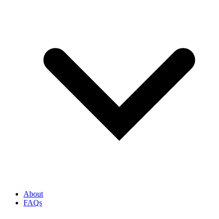
About
FAQs