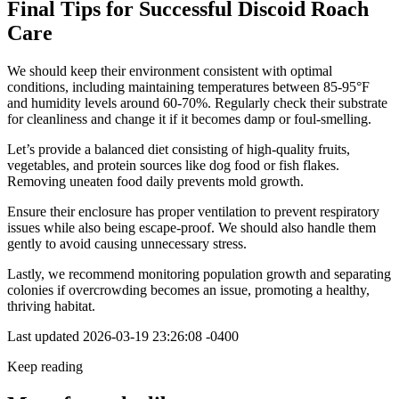
Final Tips for Successful Discoid Roach
Care
We should keep their environment consistent with optimal
conditions, including maintaining temperatures between 85-95°F
and humidity levels around 60-70%. Regularly check their substrate
for cleanliness and change it if it becomes damp or foul-smelling.
Let’s provide a balanced diet consisting of high-quality fruits,
vegetables, and protein sources like dog food or fish flakes.
Removing uneaten food daily prevents mold growth.
Ensure their enclosure has proper ventilation to prevent respiratory
issues while also being escape-proof. We should also handle them
gently to avoid causing unnecessary stress.
Lastly, we recommend monitoring population growth and separating
colonies if overcrowding becomes an issue, promoting a healthy,
thriving habitat.
Last updated
2026-03-19 23:26:08 -0400
Keep reading