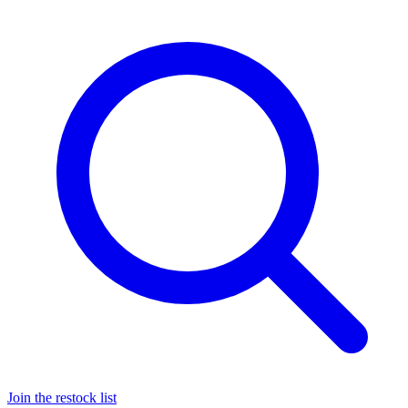
Join the restock list