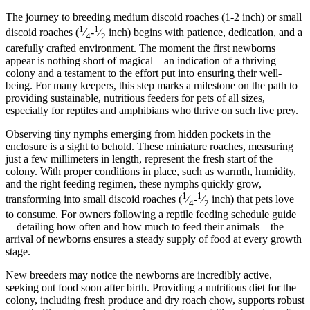
The journey to breeding medium discoid roaches (1-2 inch) or small
1
1
discoid roaches (
⁄
-
⁄
inch) begins with patience, dedication, and a
4
2
carefully crafted environment. The moment the first newborns
appear is nothing short of magical—an indication of a thriving
colony and a testament to the effort put into ensuring their well-
being. For many keepers, this step marks a milestone on the path to
providing sustainable, nutritious feeders for pets of all sizes,
especially for reptiles and amphibians who thrive on such live prey.
Observing tiny nymphs emerging from hidden pockets in the
enclosure is a sight to behold. These miniature roaches, measuring
just a few millimeters in length, represent the fresh start of the
colony. With proper conditions in place, such as warmth, humidity,
and the right feeding regimen, these nymphs quickly grow,
1
1
transforming into small discoid roaches (
⁄
-
⁄
inch) that pets love
4
2
to consume. For owners following a reptile feeding schedule guide
—detailing how often and how much to feed their animals—the
arrival of newborns ensures a steady supply of food at every growth
stage.
New breeders may notice the newborns are incredibly active,
seeking out food soon after birth. Providing a nutritious diet for the
colony, including fresh produce and dry roach chow, supports robust