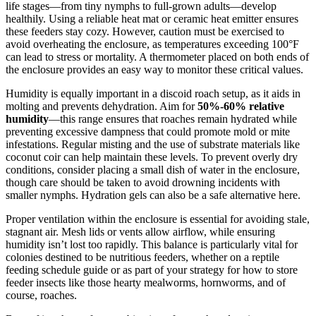
life stages—from tiny nymphs to full-grown adults—develop
healthily. Using a reliable heat mat or ceramic heat emitter ensures
these feeders stay cozy. However, caution must be exercised to
avoid overheating the enclosure, as temperatures exceeding 100°F
can lead to stress or mortality. A thermometer placed on both ends of
the enclosure provides an easy way to monitor these critical values.
Humidity is equally important in a discoid roach setup, as it aids in
molting and prevents dehydration. Aim for
50%-60% relative
humidity
—this range ensures that roaches remain hydrated while
preventing excessive dampness that could promote mold or mite
infestations. Regular misting and the use of substrate materials like
coconut coir can help maintain these levels. To prevent overly dry
conditions, consider placing a small dish of water in the enclosure,
though care should be taken to avoid drowning incidents with
smaller nymphs. Hydration gels can also be a safe alternative here.
Proper ventilation within the enclosure is essential for avoiding stale,
stagnant air. Mesh lids or vents allow airflow, while ensuring
humidity isn’t lost too rapidly. This balance is particularly vital for
colonies destined to be nutritious feeders, whether on a reptile
feeding schedule guide or as part of your strategy for how to store
feeder insects like those hearty mealworms, hornworms, and of
course, roaches.