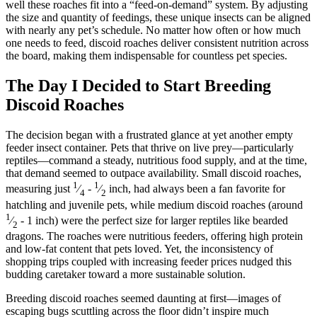
well these roaches fit into a “feed-on-demand” system. By adjusting
the size and quantity of feedings, these unique insects can be aligned
with nearly any pet’s schedule. No matter how often or how much
one needs to feed, discoid roaches deliver consistent nutrition across
the board, making them indispensable for countless pet species.
The Day I Decided to Start Breeding
Discoid Roaches
The decision began with a frustrated glance at yet another empty
feeder insect container. Pets that thrive on live prey—particularly
reptiles—command a steady, nutritious food supply, and at the time,
that demand seemed to outpace availability. Small discoid roaches,
1
1
measuring just
⁄
-
⁄
inch, had always been a fan favorite for
4
2
hatchling and juvenile pets, while medium discoid roaches (around
1
⁄
- 1 inch) were the perfect size for larger reptiles like bearded
2
dragons. The roaches were nutritious feeders, offering high protein
and low-fat content that pets loved. Yet, the inconsistency of
shopping trips coupled with increasing feeder prices nudged this
budding caretaker toward a more sustainable solution.
Breeding discoid roaches seemed daunting at first—images of
escaping bugs scuttling across the floor didn’t inspire much