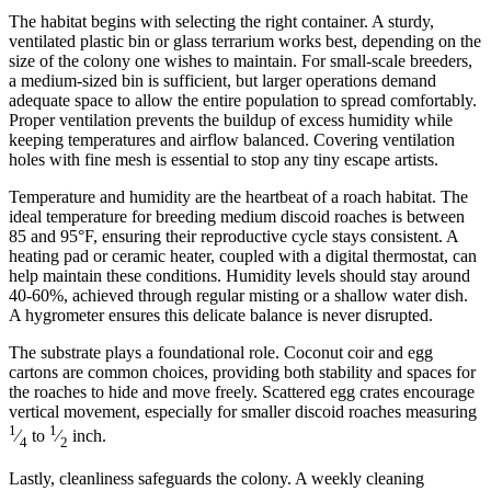
The habitat begins with selecting the right container. A sturdy,
ventilated plastic bin or glass terrarium works best, depending on the
size of the colony one wishes to maintain. For small-scale breeders,
a medium-sized bin is sufficient, but larger operations demand
adequate space to allow the entire population to spread comfortably.
Proper ventilation prevents the buildup of excess humidity while
keeping temperatures and airflow balanced. Covering ventilation
holes with fine mesh is essential to stop any tiny escape artists.
Temperature and humidity are the heartbeat of a roach habitat. The
ideal temperature for breeding medium discoid roaches is between
85 and 95°F, ensuring their reproductive cycle stays consistent. A
heating pad or ceramic heater, coupled with a digital thermostat, can
help maintain these conditions. Humidity levels should stay around
40-60%, achieved through regular misting or a shallow water dish.
A hygrometer ensures this delicate balance is never disrupted.
The substrate plays a foundational role. Coconut coir and egg
cartons are common choices, providing both stability and spaces for
the roaches to hide and move freely. Scattered egg crates encourage
vertical movement, especially for smaller discoid roaches measuring
1
1
⁄
to
⁄
inch.
4
2
Lastly, cleanliness safeguards the colony. A weekly cleaning