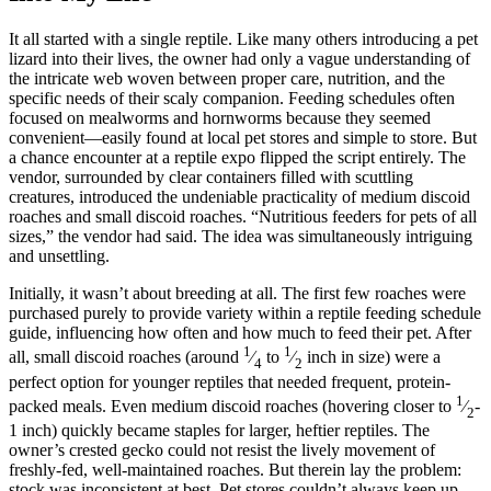
It all started with a single reptile. Like many others introducing a pet
lizard into their lives, the owner had only a vague understanding of
the intricate web woven between proper care, nutrition, and the
specific needs of their scaly companion. Feeding schedules often
focused on mealworms and hornworms because they seemed
convenient—easily found at local pet stores and simple to store. But
a chance encounter at a reptile expo flipped the script entirely. The
vendor, surrounded by clear containers filled with scuttling
creatures, introduced the undeniable practicality of medium discoid
roaches and small discoid roaches. “Nutritious feeders for pets of all
sizes,” the vendor had said. The idea was simultaneously intriguing
and unsettling.
Initially, it wasn’t about breeding at all. The first few roaches were
purchased purely to provide variety within a reptile feeding schedule
guide, influencing how often and how much to feed their pet. After
1
1
all, small discoid roaches (around
⁄
to
⁄
inch in size) were a
4
2
perfect option for younger reptiles that needed frequent, protein-
1
packed meals. Even medium discoid roaches (hovering closer to
⁄
-
2
1 inch) quickly became staples for larger, heftier reptiles. The
owner’s crested gecko could not resist the lively movement of
freshly-fed, well-maintained roaches. But therein lay the problem:
stock was inconsistent at best. Pet stores couldn’t always keep up