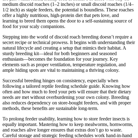
medium discoid roaches (1–2 inches) or small discoid roaches (1/4–
1/2 inch) as staple feeders, the potential is boundless. These roaches
offer a highly nutritious, high-protein diet that pets love, and
learning to breed them opens the door to a self-sustaining source of
food for your scaly companions.
Stepping into the world of discoid roach breeding doesn’t require a
secret recipe or technical prowess. It begins with understanding their
natural lifecycle and creating a setup that mimics their habitat. A
sturdy breeding kit—ideal for both beginners and seasoned
enthusiasts—becomes the foundation for your journey. Key
elements such as proper ventilation, temperature regulation, and
ample hiding spots are vital to maintaining a thriving colony.
Successful breeding hinges on consistency, especially when
following a tailored reptile feeding schedule guide. Knowing how
often and how much to feed your pets will ensure that their dietary
needs are met without overburdening your own colony. Breeding
also reduces dependency on store-bought feeders, and with proper
methods, these benefits are sustainable long-term.
To prolong feeder usability, learning how to store feeder insects is
equally important. Mastering how to keep mealworms, hornworms,
and roaches alive longer ensures that extras don’t go to waste.
Careful storage and strategic feeding schedules work hand-in-hand