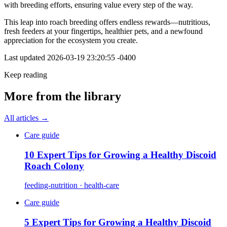
with breeding efforts, ensuring value every step of the way.
This leap into roach breeding offers endless rewards—nutritious,
fresh feeders at your fingertips, healthier pets, and a newfound
appreciation for the ecosystem you create.
Last updated
2026-03-19 23:20:55 -0400
Keep reading
More from the library
All articles →
Care guide
10 Expert Tips for Growing a Healthy Discoid
Roach Colony
feeding-nutrition · health-care
Care guide
5 Expert Tips for Growing a Healthy Discoid