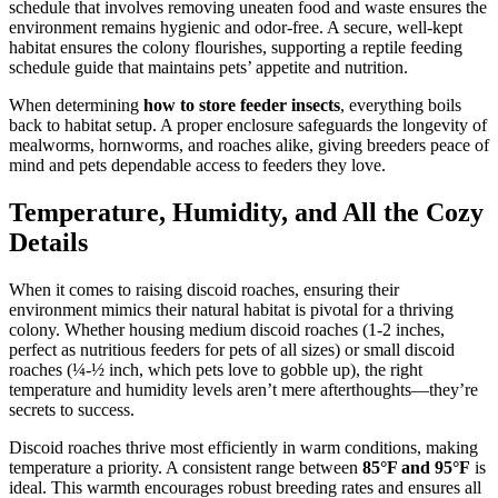
schedule that involves removing uneaten food and waste ensures the
environment remains hygienic and odor-free. A secure, well-kept
habitat ensures the colony flourishes, supporting a reptile feeding
schedule guide that maintains pets’ appetite and nutrition.
When determining
how to store feeder insects
, everything boils
back to habitat setup. A proper enclosure safeguards the longevity of
mealworms, hornworms, and roaches alike, giving breeders peace of
mind and pets dependable access to feeders they love.
Temperature, Humidity, and All the Cozy
Details
When it comes to raising discoid roaches, ensuring their
environment mimics their natural habitat is pivotal for a thriving
colony. Whether housing medium discoid roaches (1-2 inches,
perfect as nutritious feeders for pets of all sizes) or small discoid
roaches (¼-½ inch, which pets love to gobble up), the right
temperature and humidity levels aren’t mere afterthoughts—they’re
secrets to success.
Discoid roaches thrive most efficiently in warm conditions, making
temperature a priority. A consistent range between
85°F and 95°F
is
ideal. This warmth encourages robust breeding rates and ensures all