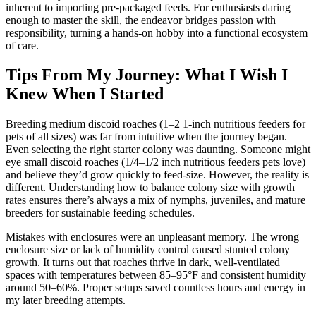
inherent to importing pre-packaged feeds. For enthusiasts daring
enough to master the skill, the endeavor bridges passion with
responsibility, turning a hands-on hobby into a functional ecosystem
of care.
Tips From My Journey: What I Wish I
Knew When I Started
Breeding medium discoid roaches (1–2 1-inch nutritious feeders for
pets of all sizes) was far from intuitive when the journey began.
Even selecting the right starter colony was daunting. Someone might
eye small discoid roaches (1/4–1/2 inch nutritious feeders pets love)
and believe they’d grow quickly to feed-size. However, the reality is
different. Understanding how to balance colony size with growth
rates ensures there’s always a mix of nymphs, juveniles, and mature
breeders for sustainable feeding schedules.
Mistakes with enclosures were an unpleasant memory. The wrong
enclosure size or lack of humidity control caused stunted colony
growth. It turns out that roaches thrive in dark, well-ventilated
spaces with temperatures between 85–95°F and consistent humidity
around 50–60%. Proper setups saved countless hours and energy in
my later breeding attempts.