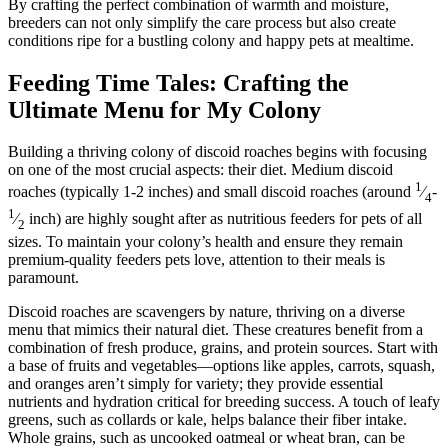
By crafting the perfect combination of warmth and moisture,
breeders can not only simplify the care process but also create
conditions ripe for a bustling colony and happy pets at mealtime.
Feeding Time Tales: Crafting the
Ultimate Menu for My Colony
Building a thriving colony of discoid roaches begins with focusing
on one of the most crucial aspects: their diet. Medium discoid
1
roaches (typically 1-2 inches) and small discoid roaches (around
⁄
-
4
1
⁄
inch) are highly sought after as nutritious feeders for pets of all
2
sizes. To maintain your colony’s health and ensure they remain
premium-quality feeders pets love, attention to their meals is
paramount.
Discoid roaches are scavengers by nature, thriving on a diverse
menu that mimics their natural diet. These creatures benefit from a
combination of fresh produce, grains, and protein sources. Start with
a base of fruits and vegetables—options like apples, carrots, squash,
and oranges aren’t simply for variety; they provide essential
nutrients and hydration critical for breeding success. A touch of leafy
greens, such as collards or kale, helps balance their fiber intake.
Whole grains, such as uncooked oatmeal or wheat bran, can be