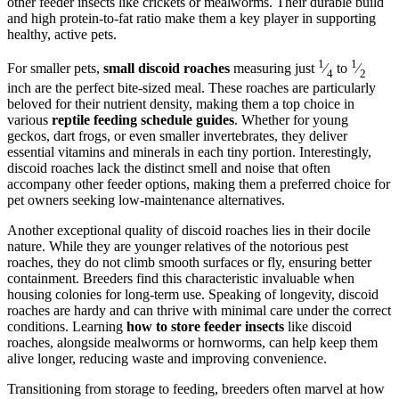
other feeder insects like crickets or mealworms. Their durable build
and high protein-to-fat ratio make them a key player in supporting
healthy, active pets.
1
1
For smaller pets,
small discoid roaches
measuring just
⁄
to
⁄
4
2
inch are the perfect bite-sized meal. These roaches are particularly
beloved for their nutrient density, making them a top choice in
various
reptile feeding schedule guides
. Whether for young
geckos, dart frogs, or even smaller invertebrates, they deliver
essential vitamins and minerals in each tiny portion. Interestingly,
discoid roaches lack the distinct smell and noise that often
accompany other feeder options, making them a preferred choice for
pet owners seeking low-maintenance alternatives.
Another exceptional quality of discoid roaches lies in their docile
nature. While they are younger relatives of the notorious pest
roaches, they do not climb smooth surfaces or fly, ensuring better
containment. Breeders find this characteristic invaluable when
housing colonies for long-term use. Speaking of longevity, discoid
roaches are hardy and can thrive with minimal care under the correct
conditions. Learning
how to store feeder insects
like discoid
roaches, alongside mealworms or hornworms, can help keep them
alive longer, reducing waste and improving convenience.
Transitioning from storage to feeding, breeders often marvel at how