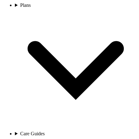
Plans
Care Guides