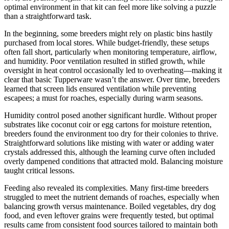
optimal environment in that kit can feel more like solving a puzzle
than a straightforward task.
In the beginning, some breeders might rely on plastic bins hastily
purchased from local stores. While budget-friendly, these setups
often fall short, particularly when monitoring temperature, airflow,
and humidity. Poor ventilation resulted in stifled growth, while
oversight in heat control occasionally led to overheating—making it
clear that basic Tupperware wasn’t the answer. Over time, breeders
learned that screen lids ensured ventilation while preventing
escapees; a must for roaches, especially during warm seasons.
Humidity control posed another significant hurdle. Without proper
substrates like coconut coir or egg cartons for moisture retention,
breeders found the environment too dry for their colonies to thrive.
Straightforward solutions like misting with water or adding water
crystals addressed this, although the learning curve often included
overly dampened conditions that attracted mold. Balancing moisture
taught critical lessons.
Feeding also revealed its complexities. Many first-time breeders
struggled to meet the nutrient demands of roaches, especially when
balancing growth versus maintenance. Boiled vegetables, dry dog
food, and even leftover grains were frequently tested, but optimal
results came from consistent food sources tailored to maintain both