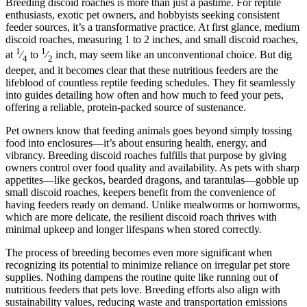
Breeding discoid roaches is more than just a pastime. For reptile
enthusiasts, exotic pet owners, and hobbyists seeking consistent
feeder sources, it’s a transformative practice. At first glance, medium
discoid roaches, measuring 1 to 2 inches, and small discoid roaches,
1
1
at
⁄
to
⁄
inch, may seem like an unconventional choice. But dig
4
2
deeper, and it becomes clear that these nutritious feeders are the
lifeblood of countless reptile feeding schedules. They fit seamlessly
into guides detailing how often and how much to feed your pets,
offering a reliable, protein-packed source of sustenance.
Pet owners know that feeding animals goes beyond simply tossing
food into enclosures—it’s about ensuring health, energy, and
vibrancy. Breeding discoid roaches fulfills that purpose by giving
owners control over food quality and availability. As pets with sharp
appetites—like geckos, bearded dragons, and tarantulas—gobble up
small discoid roaches, keepers benefit from the convenience of
having feeders ready on demand. Unlike mealworms or hornworms,
which are more delicate, the resilient discoid roach thrives with
minimal upkeep and longer lifespans when stored correctly.
The process of breeding becomes even more significant when
recognizing its potential to minimize reliance on irregular pet store
supplies. Nothing dampens the routine quite like running out of
nutritious feeders that pets love. Breeding efforts also align with
sustainability values, reducing waste and transportation emissions