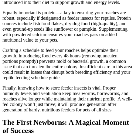
introduced into their diet to support growth and energy levels.
Equally important is protein—a key to ensuring your roaches are
robust, especially if designated as feeder insects for reptiles. Protein
sources include fish food flakes, dry dog food (high-quality), and
even ground-up seeds like sunflower or pumpkin. Supplementing
with powdered calcium ensures your roaches pass on added
nutritional value to your pets.
Crafting a schedule to feed your roaches helps optimize their
growth. Introducing food every 48 hours (removing uneaten
portions promptly) prevents mold or bacterial growth, a common
issue that can threaten the entire colony. Insufficient care in this area
could result in losses that disrupt both breeding efficiency and your
reptile feeding schedule guide.
Finally, knowing how to store feeder insects is vital. Proper
humidity levels and ventilation keep mealworms, hornworms, and
roaches alive longer while maintaining their nutrient profile. A well-
fed colony won’t just thrive; it will produce generation after
generation of hardy, nutritious feeders for pets of all sizes.
The First Newborns: A Magical Moment
of Success