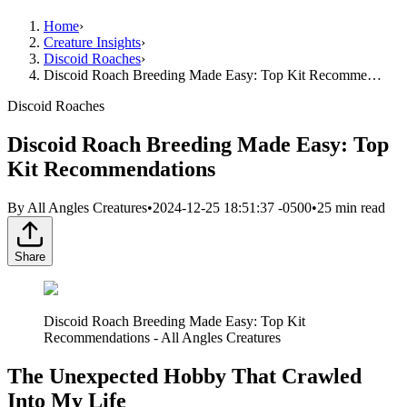
Home
›
Creature Insights
›
Discoid Roaches
›
Discoid Roach Breeding Made Easy: Top Kit Recomme…
Discoid Roaches
Discoid Roach Breeding Made Easy: Top
Kit Recommendations
By
All Angles Creatures
•
2024-12-25 18:51:37 -0500
•
25
min read
Share
Discoid Roach Breeding Made Easy: Top Kit
Recommendations - All Angles Creatures
The Unexpected Hobby That Crawled
Into My Life