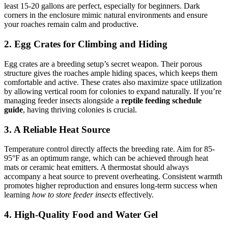
least 15-20 gallons are perfect, especially for beginners. Dark
corners in the enclosure mimic natural environments and ensure
your roaches remain calm and productive.
2. Egg Crates for Climbing and Hiding
Egg crates are a breeding setup’s secret weapon. Their porous
structure gives the roaches ample hiding spaces, which keeps them
comfortable and active. These crates also maximize space utilization
by allowing vertical room for colonies to expand naturally. If you’re
managing feeder insects alongside a
reptile feeding schedule
guide
, having thriving colonies is crucial.
3. A Reliable Heat Source
Temperature control directly affects the breeding rate. Aim for 85-
95°F as an optimum range, which can be achieved through heat
mats or ceramic heat emitters. A thermostat should always
accompany a heat source to prevent overheating. Consistent warmth
promotes higher reproduction and ensures long-term success when
learning
how to store feeder insects
effectively.
4. High-Quality Food and Water Gel