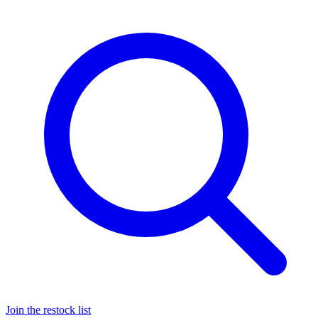
Join the restock list