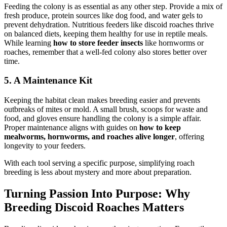
Feeding the colony is as essential as any other step. Provide a mix of
fresh produce, protein sources like dog food, and water gels to
prevent dehydration. Nutritious feeders like discoid roaches thrive
on balanced diets, keeping them healthy for use in reptile meals.
While learning
how to store feeder insects
like hornworms or
roaches, remember that a well-fed colony also stores better over
time.
5. A Maintenance Kit
Keeping the habitat clean makes breeding easier and prevents
outbreaks of mites or mold. A small brush, scoops for waste and
food, and gloves ensure handling the colony is a simple affair.
Proper maintenance aligns with guides on
how to keep
mealworms, hornworms, and roaches alive longer
, offering
longevity to your feeders.
With each tool serving a specific purpose, simplifying roach
breeding is less about mystery and more about preparation.
Turning Passion Into Purpose: Why
Breeding Discoid Roaches Matters