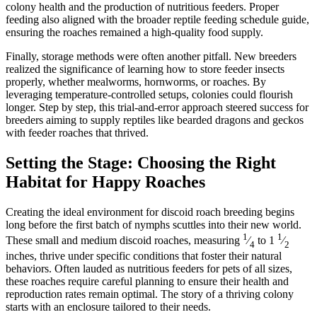
colony health and the production of nutritious feeders. Proper
feeding also aligned with the broader reptile feeding schedule guide,
ensuring the roaches remained a high-quality food supply.
Finally, storage methods were often another pitfall. New breeders
realized the significance of learning how to store feeder insects
properly, whether mealworms, hornworms, or roaches. By
leveraging temperature-controlled setups, colonies could flourish
longer. Step by step, this trial-and-error approach steered success for
breeders aiming to supply reptiles like bearded dragons and geckos
with feeder roaches that thrived.
Setting the Stage: Choosing the Right
Habitat for Happy Roaches
Creating the ideal environment for discoid roach breeding begins
long before the first batch of nymphs scuttles into their new world.
1
1
These small and medium discoid roaches, measuring
⁄
to 1
⁄
4
2
inches, thrive under specific conditions that foster their natural
behaviors. Often lauded as nutritious feeders for pets of all sizes,
these roaches require careful planning to ensure their health and
reproduction rates remain optimal. The story of a thriving colony
starts with an enclosure tailored to their needs.