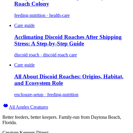
Roach Colony
feeding-nutrition · health-care
Care guide
Acclimating Discoid Roaches After Shipping
Stress: A Step-by-Step Guide
discoid roach · discoid roach care
Care guide
All About Discoid Roaches: Origins, Habitat,
and Ecosystem Role
enclosure-setup · feeding-nutrition
All Angles Creatures
Better feeders, better keepers. Family-run from Daytona Beach,
Florida.
Creature Keepers Digest