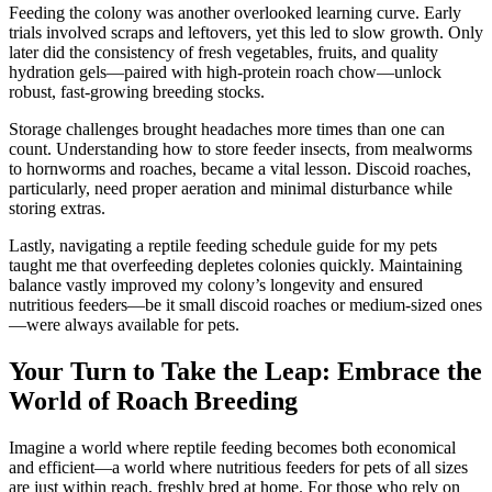
Feeding the colony was another overlooked learning curve. Early
trials involved scraps and leftovers, yet this led to slow growth. Only
later did the consistency of fresh vegetables, fruits, and quality
hydration gels—paired with high-protein roach chow—unlock
robust, fast-growing breeding stocks.
Storage challenges brought headaches more times than one can
count. Understanding how to store feeder insects, from mealworms
to hornworms and roaches, became a vital lesson. Discoid roaches,
particularly, need proper aeration and minimal disturbance while
storing extras.
Lastly, navigating a reptile feeding schedule guide for my pets
taught me that overfeeding depletes colonies quickly. Maintaining
balance vastly improved my colony’s longevity and ensured
nutritious feeders—be it small discoid roaches or medium-sized ones
—were always available for pets.
Your Turn to Take the Leap: Embrace the
World of Roach Breeding
Imagine a world where reptile feeding becomes both economical
and efficient—a world where nutritious feeders for pets of all sizes
are just within reach, freshly bred at home. For those who rely on