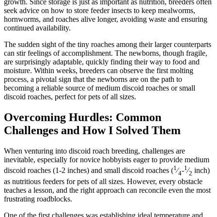
growth. Since storage is just as important as nutrition, breeders often
seek advice on how to store feeder insects to keep mealworms,
hornworms, and roaches alive longer, avoiding waste and ensuring
continued availability.
The sudden sight of the tiny roaches among their larger counterparts
can stir feelings of accomplishment. The newborns, though fragile,
are surprisingly adaptable, quickly finding their way to food and
moisture. Within weeks, breeders can observe the first molting
process, a pivotal sign that the newborns are on the path to
becoming a reliable source of medium discoid roaches or small
discoid roaches, perfect for pets of all sizes.
Overcoming Hurdles: Common
Challenges and How I Solved Them
When venturing into discoid roach breeding, challenges are
inevitable, especially for novice hobbyists eager to provide medium
1
1
discoid roaches (1-2 inches) and small discoid roaches (
⁄
-
⁄
inch)
4
2
as nutritious feeders for pets of all sizes. However, every obstacle
teaches a lesson, and the right approach can reconcile even the most
frustrating roadblocks.
One of the first challenges was establishing ideal temperature and