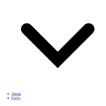
About
FAQs