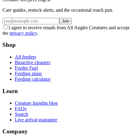
Care guides, restock alerts, and the occasional roach pun.
Join
I agree to receive emails from All Angles Creatures and accept
the
privacy policy
.
Shop
All feeders
Bioactive cleaners
Feeder Fuel
Feeding plans
Feeding calculator
Learn
Creature Insights blog
FAQs
Search
Live arrival guarantee
Company