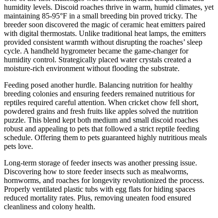
humidity levels. Discoid roaches thrive in warm, humid climates, yet
maintaining 85-95°F in a small breeding bin proved tricky. The
breeder soon discovered the magic of ceramic heat emitters paired
with digital thermostats. Unlike traditional heat lamps, the emitters
provided consistent warmth without disrupting the roaches’ sleep
cycle. A handheld hygrometer became the game-changer for
humidity control. Strategically placed water crystals created a
moisture-rich environment without flooding the substrate.
Feeding posed another hurdle. Balancing nutrition for healthy
breeding colonies and ensuring feeders remained nutritious for
reptiles required careful attention. When cricket chow fell short,
powdered grains and fresh fruits like apples solved the nutrition
puzzle. This blend kept both medium and small discoid roaches
robust and appealing to pets that followed a strict reptile feeding
schedule. Offering them to pets guaranteed highly nutritious meals
pets love.
Long-term storage of feeder insects was another pressing issue.
Discovering how to store feeder insects such as mealworms,
hornworms, and roaches for longevity revolutionized the process.
Properly ventilated plastic tubs with egg flats for hiding spaces
reduced mortality rates. Plus, removing uneaten food ensured
cleanliness and colony health.