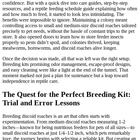
confidence. But with a quick dive into care guides, step-by-step
resources, and a reptile feeding schedule guide explaining how often
and how much to feed, it started to look less intimidating. The
benefits were impossible to ignore. Maintaining a colony meant
controlling access to small and medium-size discoid roaches tailored
precisely to pet needs, without the hassle of constant trips to the pet
store. It also opened doors to learn how to store feeder insects
properly so pests didn’t spoil, and colonies thrived, keeping
mealworms, hornworms, and discoid roaches alive longer.
Once the decision was made, all that was left was the right setup.
Breeding kits promising odor management, escape-proof designs,
and easy cleaning were like a light at the end of the tunnel. That
moment marked not just a plan for sustenance but a leap toward
independence in reptile care.
The Quest for the Perfect Breeding Kit:
Trial and Error Lessons
Breeding discoid roaches is an art that often starts with
experimentation. From medium discoid roaches measuring 1-2
inches—known for being nutritious feeders for pets of all sizes—to
small discoid roaches at just 1/4–1/2 inch, which pets remarkably
love, the journey begins with selecting a reliable kit. But creating an