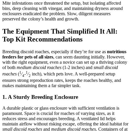
Mite infestations once threatened the setup, but isolating affected
bins, deep cleaning with vinegar, and maintaining dryness around
enclosures eradicated the problem. Slow, diligent measures
preserved the colony’s health and growth.​
The Equipment That Simplified It All:
Top Kit Recommendations
Breeding discoid roaches, especially if they’re for use as
nutritious
feeders for pets of all sizes
, can seem daunting initially. However,
with the right equipment, even a novice can set up a thriving colony
of both
medium discoid roaches
(1-2 inches) and
small discoid
1
1
roaches
(
⁄
-
⁄
inch), which pets love. A well-prepared setup
4
2
ensures strong reproduction rates, keeps the roaches healthy, and
makes maintaining them a far simpler task.
1. A Sturdy Breeding Enclosure
A durable plastic or glass enclosure with sufficient ventilation is
paramount. Space is crucial for roaches of varying sizes, as it
reduces stress and encourages breeding. A ventilated lid helps
maintain airflow without risking escape, offering the ideal habitat for
small discoid roaches
and
medium discoid roaches
. Containers of at