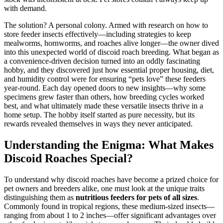
with demand.
The solution? A personal colony. Armed with research on how to
store feeder insects effectively—including strategies to keep
mealworms, hornworms, and roaches alive longer—the owner dived
into this unexpected world of discoid roach breeding. What began as
a convenience-driven decision turned into an oddly fascinating
hobby, and they discovered just how essential proper housing, diet,
and humidity control were for ensuring “pets love” these feeders
year-round. Each day opened doors to new insights—why some
specimens grew faster than others, how breeding cycles worked
best, and what ultimately made these versatile insects thrive in a
home setup. The hobby itself started as pure necessity, but its
rewards revealed themselves in ways they never anticipated.
Understanding the Enigma: What Makes
Discoid Roaches Special?
To understand why discoid roaches have become a prized choice for
pet owners and breeders alike, one must look at the unique traits
distinguishing them as
nutritious feeders for pets of all sizes
.
Commonly found in tropical regions, these medium-sized insects—
ranging from about 1 to 2 inches—offer significant advantages over