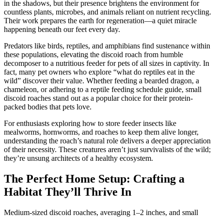
in the shadows, but their presence brightens the environment for
countless plants, microbes, and animals reliant on nutrient recycling.
Their work prepares the earth for regeneration—a quiet miracle
happening beneath our feet every day.
Predators like birds, reptiles, and amphibians find sustenance within
these populations, elevating the discoid roach from humble
decomposer to a nutritious feeder for pets of all sizes in captivity. In
fact, many pet owners who explore “what do reptiles eat in the
wild” discover their value. Whether feeding a bearded dragon, a
chameleon, or adhering to a reptile feeding schedule guide, small
discoid roaches stand out as a popular choice for their protein-
packed bodies that pets love.
For enthusiasts exploring how to store feeder insects like
mealworms, hornworms, and roaches to keep them alive longer,
understanding the roach’s natural role delivers a deeper appreciation
of their necessity. These creatures aren’t just survivalists of the wild;
they’re unsung architects of a healthy ecosystem.
The Perfect Home Setup: Crafting a
Habitat They’ll Thrive In
Medium-sized discoid roaches, averaging 1–2 inches, and small