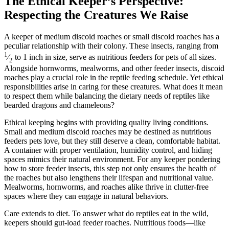
The Ethical Keeper’s Perspective:
Respecting the Creatures We Raise
A keeper of medium discoid roaches or small discoid roaches has a
peculiar relationship with their colony. These insects, ranging from
1
⁄
to 1 inch in size, serve as nutritious feeders for pets of all sizes.
2
Alongside hornworms, mealworms, and other feeder insects, discoid
roaches play a crucial role in the reptile feeding schedule. Yet ethical
responsibilities arise in caring for these creatures. What does it mean
to respect them while balancing the dietary needs of reptiles like
bearded dragons and chameleons?
Ethical keeping begins with providing quality living conditions.
Small and medium discoid roaches may be destined as nutritious
feeders pets love, but they still deserve a clean, comfortable habitat.
A container with proper ventilation, humidity control, and hiding
spaces mimics their natural environment. For any keeper pondering
how to store feeder insects, this step not only ensures the health of
the roaches but also lengthens their lifespan and nutritional value.
Mealworms, hornworms, and roaches alike thrive in clutter-free
spaces where they can engage in natural behaviors.
Care extends to diet. To answer what do reptiles eat in the wild,
keepers should gut-load feeder roaches. Nutritious foods—like