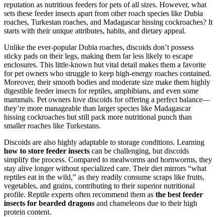
reputation as nutritious feeders for pets of all sizes. However, what
sets these feeder insects apart from other roach species like Dubia
roaches, Turkestan roaches, and Madagascar hissing cockroaches? It
starts with their unique attributes, habits, and dietary appeal.
Unlike the ever-popular Dubia roaches, discoids don’t possess
sticky pads on their legs, making them far less likely to escape
enclosures. This little-known but vital detail makes them a favorite
for pet owners who struggle to keep high-energy roaches contained.
Moreover, their smooth bodies and moderate size make them highly
digestible feeder insects for reptiles, amphibians, and even some
mammals. Pet owners love discoids for offering a perfect balance—
they’re more manageable than larger species like Madagascar
hissing cockroaches but still pack more nutritional punch than
smaller roaches like Turkestans.
Discoids are also highly adaptable to storage conditions. Learning
how to store feeder insects
can be challenging, but discoids
simplify the process. Compared to mealworms and hornworms, they
stay alive longer without specialized care. Their diet mirrors “what
reptiles eat in the wild,” as they readily consume scraps like fruits,
vegetables, and grains, contributing to their superior nutritional
profile. Reptile experts often recommend them as
the best feeder
insects for bearded dragons
and chameleons due to their high
protein content.