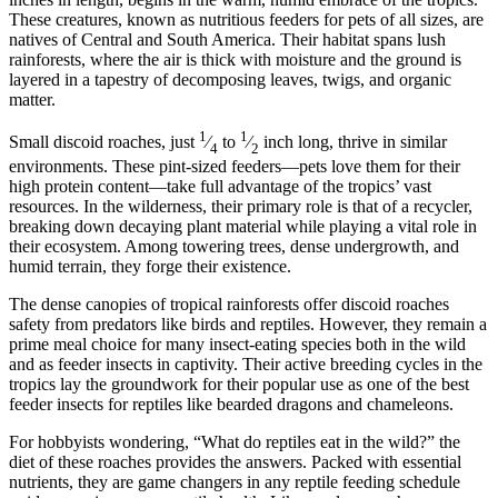
These creatures, known as nutritious feeders for pets of all sizes, are
natives of Central and South America. Their habitat spans lush
rainforests, where the air is thick with moisture and the ground is
layered in a tapestry of decomposing leaves, twigs, and organic
matter.
1
1
Small discoid roaches, just
⁄
to
⁄
inch long, thrive in similar
4
2
environments. These pint-sized feeders—pets love them for their
high protein content—take full advantage of the tropics’ vast
resources. In the wilderness, their primary role is that of a recycler,
breaking down decaying plant material while playing a vital role in
their ecosystem. Among towering trees, dense undergrowth, and
humid terrain, they forge their existence.
The dense canopies of tropical rainforests offer discoid roaches
safety from predators like birds and reptiles. However, they remain a
prime meal choice for many insect-eating species both in the wild
and as feeder insects in captivity. Their active breeding cycles in the
tropics lay the groundwork for their popular use as one of the best
feeder insects for reptiles like bearded dragons and chameleons.
For hobbyists wondering, “What do reptiles eat in the wild?” the
diet of these roaches provides the answers. Packed with essential
nutrients, they are game changers in any reptile feeding schedule