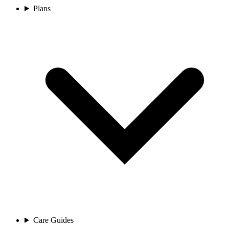
Plans
Care Guides