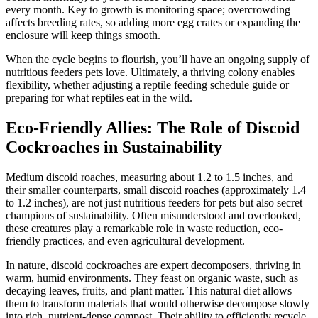
every month. Key to growth is monitoring space; overcrowding
affects breeding rates, so adding more egg crates or expanding the
enclosure will keep things smooth.
When the cycle begins to flourish, you’ll have an ongoing supply of
nutritious feeders pets love. Ultimately, a thriving colony enables
flexibility, whether adjusting a reptile feeding schedule guide or
preparing for what reptiles eat in the wild.
Eco-Friendly Allies: The Role of Discoid
Cockroaches in Sustainability
Medium discoid roaches, measuring about 1.2 to 1.5 inches, and
their smaller counterparts, small discoid roaches (approximately 1.4
to 1.2 inches), are not just nutritious feeders for pets but also secret
champions of sustainability. Often misunderstood and overlooked,
these creatures play a remarkable role in waste reduction, eco-
friendly practices, and even agricultural development.
In nature, discoid cockroaches are expert decomposers, thriving in
warm, humid environments. They feast on organic waste, such as
decaying leaves, fruits, and plant matter. This natural diet allows
them to transform materials that would otherwise decompose slowly
into rich, nutrient-dense compost. Their ability to efficiently recycle