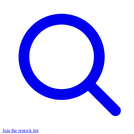
Join the restock list