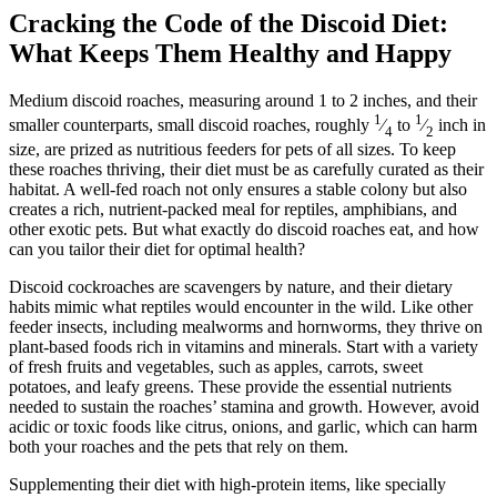
Cracking the Code of the Discoid Diet:
What Keeps Them Healthy and Happy
Medium discoid roaches, measuring around 1 to 2 inches, and their
1
1
smaller counterparts, small discoid roaches, roughly
⁄
to
⁄
inch in
4
2
size, are prized as nutritious feeders for pets of all sizes. To keep
these roaches thriving, their diet must be as carefully curated as their
habitat. A well-fed roach not only ensures a stable colony but also
creates a rich, nutrient-packed meal for reptiles, amphibians, and
other exotic pets. But what exactly do discoid roaches eat, and how
can you tailor their diet for optimal health?
Discoid cockroaches are scavengers by nature, and their dietary
habits mimic what reptiles would encounter in the wild. Like other
feeder insects, including mealworms and hornworms, they thrive on
plant-based foods rich in vitamins and minerals. Start with a variety
of fresh fruits and vegetables, such as apples, carrots, sweet
potatoes, and leafy greens. These provide the essential nutrients
needed to sustain the roaches’ stamina and growth. However, avoid
acidic or toxic foods like citrus, onions, and garlic, which can harm
both your roaches and the pets that rely on them.
Supplementing their diet with high-protein items, like specially