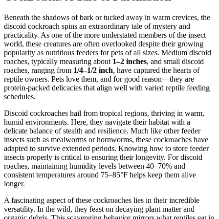
Beneath the shadows of bark or tucked away in warm crevices, the
discoid cockroach spins an extraordinary tale of mystery and
practicality. As one of the more understated members of the insect
world, these creatures are often overlooked despite their growing
popularity as nutritious feeders for pets of all sizes. Medium discoid
roaches, typically measuring about
1–2 inches
, and small discoid
roaches, ranging from
1/4–1/2 inch
, have captured the hearts of
reptile owners. Pets love them, and for good reason—they are
protein-packed delicacies that align well with varied reptile feeding
schedules.
Discoid cockroaches hail from tropical regions, thriving in warm,
humid environments. Here, they navigate their habitat with a
delicate balance of stealth and resilience. Much like other feeder
insects such as mealworms or hornworms, these cockroaches have
adapted to survive extended periods. Knowing how to store feeder
insects properly is critical to ensuring their longevity. For discoid
roaches, maintaining humidity levels between 40–70% and
consistent temperatures around 75–85°F helps keep them alive
longer.
A fascinating aspect of these cockroaches lies in their incredible
versatility. In the wild, they feast on decaying plant matter and
organic debris. This scavenging behavior mirrors what reptiles eat in