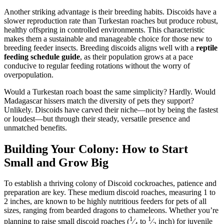
Another striking advantage is their breeding habits. Discoids have a
slower reproduction rate than Turkestan roaches but produce robust,
healthy offspring in controlled environments. This characteristic
makes them a sustainable and manageable choice for those new to
breeding feeder insects. Breeding discoids aligns well with a
reptile
feeding schedule guide
, as their population grows at a pace
conducive to regular feeding rotations without the worry of
overpopulation.
Would a Turkestan roach boast the same simplicity? Hardly. Would
Madagascar hissers match the diversity of pets they support?
Unlikely. Discoids have carved their niche—not by being the fastest
or loudest—but through their steady, versatile presence and
unmatched benefits.
Building Your Colony: How to Start
Small and Grow Big
To establish a thriving colony of Discoid cockroaches, patience and
preparation are key. These medium discoid roaches, measuring 1 to
2 inches, are known to be highly nutritious feeders for pets of all
sizes, ranging from bearded dragons to chameleons. Whether you’re
1
1
planning to raise small discoid roaches (
⁄
to
⁄
inch) for juvenile