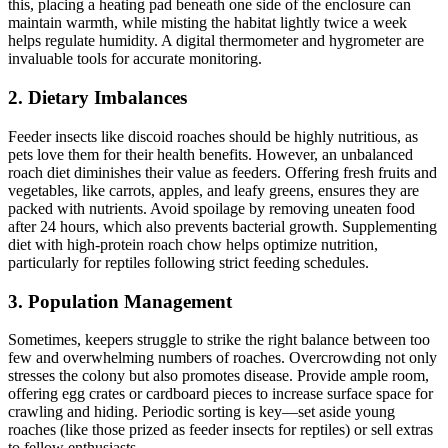
this, placing a heating pad beneath one side of the enclosure can
maintain warmth, while misting the habitat lightly twice a week
helps regulate humidity. A digital thermometer and hygrometer are
invaluable tools for accurate monitoring.
2.
Dietary Imbalances
Feeder insects like discoid roaches should be highly nutritious, as
pets love them for their health benefits. However, an unbalanced
roach diet diminishes their value as feeders. Offering fresh fruits and
vegetables, like carrots, apples, and leafy greens, ensures they are
packed with nutrients. Avoid spoilage by removing uneaten food
after 24 hours, which also prevents bacterial growth. Supplementing
diet with high-protein roach chow helps optimize nutrition,
particularly for reptiles following strict feeding schedules.
3.
Population Management
Sometimes, keepers struggle to strike the right balance between too
few and overwhelming numbers of roaches. Overcrowding not only
stresses the colony but also promotes disease. Provide ample room,
offering egg crates or cardboard pieces to increase surface space for
crawling and hiding. Periodic sorting is key—set aside young
roaches (like those prized as feeder insects for reptiles) or sell extras
to fellow enthusiasts.