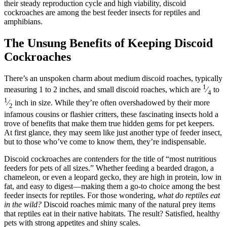
their steady reproduction cycle and high viability, discoid
cockroaches are among the best feeder insects for reptiles and
amphibians.
The Unsung Benefits of Keeping Discoid
Cockroaches
There’s an unspoken charm about medium discoid roaches, typically
1
measuring 1 to 2 inches, and small discoid roaches, which are
⁄
to
4
1
⁄
inch in size. While they’re often overshadowed by their more
2
infamous cousins or flashier critters, these fascinating insects hold a
trove of benefits that make them true hidden gems for pet keepers.
At first glance, they may seem like just another type of feeder insect,
but to those who’ve come to know them, they’re indispensable.
Discoid cockroaches are contenders for the title of “most nutritious
feeders for pets of all sizes.” Whether feeding a bearded dragon, a
chameleon, or even a leopard gecko, they are high in protein, low in
fat, and easy to digest—making them a go-to choice among the best
feeder insects for reptiles. For those wondering,
what do reptiles eat
in the wild?
Discoid roaches mimic many of the natural prey items
that reptiles eat in their native habitats. The result? Satisfied, healthy
pets with strong appetites and shiny scales.