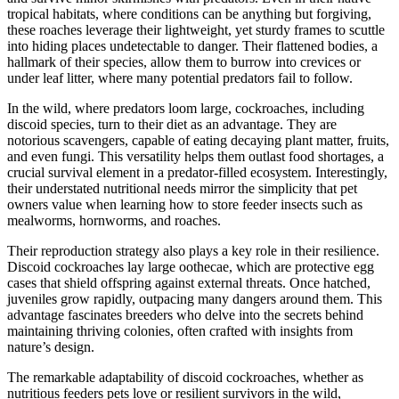
tropical habitats, where conditions can be anything but forgiving,
these roaches leverage their lightweight, yet sturdy frames to scuttle
into hiding places undetectable to danger. Their flattened bodies, a
hallmark of their species, allow them to burrow into crevices or
under leaf litter, where many potential predators fail to follow.
In the wild, where predators loom large, cockroaches, including
discoid species, turn to their diet as an advantage. They are
notorious scavengers, capable of eating decaying plant matter, fruits,
and even fungi. This versatility helps them outlast food shortages, a
crucial survival element in a predator-filled ecosystem. Interestingly,
their understated nutritional needs mirror the simplicity that pet
owners value when learning how to store feeder insects such as
mealworms, hornworms, and roaches.
Their reproduction strategy also plays a key role in their resilience.
Discoid cockroaches lay large oothecae, which are protective egg
cases that shield offspring against external threats. Once hatched,
juveniles grow rapidly, outpacing many dangers around them. This
advantage fascinates breeders who delve into the secrets behind
maintaining thriving colonies, often crafted with insights from
nature’s design.
The remarkable adaptability of discoid cockroaches, whether as
nutritious feeders pets love or resilient survivors in the wild,