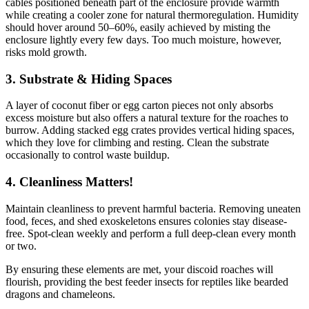
cables positioned beneath part of the enclosure provide warmth
while creating a cooler zone for natural thermoregulation. Humidity
should hover around 50–60%, easily achieved by misting the
enclosure lightly every few days. Too much moisture, however,
risks mold growth.
3.
Substrate & Hiding Spaces
A layer of coconut fiber or egg carton pieces not only absorbs
excess moisture but also offers a natural texture for the roaches to
burrow. Adding stacked egg crates provides vertical hiding spaces,
which they love for climbing and resting. Clean the substrate
occasionally to control waste buildup.
4.
Cleanliness Matters!
Maintain cleanliness to prevent harmful bacteria. Removing uneaten
food, feces, and shed exoskeletons ensures colonies stay disease-
free. Spot-clean weekly and perform a full deep-clean every month
or two.
By ensuring these elements are met, your discoid roaches will
flourish, providing the best feeder insects for reptiles like bearded
dragons and chameleons.