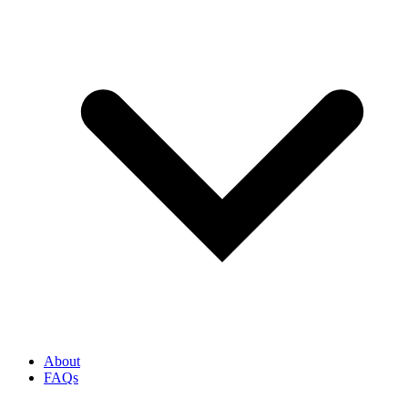
About
FAQs