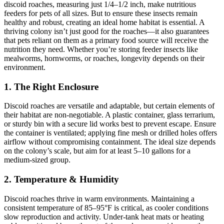
discoid roaches, measuring just 1/4–1/2 inch, make nutritious
feeders for pets of all sizes. But to ensure these insects remain
healthy and robust, creating an ideal home habitat is essential. A
thriving colony isn’t just good for the roaches—it also guarantees
that pets reliant on them as a primary food source will receive the
nutrition they need. Whether you’re storing feeder insects like
mealworms, hornworms, or roaches, longevity depends on their
environment.
1.
The Right Enclosure
Discoid roaches are versatile and adaptable, but certain elements of
their habitat are non-negotiable. A plastic container, glass terrarium,
or sturdy bin with a secure lid works best to prevent escape. Ensure
the container is ventilated; applying fine mesh or drilled holes offers
airflow without compromising containment. The ideal size depends
on the colony’s scale, but aim for at least 5–10 gallons for a
medium-sized group.
2.
Temperature & Humidity
Discoid roaches thrive in warm environments. Maintaining a
consistent temperature of 85–95°F is critical, as cooler conditions
slow reproduction and activity. Under-tank heat mats or heating