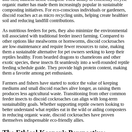
organic matter has made them increasingly popular in sustainable
composting initiatives. For eco-conscious individuals or gardeners,
discoid roaches act as micro recycling units, helping create healthier
soil and reducing landfill contributions.
As nutritious feeders for pets, they also minimize the environmental
toll associated with traditional feeder insect farming. Compared to
other options like mealworms or hornworms, discoid cockroaches
are low-maintenance and require fewer resources to raise, making
them a sustainable alternative for pet owners seeking to keep their
reptiles healthy. From bearded dragons to chameleons and other
exotic species, these insects fit seamlessly into a well-rounded reptile
feeding schedule guide. They provide high protein content, making
them a favorite among pet enthusiasts.
Farmers and fishers have started to notice the value of keeping
mediums and small discoid roaches alive longer, as raising them
produces less agricultural waste. Transitioning from other common
feeder insects to discoid cockroaches can align with long-term
sustainability goals. Whether supporting reptile owners looking to
better understand what reptiles eat in the wild or aiding composters
in reducing organic waste, discoid cockroaches have proven
themselves indispensable eco-friendly allies.