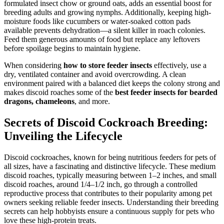
formulated insect chow or ground oats, adds an essential boost for
breeding adults and growing nymphs. Additionally, keeping high-
moisture foods like cucumbers or water-soaked cotton pads
available prevents dehydration—a silent killer in roach colonies.
Feed them generous amounts of food but replace any leftovers
before spoilage begins to maintain hygiene.
When considering
how to store feeder insects
effectively, use a
dry, ventilated container and avoid overcrowding. A clean
environment paired with a balanced diet keeps the colony strong and
makes discoid roaches some of the
best feeder insects for bearded
dragons, chameleons
, and more.
Secrets of Discoid Cockroach Breeding:
Unveiling the Lifecycle
Discoid cockroaches, known for being nutritious feeders for pets of
all sizes, have a fascinating and distinctive lifecycle. These medium
discoid roaches, typically measuring between 1–2 inches, and small
discoid roaches, around 1/4–1/2 inch, go through a controlled
reproductive process that contributes to their popularity among pet
owners seeking reliable feeder insects. Understanding their breeding
secrets can help hobbyists ensure a continuous supply for pets who
love these high-protein treats.