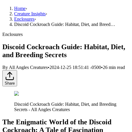
Home
›
Creature Insights
›
Enclosures
›
Discoid Cockroach Guide: Habitat, Diet, and Breed…
Enclosures
Discoid Cockroach Guide: Habitat, Diet,
and Breeding Secrets
By
All Angles Creatures
•
2024-12-25 18:51:41 -0500
•
26
min read
Share
Discoid Cockroach Guide: Habitat, Diet, and Breeding
Secrets - All Angles Creatures
The Enigmatic World of the Discoid
Cockroach: A Tale of Fascination