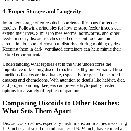
4.
Proper Storage and Longevity
Improper storage often results in shortened lifespans for feeder
roaches. Following principles for how to store feeder insects can
extend their lives. Similar to mealworms, hornworms, and other
feeder insects, discoid roaches need consistent food and air
circulation but should remain undisturbed during molting cycles.
Keeping them in dark, ventilated containers can help mimic their
natural environment.
Understanding what reptiles eat in the wild underscores the
importance of keeping discoid roaches healthy and vibrant. These
nutritious feeders are invaluable, especially for pets like bearded
dragons and chameleons. With attention to details like habitat, diet,
and proper handling, keepers can provide high-quality feeder
options for a variety of reptile companions.
Comparing Discoids to Other Roaches:
What Sets Them Apart
Discoid cockroaches, especially medium discoid roaches measuring
1–2 inches and small discoid roaches at ¼–½ inch, have earned a