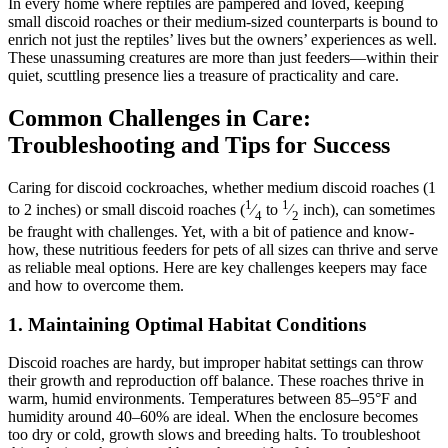
In every home where reptiles are pampered and loved, keeping
small discoid roaches or their medium-sized counterparts is bound to
enrich not just the reptiles’ lives but the owners’ experiences as well.
These unassuming creatures are more than just feeders—within their
quiet, scuttling presence lies a treasure of practicality and care.
Common Challenges in Care:
Troubleshooting and Tips for Success
Caring for discoid cockroaches, whether medium discoid roaches (1
1
1
to 2 inches) or small discoid roaches (
⁄
to
⁄
inch), can sometimes
4
2
be fraught with challenges. Yet, with a bit of patience and know-
how, these nutritious feeders for pets of all sizes can thrive and serve
as reliable meal options. Here are key challenges keepers may face
and how to overcome them.
1.
Maintaining Optimal Habitat Conditions
Discoid roaches are hardy, but improper habitat settings can throw
their growth and reproduction off balance. These roaches thrive in
warm, humid environments. Temperatures between 85–95°F and
humidity around 40–60% are ideal. When the enclosure becomes
too dry or cold, growth slows and breeding halts. To troubleshoot