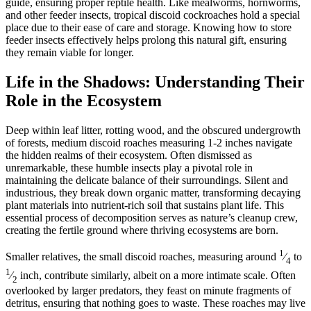
guide, ensuring proper reptile health. Like mealworms, hornworms,
and other feeder insects, tropical discoid cockroaches hold a special
place due to their ease of care and storage. Knowing how to store
feeder insects effectively helps prolong this natural gift, ensuring
they remain viable for longer.
Life in the Shadows: Understanding Their
Role in the Ecosystem
Deep within leaf litter, rotting wood, and the obscured undergrowth
of forests, medium discoid roaches measuring 1-2 inches navigate
the hidden realms of their ecosystem. Often dismissed as
unremarkable, these humble insects play a pivotal role in
maintaining the delicate balance of their surroundings. Silent and
industrious, they break down organic matter, transforming decaying
plant materials into nutrient-rich soil that sustains plant life. This
essential process of decomposition serves as nature’s cleanup crew,
creating the fertile ground where thriving ecosystems are born.
1
Smaller relatives, the small discoid roaches, measuring around
⁄
to
4
1
⁄
inch, contribute similarly, albeit on a more intimate scale. Often
2
overlooked by larger predators, they feast on minute fragments of
detritus, ensuring that nothing goes to waste. These roaches may live