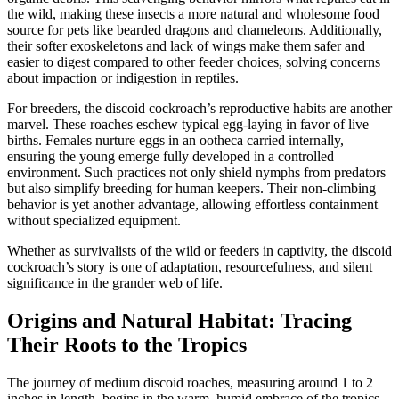
the wild, making these insects a more natural and wholesome food
source for pets like bearded dragons and chameleons. Additionally,
their softer exoskeletons and lack of wings make them safer and
easier to digest compared to other feeder choices, solving concerns
about impaction or indigestion in reptiles.
For breeders, the discoid cockroach’s reproductive habits are another
marvel. These roaches eschew typical egg-laying in favor of live
births. Females nurture eggs in an ootheca carried internally,
ensuring the young emerge fully developed in a controlled
environment. Such practices not only shield nymphs from predators
but also simplify breeding for human keepers. Their non-climbing
behavior is yet another advantage, allowing effortless containment
without specialized equipment.
Whether as survivalists of the wild or feeders in captivity, the discoid
cockroach’s story is one of adaptation, resourcefulness, and silent
significance in the grander web of life.
Origins and Natural Habitat: Tracing
Their Roots to the Tropics
The journey of medium discoid roaches, measuring around 1 to 2
inches in length, begins in the warm, humid embrace of the tropics.