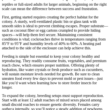
4
2
reptiles or full-sized adults for larger animals, beginning on the right
scale can mean the difference between success and frustration.
First, getting started requires creating the perfect habitat for the
colony. A sturdy, well-ventilated plastic bin or glass tank with
smooth sides is ideal to prevent climbing escapes. Proper substrate—
such as coconut fiber or egg cartons crumpled to provide hiding
spaces—will help them feel secure. Maintaining consistent
conditions is vital; cockroaches thrive in temperatures ranging from
85°F to 95°F and humidity levels of 40% to 60%. A heating pad
attached to the side of the enclosure can help achieve this.
Feeding is simple but essential to keep your colony healthy and
reproducing. They readily consume fruits, vegetables, and premium
roach chow, which ensures proper nutrition. Offering plenty of
hydration, like water crystals or fresh produce such as cucumbers,
will sustain moisture levels needed for growth. Be sure to clean
uneaten food every few days to prevent mold or pest issues—just
like you’d want when learning how to store feeder insects for
longer.
To expand the colony, breeding setups must support reproduction.
Start with at least 12 adult roaches of mixed sexes placed among
small discoid roaches to ensure genetic diversity. Females carry
ootheca internally, so you’ll notice a steady addition of newborns