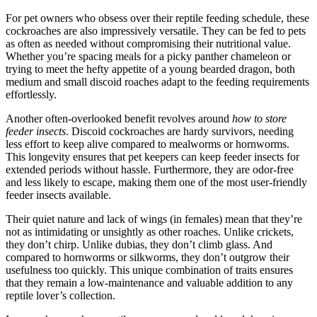
For pet owners who obsess over their reptile feeding schedule, these
cockroaches are also impressively versatile. They can be fed to pets
as often as needed without compromising their nutritional value.
Whether you’re spacing meals for a picky panther chameleon or
trying to meet the hefty appetite of a young bearded dragon, both
medium and small discoid roaches adapt to the feeding requirements
effortlessly.
Another often-overlooked benefit revolves around
how to store
feeder insects
. Discoid cockroaches are hardy survivors, needing
less effort to keep alive compared to mealworms or hornworms.
This longevity ensures that pet keepers can keep feeder insects for
extended periods without hassle. Furthermore, they are odor-free
and less likely to escape, making them one of the most user-friendly
feeder insects available.
Their quiet nature and lack of wings (in females) mean that they’re
not as intimidating or unsightly as other roaches. Unlike crickets,
they don’t chirp. Unlike dubias, they don’t climb glass. And
compared to hornworms or silkworms, they don’t outgrow their
usefulness too quickly. This unique combination of traits ensures
that they remain a low-maintenance and valuable addition to any
reptile lover’s collection.