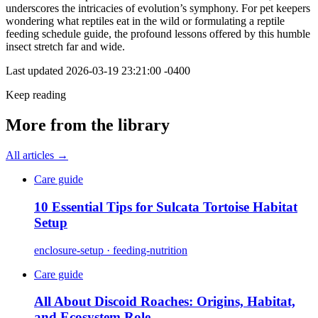
underscores the intricacies of evolution’s symphony. For pet keepers
wondering what reptiles eat in the wild or formulating a reptile
feeding schedule guide, the profound lessons offered by this humble
insect stretch far and wide.
Last updated
2026-03-19 23:21:00 -0400
Keep reading
More from the library
All articles →
Care guide
10 Essential Tips for Sulcata Tortoise Habitat
Setup
enclosure-setup · feeding-nutrition
Care guide
All About Discoid Roaches: Origins, Habitat,
and Ecosystem Role