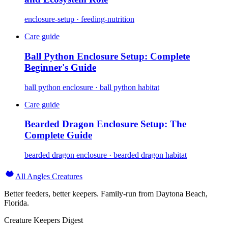
enclosure-setup · feeding-nutrition
Care guide
Ball Python Enclosure Setup: Complete
Beginner's Guide
ball python enclosure · ball python habitat
Care guide
Bearded Dragon Enclosure Setup: The
Complete Guide
bearded dragon enclosure · bearded dragon habitat
All Angles Creatures
Better feeders, better keepers. Family-run from Daytona Beach,
Florida.
Creature Keepers Digest