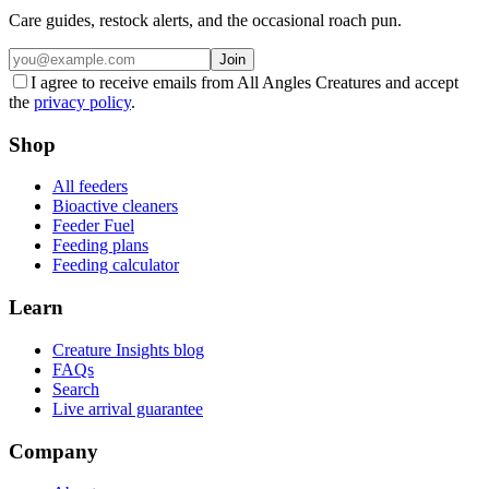
Care guides, restock alerts, and the occasional roach pun.
Join
I agree to receive emails from All Angles Creatures and accept
the
privacy policy
.
Shop
All feeders
Bioactive cleaners
Feeder Fuel
Feeding plans
Feeding calculator
Learn
Creature Insights blog
FAQs
Search
Live arrival guarantee
Company