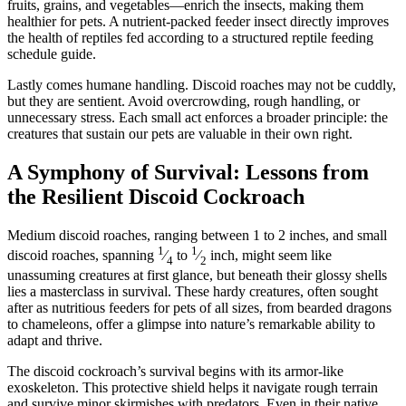
fruits, grains, and vegetables—enrich the insects, making them
healthier for pets. A nutrient-packed feeder insect directly improves
the health of reptiles fed according to a structured reptile feeding
schedule guide.
Lastly comes humane handling. Discoid roaches may not be cuddly,
but they are sentient. Avoid overcrowding, rough handling, or
unnecessary stress. Each small act enforces a broader principle: the
creatures that sustain our pets are valuable in their own right.
A Symphony of Survival: Lessons from
the Resilient Discoid Cockroach
Medium discoid roaches, ranging between 1 to 2 inches, and small
1
1
discoid roaches, spanning
⁄
to
⁄
inch, might seem like
4
2
unassuming creatures at first glance, but beneath their glossy shells
lies a masterclass in survival. These hardy creatures, often sought
after as nutritious feeders for pets of all sizes, from bearded dragons
to chameleons, offer a glimpse into nature’s remarkable ability to
adapt and thrive.
The discoid cockroach’s survival begins with its armor-like
exoskeleton. This protective shield helps it navigate rough terrain
and survive minor skirmishes with predators. Even in their native