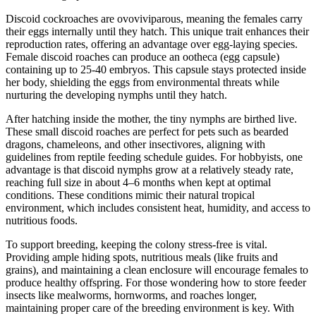
Discoid cockroaches are ovoviviparous, meaning the females carry
their eggs internally until they hatch. This unique trait enhances their
reproduction rates, offering an advantage over egg-laying species.
Female discoid roaches can produce an ootheca (egg capsule)
containing up to 25-40 embryos. This capsule stays protected inside
her body, shielding the eggs from environmental threats while
nurturing the developing nymphs until they hatch.
After hatching inside the mother, the tiny nymphs are birthed live.
These small discoid roaches are perfect for pets such as bearded
dragons, chameleons, and other insectivores, aligning with
guidelines from reptile feeding schedule guides. For hobbyists, one
advantage is that discoid nymphs grow at a relatively steady rate,
reaching full size in about 4–6 months when kept at optimal
conditions. These conditions mimic their natural tropical
environment, which includes consistent heat, humidity, and access to
nutritious foods.
To support breeding, keeping the colony stress-free is vital.
Providing ample hiding spots, nutritious meals (like fruits and
grains), and maintaining a clean enclosure will encourage females to
produce healthy offspring. For those wondering how to store feeder
insects like mealworms, hornworms, and roaches longer,
maintaining proper care of the breeding environment is key. With