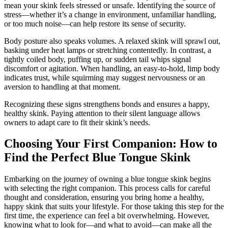
mean your skink feels stressed or unsafe. Identifying the source of
stress—whether it’s a change in environment, unfamiliar handling,
or too much noise—can help restore its sense of security.
Body posture also speaks volumes. A relaxed skink will sprawl out,
basking under heat lamps or stretching contentedly. In contrast, a
tightly coiled body, puffing up, or sudden tail whips signal
discomfort or agitation. When handling, an easy-to-hold, limp body
indicates trust, while squirming may suggest nervousness or an
aversion to handling at that moment.
Recognizing these signs strengthens bonds and ensures a happy,
healthy skink. Paying attention to their silent language allows
owners to adapt care to fit their skink’s needs.
Choosing Your First Companion: How to
Find the Perfect Blue Tongue Skink
Embarking on the journey of owning a blue tongue skink begins
with selecting the right companion. This process calls for careful
thought and consideration, ensuring you bring home a healthy,
happy skink that suits your lifestyle. For those taking this step for the
first time, the experience can feel a bit overwhelming. However,
knowing what to look for—and what to avoid—can make all the