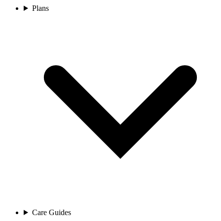
Plans
Care Guides