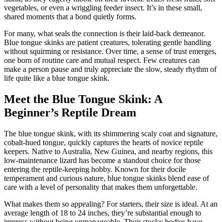
vegetables, or even a wriggling feeder insect. It’s in these small,
shared moments that a bond quietly forms.
For many, what seals the connection is their laid-back demeanor.
Blue tongue skinks are patient creatures, tolerating gentle handling
without squirming or resistance. Over time, a sense of trust emerges,
one born of routine care and mutual respect. Few creatures can
make a person pause and truly appreciate the slow, steady rhythm of
life quite like a blue tongue skink.
Meet the Blue Tongue Skink: A
Beginner’s Reptile Dream
The blue tongue skink, with its shimmering scaly coat and signature,
cobalt-hued tongue, quickly captures the hearts of novice reptile
keepers. Native to Australia, New Guinea, and nearby regions, this
low-maintenance lizard has become a standout choice for those
entering the reptile-keeping hobby. Known for their docile
temperament and curious nature, blue tongue skinks blend ease of
care with a level of personality that makes them unforgettable.
What makes them so appealing? For starters, their size is ideal. At an
average length of 18 to 24 inches, they’re substantial enough to
impress without being unmanageable. Their stocky bodies have