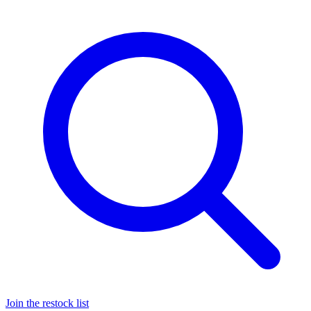
Join the restock list