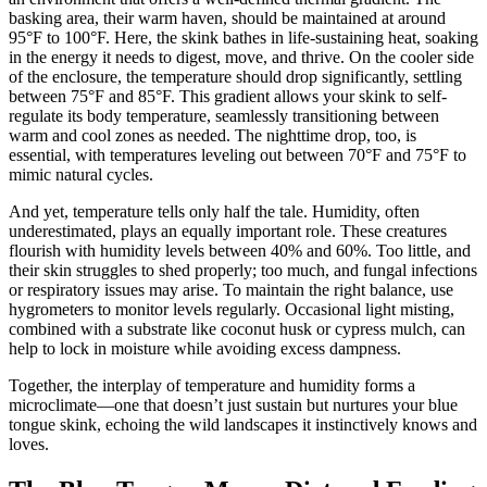
basking area, their warm haven, should be maintained at around
95°F to 100°F. Here, the skink bathes in life-sustaining heat, soaking
in the energy it needs to digest, move, and thrive. On the cooler side
of the enclosure, the temperature should drop significantly, settling
between 75°F and 85°F. This gradient allows your skink to self-
regulate its body temperature, seamlessly transitioning between
warm and cool zones as needed. The nighttime drop, too, is
essential, with temperatures leveling out between 70°F and 75°F to
mimic natural cycles.
And yet, temperature tells only half the tale. Humidity, often
underestimated, plays an equally important role. These creatures
flourish with humidity levels between 40% and 60%. Too little, and
their skin struggles to shed properly; too much, and fungal infections
or respiratory issues may arise. To maintain the right balance, use
hygrometers to monitor levels regularly. Occasional light misting,
combined with a substrate like coconut husk or cypress mulch, can
help to lock in moisture while avoiding excess dampness.
Together, the interplay of temperature and humidity forms a
microclimate—one that doesn’t just sustain but nurtures your blue
tongue skink, echoing the wild landscapes it instinctively knows and
loves.