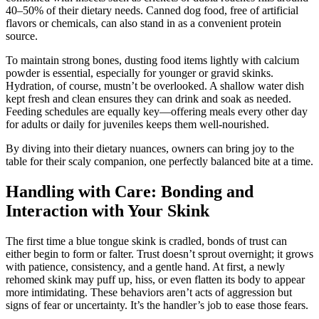
40–50% of their dietary needs. Canned dog food, free of artificial
flavors or chemicals, can also stand in as a convenient protein
source.
To maintain strong bones, dusting food items lightly with calcium
powder is essential, especially for younger or gravid skinks.
Hydration, of course, mustn’t be overlooked. A shallow water dish
kept fresh and clean ensures they can drink and soak as needed.
Feeding schedules are equally key—offering meals every other day
for adults or daily for juveniles keeps them well-nourished.
By diving into their dietary nuances, owners can bring joy to the
table for their scaly companion, one perfectly balanced bite at a time.
Handling with Care: Bonding and
Interaction with Your Skink
The first time a blue tongue skink is cradled, bonds of trust can
either begin to form or falter. Trust doesn’t sprout overnight; it grows
with patience, consistency, and a gentle hand. At first, a newly
rehomed skink may puff up, hiss, or even flatten its body to appear
more intimidating. These behaviors aren’t acts of aggression but
signs of fear or uncertainty. It’s the handler’s job to ease those fears.