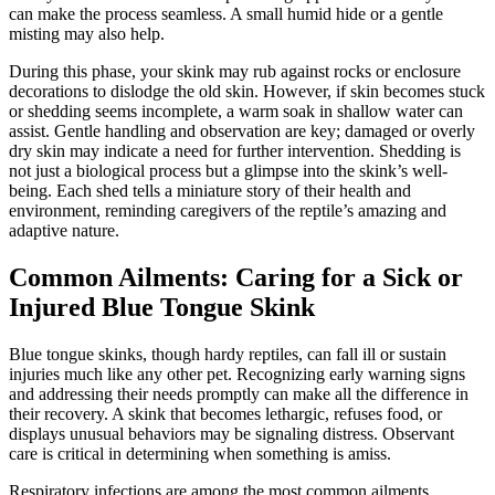
can make the process seamless. A small humid hide or a gentle
misting may also help.
During this phase, your skink may rub against rocks or enclosure
decorations to dislodge the old skin. However, if skin becomes stuck
or shedding seems incomplete, a warm soak in shallow water can
assist. Gentle handling and observation are key; damaged or overly
dry skin may indicate a need for further intervention. Shedding is
not just a biological process but a glimpse into the skink’s well-
being. Each shed tells a miniature story of their health and
environment, reminding caregivers of the reptile’s amazing and
adaptive nature.
Common Ailments: Caring for a Sick or
Injured Blue Tongue Skink
Blue tongue skinks, though hardy reptiles, can fall ill or sustain
injuries much like any other pet. Recognizing early warning signs
and addressing their needs promptly can make all the difference in
their recovery. A skink that becomes lethargic, refuses food, or
displays unusual behaviors may be signaling distress. Observant
care is critical in determining when something is amiss.
Respiratory infections are among the most common ailments.