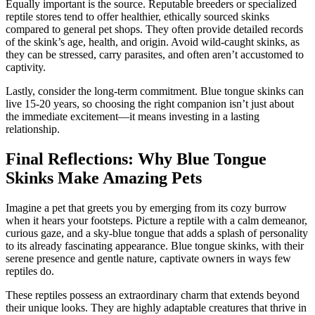
Equally important is the source. Reputable breeders or specialized
reptile stores tend to offer healthier, ethically sourced skinks
compared to general pet shops. They often provide detailed records
of the skink’s age, health, and origin. Avoid wild-caught skinks, as
they can be stressed, carry parasites, and often aren’t accustomed to
captivity.
Lastly, consider the long-term commitment. Blue tongue skinks can
live 15-20 years, so choosing the right companion isn’t just about
the immediate excitement—it means investing in a lasting
relationship.
Final Reflections: Why Blue Tongue
Skinks Make Amazing Pets
Imagine a pet that greets you by emerging from its cozy burrow
when it hears your footsteps. Picture a reptile with a calm demeanor,
curious gaze, and a sky-blue tongue that adds a splash of personality
to its already fascinating appearance. Blue tongue skinks, with their
serene presence and gentle nature, captivate owners in ways few
reptiles do.
These reptiles possess an extraordinary charm that extends beyond
their unique looks. They are highly adaptable creatures that thrive in