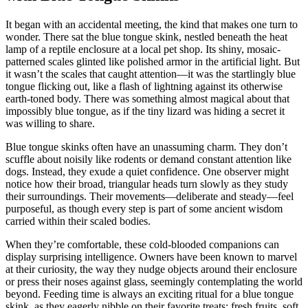
It began with an accidental meeting, the kind that makes one turn to
wonder. There sat the blue tongue skink, nestled beneath the heat
lamp of a reptile enclosure at a local pet shop. Its shiny, mosaic-
patterned scales glinted like polished armor in the artificial light. But
it wasn’t the scales that caught attention—it was the startlingly blue
tongue flicking out, like a flash of lightning against its otherwise
earth-toned body. There was something almost magical about that
impossibly blue tongue, as if the tiny lizard was hiding a secret it
was willing to share.
Blue tongue skinks often have an unassuming charm. They don’t
scuffle about noisily like rodents or demand constant attention like
dogs. Instead, they exude a quiet confidence. One observer might
notice how their broad, triangular heads turn slowly as they study
their surroundings. Their movements—deliberate and steady—feel
purposeful, as though every step is part of some ancient wisdom
carried within their scaled bodies.
When they’re comfortable, these cold-blooded companions can
display surprising intelligence. Owners have been known to marvel
at their curiosity, the way they nudge objects around their enclosure
or press their noses against glass, seemingly contemplating the world
beyond. Feeding time is always an exciting ritual for a blue tongue
skink, as they eagerly nibble on their favorite treats: fresh fruits, soft