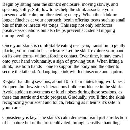
Begin by sitting near the skink’s enclosure, moving slowly, and
speaking softly. Soft, low tones help the skink associate your
presence with calm, nonthreatening energy. When the skink no
longer flinches at your approach, begin offering treats such as small
bits of fruit or insects via tongs. This step not only reinforces
positive associations but also helps prevent accidental nipping
during feeding.
Once your skink is comfortable eating near you, transition to gently
placing your hand in its enclosure. Let the skink explore your hand
on its own terms, without forcing contact. Over time, it may crawl
onto your hand voluntarily, a sign of growing trust. When lifting a
skink, use both hands—one to support the body and the other to
secure the tail end. A dangling skink will feel insecure and squirm.
Regular handling sessions, about 10 to 15 minutes long, work best.
Frequent but low-stress interactions build confidence in the skink.
Avoid sudden movements or loud noises during these sessions, as
these can startle and undo progress. Gradually, you’ll find the skink
recognizing your scent and touch, relaxing as it learns it’s safe in
your care.
Consistency is key. The skink’s calm demeanor isn’t just a reflection
of its nature but of the trust cultivated through sensitive handling.