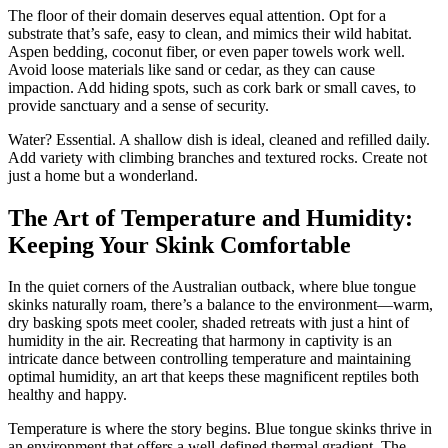
The floor of their domain deserves equal attention. Opt for a
substrate that’s safe, easy to clean, and mimics their wild habitat.
Aspen bedding, coconut fiber, or even paper towels work well.
Avoid loose materials like sand or cedar, as they can cause
impaction. Add hiding spots, such as cork bark or small caves, to
provide sanctuary and a sense of security.
Water? Essential. A shallow dish is ideal, cleaned and refilled daily.
Add variety with climbing branches and textured rocks. Create not
just a home but a wonderland.
The Art of Temperature and Humidity:
Keeping Your Skink Comfortable
In the quiet corners of the Australian outback, where blue tongue
skinks naturally roam, there’s a balance to the environment—warm,
dry basking spots meet cooler, shaded retreats with just a hint of
humidity in the air. Recreating that harmony in captivity is an
intricate dance between controlling temperature and maintaining
optimal humidity, an art that keeps these magnificent reptiles both
healthy and happy.
Temperature is where the story begins. Blue tongue skinks thrive in
an environment that offers a well-defined thermal gradient. The