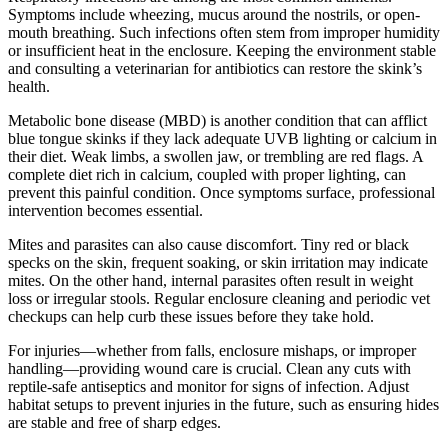
Symptoms include wheezing, mucus around the nostrils, or open-
mouth breathing. Such infections often stem from improper humidity
or insufficient heat in the enclosure. Keeping the environment stable
and consulting a veterinarian for antibiotics can restore the skink’s
health.
Metabolic bone disease (MBD) is another condition that can afflict
blue tongue skinks if they lack adequate UVB lighting or calcium in
their diet. Weak limbs, a swollen jaw, or trembling are red flags. A
complete diet rich in calcium, coupled with proper lighting, can
prevent this painful condition. Once symptoms surface, professional
intervention becomes essential.
Mites and parasites can also cause discomfort. Tiny red or black
specks on the skin, frequent soaking, or skin irritation may indicate
mites. On the other hand, internal parasites often result in weight
loss or irregular stools. Regular enclosure cleaning and periodic vet
checkups can help curb these issues before they take hold.
For injuries—whether from falls, enclosure mishaps, or improper
handling—providing wound care is crucial. Clean any cuts with
reptile-safe antiseptics and monitor for signs of infection. Adjust
habitat setups to prevent injuries in the future, such as ensuring hides
are stable and free of sharp edges.