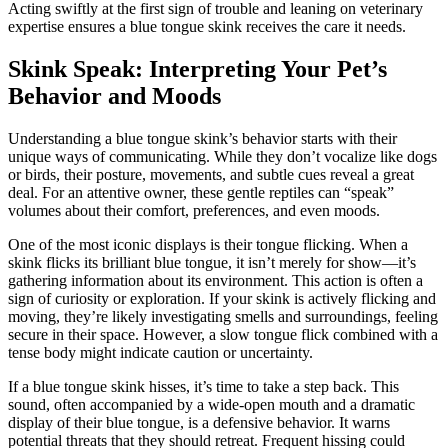
Acting swiftly at the first sign of trouble and leaning on veterinary
expertise ensures a blue tongue skink receives the care it needs.
Skink Speak: Interpreting Your Pet’s
Behavior and Moods
Understanding a blue tongue skink’s behavior starts with their
unique ways of communicating. While they don’t vocalize like dogs
or birds, their posture, movements, and subtle cues reveal a great
deal. For an attentive owner, these gentle reptiles can “speak”
volumes about their comfort, preferences, and even moods.
One of the most iconic displays is their tongue flicking. When a
skink flicks its brilliant blue tongue, it isn’t merely for show—it’s
gathering information about its environment. This action is often a
sign of curiosity or exploration. If your skink is actively flicking and
moving, they’re likely investigating smells and surroundings, feeling
secure in their space. However, a slow tongue flick combined with a
tense body might indicate caution or uncertainty.
If a blue tongue skink hisses, it’s time to take a step back. This
sound, often accompanied by a wide-open mouth and a dramatic
display of their blue tongue, is a defensive behavior. It warns
potential threats that they should retreat. Frequent hissing could