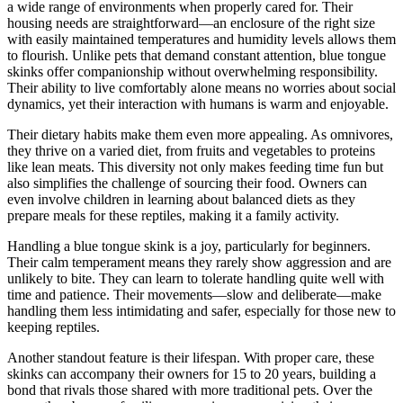
a wide range of environments when properly cared for. Their
housing needs are straightforward—an enclosure of the right size
with easily maintained temperatures and humidity levels allows them
to flourish. Unlike pets that demand constant attention, blue tongue
skinks offer companionship without overwhelming responsibility.
Their ability to live comfortably alone means no worries about social
dynamics, yet their interaction with humans is warm and enjoyable.
Their dietary habits make them even more appealing. As omnivores,
they thrive on a varied diet, from fruits and vegetables to proteins
like lean meats. This diversity not only makes feeding time fun but
also simplifies the challenge of sourcing their food. Owners can
even involve children in learning about balanced diets as they
prepare meals for these reptiles, making it a family activity.
Handling a blue tongue skink is a joy, particularly for beginners.
Their calm temperament means they rarely show aggression and are
unlikely to bite. They can learn to tolerate handling quite well with
time and patience. Their movements—slow and deliberate—make
handling them less intimidating and safer, especially for those new to
keeping reptiles.
Another standout feature is their lifespan. With proper care, these
skinks can accompany their owners for 15 to 20 years, building a
bond that rivals those shared with more traditional pets. Over the