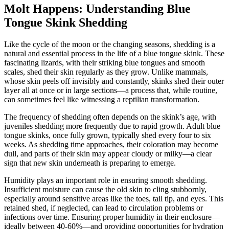
Molt Happens: Understanding Blue
Tongue Skink Shedding
Like the cycle of the moon or the changing seasons, shedding is a
natural and essential process in the life of a blue tongue skink. These
fascinating lizards, with their striking blue tongues and smooth
scales, shed their skin regularly as they grow. Unlike mammals,
whose skin peels off invisibly and constantly, skinks shed their outer
layer all at once or in large sections—a process that, while routine,
can sometimes feel like witnessing a reptilian transformation.
The frequency of shedding often depends on the skink’s age, with
juveniles shedding more frequently due to rapid growth. Adult blue
tongue skinks, once fully grown, typically shed every four to six
weeks. As shedding time approaches, their coloration may become
dull, and parts of their skin may appear cloudy or milky—a clear
sign that new skin underneath is preparing to emerge.
Humidity plays an important role in ensuring smooth shedding.
Insufficient moisture can cause the old skin to cling stubbornly,
especially around sensitive areas like the toes, tail tip, and eyes. This
retained shed, if neglected, can lead to circulation problems or
infections over time. Ensuring proper humidity in their enclosure—
ideally between 40-60%—and providing opportunities for hydration