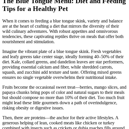
The Blue Tongue Menu: Diet and Feeding
Tips for a Healthy Pet
When it comes to feeding a blue tongue skink, variety and balance
are at the heart of crafting a diet that mirrors the diversity of their
wild culinary adventures. With robust appetites and omnivorous
tendencies, these captivating reptiles thrive on meals that offer both
nourishment and stimulation.
Imagine the vibrant plate of a blue tongue skink. Fresh vegetables
and leafy greens take center stage, ideally forming 40–50% of their
diet. Kale, collard greens, and dandelion leaves are star performers,
providing essential calcium and fiber, while shredded carrots,
squash, and zucchini add texture and taste. Offering mixed greens
ensures no single vegetable overwhelms their nutritional intake.
Fruits become the occasional sweet treat—berries, mango slices, and
papaya chunks bring pops of color and natural sugars to their meals
but should compose no more than 10% of their diet. Too much fruit
might lead these little gourmets down a path of overindulgence,
risking obesity or digestive issues.
Then, there are proteins—the anchor for their active lifestyles. A
generous helping of lean, cooked meats like chicken or turkey
combined with insects such as crickets or dubia roaches fills around