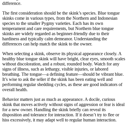
difference.
The first consideration should be the skink’s species. Blue tongue
skinks come in various types, from the Northern and Indonesian
species to the smaller Pygmy varieties. Each has its own
temperament and care requirements, but Northern blue tongue
skinks are widely regarded as beginner-friendly due to their
hardiness and typically calm demeanor. Understanding the
differences can help match the skink to the owner.
When selecting a skink, observe its physical appearance closely. A
healthy blue tongue skink will have bright, clear eyes, smooth scales
without discoloration, and a robust, rounded body. Watch for any
signs of illness, such as lethargy, visible injuries, or labored
breathing. The tongue—a defining feature—should be vibrant blue.
It’s wise to ask the seller if the skink has been eating well and
performing regular shedding cycles, as these are good indicators of
overall health.
Behavior matters just as much as appearance. A docile, curious
skink that moves actively without signs of aggression or fear is ideal
for a new owner. Handling the skink briefly can reveal its
disposition and tolerance for interaction. If it doesn’t try to flee or
hiss excessively, it may adapt well to regular human interaction.