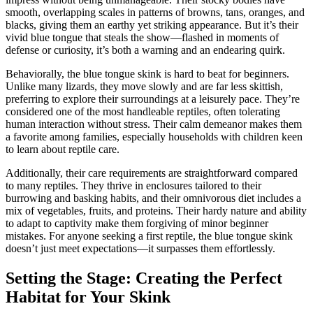
smooth, overlapping scales in patterns of browns, tans, oranges, and
blacks, giving them an earthy yet striking appearance. But it’s their
vivid blue tongue that steals the show—flashed in moments of
defense or curiosity, it’s both a warning and an endearing quirk.
Behaviorally, the blue tongue skink is hard to beat for beginners.
Unlike many lizards, they move slowly and are far less skittish,
preferring to explore their surroundings at a leisurely pace. They’re
considered one of the most handleable reptiles, often tolerating
human interaction without stress. Their calm demeanor makes them
a favorite among families, especially households with children keen
to learn about reptile care.
Additionally, their care requirements are straightforward compared
to many reptiles. They thrive in enclosures tailored to their
burrowing and basking habits, and their omnivorous diet includes a
mix of vegetables, fruits, and proteins. Their hardy nature and ability
to adapt to captivity make them forgiving of minor beginner
mistakes. For anyone seeking a first reptile, the blue tongue skink
doesn’t just meet expectations—it surpasses them effortlessly.
Setting the Stage: Creating the Perfect
Habitat for Your Skink