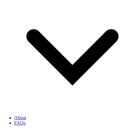
About
FAQs