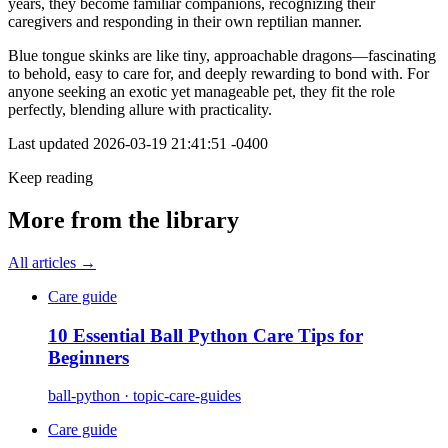
years, they become familiar companions, recognizing their
caregivers and responding in their own reptilian manner.
Blue tongue skinks are like tiny, approachable dragons—fascinating
to behold, easy to care for, and deeply rewarding to bond with. For
anyone seeking an exotic yet manageable pet, they fit the role
perfectly, blending allure with practicality.
Last updated
2026-03-19 21:41:51 -0400
Keep reading
More from the library
All articles →
Care guide
10 Essential Ball Python Care Tips for
Beginners
ball-python · topic-care-guides
Care guide