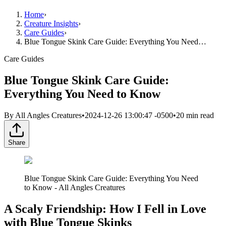
Home
›
Creature Insights
›
Care Guides
›
Blue Tongue Skink Care Guide: Everything You Need…
Care Guides
Blue Tongue Skink Care Guide:
Everything You Need to Know
By
All Angles Creatures
•
2024-12-26 13:00:47 -0500
•
20
min read
Share
Blue Tongue Skink Care Guide: Everything You Need
to Know - All Angles Creatures
A Scaly Friendship: How I Fell in Love
with Blue Tongue Skinks