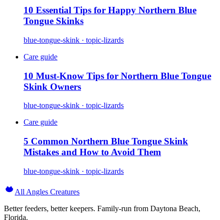
10 Essential Tips for Happy Northern Blue
Tongue Skinks
blue-tongue-skink · topic-lizards
Care guide
10 Must-Know Tips for Northern Blue Tongue
Skink Owners
blue-tongue-skink · topic-lizards
Care guide
5 Common Northern Blue Tongue Skink
Mistakes and How to Avoid Them
blue-tongue-skink · topic-lizards
All Angles Creatures
Better feeders, better keepers. Family-run from Daytona Beach,
Florida.