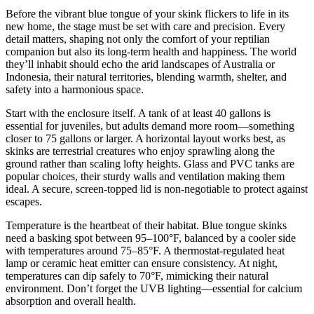
Before the vibrant blue tongue of your skink flickers to life in its
new home, the stage must be set with care and precision. Every
detail matters, shaping not only the comfort of your reptilian
companion but also its long-term health and happiness. The world
they’ll inhabit should echo the arid landscapes of Australia or
Indonesia, their natural territories, blending warmth, shelter, and
safety into a harmonious space.
Start with the enclosure itself. A tank of at least 40 gallons is
essential for juveniles, but adults demand more room—something
closer to 75 gallons or larger. A horizontal layout works best, as
skinks are terrestrial creatures who enjoy sprawling along the
ground rather than scaling lofty heights. Glass and PVC tanks are
popular choices, their sturdy walls and ventilation making them
ideal. A secure, screen-topped lid is non-negotiable to protect against
escapes.
Temperature is the heartbeat of their habitat. Blue tongue skinks
need a basking spot between 95–100°F, balanced by a cooler side
with temperatures around 75–85°F. A thermostat-regulated heat
lamp or ceramic heat emitter can ensure consistency. At night,
temperatures can dip safely to 70°F, mimicking their natural
environment. Don’t forget the UVB lighting—essential for calcium
absorption and overall health.