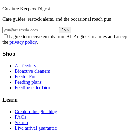
Creature Keepers Digest
Care guides, restock alerts, and the occasional roach pun.
Join
I agree to receive emails from All Angles Creatures and accept
the
privacy policy
.
Shop
All feeders
Bioactive cleaners
Feeder Fuel
Feeding plans
Feeding calculator
Learn
Creature Insights blog
FAQs
Search
Live arrival guarantee