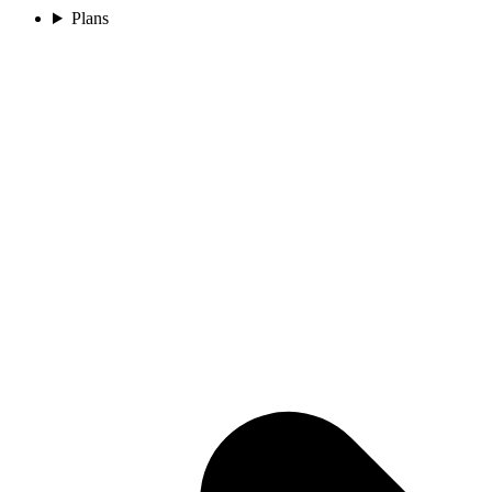
Plans