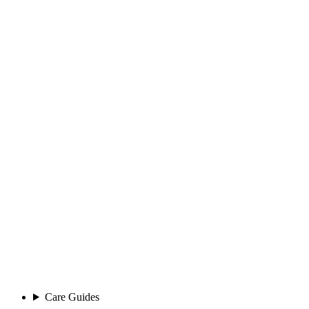
Care Guides