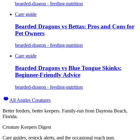
bearded-dragon · feeding-nutrition
Care guide
Bearded Dragons vs Bettas: Pros and Cons for
Pet Owners
bearded-dragon · feeding-nutrition
Care guide
Bearded Dragons vs Blue Tongue Skinks:
Beginner-Friendly Advice
bearded-dragon · feeding-nutrition
All Angles Creatures
Better feeders, better keepers. Family-run from Daytona Beach,
Florida.
Creature Keepers Digest
Care guides, restock alerts, and the occasional roach pun.