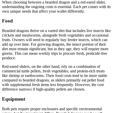
When choosing between a bearded dragon and a red-eared slider,
understanding the ongoing costs is essential. Each pet comes with its
own unique needs that affect your wallet differently.
Food
Bearded dragons thrive on a varied diet that includes live insects like
crickets and mealworms, alongside fresh vegetables and occasional
fruits. Owners will need to regularly buy feeder insects, which can
add up over time. For growing dragons, the insect portion of their
diet must remain significant, but as they age, they will require more
greens. This can mean weekly trips to procure fresh, pesticide-free
produce.
Red-eared sliders, on the other hand, rely on a combination of
commercial turtle pellets, fresh vegetables, and protein-rich treats
like shrimp or earthworms. Their food costs tend to be more stable
compared to bearded dragons, as sliders primarily eat pellet food
with supplemental fresh items less frequently. However, the cost
difference narrows if high-quality pellets are chosen.
Equipment
Both pets require proper enclosures and specific environmental