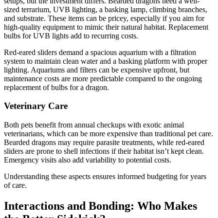
setups, but the investment differs. Bearded dragons need a well-
sized terrarium, UVB lighting, a basking lamp, climbing branches,
and substrate. These items can be pricey, especially if you aim for
high-quality equipment to mimic their natural habitat. Replacement
bulbs for UVB lights add to recurring costs.
Red-eared sliders demand a spacious aquarium with a filtration
system to maintain clean water and a basking platform with proper
lighting. Aquariums and filters can be expensive upfront, but
maintenance costs are more predictable compared to the ongoing
replacement of bulbs for a dragon.
Veterinary Care
Both pets benefit from annual checkups with exotic animal
veterinarians, which can be more expensive than traditional pet care.
Bearded dragons may require parasite treatments, while red-eared
sliders are prone to shell infections if their habitat isn’t kept clean.
Emergency visits also add variability to potential costs.
Understanding these aspects ensures informed budgeting for years
of care.
Interactions and Bonding: Who Makes