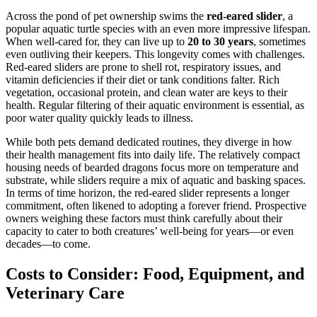
Across the pond of pet ownership swims the
red-eared slider
, a
popular aquatic turtle species with an even more impressive lifespan.
When well-cared for, they can live up to
20 to 30 years
, sometimes
even outliving their keepers. This longevity comes with challenges.
Red-eared sliders are prone to shell rot, respiratory issues, and
vitamin deficiencies if their diet or tank conditions falter. Rich
vegetation, occasional protein, and clean water are keys to their
health. Regular filtering of their aquatic environment is essential, as
poor water quality quickly leads to illness.
While both pets demand dedicated routines, they diverge in how
their health management fits into daily life. The relatively compact
housing needs of bearded dragons focus more on temperature and
substrate, while sliders require a mix of aquatic and basking spaces.
In terms of time horizon, the red-eared slider represents a longer
commitment, often likened to adopting a forever friend. Prospective
owners weighing these factors must think carefully about their
capacity to cater to both creatures’ well-being for years—or even
decades—to come.
Costs to Consider: Food, Equipment, and
Veterinary Care