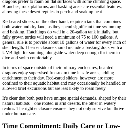
dragons prefer to roam on flat surfaces with some climbing space.
Branches, rock platforms, and basking areas are essential features,
allowing these desert reptiles to perch and soak up heat.
Red-eared sliders, on the other hand, require a tank that combines
both water and dry land, as they spend significant time swimming
and basking. Hatchlings do well in a 20-gallon tank initially, but
fully grown turtles will need a minimum of 75 to 100 gallons. A
general rule is to provide about 10 gallons of water for every inch of
shell length. Their enclosure should include a basking dock with a
UVB light for sunning, alongside water deep enough for them to
dive and swim comfortably.
In terms of space outside of their primary enclosures, bearded
dragons enjoy supervised free-roam time in safe areas, adding
enrichment to their day. Red-eared sliders, however, are more
confined to their aquatic habitat and may occasionally be handled or
allowed brief excursions but are less likely to roam freely.
It’s clear that both pets have unique spatial demands, shaped by their
natural habitats—one rooted in arid deserts, the other in watery
realms. The right enclosure ensures they not only survive but thrive
under human care.
Time Commitment: Daily Care or Low-