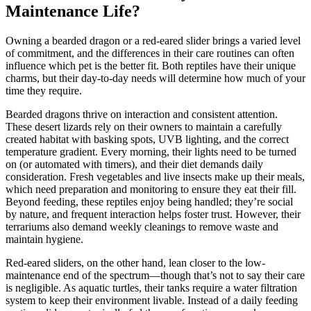
Maintenance Life?
Owning a bearded dragon or a red-eared slider brings a varied level
of commitment, and the differences in their care routines can often
influence which pet is the better fit. Both reptiles have their unique
charms, but their day-to-day needs will determine how much of your
time they require.
Bearded dragons thrive on interaction and consistent attention.
These desert lizards rely on their owners to maintain a carefully
created habitat with basking spots, UVB lighting, and the correct
temperature gradient. Every morning, their lights need to be turned
on (or automated with timers), and their diet demands daily
consideration. Fresh vegetables and live insects make up their meals,
which need preparation and monitoring to ensure they eat their fill.
Beyond feeding, these reptiles enjoy being handled; they’re social
by nature, and frequent interaction helps foster trust. However, their
terrariums also demand weekly cleanings to remove waste and
maintain hygiene.
Red-eared sliders, on the other hand, lean closer to the low-
maintenance end of the spectrum—though that’s not to say their care
is negligible. As aquatic turtles, their tanks require a water filtration
system to keep their environment livable. Instead of a daily feeding