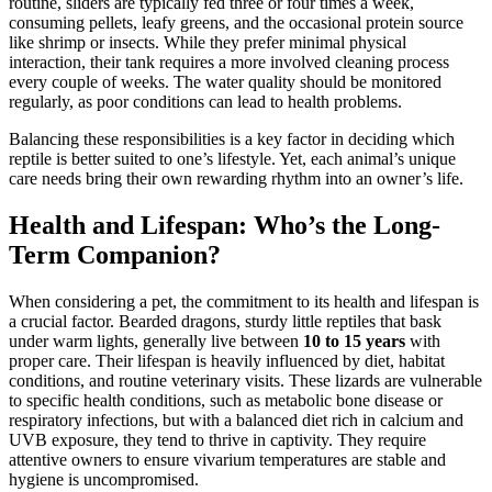
routine, sliders are typically fed three or four times a week,
consuming pellets, leafy greens, and the occasional protein source
like shrimp or insects. While they prefer minimal physical
interaction, their tank requires a more involved cleaning process
every couple of weeks. The water quality should be monitored
regularly, as poor conditions can lead to health problems.
Balancing these responsibilities is a key factor in deciding which
reptile is better suited to one’s lifestyle. Yet, each animal’s unique
care needs bring their own rewarding rhythm into an owner’s life.
Health and Lifespan: Who’s the Long-
Term Companion?
When considering a pet, the commitment to its health and lifespan is
a crucial factor. Bearded dragons, sturdy little reptiles that bask
under warm lights, generally live between
10 to 15 years
with
proper care. Their lifespan is heavily influenced by diet, habitat
conditions, and routine veterinary visits. These lizards are vulnerable
to specific health conditions, such as metabolic bone disease or
respiratory infections, but with a balanced diet rich in calcium and
UVB exposure, they tend to thrive in captivity. They require
attentive owners to ensure vivarium temperatures are stable and
hygiene is uncompromised.