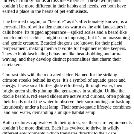
thrives in murky ponds across the Americas. These two reptiles
couldn’t be more different in their habits and needs, yet both have
earned a place in the hearts of pet enthusiasts.
The bearded dragon, or “beardie” as it’s affectionately known, is a
terrestrial lizard with a demeanor as warm as the arid landscapes it
calls home. Its rugged appearance—spiked scales and a beard-like
pouch under its chin—might seem imposing, but it’s an unassuming
and gentle creature. Bearded dragons are known for their placid
temperament, making them a favorite for beginner reptile keepers.
They exhibit fascinating behaviors like head-bobbing and arm-
waving, and they develop distinct personalities that charm their
caretakers.
Contrast this with the red-eared slider. Named for the striking
crimson streaks behind its eyes, it’s a symbol of aquatic grace and
energy. These small turtles glide effortlessly through water, their
bright green shells glinting like gemstones in sunlight. Unlike the
docile beardie, red-eared sliders are active and curious, often poking
their heads out of the water to observe their surroundings or basking
luxuriously under a heat lamp. Their semi-aquatic lifestyle combines
land and water, demanding a unique habitat setup.
Both creatures captivate with their quirks, yet their care requirements
couldn’t be more distinct. Each has evolved to thrive in wildly
different environments, which translates directly to their care.