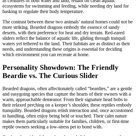
as creatures of both water and land, reliant on clean aquatic
ecosystems for swimming and feeding, while needing dry land for
basking to regulate their body temperature.
The contrast between these two animals’ natural homes could not be
more striking. Bearded dragons embody the essence of sandy
deserts, with their preference for heat and dry terrain. Red-eared
sliders reflect the balance of aquatic life, gliding through tranquil
waters yet tethered to the land. Their habitats are as distinct as their
needs, and understanding these origins is essential for deciding
which environment you can recreate at home.
Personality Showdown: The Friendly
Beardie vs. The Curious Slider
Bearded dragons, often affectionately called “beardies,” are a gentle
and easygoing species that capture the hearts of their owners with a
warm, approachable demeanor. From their signature head bobs to
their relaxed perching on a keeper’s shoulder, these reptiles embody
tranquility. Bearded dragons relish interaction and, once accustomed
to handling, often enjoy being held or touched. Their calm nature
makes them particularly suitable for families, children, or first-time
reptile owners seeking a low-stress pet to bond with.