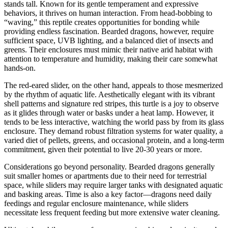
stands tall. Known for its gentle temperament and expressive
behaviors, it thrives on human interaction. From head-bobbing to
“waving,” this reptile creates opportunities for bonding while
providing endless fascination. Bearded dragons, however, require
sufficient space, UVB lighting, and a balanced diet of insects and
greens. Their enclosures must mimic their native arid habitat with
attention to temperature and humidity, making their care somewhat
hands-on.
The red-eared slider, on the other hand, appeals to those mesmerized
by the rhythm of aquatic life. Aesthetically elegant with its vibrant
shell patterns and signature red stripes, this turtle is a joy to observe
as it glides through water or basks under a heat lamp. However, it
tends to be less interactive, watching the world pass by from its glass
enclosure. They demand robust filtration systems for water quality, a
varied diet of pellets, greens, and occasional protein, and a long-term
commitment, given their potential to live 20-30 years or more.
Considerations go beyond personality. Bearded dragons generally
suit smaller homes or apartments due to their need for terrestrial
space, while sliders may require larger tanks with designated aquatic
and basking areas. Time is also a key factor—dragons need daily
feedings and regular enclosure maintenance, while sliders
necessitate less frequent feeding but more extensive water cleaning.