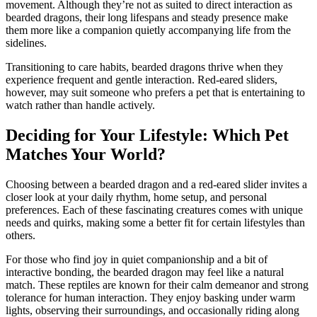
movement. Although they’re not as suited to direct interaction as
bearded dragons, their long lifespans and steady presence make
them more like a companion quietly accompanying life from the
sidelines.
Transitioning to care habits, bearded dragons thrive when they
experience frequent and gentle interaction. Red-eared sliders,
however, may suit someone who prefers a pet that is entertaining to
watch rather than handle actively.
Deciding for Your Lifestyle: Which Pet
Matches Your World?
Choosing between a bearded dragon and a red-eared slider invites a
closer look at your daily rhythm, home setup, and personal
preferences. Each of these fascinating creatures comes with unique
needs and quirks, making some a better fit for certain lifestyles than
others.
For those who find joy in quiet companionship and a bit of
interactive bonding, the bearded dragon may feel like a natural
match. These reptiles are known for their calm demeanor and strong
tolerance for human interaction. They enjoy basking under warm
lights, observing their surroundings, and occasionally riding along