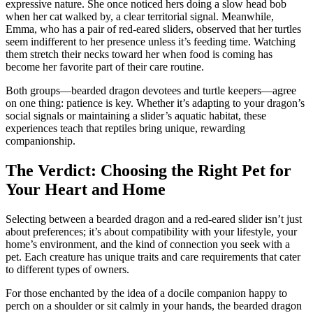
expressive nature. She once noticed hers doing a slow head bob
when her cat walked by, a clear territorial signal. Meanwhile,
Emma, who has a pair of red-eared sliders, observed that her turtles
seem indifferent to her presence unless it’s feeding time. Watching
them stretch their necks toward her when food is coming has
become her favorite part of their care routine.
Both groups—bearded dragon devotees and turtle keepers—agree
on one thing: patience is key. Whether it’s adapting to your dragon’s
social signals or maintaining a slider’s aquatic habitat, these
experiences teach that reptiles bring unique, rewarding
companionship.
The Verdict: Choosing the Right Pet for
Your Heart and Home
Selecting between a bearded dragon and a red-eared slider isn’t just
about preferences; it’s about compatibility with your lifestyle, your
home’s environment, and the kind of connection you seek with a
pet. Each creature has unique traits and care requirements that cater
to different types of owners.
For those enchanted by the idea of a docile companion happy to
perch on a shoulder or sit calmly in your hands, the bearded dragon