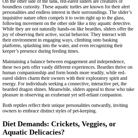
On the other side of the tank, red-eared sliders are creatures of
boundless curiosity. These aquatic turtles are known for their alert
personalities and endless interest in their surroundings. The slider’s
inquisitive nature often compels it to swim right up to the glass,
following movement on the other side like a tiny aquatic detective.
While they are not naturally hands-on like beardies, sliders offer the
joy of observing their active, social behavior. They interact with
their environment in engaging ways, climbing onto basking
platforms, splashing into the water, and even recognizing their
keeper’s presence during feeding times.
Maintaining a balance between engagement and independence,
these two pets offer vastly different experiences. Beardies thrive on
human companionship and form bonds more readily, while red-
eared sliders charm their owners with their exploratory spirit and
energy. For individuals seeking a connective, interactive pet, the
bearded dragon shines. Meanwhile, sliders appeal to those who take
pleasure in observing an exuberant yet self-reliant companion.
Both reptiles reflect their unique personalities outwardly, inviting
owners to embrace distinct styles of pet-keeping.
Diet Demands: Crickets, Veggies, or
Aquatic Delicacies?