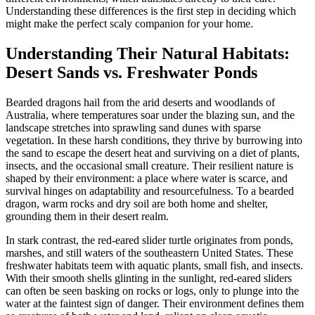
Understanding these differences is the first step in deciding which
might make the perfect scaly companion for your home.
Understanding Their Natural Habitats:
Desert Sands vs. Freshwater Ponds
Bearded dragons hail from the arid deserts and woodlands of
Australia, where temperatures soar under the blazing sun, and the
landscape stretches into sprawling sand dunes with sparse
vegetation. In these harsh conditions, they thrive by burrowing into
the sand to escape the desert heat and surviving on a diet of plants,
insects, and the occasional small creature. Their resilient nature is
shaped by their environment: a place where water is scarce, and
survival hinges on adaptability and resourcefulness. To a bearded
dragon, warm rocks and dry soil are both home and shelter,
grounding them in their desert realm.
In stark contrast, the red-eared slider turtle originates from ponds,
marshes, and still waters of the southeastern United States. These
freshwater habitats teem with aquatic plants, small fish, and insects.
With their smooth shells glinting in the sunlight, red-eared sliders
can often be seen basking on rocks or logs, only to plunge into the
water at the faintest sign of danger. Their environment defines them