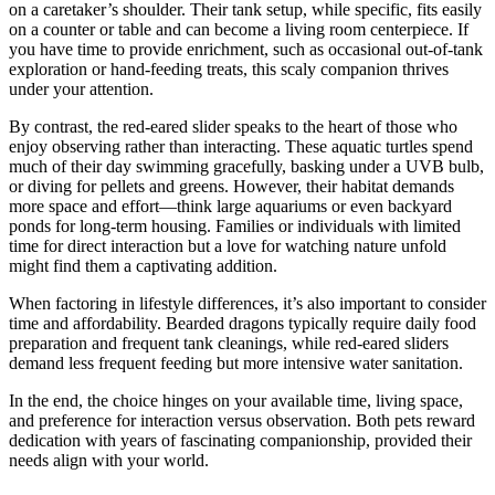
on a caretaker’s shoulder. Their tank setup, while specific, fits easily
on a counter or table and can become a living room centerpiece. If
you have time to provide enrichment, such as occasional out-of-tank
exploration or hand-feeding treats, this scaly companion thrives
under your attention.
By contrast, the red-eared slider speaks to the heart of those who
enjoy observing rather than interacting. These aquatic turtles spend
much of their day swimming gracefully, basking under a UVB bulb,
or diving for pellets and greens. However, their habitat demands
more space and effort—think large aquariums or even backyard
ponds for long-term housing. Families or individuals with limited
time for direct interaction but a love for watching nature unfold
might find them a captivating addition.
When factoring in lifestyle differences, it’s also important to consider
time and affordability. Bearded dragons typically require daily food
preparation and frequent tank cleanings, while red-eared sliders
demand less frequent feeding but more intensive water sanitation.
In the end, the choice hinges on your available time, living space,
and preference for interaction versus observation. Both pets reward
dedication with years of fascinating companionship, provided their
needs align with your world.