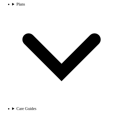
Plans
Care Guides