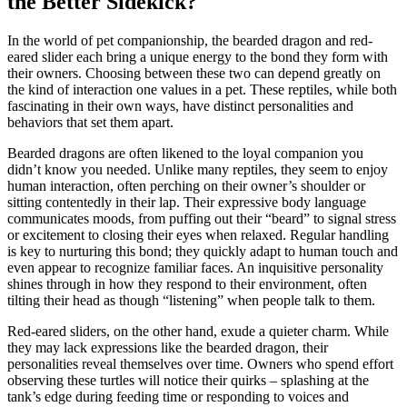
the Better Sidekick?
In the world of pet companionship, the bearded dragon and red-
eared slider each bring a unique energy to the bond they form with
their owners. Choosing between these two can depend greatly on
the kind of interaction one values in a pet. These reptiles, while both
fascinating in their own ways, have distinct personalities and
behaviors that set them apart.
Bearded dragons are often likened to the loyal companion you
didn’t know you needed. Unlike many reptiles, they seem to enjoy
human interaction, often perching on their owner’s shoulder or
sitting contentedly in their lap. Their expressive body language
communicates moods, from puffing out their “beard” to signal stress
or excitement to closing their eyes when relaxed. Regular handling
is key to nurturing this bond; they quickly adapt to human touch and
even appear to recognize familiar faces. An inquisitive personality
shines through in how they respond to their environment, often
tilting their head as though “listening” when people talk to them.
Red-eared sliders, on the other hand, exude a quieter charm. While
they may lack expressions like the bearded dragon, their
personalities reveal themselves over time. Owners who spend effort
observing these turtles will notice their quirks – splashing at the
tank’s edge during feeding time or responding to voices and