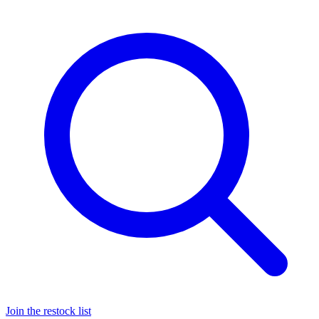
Join the restock list