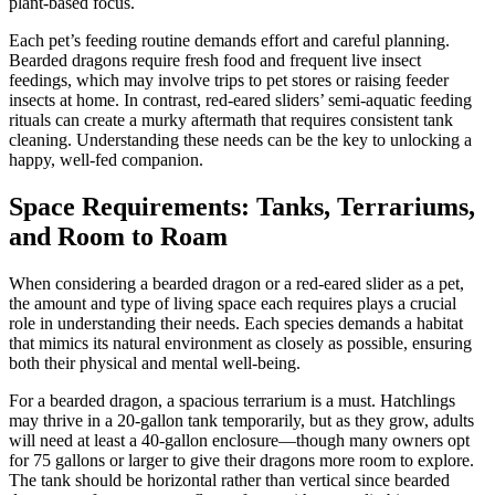
plant-based focus.
Each pet’s feeding routine demands effort and careful planning.
Bearded dragons require fresh food and frequent live insect
feedings, which may involve trips to pet stores or raising feeder
insects at home. In contrast, red-eared sliders’ semi-aquatic feeding
rituals can create a murky aftermath that requires consistent tank
cleaning. Understanding these needs can be the key to unlocking a
happy, well-fed companion.
Space Requirements: Tanks, Terrariums,
and Room to Roam
When considering a bearded dragon or a red-eared slider as a pet,
the amount and type of living space each requires plays a crucial
role in understanding their needs. Each species demands a habitat
that mimics its natural environment as closely as possible, ensuring
both their physical and mental well-being.
For a bearded dragon, a spacious terrarium is a must. Hatchlings
may thrive in a 20-gallon tank temporarily, but as they grow, adults
will need at least a 40-gallon enclosure—though many owners opt
for 75 gallons or larger to give their dragons more room to explore.
The tank should be horizontal rather than vertical since bearded