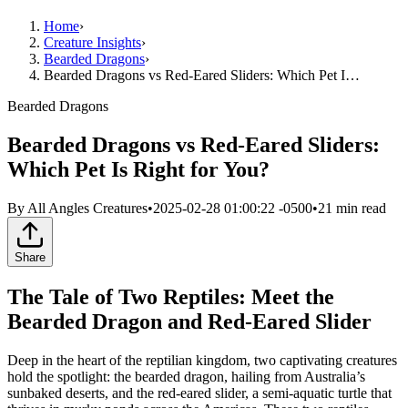
Home
›
Creature Insights
›
Bearded Dragons
›
Bearded Dragons vs Red-Eared Sliders: Which Pet I…
Bearded Dragons
Bearded Dragons vs Red-Eared Sliders:
Which Pet Is Right for You?
By
All Angles Creatures
•
2025-02-28 01:00:22 -0500
•
21
min read
Share
The Tale of Two Reptiles: Meet the
Bearded Dragon and Red-Eared Slider
Deep in the heart of the reptilian kingdom, two captivating creatures
hold the spotlight: the bearded dragon, hailing from Australia’s
sunbaked deserts, and the red-eared slider, a semi-aquatic turtle that