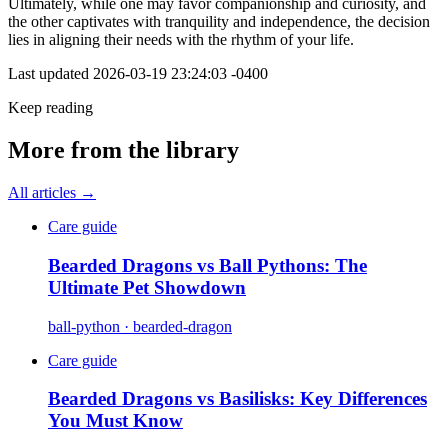
Ultimately, while one may favor companionship and curiosity, and
the other captivates with tranquility and independence, the decision
lies in aligning their needs with the rhythm of your life.
Last updated
2026-03-19 23:24:03 -0400
Keep reading
More from the library
All articles →
Care guide
Bearded Dragons vs Ball Pythons: The
Ultimate Pet Showdown
ball-python · bearded-dragon
Care guide
Bearded Dragons vs Basilisks: Key Differences
You Must Know