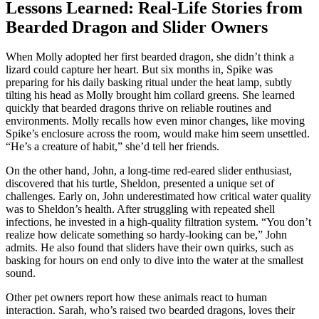
Lessons Learned: Real-Life Stories from
Bearded Dragon and Slider Owners
When Molly adopted her first bearded dragon, she didn’t think a
lizard could capture her heart. But six months in, Spike was
preparing for his daily basking ritual under the heat lamp, subtly
tilting his head as Molly brought him collard greens. She learned
quickly that bearded dragons thrive on reliable routines and
environments. Molly recalls how even minor changes, like moving
Spike’s enclosure across the room, would make him seem unsettled.
“He’s a creature of habit,” she’d tell her friends.
On the other hand, John, a long-time red-eared slider enthusiast,
discovered that his turtle, Sheldon, presented a unique set of
challenges. Early on, John underestimated how critical water quality
was to Sheldon’s health. After struggling with repeated shell
infections, he invested in a high-quality filtration system. “You don’t
realize how delicate something so hardy-looking can be,” John
admits. He also found that sliders have their own quirks, such as
basking for hours on end only to dive into the water at the smallest
sound.
Other pet owners report how these animals react to human
interaction. Sarah, who’s raised two bearded dragons, loves their