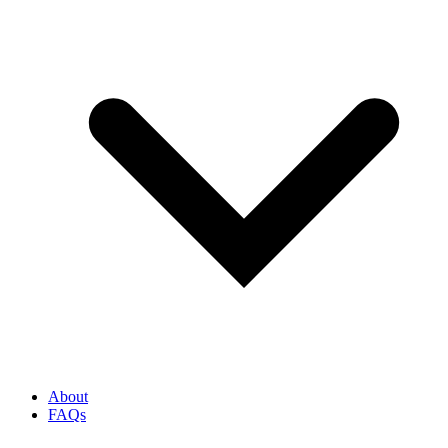
About
FAQs