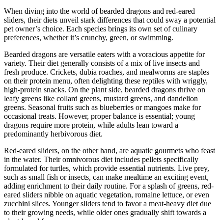
When diving into the world of bearded dragons and red-eared
sliders, their diets unveil stark differences that could sway a potential
pet owner’s choice. Each species brings its own set of culinary
preferences, whether it’s crunchy, green, or swimming.
Bearded dragons are versatile eaters with a voracious appetite for
variety. Their diet generally consists of a mix of live insects and
fresh produce. Crickets, dubia roaches, and mealworms are staples
on their protein menu, often delighting these reptiles with wriggly,
high-protein snacks. On the plant side, bearded dragons thrive on
leafy greens like collard greens, mustard greens, and dandelion
greens. Seasonal fruits such as blueberries or mangoes make for
occasional treats. However, proper balance is essential; young
dragons require more protein, while adults lean toward a
predominantly herbivorous diet.
Red-eared sliders, on the other hand, are aquatic gourmets who feast
in the water. Their omnivorous diet includes pellets specifically
formulated for turtles, which provide essential nutrients. Live prey,
such as small fish or insects, can make mealtime an exciting event,
adding enrichment to their daily routine. For a splash of greens, red-
eared sliders nibble on aquatic vegetation, romaine lettuce, or even
zucchini slices. Younger sliders tend to favor a meat-heavy diet due
to their growing needs, while older ones gradually shift towards a