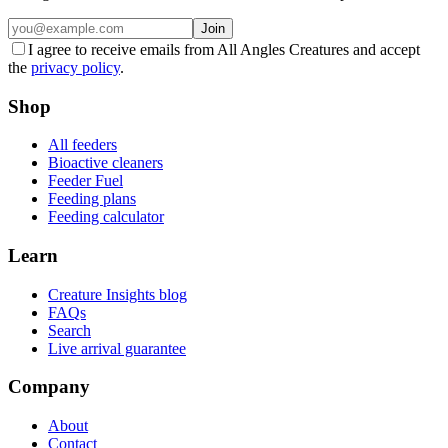
Join
I agree to receive emails from All Angles Creatures and accept
the
privacy policy
.
Shop
All feeders
Bioactive cleaners
Feeder Fuel
Feeding plans
Feeding calculator
Learn
Creature Insights blog
FAQs
Search
Live arrival guarantee
Company
About
Contact