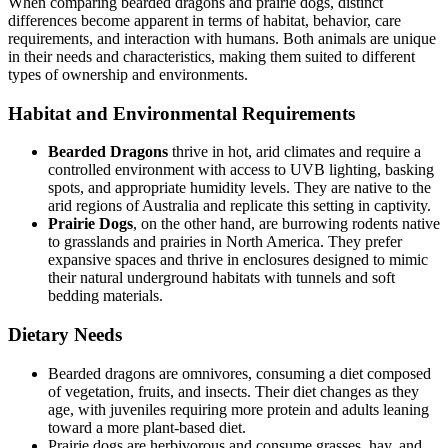
When comparing bearded dragons and prairie dogs, distinct
differences become apparent in terms of habitat, behavior, care
requirements, and interaction with humans. Both animals are unique
in their needs and characteristics, making them suited to different
types of ownership and environments.
Habitat and Environmental Requirements
Bearded Dragons
thrive in hot, arid climates and require a
controlled environment with access to UVB lighting, basking
spots, and appropriate humidity levels. They are native to the
arid regions of Australia and replicate this setting in captivity.
Prairie Dogs
, on the other hand, are burrowing rodents native
to grasslands and prairies in North America. They prefer
expansive spaces and thrive in enclosures designed to mimic
their natural underground habitats with tunnels and soft
bedding materials.
Dietary Needs
Bearded dragons are omnivores, consuming a diet composed
of vegetation, fruits, and insects. Their diet changes as they
age, with juveniles requiring more protein and adults leaning
toward a more plant-based diet.
Prairie dogs are herbivorous and consume grasses, hay, and