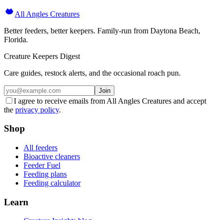
All Angles Creatures
Better feeders, better keepers. Family-run from Daytona Beach,
Florida.
Creature Keepers Digest
Care guides, restock alerts, and the occasional roach pun.
Join
I agree to receive emails from All Angles Creatures and accept
the
privacy policy
.
Shop
All feeders
Bioactive cleaners
Feeder Fuel
Feeding plans
Feeding calculator
Learn