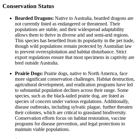
Conservation Status
Bearded Dragons:
Native to Australia, bearded dragons are
not currently listed as endangered or threatened. Their
populations are stable, and their widespread adaptability
allows them to thrive in diverse arid and semi-arid regions.
This species has benefited from its popularity in the pet trade,
though wild populations remain protected by Australian law
to prevent overexploitation and habitat disturbance. Strict
export regulations ensure that most specimens in captivity are
bred outside Australia.
Prairie Dogs:
Prairie dogs, native to North America, face
more significant conservation challenges. Habitat destruction,
agricultural development, and eradication programs have led
to substantial population declines across their range. Some
species, such as the black-tailed prairie dog, are listed as
species of concern under various regulations. Additionally,
disease outbreaks, including sylvatic plague, further threaten
their colonies, which are critical to grassland biodiversity.
Conservation efforts focus on habitat restoration, vaccine
programs for disease prevention, and legal protections to
maintain viable populations.