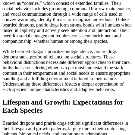
known as “coteries,” which consist of extended families. Their
social behavior includes grooming, communal burrow maintenance,
and vocal communication through a wide range of calls used to
convey warnings, identify threats, or recognize individuals. Unlike
bearded dragons, prairie dogs form strong bonds with humans when
raised in captivity and actively seek attention and interaction. Their
need for social engagement requires consistent enrichment and
companionship, whether human or among their species.
While bearded dragons prioritize independence, prairie dogs
demonstrate a profound reliance on social structures. These
behavioral distinctions necessitate different approaches to their care.
Individuals considering either as a pet must understand the stark
contrast in their temperament and social needs to ensure appropriate
handling and a fulfilling environment tailored to their nature.
Understanding these differences fosters a deeper appreciation of
each species’ unique characteristics and adaptive behaviors.
Lifespan and Growth: Expectations for
Each Species
Bearded dragons and prairie dogs exhibit significant differences in
their lifespan and growth patterns, largely due to their contrasting
habitats, biological needs, and evolutionary adaptations.