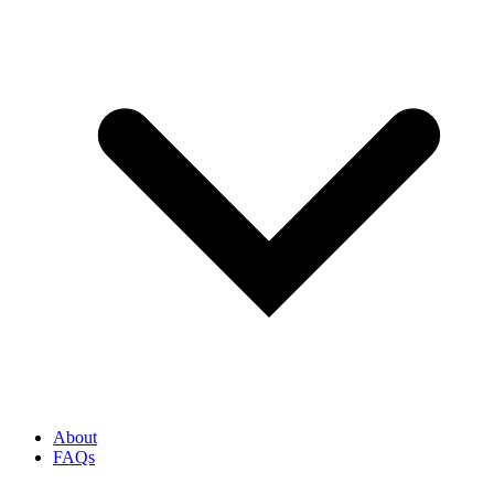
About
FAQs