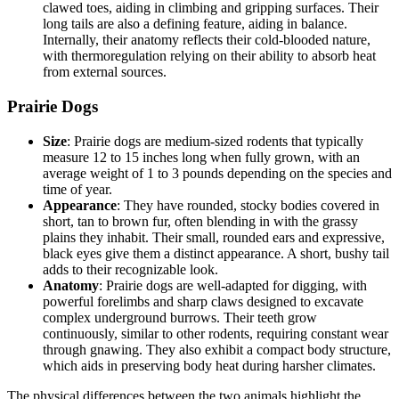
clawed toes, aiding in climbing and gripping surfaces. Their
long tails are also a defining feature, aiding in balance.
Internally, their anatomy reflects their cold-blooded nature,
with thermoregulation relying on their ability to absorb heat
from external sources.
Prairie Dogs
Size
: Prairie dogs are medium-sized rodents that typically
measure 12 to 15 inches long when fully grown, with an
average weight of 1 to 3 pounds depending on the species and
time of year.
Appearance
: They have rounded, stocky bodies covered in
short, tan to brown fur, often blending in with the grassy
plains they inhabit. Their small, rounded ears and expressive,
black eyes give them a distinct appearance. A short, bushy tail
adds to their recognizable look.
Anatomy
: Prairie dogs are well-adapted for digging, with
powerful forelimbs and sharp claws designed to excavate
complex underground burrows. Their teeth grow
continuously, similar to other rodents, requiring constant wear
through gnawing. They also exhibit a compact body structure,
which aids in preserving body heat during harsher climates.
The physical differences between the two animals highlight the