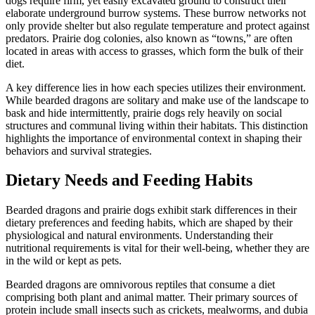
dogs require firm, yet easily excavated ground to construct their
elaborate underground burrow systems. These burrow networks not
only provide shelter but also regulate temperature and protect against
predators. Prairie dog colonies, also known as “towns,” are often
located in areas with access to grasses, which form the bulk of their
diet.
A key difference lies in how each species utilizes their environment.
While bearded dragons are solitary and make use of the landscape to
bask and hide intermittently, prairie dogs rely heavily on social
structures and communal living within their habitats. This distinction
highlights the importance of environmental context in shaping their
behaviors and survival strategies.
Dietary Needs and Feeding Habits
Bearded dragons and prairie dogs exhibit stark differences in their
dietary preferences and feeding habits, which are shaped by their
physiological and natural environments. Understanding their
nutritional requirements is vital for their well-being, whether they are
in the wild or kept as pets.
Bearded dragons are omnivorous reptiles that consume a diet
comprising both plant and animal matter. Their primary sources of
protein include small insects such as crickets, mealworms, and dubia