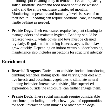
including spot cleaning daily to remove feces and replacing
soiled substrate. Water and food bowls should be washed
daily, and the entire enclosure disinfected monthly.
Monitoring temperature and humidity levels is essential to
their health. Shedding can require additional care, including
gentle bathing as needed.
Prairie Dogs
: Their enclosures require frequent cleaning to
manage odors and maintain hygiene. Bedding should be
replaced weekly, while bowls and toys must be cleaned
regularly. Regular nail trimming is necessary, as their claws
grow quickly. Depending on indoor versus outdoor housing,
maintenance also includes inspections for structural integrity.
Enrichment
Bearded Dragons
: Enrichment activities include introducing
climbing branches, hiding spots, and varying their diet with
live insects and occasional vegetables to stimulate natural
hunting behavior. Interactive activities, like supervised
exploration outside the enclosure, can further engage them.
Prairie Dogs
: These social mammals require considerable
enrichment, including tunnels, chew toys, and opportunities
for social interaction with humans or other prairie dogs.