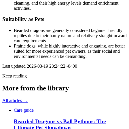
cleaning, and their high energy levels demand enrichment
activities.
Suitability as Pets
Bearded dragons are generally considered beginner-friendly
reptiles due to their hardy nature and relatively straightforward
care requirements.
Prairie dogs, while highly interactive and engaging, are better
suited for more experienced pet owners, as their social and
environmental needs can be demanding.
Last updated
2026-03-19 23:24:22 -0400
Keep reading
More from the library
All articles →
Care guide
Bearded Dragons vs Ball Pythons: The
Ultimate Pet Showdown