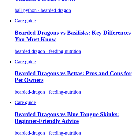
ball-python · bearded-dragon
Care guide
Bearded Dragons vs Basilisks: Key Differences
You Must Know
bearded-dragon · feeding-nutrition
Care guide
Bearded Dragons vs Bettas: Pros and Cons for
Pet Owners
bearded-dragon · feeding-nutrition
Care guide
Bearded Dragons vs Blue Tongue Skinks:
Beginner-Friendly Advice
bearded-dragon · feeding-nutrition