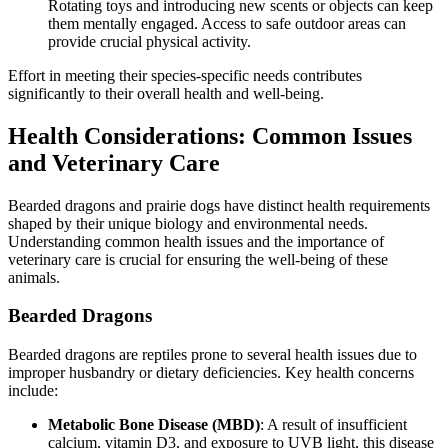
Rotating toys and introducing new scents or objects can keep
them mentally engaged. Access to safe outdoor areas can
provide crucial physical activity.
Effort in meeting their species-specific needs contributes
significantly to their overall health and well-being.
Health Considerations: Common Issues
and Veterinary Care
Bearded dragons and prairie dogs have distinct health requirements
shaped by their unique biology and environmental needs.
Understanding common health issues and the importance of
veterinary care is crucial for ensuring the well-being of these
animals.
Bearded Dragons
Bearded dragons are reptiles prone to several health issues due to
improper husbandry or dietary deficiencies. Key health concerns
include:
Metabolic Bone Disease (MBD)
: A result of insufficient
calcium, vitamin D3, and exposure to UVB light, this disease