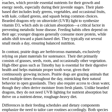
roaches, which provide essential nutrients for their growth and
energy needs, especially during their juvenile stages. Their plant-
based diet includes leafy greens, vegetables, and occasional fruits,
with kale, collard greens, and squash being common choices.
Bearded dragons rely on ultraviolet (UVB) light to synthesize
vitamin D3, which aids in calcium absorption—a critical factor in
preventing metabolic bone disease. Feeding habits often depend on
their age; younger dragons generally consume more protein, while
adults shift toward a plant-based diet. They typically eat several
small meals a day, ensuring balanced nutrition.
In contrast, prairie dogs are herbivorous mammals, exclusively
relying on plant materials for sustenance. Their diet primarily
consists of grasses, seeds, roots, and occasionally other vegetation.
High-fiber grass such as Timothy hay is essential for their digestive
health and helps maintain proper tooth wear, given their
continuously growing incisors. Prairie dogs are grazing animals that
feed multiple times throughout the day, mimicking their natural
behavior in open grasslands. They also require access to clean water,
though they often derive moisture from fresh plants. Unlike bearded
dragons, they do not need UVB lighting for nutrient absorption but
thrive on a nutrient-dense, roughage-heavy diet.
Differences in their feeding schedules and dietary components
emphasize the need to tailor care routines accordingly. Both species