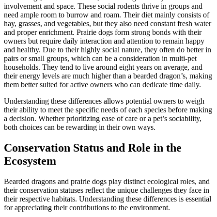
involvement and space. These social rodents thrive in groups and
need ample room to burrow and roam. Their diet mainly consists of
hay, grasses, and vegetables, but they also need constant fresh water
and proper enrichment. Prairie dogs form strong bonds with their
owners but require daily interaction and attention to remain happy
and healthy. Due to their highly social nature, they often do better in
pairs or small groups, which can be a consideration in multi-pet
households. They tend to live around eight years on average, and
their energy levels are much higher than a bearded dragon’s, making
them better suited for active owners who can dedicate time daily.
Understanding these differences allows potential owners to weigh
their ability to meet the specific needs of each species before making
a decision. Whether prioritizing ease of care or a pet’s sociability,
both choices can be rewarding in their own ways.
Conservation Status and Role in the
Ecosystem
Bearded dragons and prairie dogs play distinct ecological roles, and
their conservation statuses reflect the unique challenges they face in
their respective habitats. Understanding these differences is essential
for appreciating their contributions to the environment.