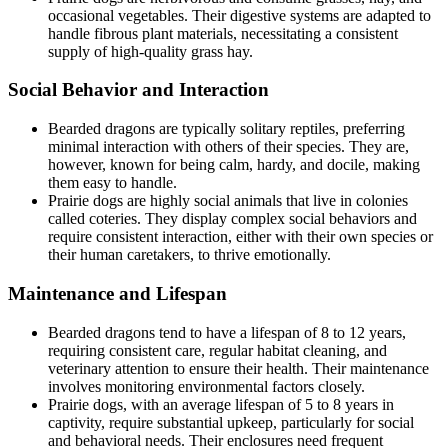
occasional vegetables. Their digestive systems are adapted to
handle fibrous plant materials, necessitating a consistent
supply of high-quality grass hay.
Social Behavior and Interaction
Bearded dragons are typically solitary reptiles, preferring
minimal interaction with others of their species. They are,
however, known for being calm, hardy, and docile, making
them easy to handle.
Prairie dogs are highly social animals that live in colonies
called coteries. They display complex social behaviors and
require consistent interaction, either with their own species or
their human caretakers, to thrive emotionally.
Maintenance and Lifespan
Bearded dragons tend to have a lifespan of 8 to 12 years,
requiring consistent care, regular habitat cleaning, and
veterinary attention to ensure their health. Their maintenance
involves monitoring environmental factors closely.
Prairie dogs, with an average lifespan of 5 to 8 years in
captivity, require substantial upkeep, particularly for social
and behavioral needs. Their enclosures need frequent