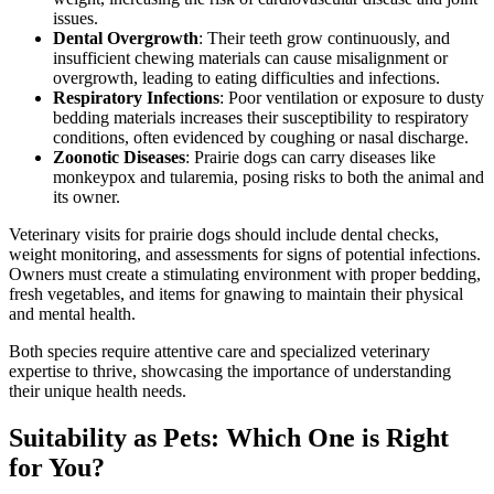
issues.
Dental Overgrowth
: Their teeth grow continuously, and
insufficient chewing materials can cause misalignment or
overgrowth, leading to eating difficulties and infections.
Respiratory Infections
: Poor ventilation or exposure to dusty
bedding materials increases their susceptibility to respiratory
conditions, often evidenced by coughing or nasal discharge.
Zoonotic Diseases
: Prairie dogs can carry diseases like
monkeypox and tularemia, posing risks to both the animal and
its owner.
Veterinary visits for prairie dogs should include dental checks,
weight monitoring, and assessments for signs of potential infections.
Owners must create a stimulating environment with proper bedding,
fresh vegetables, and items for gnawing to maintain their physical
and mental health.
Both species require attentive care and specialized veterinary
expertise to thrive, showcasing the importance of understanding
their unique health needs.
Suitability as Pets: Which One is Right
for You?