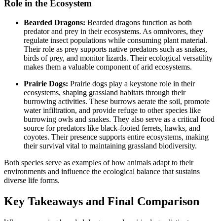
Role in the Ecosystem
Bearded Dragons:
Bearded dragons function as both
predator and prey in their ecosystems. As omnivores, they
regulate insect populations while consuming plant material.
Their role as prey supports native predators such as snakes,
birds of prey, and monitor lizards. Their ecological versatility
makes them a valuable component of arid ecosystems.
Prairie Dogs:
Prairie dogs play a keystone role in their
ecosystems, shaping grassland habitats through their
burrowing activities. These burrows aerate the soil, promote
water infiltration, and provide refuge to other species like
burrowing owls and snakes. They also serve as a critical food
source for predators like black-footed ferrets, hawks, and
coyotes. Their presence supports entire ecosystems, making
their survival vital to maintaining grassland biodiversity.
Both species serve as examples of how animals adapt to their
environments and influence the ecological balance that sustains
diverse life forms.
Key Takeaways and Final Comparison