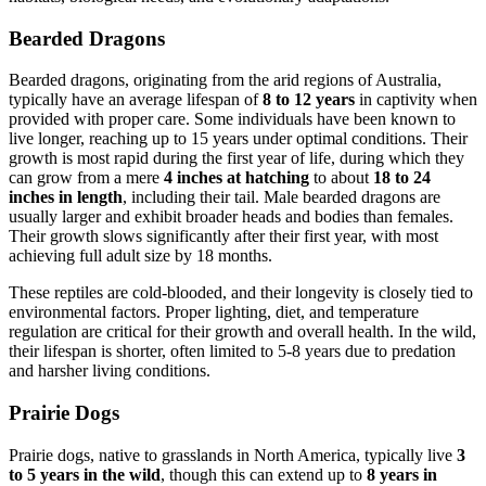
Bearded Dragons
Bearded dragons, originating from the arid regions of Australia,
typically have an average lifespan of
8 to 12 years
in captivity when
provided with proper care. Some individuals have been known to
live longer, reaching up to 15 years under optimal conditions. Their
growth is most rapid during the first year of life, during which they
can grow from a mere
4 inches at hatching
to about
18 to 24
inches in length
, including their tail. Male bearded dragons are
usually larger and exhibit broader heads and bodies than females.
Their growth slows significantly after their first year, with most
achieving full adult size by 18 months.
These reptiles are cold-blooded, and their longevity is closely tied to
environmental factors. Proper lighting, diet, and temperature
regulation are critical for their growth and overall health. In the wild,
their lifespan is shorter, often limited to 5-8 years due to predation
and harsher living conditions.
Prairie Dogs
Prairie dogs, native to grasslands in North America, typically live
3
to 5 years in the wild
, though this can extend up to
8 years in