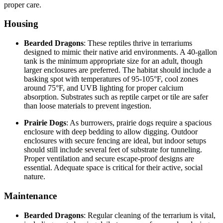
proper care.
Housing
Bearded Dragons
: These reptiles thrive in terrariums
designed to mimic their native arid environments. A 40-gallon
tank is the minimum appropriate size for an adult, though
larger enclosures are preferred. The habitat should include a
basking spot with temperatures of 95-105°F, cool zones
around 75°F, and UVB lighting for proper calcium
absorption. Substrates such as reptile carpet or tile are safer
than loose materials to prevent ingestion.
Prairie Dogs
: As burrowers, prairie dogs require a spacious
enclosure with deep bedding to allow digging. Outdoor
enclosures with secure fencing are ideal, but indoor setups
should still include several feet of substrate for tunneling.
Proper ventilation and secure escape-proof designs are
essential. Adequate space is critical for their active, social
nature.
Maintenance
Bearded Dragons
: Regular cleaning of the terrarium is vital,