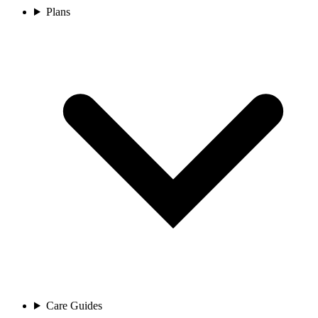
Plans
Care Guides