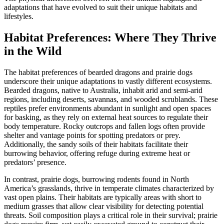
adaptations that have evolved to suit their unique habitats and
lifestyles.
Habitat Preferences: Where They Thrive
in the Wild
The habitat preferences of bearded dragons and prairie dogs
underscore their unique adaptations to vastly different ecosystems.
Bearded dragons, native to Australia, inhabit arid and semi-arid
regions, including deserts, savannas, and wooded scrublands. These
reptiles prefer environments abundant in sunlight and open spaces
for basking, as they rely on external heat sources to regulate their
body temperature. Rocky outcrops and fallen logs often provide
shelter and vantage points for spotting predators or prey.
Additionally, the sandy soils of their habitats facilitate their
burrowing behavior, offering refuge during extreme heat or
predators’ presence.
In contrast, prairie dogs, burrowing rodents found in North
America’s grasslands, thrive in temperate climates characterized by
vast open plains. Their habitats are typically areas with short to
medium grasses that allow clear visibility for detecting potential
threats. Soil composition plays a critical role in their survival; prairie