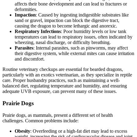
affects their bone development and can lead to fractures or
deformities.
Impaction
: Caused by ingesting indigestible substrates like
sand or gravel, impaction can block the digestive tract,
causing the dragon to become lethargic and anorexic.
Respiratory Infections
: Poor humidity levels or low tank
temperatures can lead to respiratory issues, often indicated by
wheezing, nasal discharge, or difficulty breathing.
Parasites
: Internal parasites, such as pinworms, may affect
their digestive system, while external mites can cause irritation
and discomfort.
Routine veterinary checkups are essential for bearded dragons,
particularly with an exotics veterinarian, as they specialize in reptile
care. Proper husbandry practices, such as maintaining a well-
balanced diet, regulating temperature and humidity, and ensuring
adequate UVB exposure, can prevent many of these issues.
Prairie Dogs
Prairie dogs, as mammals, present a different set of health
challenges. Common problems include:
Obesity
: Overfeeding or a high-fat diet may lead to excess
weight, increasing the risk of cardiovascular disease and joint