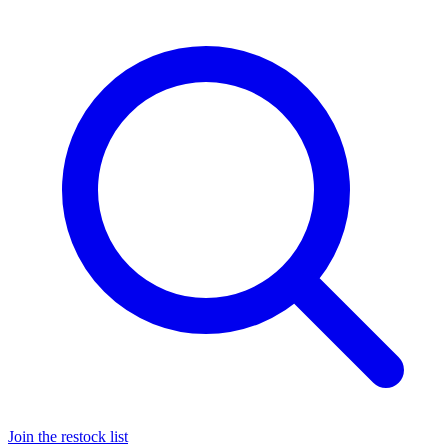
Join the restock list