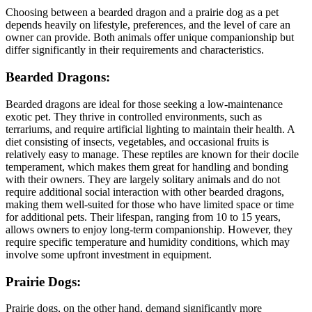
Choosing between a bearded dragon and a prairie dog as a pet
depends heavily on lifestyle, preferences, and the level of care an
owner can provide. Both animals offer unique companionship but
differ significantly in their requirements and characteristics.
Bearded Dragons:
Bearded dragons are ideal for those seeking a low-maintenance
exotic pet. They thrive in controlled environments, such as
terrariums, and require artificial lighting to maintain their health. A
diet consisting of insects, vegetables, and occasional fruits is
relatively easy to manage. These reptiles are known for their docile
temperament, which makes them great for handling and bonding
with their owners. They are largely solitary animals and do not
require additional social interaction with other bearded dragons,
making them well-suited for those who have limited space or time
for additional pets. Their lifespan, ranging from 10 to 15 years,
allows owners to enjoy long-term companionship. However, they
require specific temperature and humidity conditions, which may
involve some upfront investment in equipment.
Prairie Dogs:
Prairie dogs, on the other hand, demand significantly more