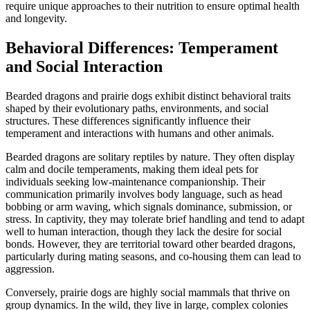
require unique approaches to their nutrition to ensure optimal health
and longevity.
Behavioral Differences: Temperament
and Social Interaction
Bearded dragons and prairie dogs exhibit distinct behavioral traits
shaped by their evolutionary paths, environments, and social
structures. These differences significantly influence their
temperament and interactions with humans and other animals.
Bearded dragons are solitary reptiles by nature. They often display
calm and docile temperaments, making them ideal pets for
individuals seeking low-maintenance companionship. Their
communication primarily involves body language, such as head
bobbing or arm waving, which signals dominance, submission, or
stress. In captivity, they may tolerate brief handling and tend to adapt
well to human interaction, though they lack the desire for social
bonds. However, they are territorial toward other bearded dragons,
particularly during mating seasons, and co-housing them can lead to
aggression.
Conversely, prairie dogs are highly social mammals that thrive on
group dynamics. In the wild, they live in large, complex colonies