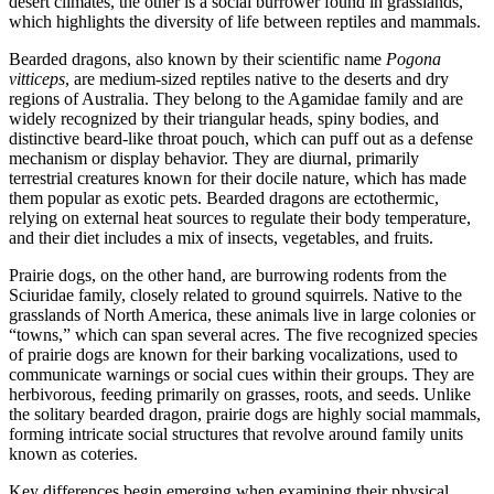
desert climates, the other is a social burrower found in grasslands,
which highlights the diversity of life between reptiles and mammals.
Bearded dragons, also known by their scientific name
Pogona
vitticeps
, are medium-sized reptiles native to the deserts and dry
regions of Australia. They belong to the Agamidae family and are
widely recognized by their triangular heads, spiny bodies, and
distinctive beard-like throat pouch, which can puff out as a defense
mechanism or display behavior. They are diurnal, primarily
terrestrial creatures known for their docile nature, which has made
them popular as exotic pets. Bearded dragons are ectothermic,
relying on external heat sources to regulate their body temperature,
and their diet includes a mix of insects, vegetables, and fruits.
Prairie dogs, on the other hand, are burrowing rodents from the
Sciuridae family, closely related to ground squirrels. Native to the
grasslands of North America, these animals live in large colonies or
“towns,” which can span several acres. The five recognized species
of prairie dogs are known for their barking vocalizations, used to
communicate warnings or social cues within their groups. They are
herbivorous, feeding primarily on grasses, roots, and seeds. Unlike
the solitary bearded dragon, prairie dogs are highly social mammals,
forming intricate social structures that revolve around family units
known as coteries.
Key differences begin emerging when examining their physical