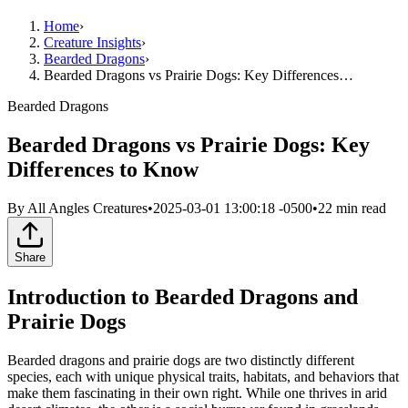
Home
›
Creature Insights
›
Bearded Dragons
›
Bearded Dragons vs Prairie Dogs: Key Differences…
Bearded Dragons
Bearded Dragons vs Prairie Dogs: Key
Differences to Know
By
All Angles Creatures
•
2025-03-01 13:00:18 -0500
•
22
min read
Share
Introduction to Bearded Dragons and
Prairie Dogs
Bearded dragons and prairie dogs are two distinctly different
species, each with unique physical traits, habitats, and behaviors that
make them fascinating in their own right. While one thrives in arid