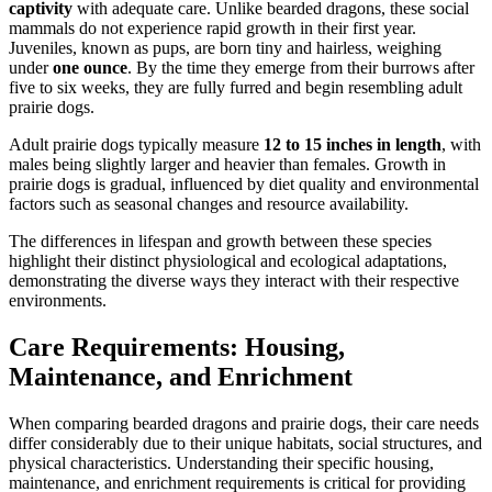
captivity
with adequate care. Unlike bearded dragons, these social
mammals do not experience rapid growth in their first year.
Juveniles, known as pups, are born tiny and hairless, weighing
under
one ounce
. By the time they emerge from their burrows after
five to six weeks, they are fully furred and begin resembling adult
prairie dogs.
Adult prairie dogs typically measure
12 to 15 inches in length
, with
males being slightly larger and heavier than females. Growth in
prairie dogs is gradual, influenced by diet quality and environmental
factors such as seasonal changes and resource availability.
The differences in lifespan and growth between these species
highlight their distinct physiological and ecological adaptations,
demonstrating the diverse ways they interact with their respective
environments.
Care Requirements: Housing,
Maintenance, and Enrichment
When comparing bearded dragons and prairie dogs, their care needs
differ considerably due to their unique habitats, social structures, and
physical characteristics. Understanding their specific housing,
maintenance, and enrichment requirements is critical for providing