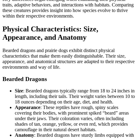
traits, adaptive behaviors, and interactions with habitats. Comparing
these creatures provides insight into how species evolve to thrive
within their respective environments.
Physical Characteristics: Size,
Appearance, and Anatomy
Bearded dragons and prairie dogs exhibit distinct physical
characteristics that make them easily distinguishable. Their size,
appearance, and anatomical structures are adapted to their respective
environments and way of life.
Bearded Dragons
Size
: Bearded dragons typically range from 18 to 24 inches in
length, including their tails. Their weight varies between 10 to
18 ounces depending on their age, diet, and health.
Appearance
: These reptiles have rough, spiny scales
covering their bodies, with prominent spiked “beard” areas
under their jaws. Their coloration varies, often including
shades of tan, orange, yellow, or even red, which provides
camouflage in their natural desert habitats.
Anatomy
: Bearded dragons have sturdy limbs equipped with