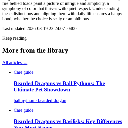
fire-bellied toads paint a picture of intrigue and simplicity, a
symphony of color that thrives with quiet respect. Understanding
these distinctions and aligning them with daily life ensures a happy
bond, whether the choice is scaly or amphibious.
Last updated
2026-03-19 23:24:07 -0400
Keep reading
More from the library
All articles →
Care guide
Bearded Dragons vs Ball Pythons: The
Ultimate Pet Showdown
ball-python · bearded-dragon
Care guide
Bearded Dragons vs Basilisks: Key Differences
You Must Know