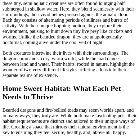
these tiny, semi-aquatic creatures are often found lounging half-
submerged in shallow water. Here, they blend seamlessly with their
surroundings, their vivid bellies pressed against the aquatic floor.
Each day consists of alternating periods of stillness and bursts of
activity. With their unique hopping motion, they explore their
environment, pausing to hunt down tiny live prey like crickets and
worms. Unlike the bearded dragon, they are unapologetically
nocturnal, coming alive under the cool veil of night.
Both creatures intertwine their lives with their surroundings. The
dragon commands a dry, warm world, while the toad dances
between land and water. Their habits, rooted in nature, highlight the
wonder of two very different lifestyles, offering a lens into their
separate realms of existence.
Home Sweet Habitat: What Each Pet
Needs to Thrive
Bearded dragons and fire-bellied toads may seem worlds apart, and
in many ways, they truly are. While both make fascinating pets, their
habitat requirements are distinct and tailored to their unique ways of
life. Creating a space that mirrors their natural environment is the
key to ensuring they feel secure, healthy, and, above all, happy.