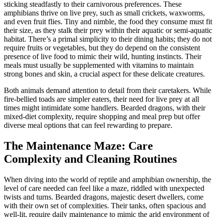
sticking steadfastly to their carnivorous preferences. These
amphibians thrive on live prey, such as small crickets, waxworms,
and even fruit flies. Tiny and nimble, the food they consume must fit
their size, as they stalk their prey within their aquatic or semi-aquatic
habitat. There’s a primal simplicity to their dining habits; they do not
require fruits or vegetables, but they do depend on the consistent
presence of live food to mimic their wild, hunting instincts. Their
meals must usually be supplemented with vitamins to maintain
strong bones and skin, a crucial aspect for these delicate creatures.
Both animals demand attention to detail from their caretakers. While
fire-bellied toads are simpler eaters, their need for live prey at all
times might intimidate some handlers. Bearded dragons, with their
mixed-diet complexity, require shopping and meal prep but offer
diverse meal options that can feel rewarding to prepare.
The Maintenance Maze: Care
Complexity and Cleaning Routines
When diving into the world of reptile and amphibian ownership, the
level of care needed can feel like a maze, riddled with unexpected
twists and turns. Bearded dragons, majestic desert dwellers, come
with their own set of complexities. Their tanks, often spacious and
well-lit, require daily maintenance to mimic the arid environment of