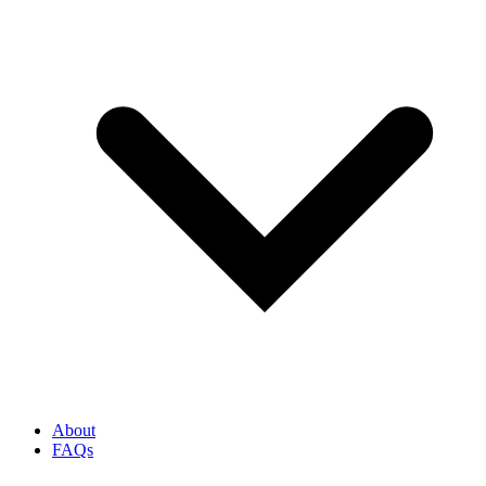
About
FAQs