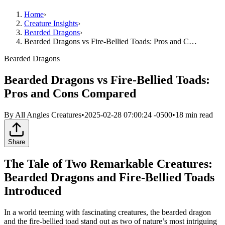
Home
›
Creature Insights
›
Bearded Dragons
›
Bearded Dragons vs Fire-Bellied Toads: Pros and C…
Bearded Dragons
Bearded Dragons vs Fire-Bellied Toads:
Pros and Cons Compared
By
All Angles Creatures
•
2025-02-28 07:00:24 -0500
•
18
min read
Share
The Tale of Two Remarkable Creatures:
Bearded Dragons and Fire-Bellied Toads
Introduced
In a world teeming with fascinating creatures, the bearded dragon
and the fire-bellied toad stand out as two of nature’s most intriguing