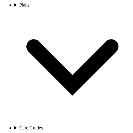
Plans
Care Guides