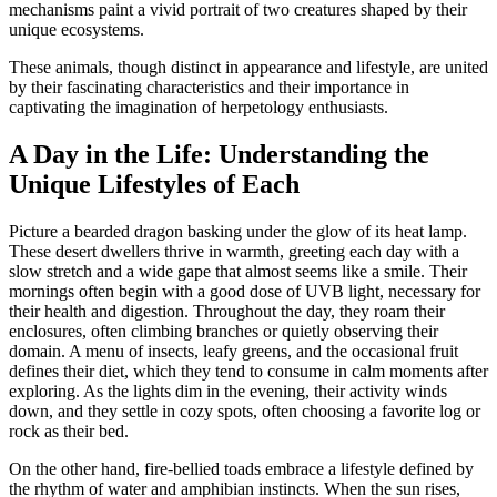
mechanisms paint a vivid portrait of two creatures shaped by their
unique ecosystems.
These animals, though distinct in appearance and lifestyle, are united
by their fascinating characteristics and their importance in
captivating the imagination of herpetology enthusiasts.
A Day in the Life: Understanding the
Unique Lifestyles of Each
Picture a bearded dragon basking under the glow of its heat lamp.
These desert dwellers thrive in warmth, greeting each day with a
slow stretch and a wide gape that almost seems like a smile. Their
mornings often begin with a good dose of UVB light, necessary for
their health and digestion. Throughout the day, they roam their
enclosures, often climbing branches or quietly observing their
domain. A menu of insects, leafy greens, and the occasional fruit
defines their diet, which they tend to consume in calm moments after
exploring. As the lights dim in the evening, their activity winds
down, and they settle in cozy spots, often choosing a favorite log or
rock as their bed.
On the other hand, fire-bellied toads embrace a lifestyle defined by
the rhythm of water and amphibian instincts. When the sun rises,