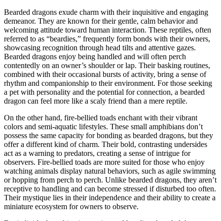
Bearded dragons exude charm with their inquisitive and engaging
demeanor. They are known for their gentle, calm behavior and
welcoming attitude toward human interaction. These reptiles, often
referred to as “beardies,” frequently form bonds with their owners,
showcasing recognition through head tilts and attentive gazes.
Bearded dragons enjoy being handled and will often perch
contentedly on an owner’s shoulder or lap. Their basking routines,
combined with their occasional bursts of activity, bring a sense of
rhythm and companionship to their environment. For those seeking
a pet with personality and the potential for connection, a bearded
dragon can feel more like a scaly friend than a mere reptile.
On the other hand, fire-bellied toads enchant with their vibrant
colors and semi-aquatic lifestyles. These small amphibians don’t
possess the same capacity for bonding as bearded dragons, but they
offer a different kind of charm. Their bold, contrasting undersides
act as a warning to predators, creating a sense of intrigue for
observers. Fire-bellied toads are more suited for those who enjoy
watching animals display natural behaviors, such as agile swimming
or hopping from perch to perch. Unlike bearded dragons, they aren’t
receptive to handling and can become stressed if disturbed too often.
Their mystique lies in their independence and their ability to create a
miniature ecosystem for owners to observe.