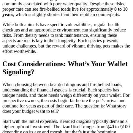
commonly associated with poor water quality. Despite these risks,
proper care can see fire-bellied toads live for approximately
8 to 10
years
, which is slightly shorter than their reptilian counterparts.
While both animals have specific vulnerabilities, regular health
checkups and an appropriate environment can significantly reduce
risks. From dietary needs to tank maintenance, ensuring these
aspects are met is key to their longevity. Each species presents
unique challenges, but the reward of vibrant, thriving pets makes the
effort worthwhile.
Cost Considerations: What’s Your Wallet
Signaling?
When choosing between bearded dragons and fire-bellied toads,
understanding the financial aspects is crucial. Each species has
unique needs, and those needs weigh differently on your wallet. For
prospective owners, the costs begin far before the pet’s arrival and
continue for years as part of their care. The question is: What story
does your budget want to tell?
Start with the initial expenses. Bearded dragons typically demand a
higher upfront investment. The lizard itself ranges from
\(40 to \)
100
depending on its age and morph, but that’s just the beginning.