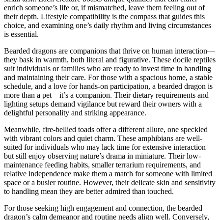
enrich someone’s life or, if mismatched, leave them feeling out of
their depth. Lifestyle compatibility is the compass that guides this
choice, and examining one’s daily rhythm and living circumstances
is essential.
Bearded dragons are companions that thrive on human interaction—
they bask in warmth, both literal and figurative. These docile reptiles
suit individuals or families who are ready to invest time in handling
and maintaining their care. For those with a spacious home, a stable
schedule, and a love for hands-on participation, a bearded dragon is
more than a pet—it’s a companion. Their dietary requirements and
lighting setups demand vigilance but reward their owners with a
delightful personality and striking appearance.
Meanwhile, fire-bellied toads offer a different allure, one speckled
with vibrant colors and quiet charm. These amphibians are well-
suited for individuals who may lack time for extensive interaction
but still enjoy observing nature’s drama in miniature. Their low-
maintenance feeding habits, smaller terrarium requirements, and
relative independence make them a match for someone with limited
space or a busier routine. However, their delicate skin and sensitivity
to handling mean they are better admired than touched.
For those seeking high engagement and connection, the bearded
dragon’s calm demeanor and routine needs align well. Conversely,