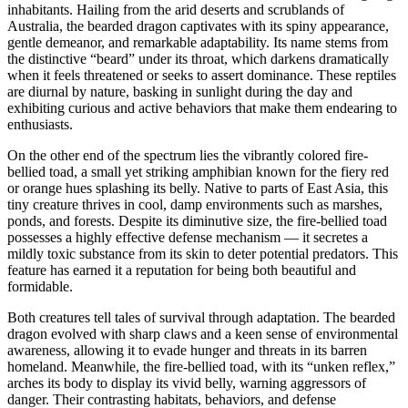
inhabitants. Hailing from the arid deserts and scrublands of
Australia, the bearded dragon captivates with its spiny appearance,
gentle demeanor, and remarkable adaptability. Its name stems from
the distinctive “beard” under its throat, which darkens dramatically
when it feels threatened or seeks to assert dominance. These reptiles
are diurnal by nature, basking in sunlight during the day and
exhibiting curious and active behaviors that make them endearing to
enthusiasts.
On the other end of the spectrum lies the vibrantly colored fire-
bellied toad, a small yet striking amphibian known for the fiery red
or orange hues splashing its belly. Native to parts of East Asia, this
tiny creature thrives in cool, damp environments such as marshes,
ponds, and forests. Despite its diminutive size, the fire-bellied toad
possesses a highly effective defense mechanism — it secretes a
mildly toxic substance from its skin to deter potential predators. This
feature has earned it a reputation for being both beautiful and
formidable.
Both creatures tell tales of survival through adaptation. The bearded
dragon evolved with sharp claws and a keen sense of environmental
awareness, allowing it to evade hunger and threats in its barren
homeland. Meanwhile, the fire-bellied toad, with its “unken reflex,”
arches its body to display its vivid belly, warning aggressors of
danger. Their contrasting habitats, behaviors, and defense