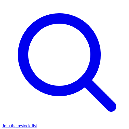
Join the restock list