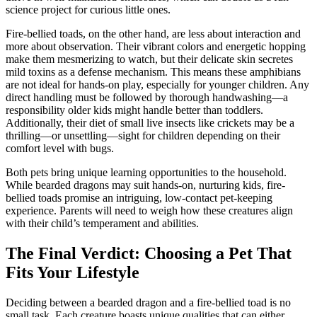
science project for curious little ones.
Fire-bellied toads, on the other hand, are less about interaction and
more about observation. Their vibrant colors and energetic hopping
make them mesmerizing to watch, but their delicate skin secretes
mild toxins as a defense mechanism. This means these amphibians
are not ideal for hands-on play, especially for younger children. Any
direct handling must be followed by thorough handwashing—a
responsibility older kids might handle better than toddlers.
Additionally, their diet of small live insects like crickets may be a
thrilling—or unsettling—sight for children depending on their
comfort level with bugs.
Both pets bring unique learning opportunities to the household.
While bearded dragons may suit hands-on, nurturing kids, fire-
bellied toads promise an intriguing, low-contact pet-keeping
experience. Parents will need to weigh how these creatures align
with their child’s temperament and abilities.
The Final Verdict: Choosing a Pet That
Fits Your Lifestyle
Deciding between a bearded dragon and a fire-bellied toad is no
small task. Each creature boasts unique qualities that can either