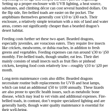
Setting up a proper enclosure with UVB lighting, a heat source,
substrates, and climbing décor can cost several hundred dollars. On
the flip side, fire-bellied toads are easier on the pocket. The
amphibians themselves generally cost
\(10 to \)
30 each. Their
enclosure, a relatively simple terrarium with a mix of land and water
areas, comes out significantly cheaper than a bearded dragon’s
desert habitat.
Feeding costs further set these two apart. Bearded dragons,
especially juveniles, are voracious eaters. They require live insects
like crickets, mealworms, or dubia roaches, in addition to fresh
greens and vegetables. Feeding expenses can run around
\(30 to \)
50
monthly. Fire-bellied toads, though smaller, eat less. Their diet
mainly consists of small insects such as fruit flies or pinhead
crickets, keeping food costs relatively low—roughly
\(10 to \)
20 per
month.
Long-term maintenance costs also differ. Bearded dragons
necessitate routine bulb replacements for UVB and heat lamps,
which can total an additional
\(50 to \)
100 annually. These lizards
are also prone to specific health issues, such as metabolic bone
disease, which may lead to vet visits and additional expenses. Fire-
bellied toads, in contrast, don’t require specialized lighting and are
generally hardy, though water quality maintenance is essential for
their well-being.