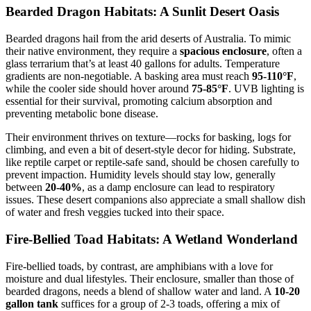
Bearded Dragon Habitats: A Sunlit Desert Oasis
Bearded dragons hail from the arid deserts of Australia. To mimic
their native environment, they require a
spacious enclosure
, often a
glass terrarium that’s at least 40 gallons for adults. Temperature
gradients are non-negotiable. A basking area must reach
95-110°F
,
while the cooler side should hover around
75-85°F
. UVB lighting is
essential for their survival, promoting calcium absorption and
preventing metabolic bone disease.
Their environment thrives on texture—rocks for basking, logs for
climbing, and even a bit of desert-style decor for hiding. Substrate,
like reptile carpet or reptile-safe sand, should be chosen carefully to
prevent impaction. Humidity levels should stay low, generally
between
20-40%
, as a damp enclosure can lead to respiratory
issues. These desert companions also appreciate a small shallow dish
of water and fresh veggies tucked into their space.
Fire-Bellied Toad Habitats: A Wetland Wonderland
Fire-bellied toads, by contrast, are amphibians with a love for
moisture and dual lifestyles. Their enclosure, smaller than those of
bearded dragons, needs a blend of shallow water and land. A
10-20
gallon tank
suffices for a group of 2-3 toads, offering a mix of