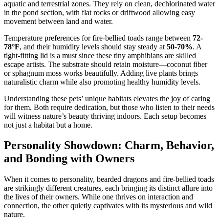
aquatic and terrestrial zones. They rely on clean, dechlorinated water
in the pond section, with flat rocks or driftwood allowing easy
movement between land and water.
Temperature preferences for fire-bellied toads range between
72-
78°F
, and their humidity levels should stay steady at
50-70%
. A
tight-fitting lid is a must since these tiny amphibians are skilled
escape artists. The substrate should retain moisture—coconut fiber
or sphagnum moss works beautifully. Adding live plants brings
naturalistic charm while also promoting healthy humidity levels.
Understanding these pets’ unique habitats elevates the joy of caring
for them. Both require dedication, but those who listen to their needs
will witness nature’s beauty thriving indoors. Each setup becomes
not just a habitat but a home.
Personality Showdown: Charm, Behavior,
and Bonding with Owners
When it comes to personality, bearded dragons and fire-bellied toads
are strikingly different creatures, each bringing its distinct allure into
the lives of their owners. While one thrives on interaction and
connection, the other quietly captivates with its mysterious and wild
nature.