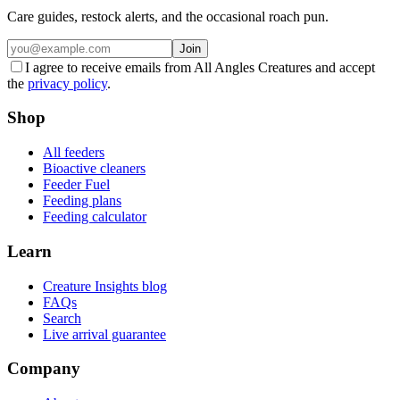
Care guides, restock alerts, and the occasional roach pun.
Join
I agree to receive emails from All Angles Creatures and accept
the
privacy policy
.
Shop
All feeders
Bioactive cleaners
Feeder Fuel
Feeding plans
Feeding calculator
Learn
Creature Insights blog
FAQs
Search
Live arrival guarantee
Company