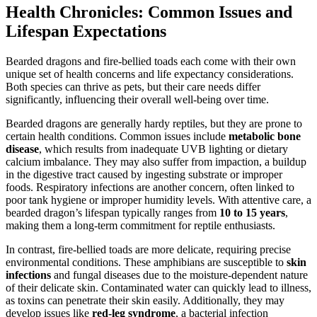
Health Chronicles: Common Issues and
Lifespan Expectations
Bearded dragons and fire-bellied toads each come with their own
unique set of health concerns and life expectancy considerations.
Both species can thrive as pets, but their care needs differ
significantly, influencing their overall well-being over time.
Bearded dragons are generally hardy reptiles, but they are prone to
certain health conditions. Common issues include
metabolic bone
disease
, which results from inadequate UVB lighting or dietary
calcium imbalance. They may also suffer from impaction, a buildup
in the digestive tract caused by ingesting substrate or improper
foods. Respiratory infections are another concern, often linked to
poor tank hygiene or improper humidity levels. With attentive care, a
bearded dragon’s lifespan typically ranges from
10 to 15 years
,
making them a long-term commitment for reptile enthusiasts.
In contrast, fire-bellied toads are more delicate, requiring precise
environmental conditions. These amphibians are susceptible to
skin
infections
and fungal diseases due to the moisture-dependent nature
of their delicate skin. Contaminated water can quickly lead to illness,
as toxins can penetrate their skin easily. Additionally, they may
develop issues like
red-leg syndrome
, a bacterial infection