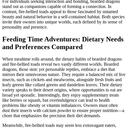
For individuals seeking interaction and bonding, bearded dragons
stand out as companions capable of forming a connection. In
contrast, fire-bellied toads appeal to those fascinated by untamed
beauty and natural behavior in a self-contained habitat. Both species
invite their owners into unique worlds, each defined by its sense of
personality and presence.
Feeding Time Adventures: Dietary Needs
and Preferences Compared
When mealtime rolls around, the dietary habits of bearded dragons
and fire-bellied toads reveal two vastly different worlds. Bearded
dragons, those stoic yet personable reptiles, embrace a diet that
mirrors their omnivorous nature. They require a balanced mix of live
insects, such as crickets and mealworms, alongside fresh fruits and
leafy greens like collard greens and dandelion leaves. Their dietary
variety speaks to their desert origins, where opportunities to eat are
broad yet sporadic. Interestingly, they enjoy supplementary treats
like berries or squash, but overindulgence can lead to health
problems like obesity or vitamin imbalances. Owners must often
dust their insects with calcium powder to ensure proper nutrition—a
chore that emphasizes the precision their diet demands.
Meanwhile, fire-bellied toads may seem less extravagant eaters,