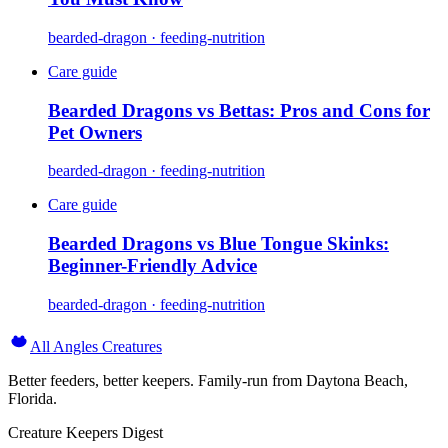
bearded-dragon · feeding-nutrition
Care guide
Bearded Dragons vs Bettas: Pros and Cons for
Pet Owners
bearded-dragon · feeding-nutrition
Care guide
Bearded Dragons vs Blue Tongue Skinks:
Beginner-Friendly Advice
bearded-dragon · feeding-nutrition
All Angles Creatures
Better feeders, better keepers. Family-run from Daytona Beach,
Florida.
Creature Keepers Digest