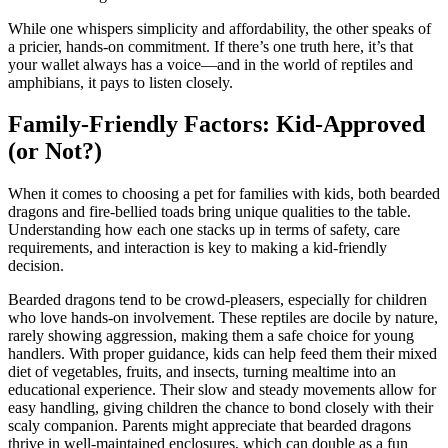
While one whispers simplicity and affordability, the other speaks of
a pricier, hands-on commitment. If there’s one truth here, it’s that
your wallet always has a voice—and in the world of reptiles and
amphibians, it pays to listen closely.
Family-Friendly Factors: Kid-Approved
(or Not?)
When it comes to choosing a pet for families with kids, both bearded
dragons and fire-bellied toads bring unique qualities to the table.
Understanding how each one stacks up in terms of safety, care
requirements, and interaction is key to making a kid-friendly
decision.
Bearded dragons tend to be crowd-pleasers, especially for children
who love hands-on involvement. These reptiles are docile by nature,
rarely showing aggression, making them a safe choice for young
handlers. With proper guidance, kids can help feed them their mixed
diet of vegetables, fruits, and insects, turning mealtime into an
educational experience. Their slow and steady movements allow for
easy handling, giving children the chance to bond closely with their
scaly companion. Parents might appreciate that bearded dragons
thrive in well-maintained enclosures, which can double as a fun