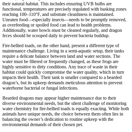
their natural habitat. This includes ensuring UVB bulbs are
functional, temperatures are precisely regulated with basking zones
reaching 100–110°F, and substrate cleanliness is maintained.
Uneaten food—especially insects—needs to be promptly removed,
as overfeeding or spoiled food can lead to health problems.
Additionally, water bowls must be cleaned regularly, and dragon
feces should be scooped daily to prevent bacteria buildup.
Fire-bellied toads, on the other hand, present a different type of
maintenance challenge. Living in a semi-aquatic setup, their tanks
require a delicate balance between land and water sections. The
water must be filtered or frequently changed, as these frogs are
highly sensitive to dirty conditions. Any trace of waste in their
habitat could quickly compromise the water quality, which in turn
impacts their health. Their tank is smaller compared to a bearded
dragon’s, but its upkeep demands meticulous attention to prevent
waterborne bacterial or fungal infections.
Bearded dragons may appear higher maintenance due to their
diverse environmental needs, but the silent challenge of monitoring
water chemistry for fire-bellied toads is equally exacting. While both
animals have unique needs, the choice between them often lies in
balancing the owner’s dedication to routine upkeep with the
environmental demands of their chosen pet.