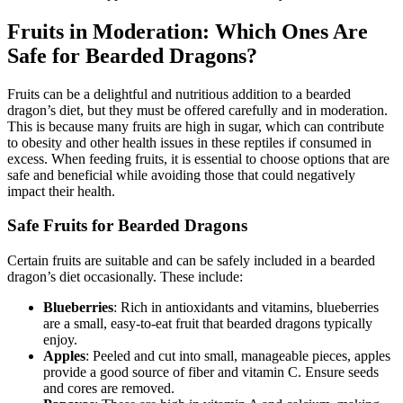
Fruits in Moderation: Which Ones Are
Safe for Bearded Dragons?
Fruits can be a delightful and nutritious addition to a bearded
dragon’s diet, but they must be offered carefully and in moderation.
This is because many fruits are high in sugar, which can contribute
to obesity and other health issues in these reptiles if consumed in
excess. When feeding fruits, it is essential to choose options that are
safe and beneficial while avoiding those that could negatively
impact their health.
Safe Fruits for Bearded Dragons
Certain fruits are suitable and can be safely included in a bearded
dragon’s diet occasionally. These include:
Blueberries
: Rich in antioxidants and vitamins, blueberries
are a small, easy-to-eat fruit that bearded dragons typically
enjoy.
Apples
: Peeled and cut into small, manageable pieces, apples
provide a good source of fiber and vitamin C. Ensure seeds
and cores are removed.