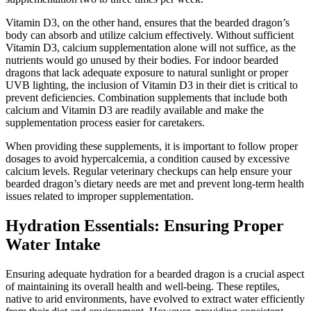
Vitamin D3, on the other hand, ensures that the bearded dragon’s
body can absorb and utilize calcium effectively. Without sufficient
Vitamin D3, calcium supplementation alone will not suffice, as the
nutrients would go unused by their bodies. For indoor bearded
dragons that lack adequate exposure to natural sunlight or proper
UVB lighting, the inclusion of Vitamin D3 in their diet is critical to
prevent deficiencies. Combination supplements that include both
calcium and Vitamin D3 are readily available and make the
supplementation process easier for caretakers.
When providing these supplements, it is important to follow proper
dosages to avoid hypercalcemia, a condition caused by excessive
calcium levels. Regular veterinary checkups can help ensure your
bearded dragon’s dietary needs are met and prevent long-term health
issues related to improper supplementation.
Hydration Essentials: Ensuring Proper
Water Intake
Ensuring adequate hydration for a bearded dragon is a crucial aspect
of maintaining its overall health and well-being. These reptiles,
native to arid environments, have evolved to extract water efficiently