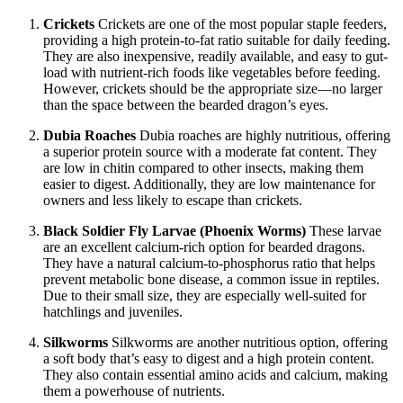
Crickets
Crickets are one of the most popular staple feeders,
providing a high protein-to-fat ratio suitable for daily feeding.
They are also inexpensive, readily available, and easy to gut-
load with nutrient-rich foods like vegetables before feeding.
However, crickets should be the appropriate size—no larger
than the space between the bearded dragon’s eyes.
Dubia Roaches
Dubia roaches are highly nutritious, offering
a superior protein source with a moderate fat content. They
are low in chitin compared to other insects, making them
easier to digest. Additionally, they are low maintenance for
owners and less likely to escape than crickets.
Black Soldier Fly Larvae (Phoenix Worms)
These larvae
are an excellent calcium-rich option for bearded dragons.
They have a natural calcium-to-phosphorus ratio that helps
prevent metabolic bone disease, a common issue in reptiles.
Due to their small size, they are especially well-suited for
hatchlings and juveniles.
Silkworms
Silkworms are another nutritious option, offering
a soft body that’s easy to digest and a high protein content.
They also contain essential amino acids and calcium, making
them a powerhouse of nutrients.