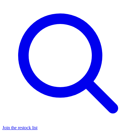
Join the restock list