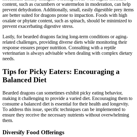
content, such as cucumbers or watermelon in moderation, can help
prevent dehydration. Additionally, small, easily digestible prey items
are better suited for dragons prone to impaction. Foods with high
oxalate or phytate content, such as spinach, should be minimized to
prevent exacerbating digestive stress.
Lastly, for bearded dragons facing long-term conditions or aging-
related challenges, providing diverse diets while monitoring their
response ensures proper nutrition. Consulting with a reptile
veterinarian is always advisable when dealing with complex dietary
needs.
Tips for Picky Eaters: Encouraging a
Balanced Diet
Bearded dragons can sometimes exhibit picky eating behavior,
making it challenging to provide a varied diet. Encouraging them to
consume a balanced diet is essential for their health and longevity.
To address this issue, specific techniques can be implemented to
ensure they receive the necessary nutrients without overwhelming
them.
Diversify Food Offerings