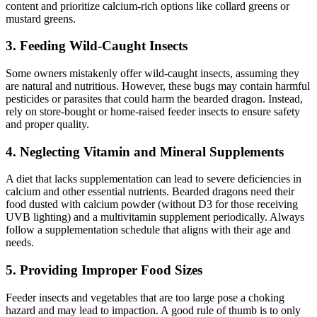
content and prioritize calcium-rich options like collard greens or
mustard greens.
3.
Feeding Wild-Caught Insects
Some owners mistakenly offer wild-caught insects, assuming they
are natural and nutritious. However, these bugs may contain harmful
pesticides or parasites that could harm the bearded dragon. Instead,
rely on store-bought or home-raised feeder insects to ensure safety
and proper quality.
4.
Neglecting Vitamin and Mineral Supplements
A diet that lacks supplementation can lead to severe deficiencies in
calcium and other essential nutrients. Bearded dragons need their
food dusted with calcium powder (without D3 for those receiving
UVB lighting) and a multivitamin supplement periodically. Always
follow a supplementation schedule that aligns with their age and
needs.
5.
Providing Improper Food Sizes
Feeder insects and vegetables that are too large pose a choking
hazard and may lead to impaction. A good rule of thumb is to only