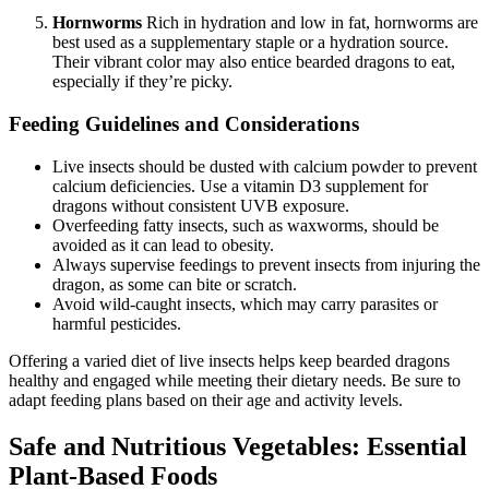
Hornworms
Rich in hydration and low in fat, hornworms are
best used as a supplementary staple or a hydration source.
Their vibrant color may also entice bearded dragons to eat,
especially if they’re picky.
Feeding Guidelines and Considerations
Live insects should be dusted with calcium powder to prevent
calcium deficiencies. Use a vitamin D3 supplement for
dragons without consistent UVB exposure.
Overfeeding fatty insects, such as waxworms, should be
avoided as it can lead to obesity.
Always supervise feedings to prevent insects from injuring the
dragon, as some can bite or scratch.
Avoid wild-caught insects, which may carry parasites or
harmful pesticides.
Offering a varied diet of live insects helps keep bearded dragons
healthy and engaged while meeting their dietary needs. Be sure to
adapt feeding plans based on their age and activity levels.
Safe and Nutritious Vegetables: Essential
Plant-Based Foods