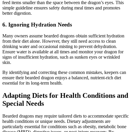
feed items smaller than the space between the dragon’s eyes. This
simple guideline ensures safety during meal times and promotes
better digestion.
6.
Ignoring Hydration Needs
Many owners assume bearded dragons obtain sufficient hydration
from their diet alone. However, they still need access to clean
drinking water and occasional misting to prevent dehydration.
Ensure water is available at all times and monitor your dragon for
signs of insufficient hydration, such as sunken eyes or wrinkled
skin.
By identifying and correcting these common mistakes, keepers can
ensure their bearded dragon enjoys a balanced, nutrient-rich diet
essential for its long-term health.
Adapting Diets for Health Conditions and
Special Needs
Bearded dragons may require tailored diets to accommodate specific
health conditions or unique needs. Dietary adjustments are
particularly essential for conditions such as obesity, metabolic bone
disease (MBD), digestive issues, or post-injury recovery. By