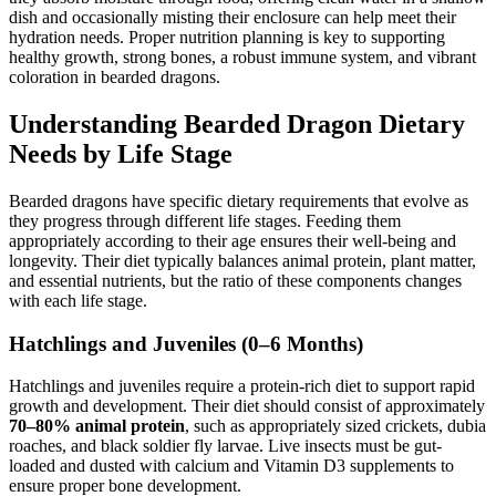
dish and occasionally misting their enclosure can help meet their
hydration needs. Proper nutrition planning is key to supporting
healthy growth, strong bones, a robust immune system, and vibrant
coloration in bearded dragons.
Understanding Bearded Dragon Dietary
Needs by Life Stage
Bearded dragons have specific dietary requirements that evolve as
they progress through different life stages. Feeding them
appropriately according to their age ensures their well-being and
longevity. Their diet typically balances animal protein, plant matter,
and essential nutrients, but the ratio of these components changes
with each life stage.
Hatchlings and Juveniles (0–6 Months)
Hatchlings and juveniles require a protein-rich diet to support rapid
growth and development. Their diet should consist of approximately
70–80% animal protein
, such as appropriately sized crickets, dubia
roaches, and black soldier fly larvae. Live insects must be gut-
loaded and dusted with calcium and Vitamin D3 supplements to
ensure proper bone development.