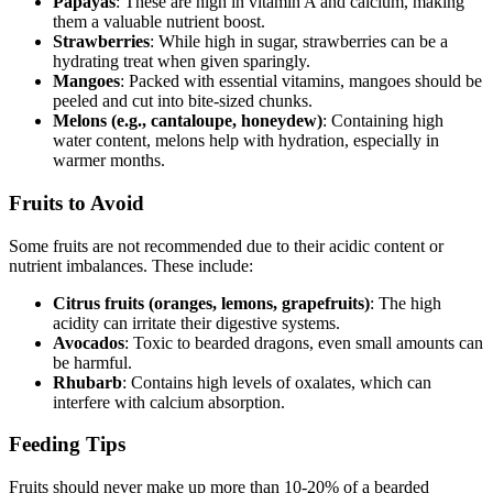
Papayas
: These are high in vitamin A and calcium, making
them a valuable nutrient boost.
Strawberries
: While high in sugar, strawberries can be a
hydrating treat when given sparingly.
Mangoes
: Packed with essential vitamins, mangoes should be
peeled and cut into bite-sized chunks.
Melons (e.g., cantaloupe, honeydew)
: Containing high
water content, melons help with hydration, especially in
warmer months.
Fruits to Avoid
Some fruits are not recommended due to their acidic content or
nutrient imbalances. These include:
Citrus fruits (oranges, lemons, grapefruits)
: The high
acidity can irritate their digestive systems.
Avocados
: Toxic to bearded dragons, even small amounts can
be harmful.
Rhubarb
: Contains high levels of oxalates, which can
interfere with calcium absorption.
Feeding Tips
Fruits should never make up more than 10-20% of a bearded