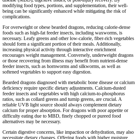
modifying food types, portions, and supplementation, their well-
being can be significantly enhanced while mitigating the risk of
complications.
For overweight or obese bearded dragons, reducing calorie-dense
foods such as high-fat feeder insects, including waxworms, is
necessary. Leafy greens and other low-calorie, fiber-rich vegetables
should form a significant portion of their meals. Additionally,
increasing physical activity through interactive enrichment
encourages weight management. Conversely, underweight dragons
or those recovering from illness may benefit from nutrient-dense
feeder insects, such as hornworms and silkworms, as well as
softened vegetables to support easy digestion.
Bearded dragons diagnosed with metabolic bone disease or calcium
deficiency require specific dietary adjustments. Calcium-dusted
feeder insects and vegetables with high calcium-to-phosphorus
ratios, such as collard greens and turnip greens, are crucial. A
reliable UVB light source should always complement dietary
calcium for proper absorption. For dragons with poor appetite or
difficulty eating due to MBD, finely chopped or pureed food
alternatives may be necessary.
Certain digestive concerns, like impaction or dehydration, may also
necessitate dietary changes. Offering foods with higher moisture