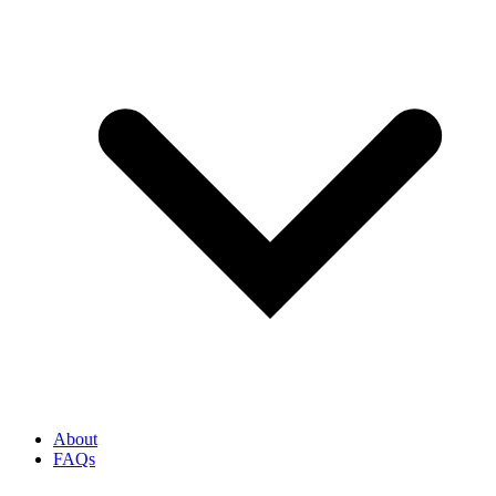
About
FAQs