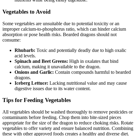
Vegetables to Avoid
Some vegetables are unsuitable due to potential toxicity or an
improper calcium-to-phosphorus ratio, which can hinder calcium
absorption or pose health risks. Bearded dragons should not
consume:
Rhubarb:
Toxic and potentially deadly due to high oxalic
acid levels.
Spinach and Beet Greens:
High in oxalates that bind
calcium, making it unavailable to the dragon.
Onions and Garlic:
Contain compounds harmful to bearded
dragons.
Iceberg Lettuce:
Lacking nutritional value and may cause
digestive issues due to its water content.
Tips for Feeding Vegetables
All vegetables should be washed thoroughly to remove pesticides or
contaminants before feeding. Chop them into bite-sized pieces
appropriate for the size of the dragon to reduce choking risks. Rotate
vegetables to offer variety and ensure balanced nutrition. Combining
these with other approved foods creates a healthy and diverse diet.