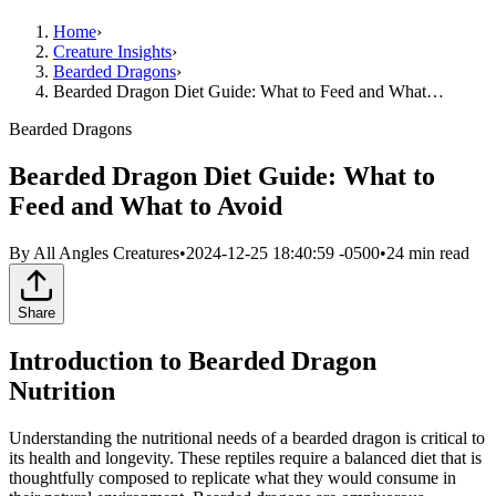
Home
›
Creature Insights
›
Bearded Dragons
›
Bearded Dragon Diet Guide: What to Feed and What…
Bearded Dragons
Bearded Dragon Diet Guide: What to
Feed and What to Avoid
By
All Angles Creatures
•
2024-12-25 18:40:59 -0500
•
24
min read
Share
Introduction to Bearded Dragon
Nutrition
Understanding the nutritional needs of a bearded dragon is critical to
its health and longevity. These reptiles require a balanced diet that is
thoughtfully composed to replicate what they would consume in