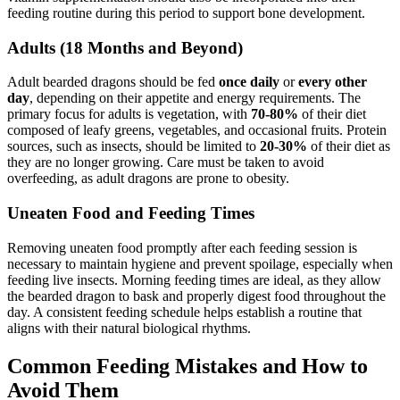
feeding routine during this period to support bone development.
Adults (18 Months and Beyond)
Adult bearded dragons should be fed
once daily
or
every other
day
, depending on their appetite and energy requirements. The
primary focus for adults is vegetation, with
70-80%
of their diet
composed of leafy greens, vegetables, and occasional fruits. Protein
sources, such as insects, should be limited to
20-30%
of their diet as
they are no longer growing. Care must be taken to avoid
overfeeding, as adult dragons are prone to obesity.
Uneaten Food and Feeding Times
Removing uneaten food promptly after each feeding session is
necessary to maintain hygiene and prevent spoilage, especially when
feeding live insects. Morning feeding times are ideal, as they allow
the bearded dragon to bask and properly digest food throughout the
day. A consistent feeding schedule helps establish a routine that
aligns with their natural biological rhythms.
Common Feeding Mistakes and How to
Avoid Them