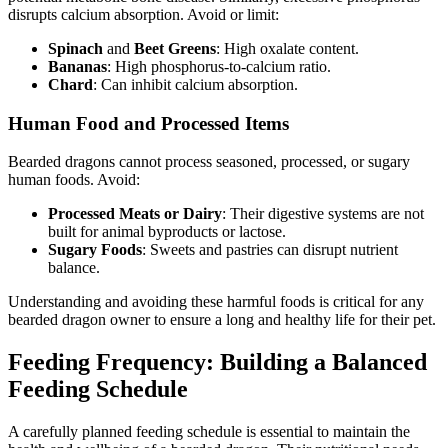
disrupts calcium absorption. Avoid or limit:
Spinach
and
Beet Greens
: High oxalate content.
Bananas
: High phosphorus-to-calcium ratio.
Chard
: Can inhibit calcium absorption.
Human Food and Processed Items
Bearded dragons cannot process seasoned, processed, or sugary
human foods. Avoid:
Processed Meats or Dairy
: Their digestive systems are not
built for animal byproducts or lactose.
Sugary Foods
: Sweets and pastries can disrupt nutrient
balance.
Understanding and avoiding these harmful foods is critical for any
bearded dragon owner to ensure a long and healthy life for their pet.
Feeding Frequency: Building a Balanced
Feeding Schedule
A carefully planned feeding schedule is essential to maintain the