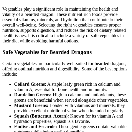
Vegetables play a significant role in maintaining the health and
vitality of a bearded dragon. These nutrient-rich foods provide
essential vitamins, minerals, and hydration that contribute to their
overall well-being. Selecting the right vegetables ensures proper
nutrition, supports digestion, and reduces the risk of dietary-related
health issues. It is critical to include a variety of safe vegetables in
their diet while avoiding harmful options.
Safe Vegetables for Bearded Dragons
Certain vegetables are particularly well-suited for bearded dragons,
offering optimal nutrition and digestibility. Some of the best options
include:
Collard Greens:
A staple leafy green rich in calcium and
vitamin A, essential for bone health and immunity.
Dandelion Greens:
High in calcium and antioxidants, these
greens are beneficial when served alongside other vegetables.
Mustard Greens:
Loaded with vitamins and minerals, they
provide excellent nutritional value when included regularly.
Squash (Butternut, Acorn):
Known for its vitamin A and
hydration properties, squash is a favorite.
Endive and Escarole:
These gentle greens contain valuable
nutrients while being easily digestible.