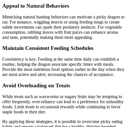
Appeal to Natural Behaviors
Mimicking natural hunting behaviors can motivate a picky dragon to
eat. For instance, wiggling insects or using feeding tongs to create
subtle movements can spark their predatory instincts. For vegetable
consumption, rubbing leaves with fruit juices can enhance aroma
and taste, potentially making them more appealing.
Maintain Consistent Feeding Schedules
Consistency is key. Feeding at the same time daily can establish a
routine, helping the dragon associate specific times with meals.
Provide the most nutritious food options earlier in the day when they
are most active and alert, increasing the chances of acceptance.
Avoid Overloading on Treats
While treats such as waxworms or sugary fruits may be tempting to
offer frequently, over-reliance can lead to a preference for unhealthy
foods. Limit treats to occasional rewards while continuing to favor
staple foods in their diet.
By applying these strategies, it is possible to overcome picky eating
habits and ensure a balanced diet for a healthy, thriving bearded