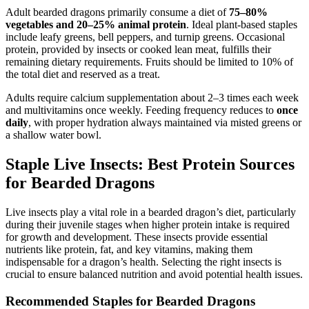
Adult bearded dragons primarily consume a diet of
75–80%
vegetables and 20–25% animal protein
. Ideal plant-based staples
include leafy greens, bell peppers, and turnip greens. Occasional
protein, provided by insects or cooked lean meat, fulfills their
remaining dietary requirements. Fruits should be limited to 10% of
the total diet and reserved as a treat.
Adults require calcium supplementation about 2–3 times each week
and multivitamins once weekly. Feeding frequency reduces to
once
daily
, with proper hydration always maintained via misted greens or
a shallow water bowl.
Staple Live Insects: Best Protein Sources
for Bearded Dragons
Live insects play a vital role in a bearded dragon’s diet, particularly
during their juvenile stages when higher protein intake is required
for growth and development. These insects provide essential
nutrients like protein, fat, and key vitamins, making them
indispensable for a dragon’s health. Selecting the right insects is
crucial to ensure balanced nutrition and avoid potential health issues.
Recommended Staples for Bearded Dragons