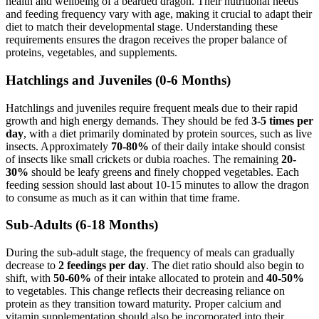
health and wellbeing of a bearded dragon. Their nutritional needs
and feeding frequency vary with age, making it crucial to adapt their
diet to match their developmental stage. Understanding these
requirements ensures the dragon receives the proper balance of
proteins, vegetables, and supplements.
Hatchlings and Juveniles (0-6 Months)
Hatchlings and juveniles require frequent meals due to their rapid
growth and high energy demands. They should be fed
3-5 times per
day
, with a diet primarily dominated by protein sources, such as live
insects. Approximately
70-80%
of their daily intake should consist
of insects like small crickets or dubia roaches. The remaining
20-
30%
should be leafy greens and finely chopped vegetables. Each
feeding session should last about 10-15 minutes to allow the dragon
to consume as much as it can within that time frame.
Sub-Adults (6-18 Months)
During the sub-adult stage, the frequency of meals can gradually
decrease to
2 feedings per day
. The diet ratio should also begin to
shift, with
50-60%
of their intake allocated to protein and
40-50%
to vegetables. This change reflects their decreasing reliance on
protein as they transition toward maturity. Proper calcium and
vitamin supplementation should also be incorporated into their