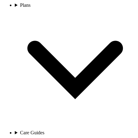
Plans
Care Guides