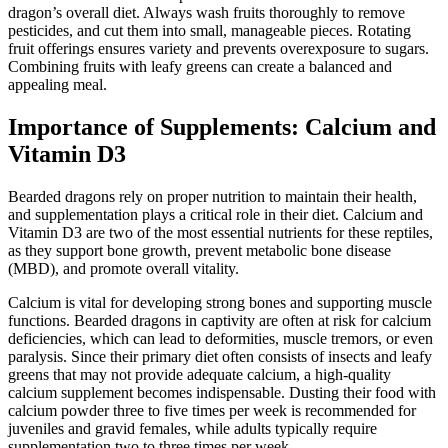
dragon’s overall diet. Always wash fruits thoroughly to remove
pesticides, and cut them into small, manageable pieces. Rotating
fruit offerings ensures variety and prevents overexposure to sugars.
Combining fruits with leafy greens can create a balanced and
appealing meal.
Importance of Supplements: Calcium and
Vitamin D3
Bearded dragons rely on proper nutrition to maintain their health,
and supplementation plays a critical role in their diet. Calcium and
Vitamin D3 are two of the most essential nutrients for these reptiles,
as they support bone growth, prevent metabolic bone disease
(MBD), and promote overall vitality.
Calcium is vital for developing strong bones and supporting muscle
functions. Bearded dragons in captivity are often at risk for calcium
deficiencies, which can lead to deformities, muscle tremors, or even
paralysis. Since their primary diet often consists of insects and leafy
greens that may not provide adequate calcium, a high-quality
calcium supplement becomes indispensable. Dusting their food with
calcium powder three to five times per week is recommended for
juveniles and gravid females, while adults typically require
supplementation two to three times per week.