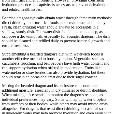
from their diet and environment. However, providing consistent
hydration practices in captivity is necessary to prevent dehydration
and related health issues.
Bearded dragons typically obtain water through three main methods:
direct drinking, moisture-rich foods, and environmental humidity.
Fresh, clean drinking water should always be accessible in a
shallow, sturdy dish. The water dish should not be too deep, as it
can pose a drowning risk, especially for younger dragons. The dish
should be cleaned and refilled daily to prevent bacterial growth and
ensure freshness.
Supplementing a bearded dragon’s diet with water-rich foods is
another effective method to boost hydration. Vegetables such as
cucumbers, zucchini, and bell peppers have high water content and
can support hydration when offered in moderation. Fruits like
watermelon or strawberries can also provide hydration, but these
should remain an occasional treat due to their sugar content.
Misting the bearded dragon and its enclosure can contribute
additional moisture, especially in dry climates or during shedding.
When misting, it’s essential to monitor the dragon’s reaction, as
individual preferences may vary. Some will lap up water droplets
from surfaces or their bodies, while others may avoid misted areas
altogether. For dragons that resist direct drinking, occasional soaks
in lukewarm water may help promote hydration and even assist with