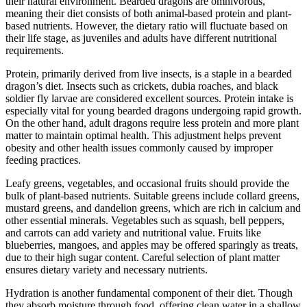
their natural environment. Bearded dragons are omnivorous,
meaning their diet consists of both animal-based protein and plant-
based nutrients. However, the dietary ratio will fluctuate based on
their life stage, as juveniles and adults have different nutritional
requirements.
Protein, primarily derived from live insects, is a staple in a bearded
dragon’s diet. Insects such as crickets, dubia roaches, and black
soldier fly larvae are considered excellent sources. Protein intake is
especially vital for young bearded dragons undergoing rapid growth.
On the other hand, adult dragons require less protein and more plant
matter to maintain optimal health. This adjustment helps prevent
obesity and other health issues commonly caused by improper
feeding practices.
Leafy greens, vegetables, and occasional fruits should provide the
bulk of plant-based nutrients. Suitable greens include collard greens,
mustard greens, and dandelion greens, which are rich in calcium and
other essential minerals. Vegetables such as squash, bell peppers,
and carrots can add variety and nutritional value. Fruits like
blueberries, mangoes, and apples may be offered sparingly as treats,
due to their high sugar content. Careful selection of plant matter
ensures dietary variety and necessary nutrients.
Hydration is another fundamental component of their diet. Though
they absorb moisture through food, offering clean water in a shallow