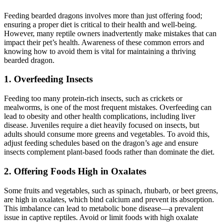
Feeding bearded dragons involves more than just offering food;
ensuring a proper diet is critical to their health and well-being.
However, many reptile owners inadvertently make mistakes that can
impact their pet’s health. Awareness of these common errors and
knowing how to avoid them is vital for maintaining a thriving
bearded dragon.
1.
Overfeeding Insects
Feeding too many protein-rich insects, such as crickets or
mealworms, is one of the most frequent mistakes. Overfeeding can
lead to obesity and other health complications, including liver
disease. Juveniles require a diet heavily focused on insects, but
adults should consume more greens and vegetables. To avoid this,
adjust feeding schedules based on the dragon’s age and ensure
insects complement plant-based foods rather than dominate the diet.
2.
Offering Foods High in Oxalates
Some fruits and vegetables, such as spinach, rhubarb, or beet greens,
are high in oxalates, which bind calcium and prevent its absorption.
This imbalance can lead to metabolic bone disease—a prevalent
issue in captive reptiles. Avoid or limit foods with high oxalate