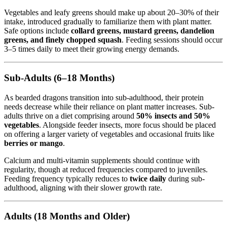
Vegetables and leafy greens should make up about 20–30% of their
intake, introduced gradually to familiarize them with plant matter.
Safe options include
collard greens, mustard greens, dandelion
greens, and finely chopped squash
. Feeding sessions should occur
3–5 times daily to meet their growing energy demands.
Sub-Adults (6–18 Months)
As bearded dragons transition into sub-adulthood, their protein
needs decrease while their reliance on plant matter increases. Sub-
adults thrive on a diet comprising around
50% insects and 50%
vegetables
. Alongside feeder insects, more focus should be placed
on offering a larger variety of vegetables and occasional fruits like
berries or mango
.
Calcium and multi-vitamin supplements should continue with
regularity, though at reduced frequencies compared to juveniles.
Feeding frequency typically reduces to
twice daily
during sub-
adulthood, aligning with their slower growth rate.
Adults (18 Months and Older)