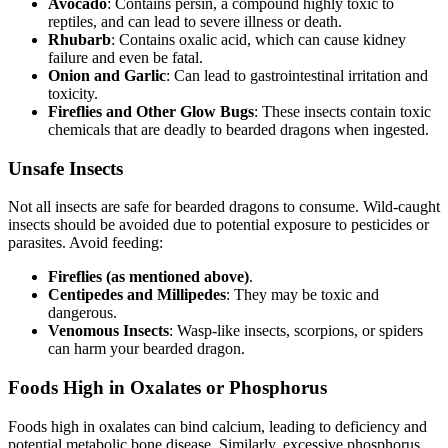
Avocado
: Contains persin, a compound highly toxic to
reptiles, and can lead to severe illness or death.
Rhubarb
: Contains oxalic acid, which can cause kidney
failure and even be fatal.
Onion and Garlic
: Can lead to gastrointestinal irritation and
toxicity.
Fireflies and Other Glow Bugs
: These insects contain toxic
chemicals that are deadly to bearded dragons when ingested.
Unsafe Insects
Not all insects are safe for bearded dragons to consume. Wild-caught
insects should be avoided due to potential exposure to pesticides or
parasites. Avoid feeding:
Fireflies (as mentioned above)
.
Centipedes and Millipedes
: They may be toxic and
dangerous.
Venomous Insects
: Wasp-like insects, scorpions, or spiders
can harm your bearded dragon.
Foods High in Oxalates or Phosphorus
Foods high in oxalates can bind calcium, leading to deficiency and
potential metabolic bone disease. Similarly, excessive phosphorus