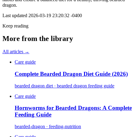
dragon.
Last updated
2026-03-19 23:20:32 -0400
Keep reading
More from the library
All articles →
Care guide
Complete Bearded Dragon Diet Guide (2026)
bearded dragon diet · bearded dragon feeding guide
Care guide
Hornworms for Bearded Dragons: A Complete
Feeding Guide
bearded-dragon · feeding-nutrition
Care guide