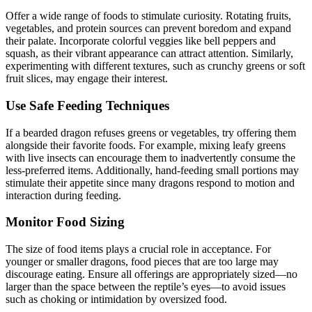
Offer a wide range of foods to stimulate curiosity. Rotating fruits,
vegetables, and protein sources can prevent boredom and expand
their palate. Incorporate colorful veggies like bell peppers and
squash, as their vibrant appearance can attract attention. Similarly,
experimenting with different textures, such as crunchy greens or soft
fruit slices, may engage their interest.
Use Safe Feeding Techniques
If a bearded dragon refuses greens or vegetables, try offering them
alongside their favorite foods. For example, mixing leafy greens
with live insects can encourage them to inadvertently consume the
less-preferred items. Additionally, hand-feeding small portions may
stimulate their appetite since many dragons respond to motion and
interaction during feeding.
Monitor Food Sizing
The size of food items plays a crucial role in acceptance. For
younger or smaller dragons, food pieces that are too large may
discourage eating. Ensure all offerings are appropriately sized—no
larger than the space between the reptile’s eyes—to avoid issues
such as choking or intimidation by oversized food.