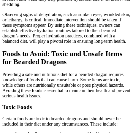
shedding.
Observing signs of dehydration, such as sunken eyes, wrinkled skin,
or lethargy, is critical. Immediate intervention should be taken if
these symptoms appear. By using these techniques, owners can
establish effective hydration routines tailored to their bearded
dragon’s needs. Proper hydration practices, combined with a
balanced diet, will play a pivotal role in ensuring long-term health.
Foods to Avoid: Toxic and Unsafe Items
for Bearded Dragons
Providing a safe and nutritious diet for a bearded dragon requires
knowledge of foods that can cause harm. Some items are toxic,
while others are nutritionally unsuitable or pose physical hazards.
Avoiding these foods is essential to maintain their health and prevent
serious health issues.
Toxic Foods
Certain foods are toxic to bearded dragons and should never be
included in their diet under any circumstances. These include: