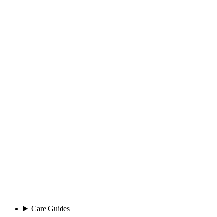
Care Guides