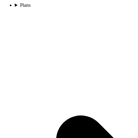
Plans