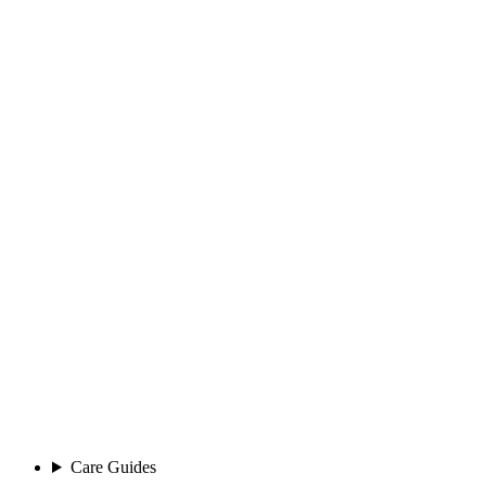
Care Guides