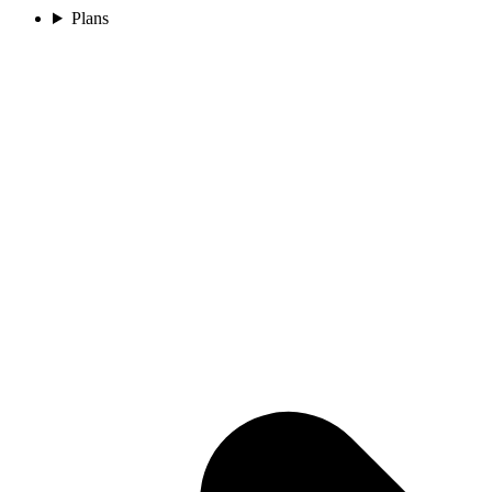
Plans