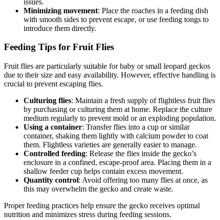
issues.
Minimizing movement
: Place the roaches in a feeding dish
with smooth sides to prevent escape, or use feeding tongs to
introduce them directly.
Feeding Tips for Fruit Flies
Fruit flies are particularly suitable for baby or small leopard geckos
due to their size and easy availability. However, effective handling is
crucial to prevent escaping flies.
Culturing flies
: Maintain a fresh supply of flightless fruit flies
by purchasing or culturing them at home. Replace the culture
medium regularly to prevent mold or an exploding population.
Using a container
: Transfer flies into a cup or similar
container, shaking them lightly with calcium powder to coat
them. Flightless varieties are generally easier to manage.
Controlled feeding
: Release the flies inside the gecko’s
enclosure in a confined, escape-proof area. Placing them in a
shallow feeder cup helps contain excess movement.
Quantity control
: Avoid offering too many flies at once, as
this may overwhelm the gecko and create waste.
Proper feeding practices help ensure the gecko receives optimal
nutrition and minimizes stress during feeding sessions.