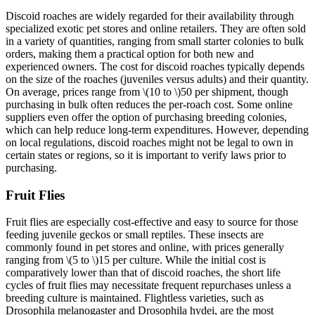
Discoid roaches are widely regarded for their availability through
specialized exotic pet stores and online retailers. They are often sold
in a variety of quantities, ranging from small starter colonies to bulk
orders, making them a practical option for both new and
experienced owners. The cost for discoid roaches typically depends
on the size of the roaches (juveniles versus adults) and their quantity.
On average, prices range from
\(10 to \)
50 per shipment, though
purchasing in bulk often reduces the per-roach cost. Some online
suppliers even offer the option of purchasing breeding colonies,
which can help reduce long-term expenditures. However, depending
on local regulations, discoid roaches might not be legal to own in
certain states or regions, so it is important to verify laws prior to
purchasing.
Fruit Flies
Fruit flies are especially cost-effective and easy to source for those
feeding juvenile geckos or small reptiles. These insects are
commonly found in pet stores and online, with prices generally
ranging from
\(5 to \)
15 per culture. While the initial cost is
comparatively lower than that of discoid roaches, the short life
cycles of fruit flies may necessitate frequent repurchases unless a
breeding culture is maintained. Flightless varieties, such as
Drosophila melanogaster and Drosophila hydei, are the most