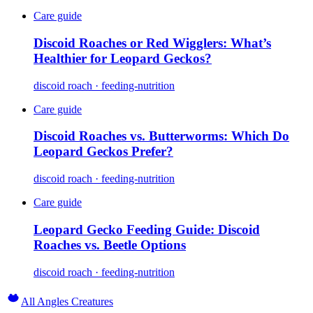
Care guide
Discoid Roaches or Red Wigglers: What’s
Healthier for Leopard Geckos?
discoid roach · feeding-nutrition
Care guide
Discoid Roaches vs. Butterworms: Which Do
Leopard Geckos Prefer?
discoid roach · feeding-nutrition
Care guide
Leopard Gecko Feeding Guide: Discoid
Roaches vs. Beetle Options
discoid roach · feeding-nutrition
All Angles Creatures