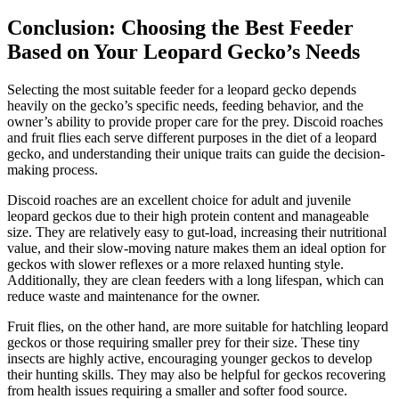
Conclusion: Choosing the Best Feeder
Based on Your Leopard Gecko’s Needs
Selecting the most suitable feeder for a leopard gecko depends
heavily on the gecko’s specific needs, feeding behavior, and the
owner’s ability to provide proper care for the prey. Discoid roaches
and fruit flies each serve different purposes in the diet of a leopard
gecko, and understanding their unique traits can guide the decision-
making process.
Discoid roaches are an excellent choice for adult and juvenile
leopard geckos due to their high protein content and manageable
size. They are relatively easy to gut-load, increasing their nutritional
value, and their slow-moving nature makes them an ideal option for
geckos with slower reflexes or a more relaxed hunting style.
Additionally, they are clean feeders with a long lifespan, which can
reduce waste and maintenance for the owner.
Fruit flies, on the other hand, are more suitable for hatchling leopard
geckos or those requiring smaller prey for their size. These tiny
insects are highly active, encouraging younger geckos to develop
their hunting skills. They may also be helpful for geckos recovering
from health issues requiring a smaller and softer food source.