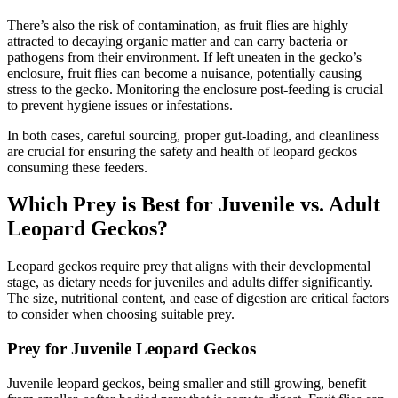
There’s also the risk of contamination, as fruit flies are highly
attracted to decaying organic matter and can carry bacteria or
pathogens from their environment. If left uneaten in the gecko’s
enclosure, fruit flies can become a nuisance, potentially causing
stress to the gecko. Monitoring the enclosure post-feeding is crucial
to prevent hygiene issues or infestations.
In both cases, careful sourcing, proper gut-loading, and cleanliness
are crucial for ensuring the safety and health of leopard geckos
consuming these feeders.
Which Prey is Best for Juvenile vs. Adult
Leopard Geckos?
Leopard geckos require prey that aligns with their developmental
stage, as dietary needs for juveniles and adults differ significantly.
The size, nutritional content, and ease of digestion are critical factors
to consider when choosing suitable prey.
Prey for Juvenile Leopard Geckos
Juvenile leopard geckos, being smaller and still growing, benefit