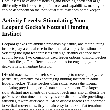
Both insects have distinct housing and breeding needs that align
differently with hobbyists’ preferences and capabilities, making the
choice dependent on the individual circumstances of the keeper.
Activity Levels: Stimulating Your
Leopard Gecko’s Natural Hunting
Instinct
Leopard geckos are ambush predators by nature, and their hunting
instincts play a crucial role in their mental and physical stimulation.
Selecting the right feeder insects can significantly enhance their
activity levels. Two commonly used feeder options, discoid roaches
and fruit flies, offer different opportunities for engaging your
gecko’s natural hunting behavior.
Discoid roaches, due to their size and ability to move quickly, are
particularly effective for encouraging hunting instincts in adult
leopard geckos. These roaches often skitter across the ground,
simulating prey in the gecko’s natural environment. The larger,
slow-starting movements of a discoid roach may also challenge the
gecko’s reaction time, improving its coordination while providing a
satisfying reward after capture. Since discoid roaches are not prone
to vertical movements, they remain easy to track on flat terrarium
surfaces, keeping the gecko within its comfort zone.