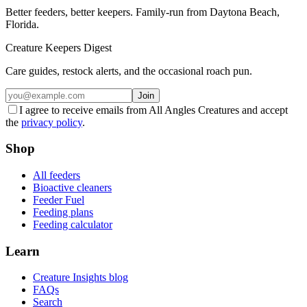
Better feeders, better keepers. Family-run from Daytona Beach,
Florida.
Creature Keepers Digest
Care guides, restock alerts, and the occasional roach pun.
Join
I agree to receive emails from All Angles Creatures and accept
the
privacy policy
.
Shop
All feeders
Bioactive cleaners
Feeder Fuel
Feeding plans
Feeding calculator
Learn
Creature Insights blog
FAQs
Search