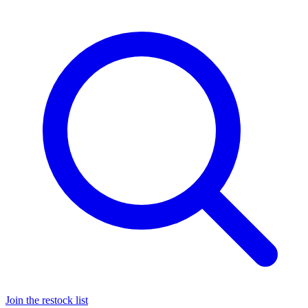
Join the restock list