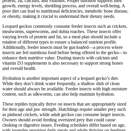
protein, fat, calcium, and vitamins. Proper nutrition supports their
growth, energy levels, shedding process, and overall well-being. A
poor diet can lead to nutritional deficiencies, metabolic bone disease,
or obesity, making it crucial to understand their dietary needs.
Leopard geckos commonly consume feeder insects such as crickets,
mealworms, superworms, and dubia roaches. These insects offer
varying levels of protein and fat, so a meal plan should include a
rotation of different types to ensure a balanced nutrient profile.
Additionally, feeder insects must be gut-loaded—a process where
insects are fed nutritious food before being offered to the gecko—to
enhance their nutritive value. Dusting insects with calcium and
vitamin D3 supplements is also necessary to support strong bones
and overall health.
Hydration is another important aspect of a leopard gecko’s diet.
While they don’t drink water frequently, a shallow dish of clean
water should always be available. Feeder insects with high moisture
content, such as silkworms, can also help maintain hydration.
These reptiles typically thrive on insects that are appropriately sized
for their age and jaw strength. Hatchlings require smaller prey such
as pinhead crickets, while adult geckos can consume larger insects.
Owners should avoid feeding oversized prey that could cause
choking or digestive issues. Feeding schedules differ based on age,
with juveniles requiring daily meals and adults thriving on feedings