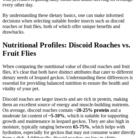
every other day.
By understanding these dietary basics, one can make informed
decisions when selecting suitable feeder insects such as discoid
roaches or fruit flies, both of which offer unique benefits and
drawbacks.
Nutritional Profiles: Discoid Roaches vs.
Fruit Flies
When comparing the nutritional value of discoid roaches and fruit
flies, it’s clear that both have distinct attributes that cater to different
dietary needs of leopard geckos. Understanding these differences is
essential for providing balanced nutrition to ensure the health and
vitality of your pet.
Discoid roaches are larger insects and are rich in protein, making
them an excellent source of energy and muscle-building nutrients.
On average, discoid roaches contain
~20-25% protein
and a
moderate fat content of
~5-10%
, which is suitable for supporting
growth and maintenance in leopard geckos. They are also high in
moisture, typically ranging between
65-75%
, which helps with
hydration, especially for geckos that may not consume water directly
from a dish. Additionally, discoid roaches are low in chitin