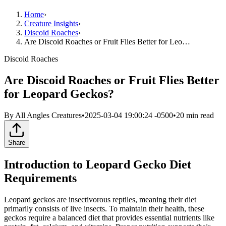
Home
›
Creature Insights
›
Discoid Roaches
›
Are Discoid Roaches or Fruit Flies Better for Leo…
Discoid Roaches
Are Discoid Roaches or Fruit Flies Better
for Leopard Geckos?
By
All Angles Creatures
•
2025-03-04 19:00:24 -0500
•
20
min read
Share
Introduction to Leopard Gecko Diet
Requirements
Leopard geckos are insectivorous reptiles, meaning their diet
primarily consists of live insects. To maintain their health, these
geckos require a balanced diet that provides essential nutrients like