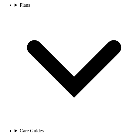
Plans
Care Guides