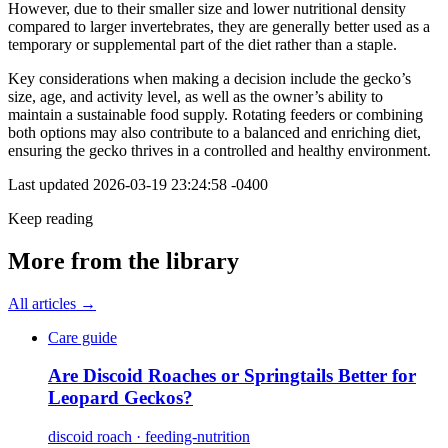
However, due to their smaller size and lower nutritional density
compared to larger invertebrates, they are generally better used as a
temporary or supplemental part of the diet rather than a staple.
Key considerations when making a decision include the gecko’s
size, age, and activity level, as well as the owner’s ability to
maintain a sustainable food supply. Rotating feeders or combining
both options may also contribute to a balanced and enriching diet,
ensuring the gecko thrives in a controlled and healthy environment.
Last updated
2026-03-19 23:24:58 -0400
Keep reading
More from the library
All articles →
Care guide
Are Discoid Roaches or Springtails Better for
Leopard Geckos?
discoid roach · feeding-nutrition