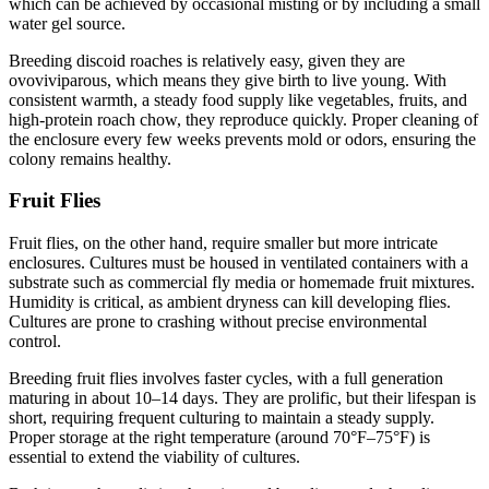
which can be achieved by occasional misting or by including a small
water gel source.
Breeding discoid roaches is relatively easy, given they are
ovoviviparous, which means they give birth to live young. With
consistent warmth, a steady food supply like vegetables, fruits, and
high-protein roach chow, they reproduce quickly. Proper cleaning of
the enclosure every few weeks prevents mold or odors, ensuring the
colony remains healthy.
Fruit Flies
Fruit flies, on the other hand, require smaller but more intricate
enclosures. Cultures must be housed in ventilated containers with a
substrate such as commercial fly media or homemade fruit mixtures.
Humidity is critical, as ambient dryness can kill developing flies.
Cultures are prone to crashing without precise environmental
control.
Breeding fruit flies involves faster cycles, with a full generation
maturing in about 10–14 days. They are prolific, but their lifespan is
short, requiring frequent culturing to maintain a steady supply.
Proper storage at the right temperature (around 70°F–75°F) is
essential to extend the viability of cultures.