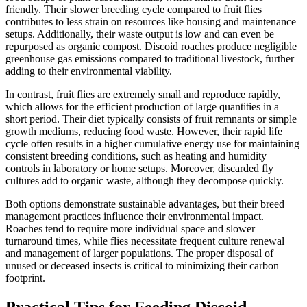
friendly. Their slower breeding cycle compared to fruit flies
contributes to less strain on resources like housing and maintenance
setups. Additionally, their waste output is low and can even be
repurposed as organic compost. Discoid roaches produce negligible
greenhouse gas emissions compared to traditional livestock, further
adding to their environmental viability.
In contrast, fruit flies are extremely small and reproduce rapidly,
which allows for the efficient production of large quantities in a
short period. Their diet typically consists of fruit remnants or simple
growth mediums, reducing food waste. However, their rapid life
cycle often results in a higher cumulative energy use for maintaining
consistent breeding conditions, such as heating and humidity
controls in laboratory or home setups. Moreover, discarded fly
cultures add to organic waste, although they decompose quickly.
Both options demonstrate sustainable advantages, but their breed
management practices influence their environmental impact.
Roaches tend to require more individual space and slower
turnaround times, while flies necessitate frequent culture renewal
and management of larger populations. The proper disposal of
unused or deceased insects is critical to minimizing their carbon
footprint.