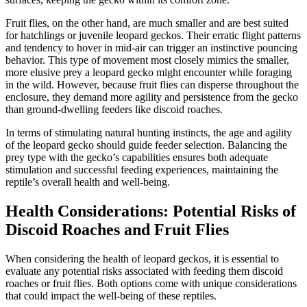
Fruit flies, on the other hand, are much smaller and are best suited
for hatchlings or juvenile leopard geckos. Their erratic flight patterns
and tendency to hover in mid-air can trigger an instinctive pouncing
behavior. This type of movement most closely mimics the smaller,
more elusive prey a leopard gecko might encounter while foraging
in the wild. However, because fruit flies can disperse throughout the
enclosure, they demand more agility and persistence from the gecko
than ground-dwelling feeders like discoid roaches.
In terms of stimulating natural hunting instincts, the age and agility
of the leopard gecko should guide feeder selection. Balancing the
prey type with the gecko’s capabilities ensures both adequate
stimulation and successful feeding experiences, maintaining the
reptile’s overall health and well-being.
Health Considerations: Potential Risks of
Discoid Roaches and Fruit Flies
When considering the health of leopard geckos, it is essential to
evaluate any potential risks associated with feeding them discoid
roaches or fruit flies. Both options come with unique considerations
that could impact the well-being of these reptiles.