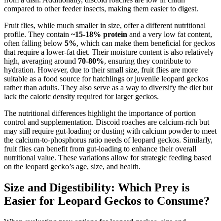
compared to other feeder insects, making them easier to digest.
Fruit flies, while much smaller in size, offer a different nutritional
profile. They contain
~15-18% protein
and a very low fat content,
often falling below
5%
, which can make them beneficial for geckos
that require a lower-fat diet. Their moisture content is also relatively
high, averaging around
70-80%
, ensuring they contribute to
hydration. However, due to their small size, fruit flies are more
suitable as a food source for hatchlings or juvenile leopard geckos
rather than adults. They also serve as a way to diversify the diet but
lack the caloric density required for larger geckos.
The nutritional differences highlight the importance of portion
control and supplementation. Discoid roaches are calcium-rich but
may still require gut-loading or dusting with calcium powder to meet
the calcium-to-phosphorus ratio needs of leopard geckos. Similarly,
fruit flies can benefit from gut-loading to enhance their overall
nutritional value. These variations allow for strategic feeding based
on the leopard gecko’s age, size, and health.
Size and Digestibility: Which Prey is
Easier for Leopard Geckos to Consume?