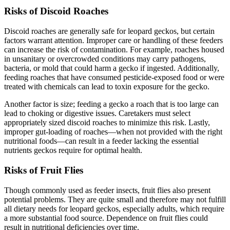
Risks of Discoid Roaches
Discoid roaches are generally safe for leopard geckos, but certain
factors warrant attention. Improper care or handling of these feeders
can increase the risk of contamination. For example, roaches housed
in unsanitary or overcrowded conditions may carry pathogens,
bacteria, or mold that could harm a gecko if ingested. Additionally,
feeding roaches that have consumed pesticide-exposed food or were
treated with chemicals can lead to toxin exposure for the gecko.
Another factor is size; feeding a gecko a roach that is too large can
lead to choking or digestive issues. Caretakers must select
appropriately sized discoid roaches to minimize this risk. Lastly,
improper gut-loading of roaches—when not provided with the right
nutritional foods—can result in a feeder lacking the essential
nutrients geckos require for optimal health.
Risks of Fruit Flies
Though commonly used as feeder insects, fruit flies also present
potential problems. They are quite small and therefore may not fulfill
all dietary needs for leopard geckos, especially adults, which require
a more substantial food source. Dependence on fruit flies could
result in nutritional deficiencies over time.