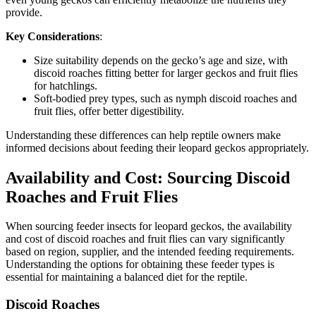
provide.
Key Considerations
:
Size suitability depends on the gecko’s age and size, with
discoid roaches fitting better for larger geckos and fruit flies
for hatchlings.
Soft-bodied prey types, such as nymph discoid roaches and
fruit flies, offer better digestibility.
Understanding these differences can help reptile owners make
informed decisions about feeding their leopard geckos appropriately.
Availability and Cost: Sourcing Discoid
Roaches and Fruit Flies
When sourcing feeder insects for leopard geckos, the availability
and cost of discoid roaches and fruit flies can vary significantly
based on region, supplier, and the intended feeding requirements.
Understanding the options for obtaining these feeder types is
essential for maintaining a balanced diet for the reptile.
Discoid Roaches