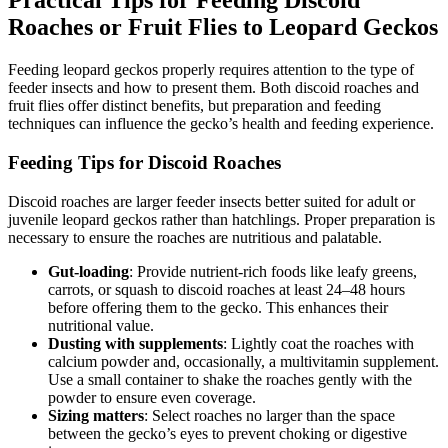
Practical Tips for Feeding Discoid
Roaches or Fruit Flies to Leopard Geckos
Feeding leopard geckos properly requires attention to the type of
feeder insects and how to present them. Both discoid roaches and
fruit flies offer distinct benefits, but preparation and feeding
techniques can influence the gecko’s health and feeding experience.
Feeding Tips for Discoid Roaches
Discoid roaches are larger feeder insects better suited for adult or
juvenile leopard geckos rather than hatchlings. Proper preparation is
necessary to ensure the roaches are nutritious and palatable.
Gut-loading
: Provide nutrient-rich foods like leafy greens,
carrots, or squash to discoid roaches at least 24–48 hours
before offering them to the gecko. This enhances their
nutritional value.
Dusting with supplements
: Lightly coat the roaches with
calcium powder and, occasionally, a multivitamin supplement.
Use a small container to shake the roaches gently with the
powder to ensure even coverage.
Sizing matters
: Select roaches no larger than the space
between the gecko’s eyes to prevent choking or digestive