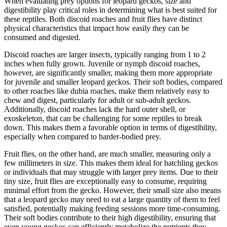
When evaluating prey options for leopard geckos, size and
digestibility play critical roles in determining what is best suited for
these reptiles. Both discoid roaches and fruit flies have distinct
physical characteristics that impact how easily they can be
consumed and digested.
Discoid roaches are larger insects, typically ranging from 1 to 2
inches when fully grown. Juvenile or nymph discoid roaches,
however, are significantly smaller, making them more appropriate
for juvenile and smaller leopard geckos. Their soft bodies, compared
to other roaches like dubia roaches, make them relatively easy to
chew and digest, particularly for adult or sub-adult geckos.
Additionally, discoid roaches lack the hard outer shell, or
exoskeleton, that can be challenging for some reptiles to break
down. This makes them a favorable option in terms of digestibility,
especially when compared to harder-bodied prey.
Fruit flies, on the other hand, are much smaller, measuring only a
few millimeters in size. This makes them ideal for hatchling geckos
or individuals that may struggle with larger prey items. Due to their
tiny size, fruit flies are exceptionally easy to consume, requiring
minimal effort from the gecko. However, their small size also means
that a leopard gecko may need to eat a large quantity of them to feel
satisfied, potentially making feeding sessions more time-consuming.
Their soft bodies contribute to their high digestibility, ensuring that
even young geckos can efficiently metabolize the nutrients they