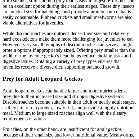
from smaller, softer-bodied prey that is easy to digest. Fruit flies can
be an excellent option during their earliest stages. These tiny insects
are an ideal size for hatchlings and provide a protein source that is
easily consumable. Pinhead crickets and small mealworms are also
viable alternatives for juveniles.
While discoid roaches are nutrient-dense, their size and relatively
hard exoskeletons make them more challenging for juveniles to eat.
However, very small nymphs of discoid roaches can serve as high-
protein options if appropriately sized. Offering prey smaller than the
width of the juvenile gecko’s head helps reduce choking risks and
digestive issues. Rotating a variety of prey types ensures that
juveniles receive a diverse diet, supporting balanced growth.
Prey for Adult Leopard Geckos
Adult leopard geckos can handle larger and more nutrient-dense
prey due to their increased size and stronger digestive systems.
Discoid roaches become suitable in their adult or nearly adult stages,
as they are rich in protein, low in fat, and provide a highly nutritious
meal. Medium to large-sized roaches align well with the dietary
requirements of adults.
Fruit flies, on the other hand, are insufficient for adult geckos
because of their small size and lower nutritional value. Mealworms,