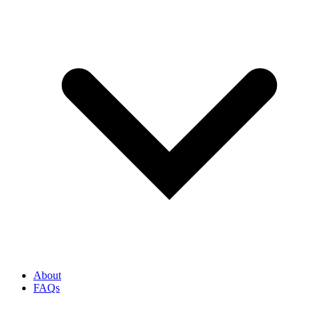
About
FAQs