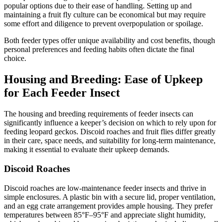
popular options due to their ease of handling. Setting up and
maintaining a fruit fly culture can be economical but may require
some effort and diligence to prevent overpopulation or spoilage.
Both feeder types offer unique availability and cost benefits, though
personal preferences and feeding habits often dictate the final
choice.
Housing and Breeding: Ease of Upkeep
for Each Feeder Insect
The housing and breeding requirements of feeder insects can
significantly influence a keeper’s decision on which to rely upon for
feeding leopard geckos. Discoid roaches and fruit flies differ greatly
in their care, space needs, and suitability for long-term maintenance,
making it essential to evaluate their upkeep demands.
Discoid Roaches
Discoid roaches are low-maintenance feeder insects and thrive in
simple enclosures. A plastic bin with a secure lid, proper ventilation,
and an egg crate arrangement provides ample housing. They prefer
temperatures between 85°F–95°F and appreciate slight humidity,