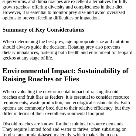
superworms, and dubia roaches are excellent alternatives for fully
grown geckos, offering diversity and completeness in their diet.
However, it is essential to monitor prey size and avoid oversized
options to prevent feeding difficulties or impaction.
Summary of Key Considerations
When determining the best prey, age-appropriate size and nutrition
should always guide the decision. Rotating prey also prevents
dietary imbalances, fostering both health and enrichment for leopard
geckos at any stage of life.
Environmental Impact: Sustainability of
Raising Roaches or Flies
When evaluating the environmental impact of raising discoid
roaches and fruit flies as feeders, it is essential to consider resource
requirements, waste production, and ecological sustainability. Both
options are commonly bred due to their relative efficiency, but they
differ in terms of their overall environmental footprint.
Discoid roaches are known for their minimal resource demands.
They require limited food and water to thrive, often subsisting on
food scraps or plant-based materials, which makes them eco-