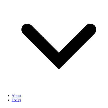
About
FAQs