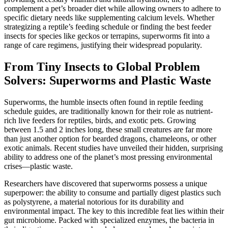
complement a pet’s broader diet while allowing owners to adhere to
specific dietary needs like supplementing calcium levels. Whether
strategizing a reptile’s feeding schedule or finding the best feeder
insects for species like geckos or terrapins, superworms fit into a
range of care regimens, justifying their widespread popularity.
From Tiny Insects to Global Problem
Solvers: Superworms and Plastic Waste
Superworms, the humble insects often found in reptile feeding
schedule guides, are traditionally known for their role as nutrient-
rich live feeders for reptiles, birds, and exotic pets. Growing
between 1.5 and 2 inches long, these small creatures are far more
than just another option for bearded dragons, chameleons, or other
exotic animals. Recent studies have unveiled their hidden, surprising
ability to address one of the planet’s most pressing environmental
crises—plastic waste.
Researchers have discovered that superworms possess a unique
superpower: the ability to consume and partially digest plastics such
as polystyrene, a material notorious for its durability and
environmental impact. The key to this incredible feat lies within their
gut microbiome. Packed with specialized enzymes, the bacteria in