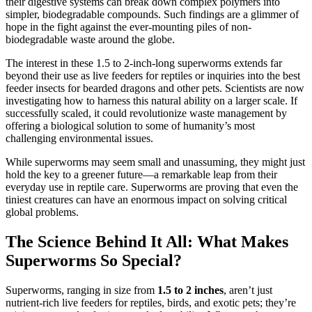
their digestive systems can break down complex polymers into
simpler, biodegradable compounds. Such findings are a glimmer of
hope in the fight against the ever-mounting piles of non-
biodegradable waste around the globe.
The interest in these 1.5 to 2-inch-long superworms extends far
beyond their use as live feeders for reptiles or inquiries into the best
feeder insects for bearded dragons and other pets. Scientists are now
investigating how to harness this natural ability on a larger scale. If
successfully scaled, it could revolutionize waste management by
offering a biological solution to some of humanity’s most
challenging environmental issues.
While superworms may seem small and unassuming, they might just
hold the key to a greener future—a remarkable leap from their
everyday use in reptile care. Superworms are proving that even the
tiniest creatures can have an enormous impact on solving critical
global problems.
The Science Behind It All: What Makes
Superworms So Special?
Superworms, ranging in size from
1.5 to 2 inches
, aren’t just
nutrient-rich live feeders for reptiles, birds, and exotic pets; they’re