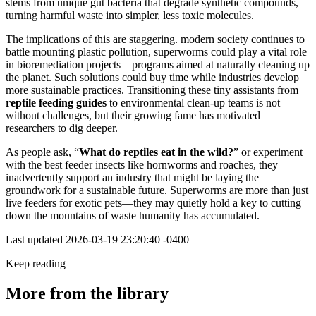
stems from unique gut bacteria that degrade synthetic compounds,
turning harmful waste into simpler, less toxic molecules.
The implications of this are staggering. modern society continues to
battle mounting plastic pollution, superworms could play a vital role
in bioremediation projects—programs aimed at naturally cleaning up
the planet. Such solutions could buy time while industries develop
more sustainable practices. Transitioning these tiny assistants from
reptile feeding guides
to environmental clean-up teams is not
without challenges, but their growing fame has motivated
researchers to dig deeper.
As people ask, “
What do reptiles eat in the wild?
” or experiment
with the best feeder insects like hornworms and roaches, they
inadvertently support an industry that might be laying the
groundwork for a sustainable future. Superworms are more than just
live feeders for exotic pets—they may quietly hold a key to cutting
down the mountains of waste humanity has accumulated.
Last updated
2026-03-19 23:20:40 -0400
Keep reading
More from the library