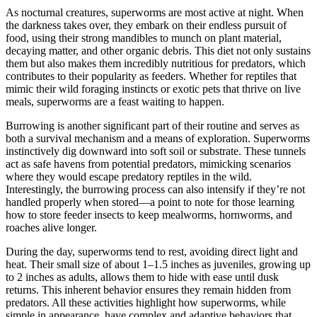
As nocturnal creatures, superworms are most active at night. When
the darkness takes over, they embark on their endless pursuit of
food, using their strong mandibles to munch on plant material,
decaying matter, and other organic debris. This diet not only sustains
them but also makes them incredibly nutritious for predators, which
contributes to their popularity as feeders. Whether for reptiles that
mimic their wild foraging instincts or exotic pets that thrive on live
meals, superworms are a feast waiting to happen.
Burrowing is another significant part of their routine and serves as
both a survival mechanism and a means of exploration. Superworms
instinctively dig downward into soft soil or substrate. These tunnels
act as safe havens from potential predators, mimicking scenarios
where they would escape predatory reptiles in the wild.
Interestingly, the burrowing process can also intensify if they’re not
handled properly when stored—a point to note for those learning
how to store feeder insects to keep mealworms, hornworms, and
roaches alive longer.
During the day, superworms tend to rest, avoiding direct light and
heat. Their small size of about 1–1.5 inches as juveniles, growing up
to 2 inches as adults, allows them to hide with ease until dusk
returns. This inherent behavior ensures they remain hidden from
predators. All these activities highlight how superworms, while
simple in appearance, have complex and adaptive behaviors that