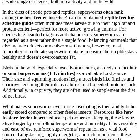
a wide range of species, both in captivity and in the wild.
In the diets of exotic pets and reptiles, superworms often rank
among the
best feeder insects
. A carefully planned
reptile feeding
schedule guide
often includes these larvae due to their high-fat and
protein content—perfect for more active, growing animals. For
species like bearded dragons and chameleons, superworms are
regarded as a treat rather than a staple food, balancing out meals that
also include crickets or mealworms. Owners, however, must
remember to moderate superworm intake to ensure their reptile stays
healthy and doesn’t overconsume fat.
Birds in the wild, especially insectivorous ones, also rely on medium
or
small superworms (1-1.5 inches)
as a valuable food source.
Their size and squirming motions help attract birds like finches and
sparrows, ensuring their role as nature’s much-needed protein snack.
Additionally, in captivity, they are often used to supplement the diet
of pet birds.
What makes superworms even more fascinating is their ability to be
easily stored compared to other feeder insects. Resources like
how
to store feeder insects
educate pet owners on keeping these larvae
alive longer by controlling temperature and humidity. This versatility
and ease of use reinforce superworms’ reputation as a vital food
source. Long-lasting, highly energetic, and rich in nutrients, these