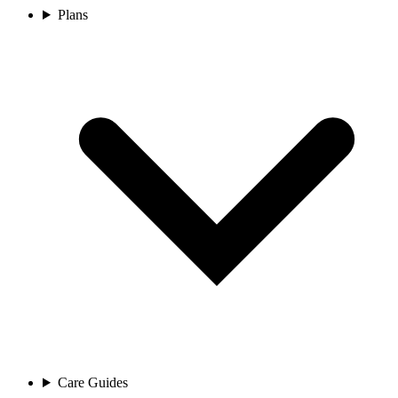
Plans
Care Guides