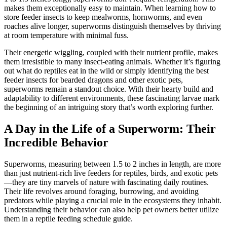
makes them exceptionally easy to maintain. When learning how to
store feeder insects to keep mealworms, hornworms, and even
roaches alive longer, superworms distinguish themselves by thriving
at room temperature with minimal fuss.
Their energetic wiggling, coupled with their nutrient profile, makes
them irresistible to many insect-eating animals. Whether it’s figuring
out what do reptiles eat in the wild or simply identifying the best
feeder insects for bearded dragons and other exotic pets,
superworms remain a standout choice. With their hearty build and
adaptability to different environments, these fascinating larvae mark
the beginning of an intriguing story that’s worth exploring further.
A Day in the Life of a Superworm: Their
Incredible Behavior
Superworms, measuring between 1.5 to 2 inches in length, are more
than just nutrient-rich live feeders for reptiles, birds, and exotic pets
—they are tiny marvels of nature with fascinating daily routines.
Their life revolves around foraging, burrowing, and avoiding
predators while playing a crucial role in the ecosystems they inhabit.
Understanding their behavior can also help pet owners better utilize
them in a reptile feeding schedule guide.