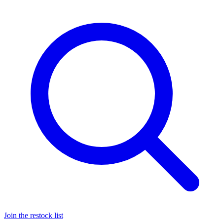
Join the restock list