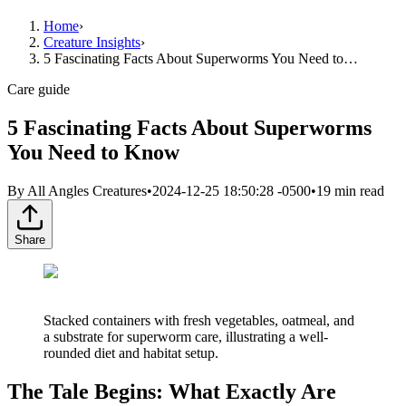
Home
›
Creature Insights
›
5 Fascinating Facts About Superworms You Need to…
Care guide
5 Fascinating Facts About Superworms
You Need to Know
By
All Angles Creatures
•
2024-12-25 18:50:28 -0500
•
19
min read
Share
Stacked containers with fresh vegetables, oatmeal, and
a substrate for superworm care, illustrating a well-
rounded diet and habitat setup.
The Tale Begins: What Exactly Are