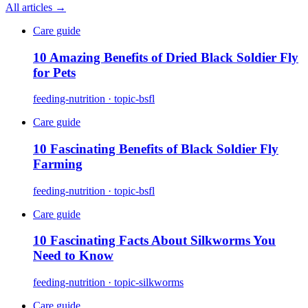
All articles →
Care guide
10 Amazing Benefits of Dried Black Soldier Fly
for Pets
feeding-nutrition · topic-bsfl
Care guide
10 Fascinating Benefits of Black Soldier Fly
Farming
feeding-nutrition · topic-bsfl
Care guide
10 Fascinating Facts About Silkworms You
Need to Know
feeding-nutrition · topic-silkworms
Care guide