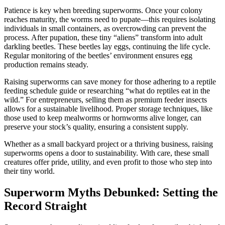
Patience is key when breeding superworms. Once your colony
reaches maturity, the worms need to pupate—this requires isolating
individuals in small containers, as overcrowding can prevent the
process. After pupation, these tiny “aliens” transform into adult
darkling beetles. These beetles lay eggs, continuing the life cycle.
Regular monitoring of the beetles’ environment ensures egg
production remains steady.
Raising superworms can save money for those adhering to a reptile
feeding schedule guide or researching “what do reptiles eat in the
wild.” For entrepreneurs, selling them as premium feeder insects
allows for a sustainable livelihood. Proper storage techniques, like
those used to keep mealworms or hornworms alive longer, can
preserve your stock’s quality, ensuring a consistent supply.
Whether as a small backyard project or a thriving business, raising
superworms opens a door to sustainability. With care, these small
creatures offer pride, utility, and even profit to those who step into
their tiny world.
Superworm Myths Debunked: Setting the
Record Straight