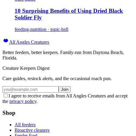
10 Surprising Benefits of Using Dried Black
Soldier Fly
feeding-nutrition · topic-bsfl
All Angles Creatures
Better feeders, better keepers. Family-run from Daytona Beach,
Florida.
Creature Keepers Digest
Care guides, restock alerts, and the occasional roach pun.
Join
I agree to receive emails from All Angles Creatures and accept
the
privacy policy
.
Shop
All feeders
Bioactive cleaners
Feeder Fuel