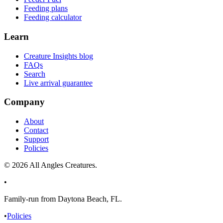
Feeding plans
Feeding calculator
Learn
Creature Insights blog
FAQs
Search
Live arrival guarantee
Company
About
Contact
Support
Policies
©
2026
All Angles Creatures.
•
Family-run from Daytona Beach, FL.
•
Policies