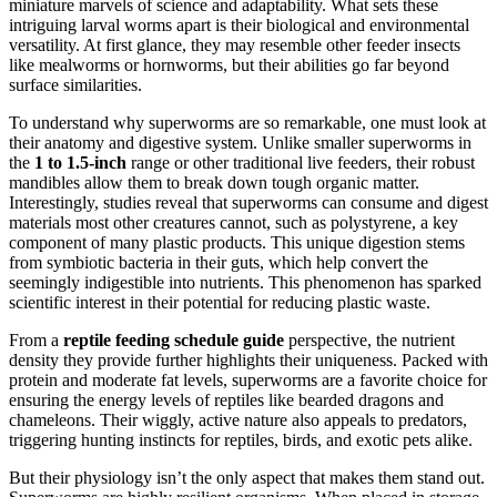
miniature marvels of science and adaptability. What sets these
intriguing larval worms apart is their biological and environmental
versatility. At first glance, they may resemble other feeder insects
like mealworms or hornworms, but their abilities go far beyond
surface similarities.
To understand why superworms are so remarkable, one must look at
their anatomy and digestive system. Unlike smaller superworms in
the
1 to 1.5-inch
range or other traditional live feeders, their robust
mandibles allow them to break down tough organic matter.
Interestingly, studies reveal that superworms can consume and digest
materials most other creatures cannot, such as polystyrene, a key
component of many plastic products. This unique digestion stems
from symbiotic bacteria in their guts, which help convert the
seemingly indigestible into nutrients. This phenomenon has sparked
scientific interest in their potential for reducing plastic waste.
From a
reptile feeding schedule guide
perspective, the nutrient
density they provide further highlights their uniqueness. Packed with
protein and moderate fat levels, superworms are a favorite choice for
ensuring the energy levels of reptiles like bearded dragons and
chameleons. Their wiggly, active nature also appeals to predators,
triggering hunting instincts for reptiles, birds, and exotic pets alike.
But their physiology isn’t the only aspect that makes them stand out.