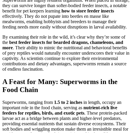
Superworms are highly resilient organisms. When placed in storage,
they can survive longer than softer-bodied feeder insects, a notable
benefit for pet keepers learning
how to store feeder insects
effectively. They do not pupate into beetles en masse like
mealworms, enabling hobbyists and breeders to manage their
feeding needs more easily without disruptions in larval availability.
By examining their role in the wild, it’s clear why they’re some of
the
best feeder insects for bearded dragons, chameleons, and
more
. Their ability to mimic the nutritional and behavioral benefits
of prey reptiles would naturally encounter underscores their value in
captivity. As scientists continue to explore their environmental
contributions and dietary advantages, superworms remain a source
of endless fascination.
A Feast for Many: Superworms in the
Food Chain
Superworms, ranging from
1.5 to 2 inches
in length, occupy an
important role in the food chain, serving as
nutrient-rich live
feeders for reptiles, birds, and exotic pets
. These protein-packed
larvae act as a bridge between plants and higher-level predators,
providing essential nutrients that sustain diverse ecosystems. Their
soft bodies and wriggling motion make them an irresistible meal for