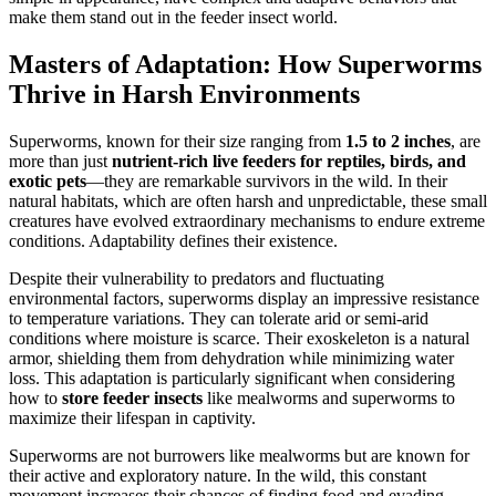
make them stand out in the feeder insect world.
Masters of Adaptation: How Superworms
Thrive in Harsh Environments
Superworms, known for their size ranging from
1.5 to 2 inches
, are
more than just
nutrient-rich live feeders for reptiles, birds, and
exotic pets
—they are remarkable survivors in the wild. In their
natural habitats, which are often harsh and unpredictable, these small
creatures have evolved extraordinary mechanisms to endure extreme
conditions. Adaptability defines their existence.
Despite their vulnerability to predators and fluctuating
environmental factors, superworms display an impressive resistance
to temperature variations. They can tolerate arid or semi-arid
conditions where moisture is scarce. Their exoskeleton is a natural
armor, shielding them from dehydration while minimizing water
loss. This adaptation is particularly significant when considering
how to
store feeder insects
like mealworms and superworms to
maximize their lifespan in captivity.
Superworms are not burrowers like mealworms but are known for
their active and exploratory nature. In the wild, this constant
movement increases their chances of finding food and evading