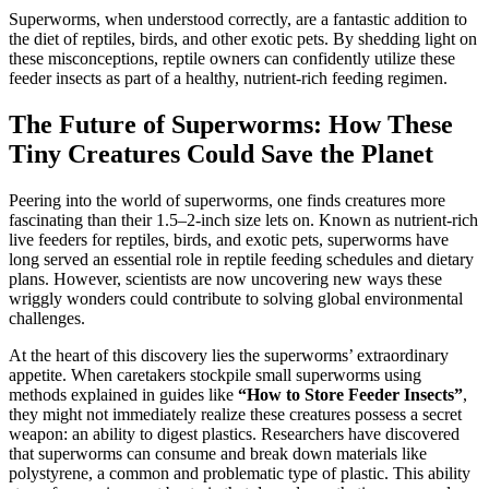
Superworms, when understood correctly, are a fantastic addition to
the diet of reptiles, birds, and other exotic pets. By shedding light on
these misconceptions, reptile owners can confidently utilize these
feeder insects as part of a healthy, nutrient-rich feeding regimen.
The Future of Superworms: How These
Tiny Creatures Could Save the Planet
Peering into the world of superworms, one finds creatures more
fascinating than their 1.5–2-inch size lets on. Known as nutrient-rich
live feeders for reptiles, birds, and exotic pets, superworms have
long served an essential role in reptile feeding schedules and dietary
plans. However, scientists are now uncovering new ways these
wriggly wonders could contribute to solving global environmental
challenges.
At the heart of this discovery lies the superworms’ extraordinary
appetite. When caretakers stockpile small superworms using
methods explained in guides like
“How to Store Feeder Insects”
,
they might not immediately realize these creatures possess a secret
weapon: an ability to digest plastics. Researchers have discovered
that superworms can consume and break down materials like
polystyrene, a common and problematic type of plastic. This ability