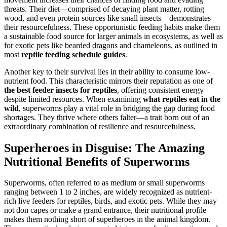
threats. Their diet—comprised of decaying plant matter, rotting
wood, and even protein sources like small insects—demonstrates
their resourcefulness. These opportunistic feeding habits make them
a sustainable food source for larger animals in ecosystems, as well as
for exotic pets like bearded dragons and chameleons, as outlined in
most
reptile feeding schedule guides
.
Another key to their survival lies in their ability to consume low-
nutrient food. This characteristic mirrors their reputation as one of
the best feeder insects for reptiles
, offering consistent energy
despite limited resources. When examining
what reptiles eat in the
wild
, superworms play a vital role in bridging the gap during food
shortages. They thrive where others falter—a trait born out of an
extraordinary combination of resilience and resourcefulness.
Superheroes in Disguise: The Amazing
Nutritional Benefits of Superworms
Superworms, often referred to as medium or small superworms
ranging between 1 to 2 inches, are widely recognized as nutrient-
rich live feeders for reptiles, birds, and exotic pets. While they may
not don capes or make a grand entrance, their nutritional profile
makes them nothing short of superheroes in the animal kingdom.