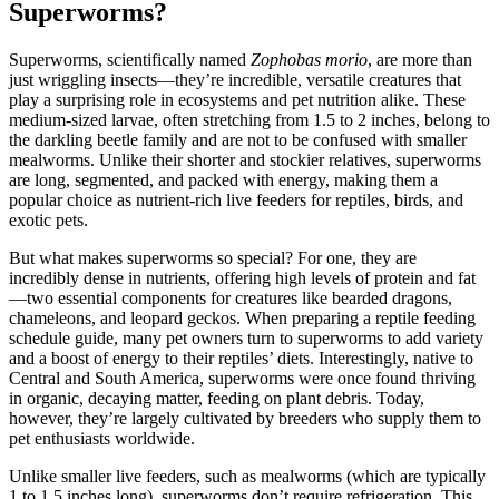
Superworms?
Superworms, scientifically named
Zophobas morio
, are more than
just wriggling insects—they’re incredible, versatile creatures that
play a surprising role in ecosystems and pet nutrition alike. These
medium-sized larvae, often stretching from 1.5 to 2 inches, belong to
the darkling beetle family and are not to be confused with smaller
mealworms. Unlike their shorter and stockier relatives, superworms
are long, segmented, and packed with energy, making them a
popular choice as nutrient-rich live feeders for reptiles, birds, and
exotic pets.
But what makes superworms so special? For one, they are
incredibly dense in nutrients, offering high levels of protein and fat
—two essential components for creatures like bearded dragons,
chameleons, and leopard geckos. When preparing a reptile feeding
schedule guide, many pet owners turn to superworms to add variety
and a boost of energy to their reptiles’ diets. Interestingly, native to
Central and South America, superworms were once found thriving
in organic, decaying matter, feeding on plant debris. Today,
however, they’re largely cultivated by breeders who supply them to
pet enthusiasts worldwide.
Unlike smaller live feeders, such as mealworms (which are typically
1 to 1.5 inches long), superworms don’t require refrigeration. This