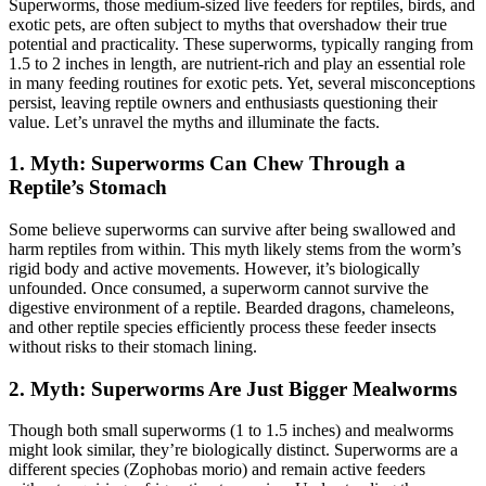
Superworms, those medium-sized live feeders for reptiles, birds, and
exotic pets, are often subject to myths that overshadow their true
potential and practicality. These superworms, typically ranging from
1.5 to 2 inches in length, are nutrient-rich and play an essential role
in many feeding routines for exotic pets. Yet, several misconceptions
persist, leaving reptile owners and enthusiasts questioning their
value. Let’s unravel the myths and illuminate the facts.
1.
Myth: Superworms Can Chew Through a
Reptile’s Stomach
Some believe superworms can survive after being swallowed and
harm reptiles from within. This myth likely stems from the worm’s
rigid body and active movements. However, it’s biologically
unfounded. Once consumed, a superworm cannot survive the
digestive environment of a reptile. Bearded dragons, chameleons,
and other reptile species efficiently process these feeder insects
without risks to their stomach lining.
2.
Myth: Superworms Are Just Bigger Mealworms
Though both small superworms (1 to 1.5 inches) and mealworms
might look similar, they’re biologically distinct. Superworms are a
different species (Zophobas morio) and remain active feeders