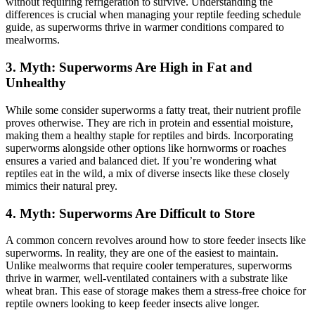
without requiring refrigeration to survive. Understanding the
differences is crucial when managing your reptile feeding schedule
guide, as superworms thrive in warmer conditions compared to
mealworms.
3.
Myth: Superworms Are High in Fat and
Unhealthy
While some consider superworms a fatty treat, their nutrient profile
proves otherwise. They are rich in protein and essential moisture,
making them a healthy staple for reptiles and birds. Incorporating
superworms alongside other options like hornworms or roaches
ensures a varied and balanced diet. If you’re wondering what
reptiles eat in the wild, a mix of diverse insects like these closely
mimics their natural prey.
4.
Myth: Superworms Are Difficult to Store
A common concern revolves around how to store feeder insects like
superworms. In reality, they are one of the easiest to maintain.
Unlike mealworms that require cooler temperatures, superworms
thrive in warmer, well-ventilated containers with a substrate like
wheat bran. This ease of storage makes them a stress-free choice for
reptile owners looking to keep feeder insects alive longer.