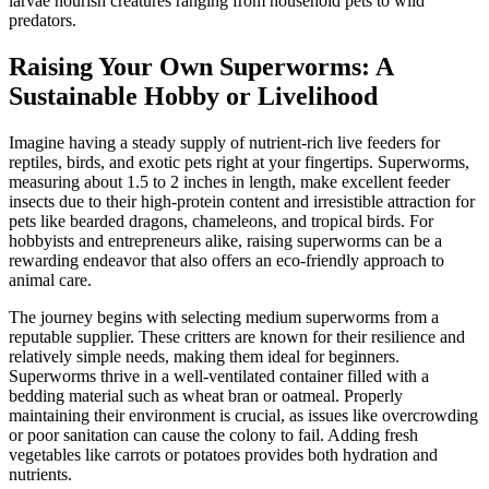
larvae nourish creatures ranging from household pets to wild
predators.
Raising Your Own Superworms: A
Sustainable Hobby or Livelihood
Imagine having a steady supply of nutrient-rich live feeders for
reptiles, birds, and exotic pets right at your fingertips. Superworms,
measuring about 1.5 to 2 inches in length, make excellent feeder
insects due to their high-protein content and irresistible attraction for
pets like bearded dragons, chameleons, and tropical birds. For
hobbyists and entrepreneurs alike, raising superworms can be a
rewarding endeavor that also offers an eco-friendly approach to
animal care.
The journey begins with selecting medium superworms from a
reputable supplier. These critters are known for their resilience and
relatively simple needs, making them ideal for beginners.
Superworms thrive in a well-ventilated container filled with a
bedding material such as wheat bran or oatmeal. Properly
maintaining their environment is crucial, as issues like overcrowding
or poor sanitation can cause the colony to fail. Adding fresh
vegetables like carrots or potatoes provides both hydration and
nutrients.