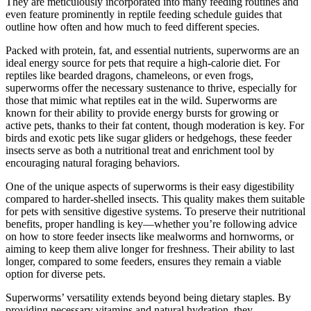
They are meticulously incorporated into many feeding routines and
even feature prominently in reptile feeding schedule guides that
outline how often and how much to feed different species.
Packed with protein, fat, and essential nutrients, superworms are an
ideal energy source for pets that require a high-calorie diet. For
reptiles like bearded dragons, chameleons, or even frogs,
superworms offer the necessary sustenance to thrive, especially for
those that mimic what reptiles eat in the wild. Superworms are
known for their ability to provide energy bursts for growing or
active pets, thanks to their fat content, though moderation is key. For
birds and exotic pets like sugar gliders or hedgehogs, these feeder
insects serve as both a nutritional treat and enrichment tool by
encouraging natural foraging behaviors.
One of the unique aspects of superworms is their easy digestibility
compared to harder-shelled insects. This quality makes them suitable
for pets with sensitive digestive systems. To preserve their nutritional
benefits, proper handling is key—whether you’re following advice
on how to store feeder insects like mealworms and hornworms, or
aiming to keep them alive longer for freshness. Their ability to last
longer, compared to some feeders, ensures they remain a viable
option for diverse pets.
Superworms’ versatility extends beyond being dietary staples. By
providing necessary vitamins and natural hydration, they