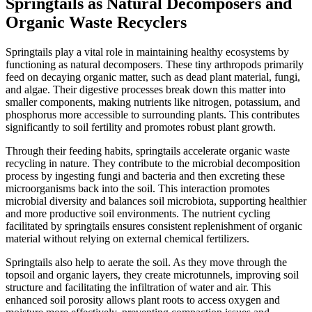
Springtails as Natural Decomposers and
Organic Waste Recyclers
Springtails play a vital role in maintaining healthy ecosystems by
functioning as natural decomposers. These tiny arthropods primarily
feed on decaying organic matter, such as dead plant material, fungi,
and algae. Their digestive processes break down this matter into
smaller components, making nutrients like nitrogen, potassium, and
phosphorus more accessible to surrounding plants. This contributes
significantly to soil fertility and promotes robust plant growth.
Through their feeding habits, springtails accelerate organic waste
recycling in nature. They contribute to the microbial decomposition
process by ingesting fungi and bacteria and then excreting these
microorganisms back into the soil. This interaction promotes
microbial diversity and balances soil microbiota, supporting healthier
and more productive soil environments. The nutrient cycling
facilitated by springtails ensures consistent replenishment of organic
material without relying on external chemical fertilizers.
Springtails also help to aerate the soil. As they move through the
topsoil and organic layers, they create microtunnels, improving soil
structure and facilitating the infiltration of water and air. This
enhanced soil porosity allows plant roots to access oxygen and