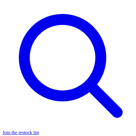
Join the restock list