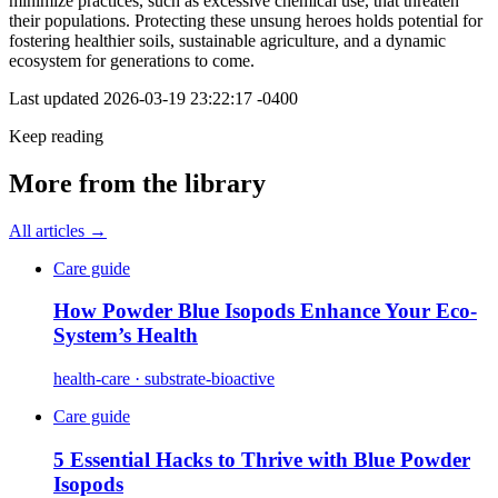
minimize practices, such as excessive chemical use, that threaten
their populations. Protecting these unsung heroes holds potential for
fostering healthier soils, sustainable agriculture, and a dynamic
ecosystem for generations to come.
Last updated
2026-03-19 23:22:17 -0400
Keep reading
More from the library
All articles →
Care guide
How Powder Blue Isopods Enhance Your Eco-
System’s Health
health-care · substrate-bioactive
Care guide
5 Essential Hacks to Thrive with Blue Powder
Isopods