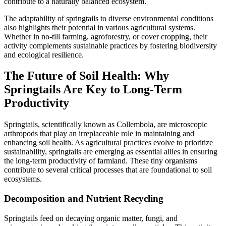
contribute to a naturally balanced ecosystem.
The adaptability of springtails to diverse environmental conditions
also highlights their potential in various agricultural systems.
Whether in no-till farming, agroforestry, or cover cropping, their
activity complements sustainable practices by fostering biodiversity
and ecological resilience.
The Future of Soil Health: Why
Springtails Are Key to Long-Term
Productivity
Springtails, scientifically known as Collembola, are microscopic
arthropods that play an irreplaceable role in maintaining and
enhancing soil health. As agricultural practices evolve to prioritize
sustainability, springtails are emerging as essential allies in ensuring
the long-term productivity of farmland. These tiny organisms
contribute to several critical processes that are foundational to soil
ecosystems.
Decomposition and Nutrient Recycling
Springtails feed on decaying organic matter, fungi, and