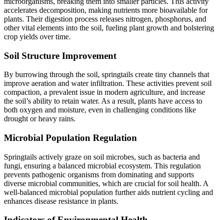
microorganisms, breaking them into smaller particles. This activity
accelerates decomposition, making nutrients more bioavailable for
plants. Their digestion process releases nitrogen, phosphorus, and
other vital elements into the soil, fueling plant growth and bolstering
crop yields over time.
Soil Structure Improvement
By burrowing through the soil, springtails create tiny channels that
improve aeration and water infiltration. These activities prevent soil
compaction, a prevalent issue in modern agriculture, and increase
the soil’s ability to retain water. As a result, plants have access to
both oxygen and moisture, even in challenging conditions like
drought or heavy rains.
Microbial Population Regulation
Springtails actively graze on soil microbes, such as bacteria and
fungi, ensuring a balanced microbial ecosystem. This regulation
prevents pathogenic organisms from dominating and supports
diverse microbial communities, which are crucial for soil health. A
well-balanced microbial population further aids nutrient cycling and
enhances disease resistance in plants.
Indicators of Environmental Health