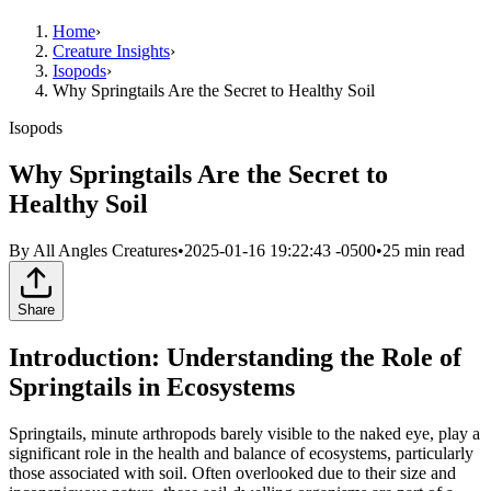
Home
›
Creature Insights
›
Isopods
›
Why Springtails Are the Secret to Healthy Soil
Isopods
Why Springtails Are the Secret to
Healthy Soil
By
All Angles Creatures
•
2025-01-16 19:22:43 -0500
•
25
min read
Share
Introduction: Understanding the Role of
Springtails in Ecosystems
Springtails, minute arthropods barely visible to the naked eye, play a
significant role in the health and balance of ecosystems, particularly
those associated with soil. Often overlooked due to their size and