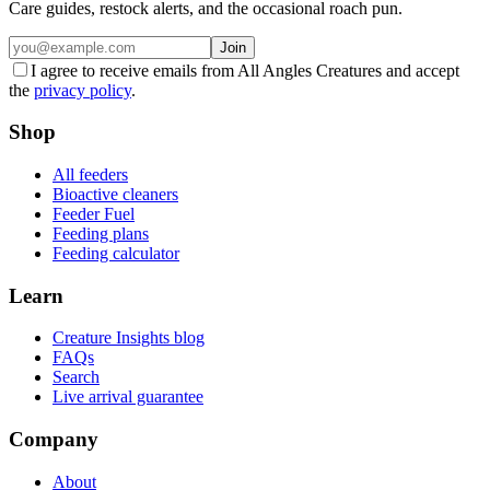
Care guides, restock alerts, and the occasional roach pun.
Join
I agree to receive emails from All Angles Creatures and accept
the
privacy policy
.
Shop
All feeders
Bioactive cleaners
Feeder Fuel
Feeding plans
Feeding calculator
Learn
Creature Insights blog
FAQs
Search
Live arrival guarantee
Company
About