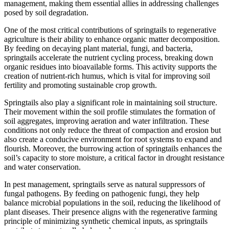
management, making them essential allies in addressing challenges
posed by soil degradation.
One of the most critical contributions of springtails to regenerative
agriculture is their ability to enhance organic matter decomposition.
By feeding on decaying plant material, fungi, and bacteria,
springtails accelerate the nutrient cycling process, breaking down
organic residues into bioavailable forms. This activity supports the
creation of nutrient-rich humus, which is vital for improving soil
fertility and promoting sustainable crop growth.
Springtails also play a significant role in maintaining soil structure.
Their movement within the soil profile stimulates the formation of
soil aggregates, improving aeration and water infiltration. These
conditions not only reduce the threat of compaction and erosion but
also create a conducive environment for root systems to expand and
flourish. Moreover, the burrowing action of springtails enhances the
soil’s capacity to store moisture, a critical factor in drought resistance
and water conservation.
In pest management, springtails serve as natural suppressors of
fungal pathogens. By feeding on pathogenic fungi, they help
balance microbial populations in the soil, reducing the likelihood of
plant diseases. Their presence aligns with the regenerative farming
principle of minimizing synthetic chemical inputs, as springtails