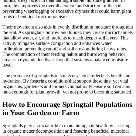
humus, a key factor in maintaining a stable moisture gradient. In
turn, this improves the overall aeration and structure of the soil,
preventing waterlogging or excessive dryness that could harm plant
roots or beneficial microorganisms.
Their movement also aids in evenly distributing moisture throughout
the soil. As springtails burrow and tunnel, they create microchannels
that allow water, air, and nutrients to reach deeper soil layers. This
activity mitigates surface compaction and enhances water
infiltration, preventing runoff and soil erosion during heavy rains.
The combination of their feeding habits and burrowing behavior
creates a dynamic feedback loop that sustains a balanced moisture
level.
The presence of springtails in soil ecosystems reflects its health and
hydration. By fostering conditions that support these tiny, yet vital
organisms, gardeners and farmers can naturally ensure soil remains
moist enough for plant growth, yet not prone to becoming saturated.
How to Encourage Springtail Populations
in Your Garden or Farm
Springtails play a crucial role in maintaining soil health by assisting
in organic matter decomposition and fostering beneficial microbial