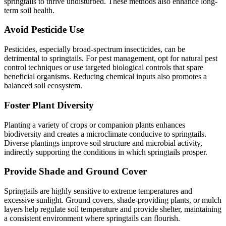
springtails to thrive undisturbed. These methods also enhance long-
term soil health.
Avoid Pesticide Use
Pesticides, especially broad-spectrum insecticides, can be
detrimental to springtails. For pest management, opt for natural pest
control techniques or use targeted biological controls that spare
beneficial organisms. Reducing chemical inputs also promotes a
balanced soil ecosystem.
Foster Plant Diversity
Planting a variety of crops or companion plants enhances
biodiversity and creates a microclimate conducive to springtails.
Diverse plantings improve soil structure and microbial activity,
indirectly supporting the conditions in which springtails prosper.
Provide Shade and Ground Cover
Springtails are highly sensitive to extreme temperatures and
excessive sunlight. Ground covers, shade-providing plants, or mulch
layers help regulate soil temperature and provide shelter, maintaining
a consistent environment where springtails can flourish.