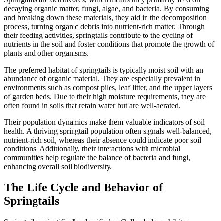
decaying organic matter, fungi, algae, and bacteria. By consuming
and breaking down these materials, they aid in the decomposition
process, turning organic debris into nutrient-rich matter. Through
their feeding activities, springtails contribute to the cycling of
nutrients in the soil and foster conditions that promote the growth of
plants and other organisms.
The preferred habitat of springtails is typically moist soil with an
abundance of organic material. They are especially prevalent in
environments such as compost piles, leaf litter, and the upper layers
of garden beds. Due to their high moisture requirements, they are
often found in soils that retain water but are well-aerated.
Their population dynamics make them valuable indicators of soil
health. A thriving springtail population often signals well-balanced,
nutrient-rich soil, whereas their absence could indicate poor soil
conditions. Additionally, their interactions with microbial
communities help regulate the balance of bacteria and fungi,
enhancing overall soil biodiversity.
The Life Cycle and Behavior of
Springtails