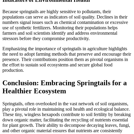
Because springtails are highly sensitive to pollutants, their
populations can serve as indicators of soil quality. Declines in their
numbers signal issues such as chemical contamination or excessive
use of synthetic fertilizers. Monitoring their populations helps
farmers and soil scientists identify and address environmental
stressors before they compromise productivity.
Emphasizing the importance of springtails in agriculture highlights
the need to adopt farming methods that preserve and encourage their
presence. Their contributions position them as pivotal organisms in
the effort to sustain soil ecosystems and secure global food
production.
Conclusion: Embracing Springtails for a
Healthier Ecosystem
Springtails, often overlooked in the vast network of soil organisms,
play a pivotal role in maintaining soil health and ecological balance.
These tiny, wingless hexapods contribute to soil fertility by breaking
down organic matter, facilitating the recycling of nutrients essential
for plant growth. Their ability to decompose decaying leaves, fungi,
and other organic material ensures that nutrients are consistently