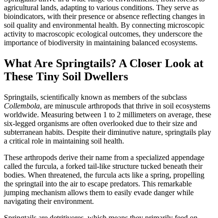
agricultural lands, adapting to various conditions. They serve as
bioindicators, with their presence or absence reflecting changes in
soil quality and environmental health. By connecting microscopic
activity to macroscopic ecological outcomes, they underscore the
importance of biodiversity in maintaining balanced ecosystems.
What Are Springtails? A Closer Look at
These Tiny Soil Dwellers
Springtails, scientifically known as members of the subclass
Collembola
, are minuscule arthropods that thrive in soil ecosystems
worldwide. Measuring between 1 to 2 millimeters on average, these
six-legged organisms are often overlooked due to their size and
subterranean habits. Despite their diminutive nature, springtails play
a critical role in maintaining soil health.
These arthropods derive their name from a specialized appendage
called the furcula, a forked tail-like structure tucked beneath their
bodies. When threatened, the furcula acts like a spring, propelling
the springtail into the air to escape predators. This remarkable
jumping mechanism allows them to easily evade danger while
navigating their environment.
Springtails are detritivores, which means they primarily feed on