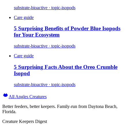
substrate-bioactive · topic-isopods
Care guide
5 Surprising Benefits of Powder Blue Isopods
for Your Ecosystem
substrate-bioactive · topic-isopods
Care guide
5 Surprising Facts About the Oreo Crumble
Isopod
substrate-bioactive · topic-isopods
All Angles Creatures
Better feeders, better keepers. Family-run from Daytona Beach,
Florida.
Creature Keepers Digest