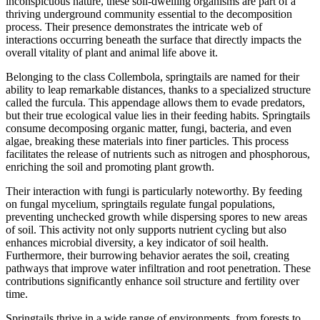
inconspicuous nature, these soil-dwelling organisms are part of a
thriving underground community essential to the decomposition
process. Their presence demonstrates the intricate web of
interactions occurring beneath the surface that directly impacts the
overall vitality of plant and animal life above it.
Belonging to the class Collembola, springtails are named for their
ability to leap remarkable distances, thanks to a specialized structure
called the furcula. This appendage allows them to evade predators,
but their true ecological value lies in their feeding habits. Springtails
consume decomposing organic matter, fungi, bacteria, and even
algae, breaking these materials into finer particles. This process
facilitates the release of nutrients such as nitrogen and phosphorous,
enriching the soil and promoting plant growth.
Their interaction with fungi is particularly noteworthy. By feeding
on fungal mycelium, springtails regulate fungal populations,
preventing unchecked growth while dispersing spores to new areas
of soil. This activity not only supports nutrient cycling but also
enhances microbial diversity, a key indicator of soil health.
Furthermore, their burrowing behavior aerates the soil, creating
pathways that improve water infiltration and root penetration. These
contributions significantly enhance soil structure and fertility over
time.
Springtails thrive in a wide range of environments, from forests to