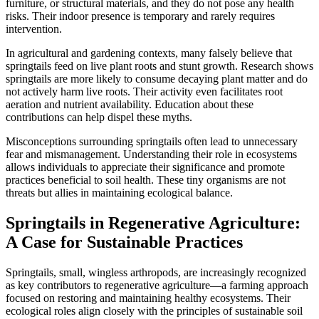
furniture, or structural materials, and they do not pose any health
risks. Their indoor presence is temporary and rarely requires
intervention.
In agricultural and gardening contexts, many falsely believe that
springtails feed on live plant roots and stunt growth. Research shows
springtails are more likely to consume decaying plant matter and do
not actively harm live roots. Their activity even facilitates root
aeration and nutrient availability. Education about these
contributions can help dispel these myths.
Misconceptions surrounding springtails often lead to unnecessary
fear and mismanagement. Understanding their role in ecosystems
allows individuals to appreciate their significance and promote
practices beneficial to soil health. These tiny organisms are not
threats but allies in maintaining ecological balance.
Springtails in Regenerative Agriculture:
A Case for Sustainable Practices
Springtails, small, wingless arthropods, are increasingly recognized
as key contributors to regenerative agriculture—a farming approach
focused on restoring and maintaining healthy ecosystems. Their
ecological roles align closely with the principles of sustainable soil