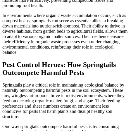
moisture more effectively, preventing compaction issues and
promoting root health.
In environments where organic waste accumulation occurs, such as
compost heaps, springtails can serve as essential allies in breaking
down materials into nutrient-rich compost. Their ability to thrive in
diverse habitats, from garden beds to agricultural fields, allows them
to adapt to various organic matter sources. Their resilience ensures
their efficiency in organic waste processes even under changing
environmental conditions, reinforcing their role in ecological
balance.
Pest Control Heroes: How Springtails
Outcompete Harmful Pests
Springtails play a critical role in maintaining ecological balance by
naturally outcompeting harmful pests in the soil ecosystem. These
tiny, wingless arthropods thrive in moist environments, where they
feed on decaying organic matter, fungi, and algae. Their feeding
preferences and sheer numbers create an environment less
conducive for pests that harm plants and disrupt healthy soil
structure.
One way springtails outcompete harmful pests is by consuming