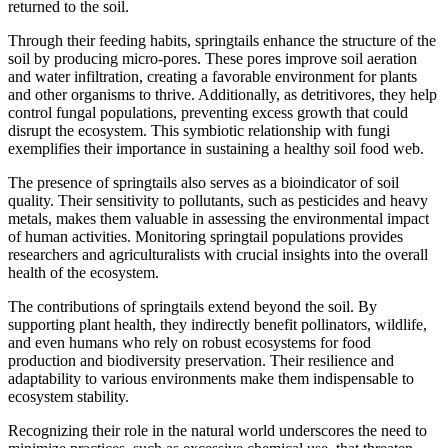
returned to the soil.
Through their feeding habits, springtails enhance the structure of the
soil by producing micro-pores. These pores improve soil aeration
and water infiltration, creating a favorable environment for plants
and other organisms to thrive. Additionally, as detritivores, they help
control fungal populations, preventing excess growth that could
disrupt the ecosystem. This symbiotic relationship with fungi
exemplifies their importance in sustaining a healthy soil food web.
The presence of springtails also serves as a bioindicator of soil
quality. Their sensitivity to pollutants, such as pesticides and heavy
metals, makes them valuable in assessing the environmental impact
of human activities. Monitoring springtail populations provides
researchers and agriculturalists with crucial insights into the overall
health of the ecosystem.
The contributions of springtails extend beyond the soil. By
supporting plant health, they indirectly benefit pollinators, wildlife,
and even humans who rely on robust ecosystems for food
production and biodiversity preservation. Their resilience and
adaptability to various environments make them indispensable to
ecosystem stability.
Recognizing their role in the natural world underscores the need to