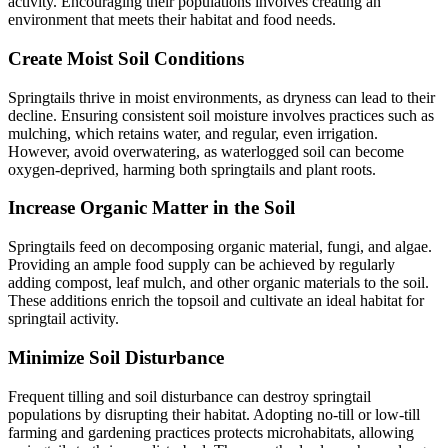
activity. Encouraging their populations involves creating an
environment that meets their habitat and food needs.
Create Moist Soil Conditions
Springtails thrive in moist environments, as dryness can lead to their
decline. Ensuring consistent soil moisture involves practices such as
mulching, which retains water, and regular, even irrigation.
However, avoid overwatering, as waterlogged soil can become
oxygen-deprived, harming both springtails and plant roots.
Increase Organic Matter in the Soil
Springtails feed on decomposing organic material, fungi, and algae.
Providing an ample food supply can be achieved by regularly
adding compost, leaf mulch, and other organic materials to the soil.
These additions enrich the topsoil and cultivate an ideal habitat for
springtail activity.
Minimize Soil Disturbance
Frequent tilling and soil disturbance can destroy springtail
populations by disrupting their habitat. Adopting no-till or low-till
farming and gardening practices protects microhabitats, allowing