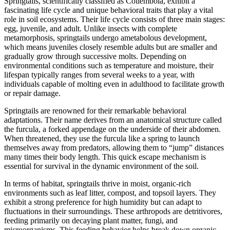
Springtails, scientifically classified as Collembola, exhibit a
fascinating life cycle and unique behavioral traits that play a vital
role in soil ecosystems. Their life cycle consists of three main stages:
egg, juvenile, and adult. Unlike insects with complete
metamorphosis, springtails undergo ametabolous development,
which means juveniles closely resemble adults but are smaller and
gradually grow through successive molts. Depending on
environmental conditions such as temperature and moisture, their
lifespan typically ranges from several weeks to a year, with
individuals capable of molting even in adulthood to facilitate growth
or repair damage.
Springtails are renowned for their remarkable behavioral
adaptations. Their name derives from an anatomical structure called
the furcula, a forked appendage on the underside of their abdomen.
When threatened, they use the furcula like a spring to launch
themselves away from predators, allowing them to “jump” distances
many times their body length. This quick escape mechanism is
essential for survival in the dynamic environment of the soil.
In terms of habitat, springtails thrive in moist, organic-rich
environments such as leaf litter, compost, and topsoil layers. They
exhibit a strong preference for high humidity but can adapt to
fluctuations in their surroundings. These arthropods are detritivores,
feeding primarily on decaying plant matter, fungi, and
microorganisms. This feeding behavior helps break down organic