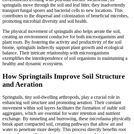
springtails move through the soil and leaf litter, they inadvertently
transport fungal spores and bacterial cells to new locations. This
contributes to the dispersal and colonization of beneficial microbes,
promoting microbial diversity and soil health.
The physical movement of springtails also helps aerate the soil,
creating an environment conducive for both microorganisms and
plant roots. By fostering the activity and productivity of the soil
biome, springtails indirectly support plant growth and ecological
balance. Their intricate relationship with microorganisms
exemplifies the interdependence of soil organisms in maintaining a
healthy and dynamic ecosystem.
How Springtails Improve Soil Structure
and Aeration
Springtails, tiny soil-dwelling arthropods, play a crucial role in
enhancing soil structure and promoting aeration. Their constant
movement within soil layers facilitates the formation of stable soil
aggregates, which are essential for water retention and nutrient
exchange. By tunneling and burrowing, these microfauna physically
break apart compacted soil, creating pathways that allow air and
water to penetrate more deeply. This process directly benefits root