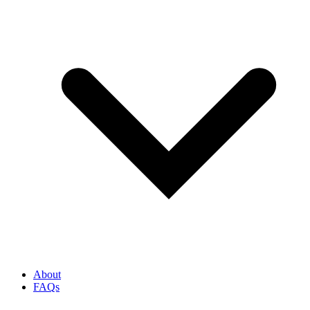
About
FAQs