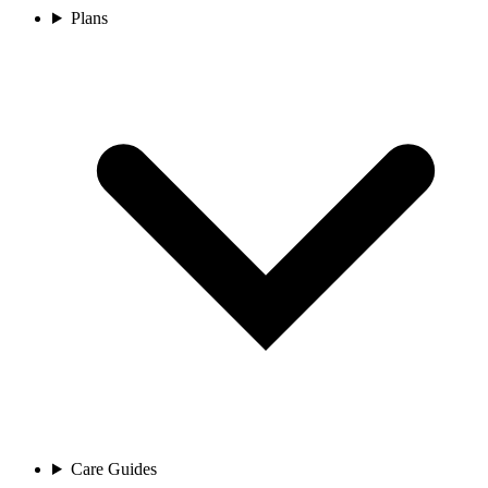
Plans
Care Guides