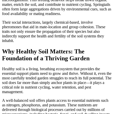
matter, enrich the soil, and contribute to nutrient cycling. Springtails
often form large aggregations driven by environmental cues, such as
food availability or mating readiness.
Their social interactions, largely chemical-based, involve
pheromones that aid in mate-location and group cohesion. These
traits not only ensure the propagation of their species but also
indirectly support the health and fertility of the soil systems they
inhabit.
Why Healthy Soil Matters: The
Foundation of a Thriving Garden
Healthy soil is a living, breathing ecosystem that provides the
essential support plants need to grow and thrive. Without it, even the
most carefully tended garden struggles to reach its full potential. The
soil does far more than simply anchor plants in place—it plays a
critical role in nutrient cycling, water retention, and pest
management.
A well-balanced soil offers plants access to essential nutrients such
as nitrogen, phosphorus, and potassium. These nutrients are
delivered through biological processes carried out by millions of