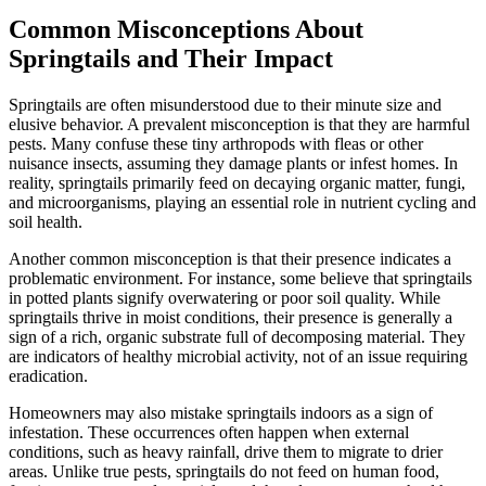
Common Misconceptions About
Springtails and Their Impact
Springtails are often misunderstood due to their minute size and
elusive behavior. A prevalent misconception is that they are harmful
pests. Many confuse these tiny arthropods with fleas or other
nuisance insects, assuming they damage plants or infest homes. In
reality, springtails primarily feed on decaying organic matter, fungi,
and microorganisms, playing an essential role in nutrient cycling and
soil health.
Another common misconception is that their presence indicates a
problematic environment. For instance, some believe that springtails
in potted plants signify overwatering or poor soil quality. While
springtails thrive in moist conditions, their presence is generally a
sign of a rich, organic substrate full of decomposing material. They
are indicators of healthy microbial activity, not of an issue requiring
eradication.
Homeowners may also mistake springtails indoors as a sign of
infestation. These occurrences often happen when external
conditions, such as heavy rainfall, drive them to migrate to drier
areas. Unlike true pests, springtails do not feed on human food,