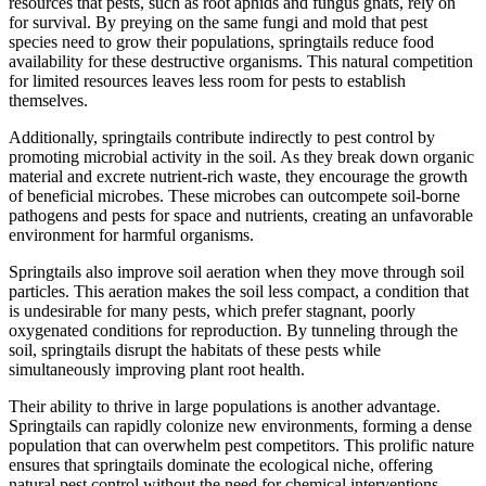
resources that pests, such as root aphids and fungus gnats, rely on
for survival. By preying on the same fungi and mold that pest
species need to grow their populations, springtails reduce food
availability for these destructive organisms. This natural competition
for limited resources leaves less room for pests to establish
themselves.
Additionally, springtails contribute indirectly to pest control by
promoting microbial activity in the soil. As they break down organic
material and excrete nutrient-rich waste, they encourage the growth
of beneficial microbes. These microbes can outcompete soil-borne
pathogens and pests for space and nutrients, creating an unfavorable
environment for harmful organisms.
Springtails also improve soil aeration when they move through soil
particles. This aeration makes the soil less compact, a condition that
is undesirable for many pests, which prefer stagnant, poorly
oxygenated conditions for reproduction. By tunneling through the
soil, springtails disrupt the habitats of these pests while
simultaneously improving plant root health.
Their ability to thrive in large populations is another advantage.
Springtails can rapidly colonize new environments, forming a dense
population that can overwhelm pest competitors. This prolific nature
ensures that springtails dominate the ecological niche, offering
natural pest control without the need for chemical interventions.