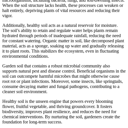
microorganisms, including bacteria, fungi, and soil-dwelling insects.
When the soil structure lacks health, these processes can weaken or
halt entirely, depriving plants of vital resources and reducing their
vigor.
Additionally, healthy soil acts as a natural reservoir for moisture.
The soil’s ability to retain and regulate water helps plants remain
hydrated through periods of inadequate rainfall, reducing the need
for constant watering. Organic matter in soil, like decomposed plant
material, acts as a sponge, soaking up water and gradually releasing
it to plant roots. This stabilizes the ecosystem, even in fluctuating
environmental conditions.
Garden soil that contains a robust microbial community also
supports natural pest and disease control. Beneficial organisms in the
soil can outcompete harmful microbes that might otherwise cause
root rot or plant infections. Moreover, some insects, like springtails,
consume decaying matter and fungal pathogens, contributing to a
cleaner soil environment.
Healthy soil is the unseen engine that powers every blooming
flower, fruitful vegetable, and thriving groundcover. It fosters
biodiversity, improves plant resilience, and reduces the need for
chemical interventions. By nurturing the soil, gardeners create the
foundation for long-term success.