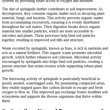
systems by providing easier access to oxygen and moisture.
The diet of springtails further contributes to soil improvement. As
decomposers, they consume organic matter such as decaying plant
material, fungi, and bacteria. This activity prevents organic matter
from accumulating excessively, ensuring it is evenly distributed
throughout the soil matrix. Their digestion breaks down organic
material into smaller particles, which are more accessible to
microbes and plants. These processes help bind soil particles
together, resulting in improved soil tilth and structure.
Waste excreted by springtails, known as frass, is rich in nutrients and
acts as a natural fertilizer. This organic waste promotes microbial
growth, which further enhances soil cohesion. Microbial activity
encouraged by springtails also helps bind soil particles, creating a
porous structure that resists erosion while supporting robust plant
growth.
The burrowing activity of springtails is particularly beneficial in
poorly aerated, waterlogged soils. By penetrating compacted areas,
they enable trapped gases like carbon dioxide to escape and fresh
oxygen to flow in. This improved gas exchange fosters healthier soil
ecosystems and supports the diverse organisms that thrive within
them.