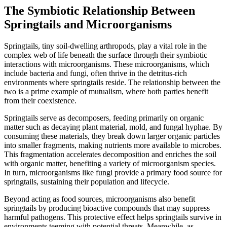
The Symbiotic Relationship Between
Springtails and Microorganisms
Springtails, tiny soil-dwelling arthropods, play a vital role in the
complex web of life beneath the surface through their symbiotic
interactions with microorganisms. These microorganisms, which
include bacteria and fungi, often thrive in the detritus-rich
environments where springtails reside. The relationship between the
two is a prime example of mutualism, where both parties benefit
from their coexistence.
Springtails serve as decomposers, feeding primarily on organic
matter such as decaying plant material, mold, and fungal hyphae. By
consuming these materials, they break down larger organic particles
into smaller fragments, making nutrients more available to microbes.
This fragmentation accelerates decomposition and enriches the soil
with organic matter, benefiting a variety of microorganism species.
In turn, microorganisms like fungi provide a primary food source for
springtails, sustaining their population and lifecycle.
Beyond acting as food sources, microorganisms also benefit
springtails by producing bioactive compounds that may suppress
harmful pathogens. This protective effect helps springtails survive in
environments teeming with potential threats. Meanwhile, as