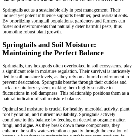
Springtails act as a sustainable ally in pest management. Their
indirect yet potent influence supports healthier, pest-resistant soils.
By prioritizing springtail populations, gardeners and farmers can
foster soil environments that naturally deter harmful pests, thus
promoting robust plant growth.
Springtails and Soil Moisture:
Maintaining the Perfect Balance
Springtails, tiny hexapods often overlooked in soil ecosystems, play
a significant role in moisture regulation. Their survival is intricately
tied to soil moisture levels, as they rely on a humid environment to
prevent desiccation. Springtails breathe through their cuticles and
lack a respiratory system, making them highly sensitive to
fluctuations in soil dampness. This relationship positions them as a
natural indicator of soil moisture balance.
Optimal soil moisture is crucial for healthy microbial activity, plant
root hydration, and nutrient availability. Springtails actively
contribute to this balance by feeding on decaying organic matter,
fungi, and algae. As they break down these components, they
enhance the soil’s water-retention capacity through the creation of